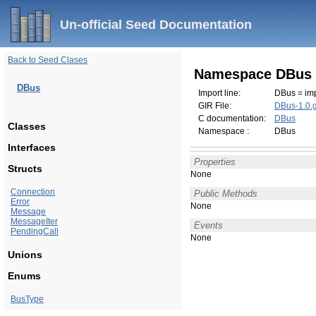
Un-official Seed Documentation
Back to Seed Clases
Namespace DBus
DBus
Import line:
DBus = imp
GIR File:
DBus-1.0.g
C documentation:
DBus
Classes
Namespace :
DBus
Interfaces
Properties
Structs
None
Connection
Public Methods
Error
None
Message
MessageIter
Events
PendingCall
None
Unions
Enums
BusType