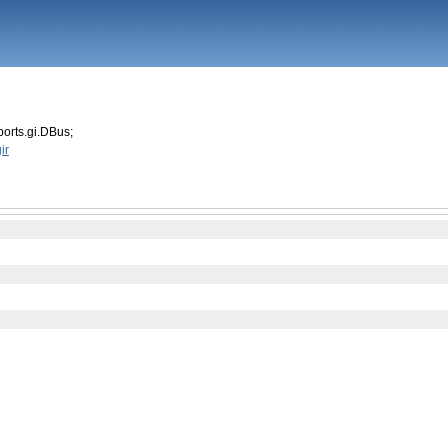
orts.gi.DBus;
ir