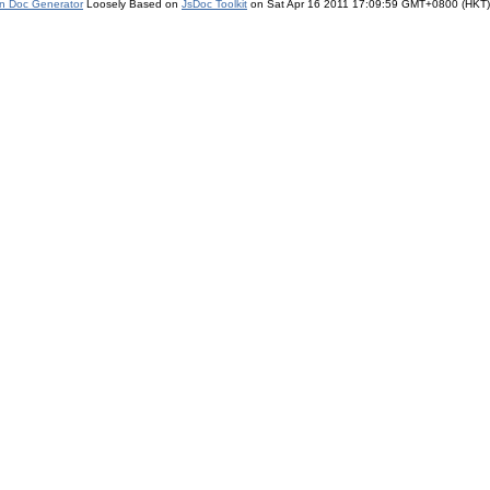
on Doc Generator
Loosely Based on
JsDoc Toolkit
on Sat Apr 16 2011 17:09:59 GMT+0800 (HKT)