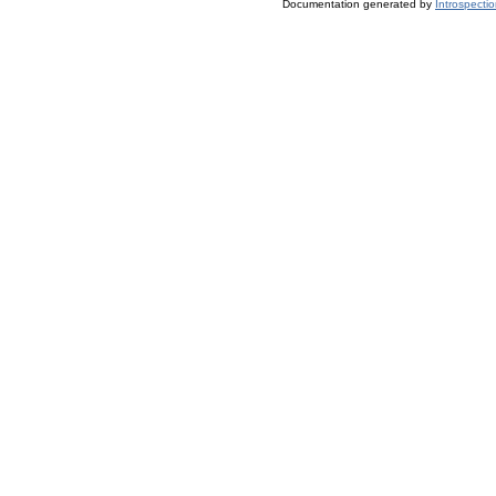
Documentation generated by
Introspecti