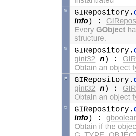
instantiated
GIRepository.
info
GIReposi
) :
Every
GObject
has
structure.
GIRepository.
gint32
n
GIR
) :
Obtain an object 
GIRepository.
gint32
n
GIR
) :
Obtain an object t
GIRepository.
info
gboolea
) :
Obtain if the obje
G_TYPE_OBJECT