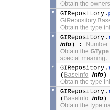
Obtain the ownersh
GIRepository.
GIRepository.Bas
Obtain the type in
GIRepository.
info
Number
) :
Obtain the
GType
special meaning.
GIRepository.
BaseInfo
info
(
)
Obtain the type ini
GIRepository.
BaseInfo
info
(
)
Obtain the type n