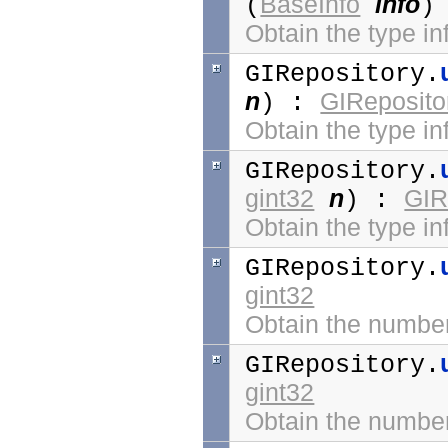
BaseInfo
info
(
)
Obtain the type in
GIRepository.
n
GIReposito
) :
Obtain the type inf
GIRepository.
gint32
n
GIR
) :
Obtain the type in
GIRepository.
gint32
Obtain the number 
GIRepository.
gint32
Obtain the number