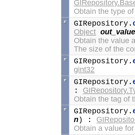
GIRepository.Bas
Obtain the type o
GIRepository.
Object
out_valu
Obtain the value 
The size of the co
GIRepository.
gint32
GIRepository.
GIRepository.
:
Obtain the tag of 
GIRepository.
n
GIReposito
) :
Obtain a value for