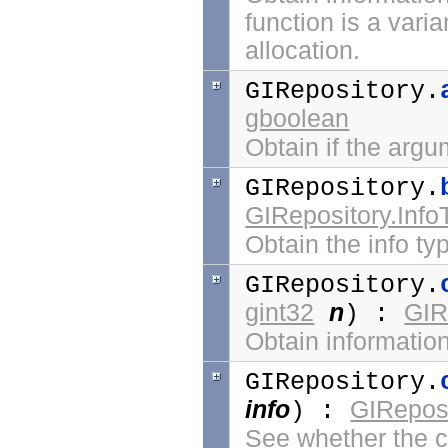
function is a vari
allocation.
GIRepository.
gboolean
Obtain if the arg
GIRepository.
GIRepository.Info
Obtain the info ty
GIRepository.
gint32
n
GIR
) :
Obtain information
GIRepository.
info
GIReposi
) :
See whether the ca