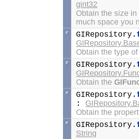
gint32
Obtain the size in
much space you nee
GIRepository.
GIRepository.Bas
Obtain the type of
GIRepository.
GIRepository.Func
Obtain the
GIFunc
GIRepository.
GIRepository.B
:
Obtain the propert
GIRepository.
String