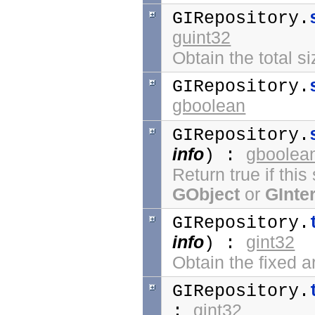
GIRepository.
guint32
Obtain the total si
GIRepository.
gboolean
GIRepository.
info
gboolea
) :
Return true if thi
GObject
or
GInte
GIRepository.
info
gint32
) :
Obtain the fixed ar
GIRepository.
gint32
: