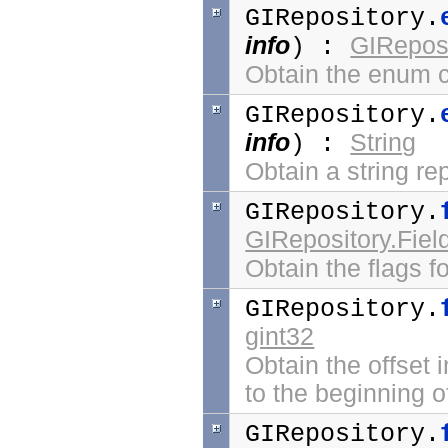
GIRepository.
info
GIReposi
) :
Obtain the enum co
GIRepository.
info
String
) :
Obtain a string re
GIRepository.
GIRepository.Fiel
Obtain the flags f
GIRepository.
gint32
Obtain the offset i
to the beginning of
GIRepository.