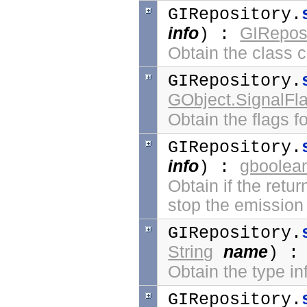
GIRepository.
info
GIReposi
) :
Obtain the class cl
GIRepository.
GObject.SignalFl
Obtain the flags fo
GIRepository.
info
gboolea
) :
Obtain if the retur
stop the emission 
GIRepository.
String
name
) 
Obtain the type i
GIRepository.