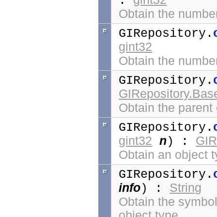
:
Obtain the number 
GIRepository.
gint32
Obtain the number 
GIRepository.
GIRepository.Bas
Obtain the parent 
GIRepository.
gint32
n
GIR
) :
Obtain an object 
GIRepository.
info
String
) :
Obtain the symbol 
object type.