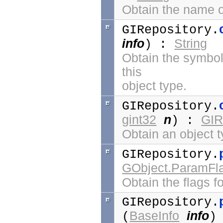
Obtain the name of
GIRepository.
info
String
) :
Obtain the symbol 
this
object type.
GIRepository.
gint32
n
GIR
) :
Obtain an object t
GIRepository.
GObject.ParamFl
Obtain the flags fo
GIRepository.
BaseInfo
info
(
)