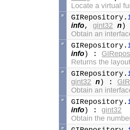
Locate a virtual f
GIRepository.
info
gint32
n
,
)
Obtain an interfa
GIRepository.
info
GIReposi
) :
Returns the layout
GIRepository.
gint32
n
GIR
) :
Obtain an interfa
GIRepository.
info
gint32
) :
Obtain the number 