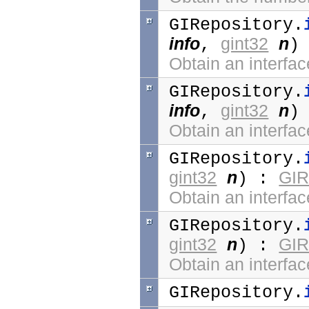
GIRepository.
info
gint32
n
,
)
Obtain an interfac
GIRepository.
info
gint32
n
,
)
Obtain an interfac
GIRepository.
gint32
n
GIR
) :
Obtain an interfac
GIRepository.
gint32
n
GIR
) :
Obtain an interfac
GIRepository.