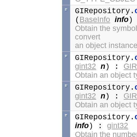
GIRepository.
BaseInfo
info
(
)
Obtain the symbol 
convert
an object instance
GIRepository.
gint32
n
GIR
) :
Obtain an object t
GIRepository.
gint32
n
GIR
) :
Obtain an object 
GIRepository.
info
gint32
) :
Obtain the number 