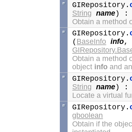
GIRepository.
String
name
) 
Obtain a method o
GIRepository.
BaseInfo
info
(
GIRepository.Bas
Obtain a method o
object
info
and any
GIRepository.
String
name
) 
Locate a virtual f
GIRepository.
gboolean
Obtain if the objec