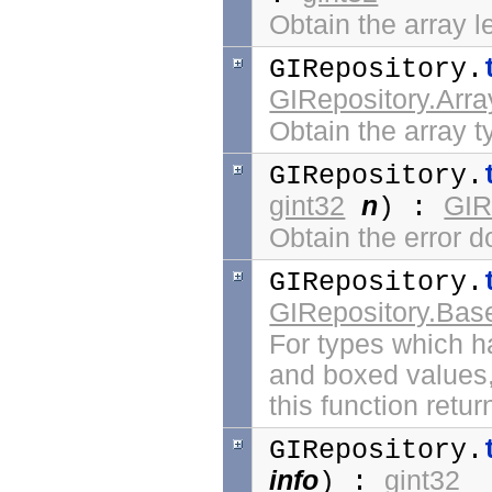
Obtain the array l
GIRepository.
GIRepository.Arr
Obtain the array ty
GIRepository.
gint32
n
GIR
) :
Obtain the error 
GIRepository.
GIRepository.Bas
For types which 
and boxed values
this function retu
GIRepository.
info
gint32
) :