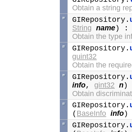
Obtain a string re
GIRepository.
String
name
) 
Obtain the type i
GIRepository.
guint32
Obtain the require
GIRepository.
info
gint32
n
,
)
Obtain discriminato
GIRepository.
BaseInfo
info
(
)
GIRepository.