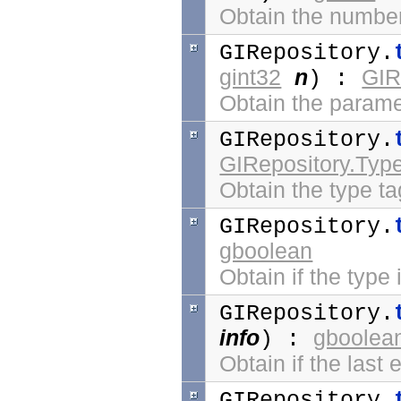
Obtain the number 
GIRepository.
gint32
n
GIR
) :
Obtain the param
GIRepository.
GIRepository.Typ
Obtain the type ta
GIRepository.
gboolean
Obtain if the type
GIRepository.
info
gboolea
) :
Obtain if the last 
GIRepository.