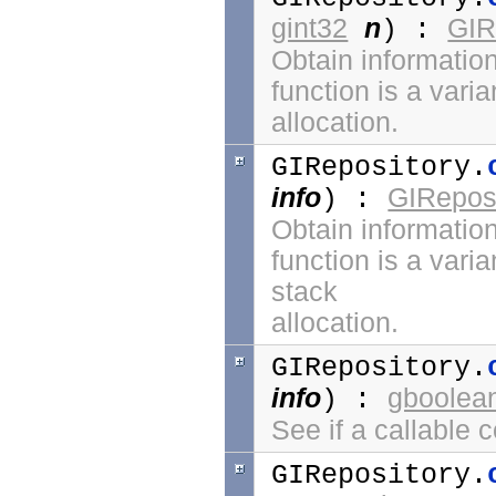
gint32
n
GIR
) :
Obtain information
function is a vari
allocation.
GIRepository.
info
GIReposi
) :
Obtain information
function is a vari
stack
allocation.
GIRepository.
info
gboolea
) :
See if a callable 
GIRepository.