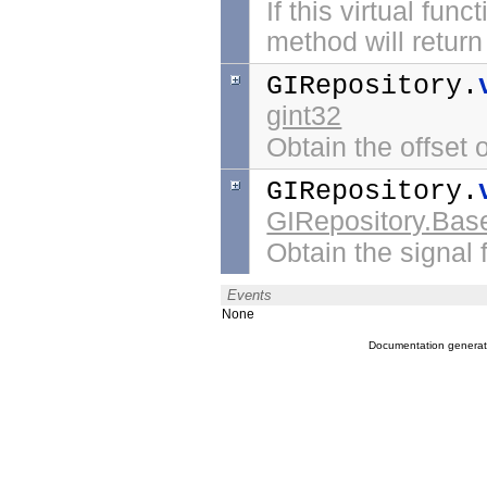
If this virtual fu
method will return 
GIRepository.
gint32
Obtain the offset o
GIRepository.
GIRepository.Bas
Obtain the signal f
Events
None
Documentation genera