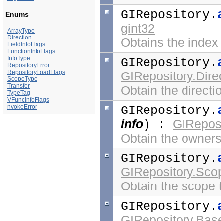
GIRepository.
Enums
gint32
ArrayType
Direction
Obtains the index
FieldInfoFlags
FunctionInfoFlags
InfoType
GIRepository.
RepositoryError
RepositoryLoadFlags
GIRepository.Dire
ScopeType
Transfer
Obtain the directi
TypeTag
VFuncInfoFlags
nvokeError
GIRepository.
info
GIReposi
) :
Obtain the ownersh
GIRepository.
GIRepository.Sc
Obtain the scope t
GIRepository.
GIRepository.Bas