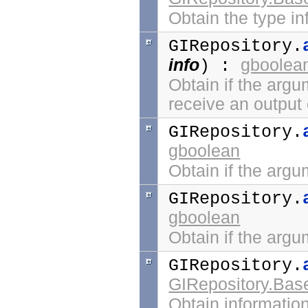
Obtain the type in
GIRepository.
info
gboolea
) :
Obtain if the argum
receive an output 
GIRepository.
gboolean
Obtain if the argu
GIRepository.
gboolean
Obtain if the argu
GIRepository.
GIRepository.Bas
Obtain informatio