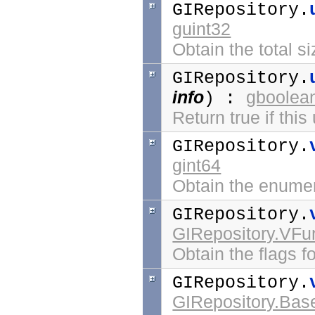
GIRepository.
guint32
Obtain the total si
GIRepository.
info
gboolea
) :
Return true if this
GIRepository.
gint64
Obtain the enumer
GIRepository.
GIRepository.VFu
Obtain the flags for
GIRepository.
GIRepository.Bas