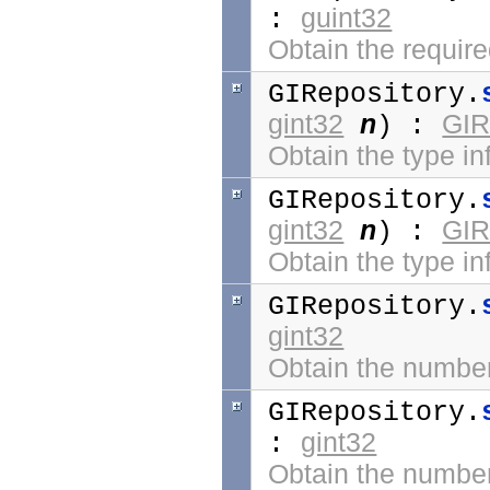
guint32
:
Obtain the require
GIRepository.
gint32
n
GIR
) :
Obtain the type inf
GIRepository.
gint32
n
GIR
) :
Obtain the type in
GIRepository.
gint32
Obtain the number 
GIRepository.
gint32
:
Obtain the number