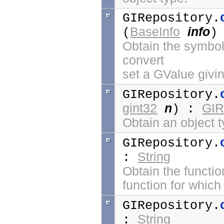
GIRepository.
BaseInfo
info
(
)
Obtain the symbol 
convert
set a GValue givin
GIRepository.
gint32
n
GIR
) :
Obtain an object t
GIRepository.
String
:
Obtain the functio
function for which 
GIRepository.
String
: