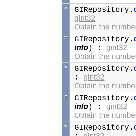
GIRepository.
gint32
Obtain the number 
GIRepository.
info
gint32
) :
Obtain the number 
GIRepository.
gint32
:
Obtain the number
GIRepository.
info
gint32
) :
Obtain the number 
GIRepository.
gint32