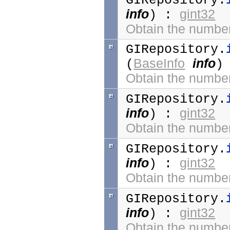
GIRepository.
info
gint32
) :
Obtain the number 
GIRepository.
BaseInfo
info
(
)
Obtain the number 
GIRepository.
info
gint32
) :
Obtain the number 
GIRepository.
info
gint32
) :
Obtain the number 
GIRepository.
info
gint32
) :
Obtain the number 