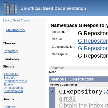
Un-official Seed Documentation
Back to Seed Clases
Namespace GIRepositor
GIRepository
Import line:
GIRepositor
GIR File:
GIRepositor
Classes
C documentation:
GIReposito
Repository
Namespace :
GIReposito
Interfaces
Structs
Properties
None
AttributeIter
BaseInfo
Methods / Constructors
RepositoryPrivate
Typelib
Method / Constructor
UnresolvedInfo
GIRepository.
_BaseInfoStub
gint32
Unions
Obtain the index 
Argument