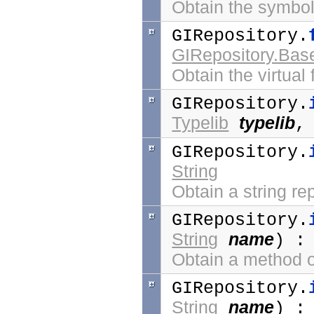
Obtain the symbol 
GIRepository.
GIRepository.Bas
Obtain the virtual
GIRepository.
Typelib
typelib
GIRepository.
String
Obtain a string re
GIRepository.
String
name
) 
Obtain a method o
GIRepository.
String
name
) 