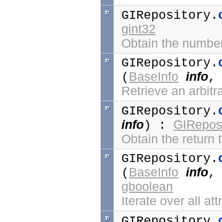
GIRepository.
gint32
Obtain the number
GIRepository.
BaseInfo
info
(
Retrieve an arbitr
GIRepository.
info
GIReposi
) :
Obtain the return 
GIRepository.
BaseInfo
info
(
gboolean
Iterate over all at
GIRepository.