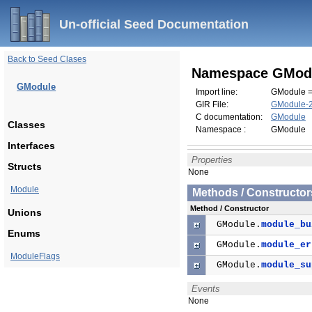
Un-official Seed Documentation
Back to Seed Clases
Namespace GMod
GModule
Import line:
GModule =
GIR File:
GModule-2.
C documentation:
GModule
Classes
Namespace :
GModule
Interfaces
Properties
Structs
None
Module
Methods / Constructor
Method / Constructor
Unions
GModule.
module_bu
Enums
GModule.
module_er
ModuleFlags
GModule.
module_su
Events
None