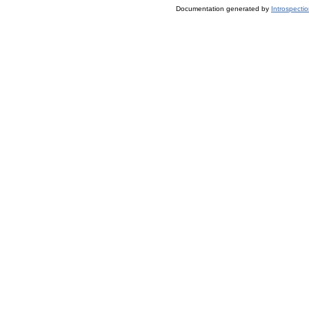
Documentation generated by
Introspecti