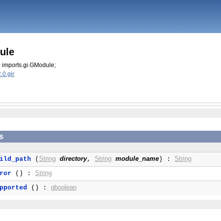
ule
 imports.gi.GModule;
0.gir
s
String
directory
String
module_name
String
ild_path
(
,
) :
String
ror
() :
gboolean
pported
() :