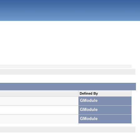
Defined By
GModule
GModule
GModule