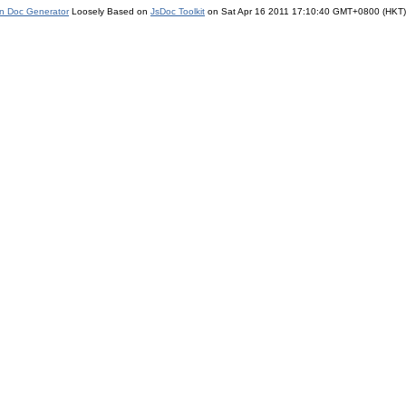
on Doc Generator
Loosely Based on
JsDoc Toolkit
on Sat Apr 16 2011 17:10:40 GMT+0800 (HKT)