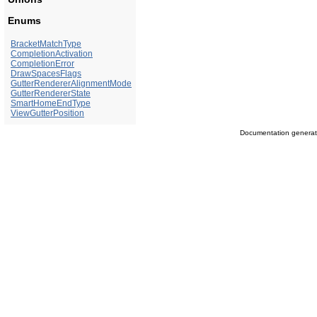
Enums
BracketMatchType
CompletionActivation
CompletionError
DrawSpacesFlags
GutterRendererAlignmentMode
GutterRendererState
SmartHomeEndType
ViewGutterPosition
Documentation genera