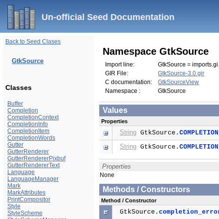
Un-official Seed Documentation
Back to Seed Clases
Namespace GtkSource
GtkSource
Import line:
GtkSource = imports.gi
GIR File:
GtkSource-3.0.gir
C documentation:
GtkSourceView
Classes
Namespace :
GtkSource
Buffer
Values
Completion
CompletionContext
Properties
CompletionInfo
CompletionItem
String
GtkSource.
COMPLETION
CompletionWords
Gutter
String
GtkSource.
COMPLETION
GutterRenderer
GutterRendererPixbuf
GutterRendererText
Properties
Language
None
LanguageManager
Mark
Methods / Constructors
MarkAttributes
PrintCompositor
Method / Constructor
Style
GtkSource.
completion_erro
StyleScheme