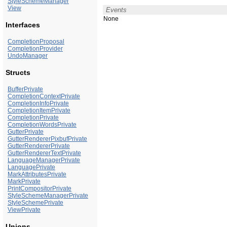
StyleSchemeManager
View
Events
None
Interfaces
CompletionProposal
CompletionProvider
UndoManager
Structs
BufferPrivate
CompletionContextPrivate
CompletionInfoPrivate
CompletionItemPrivate
CompletionPrivate
CompletionWordsPrivate
GutterPrivate
GutterRendererPixbufPrivate
GutterRendererPrivate
GutterRendererTextPrivate
LanguageManagerPrivate
LanguagePrivate
MarkAttributesPrivate
MarkPrivate
PrintCompositorPrivate
StyleSchemeManagerPrivate
StyleSchemePrivate
ViewPrivate
Unions