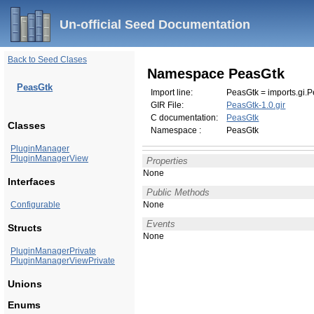
Un-official Seed Documentation
Back to Seed Clases
Namespace PeasGtk
PeasGtk
Import line:
PeasGtk = imports.gi.P
GIR File:
PeasGtk-1.0.gir
C documentation:
PeasGtk
Classes
Namespace :
PeasGtk
PluginManager
PluginManagerView
Properties
None
Interfaces
Public Methods
Configurable
None
Events
Structs
None
PluginManagerPrivate
PluginManagerViewPrivate
Unions
Enums