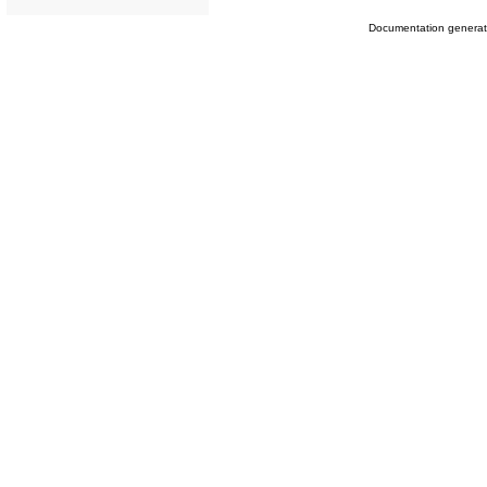
Documentation genera