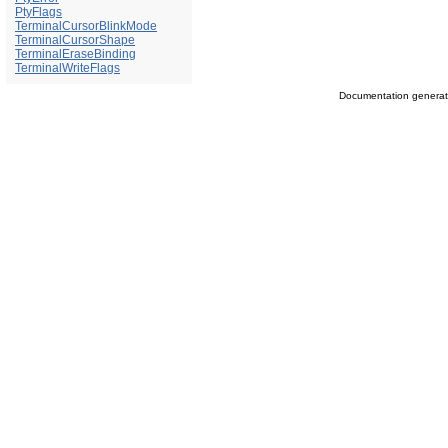
PtyFlags
TerminalCursorBlinkMode
TerminalCursorShape
TerminalEraseBinding
TerminalWriteFlags
Documentation genera