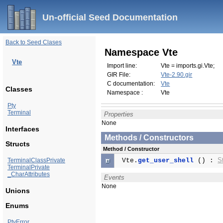
Un-official Seed Documentation
Back to Seed Clases
Namespace Vte
Vte
Import line:
Vte = imports.gi.Vte;
GIR File:
Vte-2.90.gir
C documentation:
Vte
Classes
Namespace :
Vte
Pty
Terminal
Properties
None
Interfaces
Methods / Constructors
Structs
Method / Constructor
S
TerminalClassPrivate
Vte.
get_user_shell
() :
TerminalPrivate
_CharAttributes
Events
None
Unions
Enums
PtyError