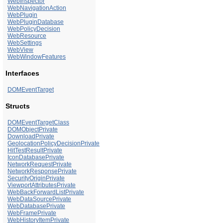
WebInspector
WebNavigationAction
WebPlugin
WebPluginDatabase
WebPolicyDecision
WebResource
WebSettings
WebView
WebWindowFeatures
Interfaces
DOMEventTarget
Structs
DOMEventTargetClass
DOMObjectPrivate
DownloadPrivate
GeolocationPolicyDecisionPrivate
HitTestResultPrivate
IconDatabasePrivate
NetworkRequestPrivate
NetworkResponsePrivate
SecurityOriginPrivate
ViewportAttributesPrivate
WebBackForwardListPrivate
WebDataSourcePrivate
WebDatabasePrivate
WebFramePrivate
WebHistoryItemPrivate