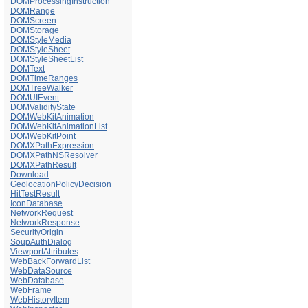
DOMProcessingInstruction
DOMRange
DOMScreen
DOMStorage
DOMStyleMedia
DOMStyleSheet
DOMStyleSheetList
DOMText
DOMTimeRanges
DOMTreeWalker
DOMUIEvent
DOMValidityState
DOMWebKitAnimation
DOMWebKitAnimationList
DOMWebKitPoint
DOMXPathExpression
DOMXPathNSResolver
DOMXPathResult
Download
GeolocationPolicyDecision
HitTestResult
IconDatabase
NetworkRequest
NetworkResponse
SecurityOrigin
SoupAuthDialog
ViewportAttributes
WebBackForwardList
WebDataSource
WebDatabase
WebFrame
WebHistoryItem