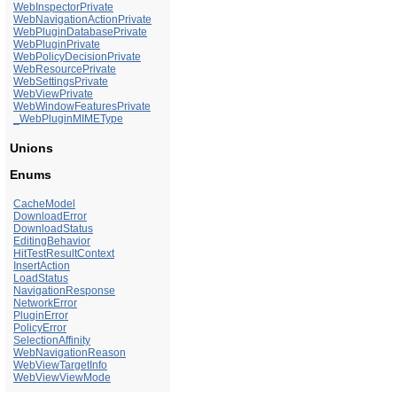
WebInspectorPrivate
WebNavigationActionPrivate
WebPluginDatabasePrivate
WebPluginPrivate
WebPolicyDecisionPrivate
WebResourcePrivate
WebSettingsPrivate
WebViewPrivate
WebWindowFeaturesPrivate
_WebPluginMIMEType
Unions
Enums
CacheModel
DownloadError
DownloadStatus
EditingBehavior
HitTestResultContext
InsertAction
LoadStatus
NavigationResponse
NetworkError
PluginError
PolicyError
SelectionAffinity
WebNavigationReason
WebViewTargetInfo
WebViewViewMode