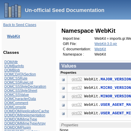
Un-official Seed Documentation
Back to Seed Clases
Namespace WebKit
WebKit
Import line:
WebKit = imports.gi.We
GIR File:
WebKit-3.0.gir
C documentation:
WebKit
Classes
Namespace :
WebKit
DOMAttr
Values
DOMBarInfo
DOMBlob
Properties
DOMCDATASection
DOMCSSRule
gint32
WebKit.
MAJOR_VERSIO
DOMCSSRuleList
DOMCSSStyleDeclaration
gint32
WebKit.
MICRO_VERSIO
DOMCSSStyleSheet
DOMCSSValue
gint32
WebKit.
MINOR_VERSIO
DOMCharacterData
DOMComment
gint32
WebKit.
USER_AGENT_M
DOMConsole
DOMDOMApplicationCache
gint32
WebKit.
USER_AGENT_M
DOMDOMImplementation
DOMDOMMimeType
DOMDOMMimeTypeArray
Properties
DOMDOMPlugin
None