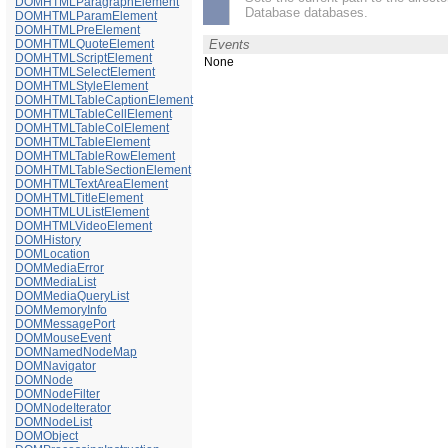
DOMHTMLParagraphElement
Database databases.
DOMHTMLParamElement
DOMHTMLPreElement
DOMHTMLQuoteElement
Events
DOMHTMLScriptElement
None
DOMHTMLSelectElement
DOMHTMLStyleElement
DOMHTMLTableCaptionElement
DOMHTMLTableCellElement
DOMHTMLTableColElement
DOMHTMLTableElement
DOMHTMLTableRowElement
DOMHTMLTableSectionElement
DOMHTMLTextAreaElement
DOMHTMLTitleElement
DOMHTMLUListElement
DOMHTMLVideoElement
DOMHistory
DOMLocation
DOMMediaError
DOMMediaList
DOMMediaQueryList
DOMMemoryInfo
DOMMessagePort
DOMMouseEvent
DOMNamedNodeMap
DOMNavigator
DOMNode
DOMNodeFilter
DOMNodeIterator
DOMNodeList
DOMObject