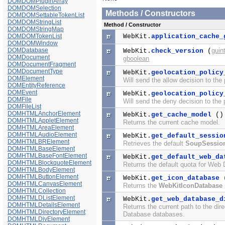
DOMDOMPluginArray
DOMDOMSelection
Methods / Constructors
DOMDOMSettableTokenList
DOMDOMStringList
Method / Constructor
DOMDOMStringMap
DOMDOMTokenList
WebKit.
application_cache_
DOMDOMWindow
DOMDatabase
guin
WebKit.
check_version
(
DOMDocument
gboolean
DOMDocumentFragment
DOMDocumentType
WebKit.
geolocation_policy
DOMElement
Will send the allow decision to the
DOMEntityReference
DOMEvent
WebKit.
geolocation_policy
DOMFile
Will send the deny decision to the 
DOMFileList
DOMHTMLAnchorElement
WebKit.
get_cache_model
()
DOMHTMLAppletElement
Returns the current cache model.
DOMHTMLAreaElement
DOMHTMLAudioElement
WebKit.
get_default_sessio
DOMHTMLBRElement
Retrieves the default
SoupSessio
DOMHTMLBaseElement
DOMHTMLBaseFontElement
WebKit.
get_default_web_da
DOMHTMLBlockquoteElement
Returns the default quota for Web
DOMHTMLBodyElement
DOMHTMLButtonElement
WebKit.
get_icon_database
DOMHTMLCanvasElement
Returns the
WebKitIconDatabase
DOMHTMLCollection
DOMHTMLDListElement
WebKit.
get_web_database_d
DOMHTMLDetailsElement
Returns the current path to the dir
DOMHTMLDirectoryElement
Database databases.
DOMHTMLDivElement