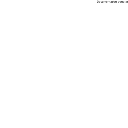
Documentation genera