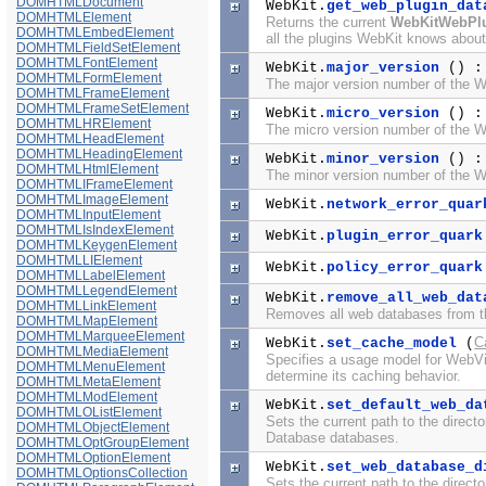
DOMHTMLDocument
WebKit.
get_web_plugin_dat
DOMHTMLElement
Returns the current
WebKitWebPl
DOMHTMLEmbedElement
all the plugins WebKit knows about 
DOMHTMLFieldSetElement
DOMHTMLFontElement
WebKit.
major_version
() 
DOMHTMLFormElement
The major version number of the We
DOMHTMLFrameElement
DOMHTMLFrameSetElement
WebKit.
micro_version
() 
DOMHTMLHRElement
The micro version number of the We
DOMHTMLHeadElement
DOMHTMLHeadingElement
WebKit.
minor_version
() 
DOMHTMLHtmlElement
The minor version number of the We
DOMHTMLIFrameElement
DOMHTMLImageElement
WebKit.
network_error_quar
DOMHTMLInputElement
DOMHTMLIsIndexElement
WebKit.
plugin_error_quark
DOMHTMLKeygenElement
DOMHTMLLIElement
WebKit.
policy_error_quark
DOMHTMLLabelElement
DOMHTMLLegendElement
WebKit.
remove_all_web_dat
DOMHTMLLinkElement
Removes all web databases from th
DOMHTMLMapElement
DOMHTMLMarqueeElement
C
WebKit.
set_cache_model
(
DOMHTMLMediaElement
Specifies a usage model for WebVi
DOMHTMLMenuElement
determine its caching behavior.
DOMHTMLMetaElement
DOMHTMLModElement
WebKit.
set_default_web_da
DOMHTMLOListElement
Sets the current path to the direct
DOMHTMLObjectElement
Database databases.
DOMHTMLOptGroupElement
DOMHTMLOptionElement
WebKit.
set_web_database_d
DOMHTMLOptionsCollection
Sets the current path to the direct