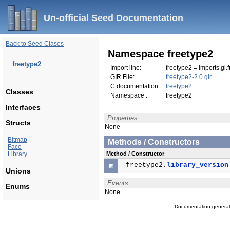
Un-official Seed Documentation
Back to Seed Clases
Namespace freetype2
freetype2
Import line:
freetype2 = imports.gi.
GIR File:
freetype2-2.0.gir
C documentation:
freetype2
Classes
Namespace :
freetype2
Interfaces
Properties
Structs
None
Bitmap
Methods / Constructors
Face
Library
Method / Constructor
freetype2.
library_version
Unions
Events
Enums
None
Documentation genera