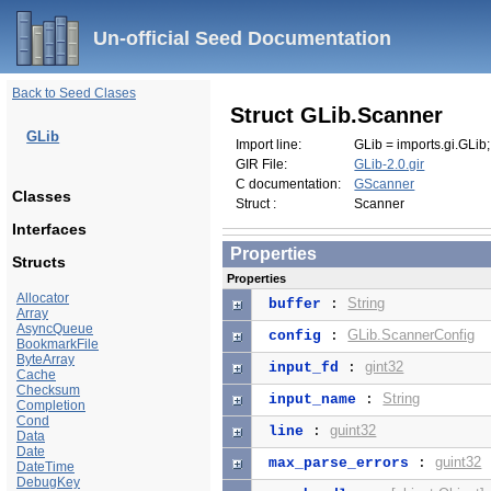
Un-official Seed Documentation
Back to Seed Clases
Struct GLib.Scanner
GLib
Import line:
GLib = imports.gi.GLib;
GIR File:
GLib-2.0.gir
C documentation:
GScanner
Classes
Struct :
Scanner
Interfaces
Properties
Structs
Properties
Allocator
String
buffer
:
Array
AsyncQueue
GLib.ScannerConfig
config
:
BookmarkFile
ByteArray
gint32
input_fd
:
Cache
Checksum
String
input_name
:
Completion
Cond
guint32
line
:
Data
Date
guint32
max_parse_errors
:
DateTime
DebugKey