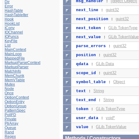
[object Object]
msg_handler
:
Dir
Error
guint32
next_line
:
HashTable
HashTableIter
guint32
next_position
:
Hook
HookList
GLib.TokenType
IConv
next_token
:
IOChannel
IOFuncs
GLib.TokenValue
next_value
:
KeyFile
List
guint32
parse_errors
:
MainContext
MainLoop
guint32
position
:
MappedFile
MarkupParseContext
GLib.Data
qdata
:
MarkupParser
MatchInfo
guint32
scope_id
:
MemChunk
MemVTable
Object
symbol_table
:
Mutex
Node
String
text
:
Once
OptionContext
String
text_end
:
OptionEntry
OptionGroup
GLib.TokenType
token
:
PatternSpec
PollFD
void*
user_data
:
Private
PtrArray
GLib.TokenValue
value
:
Queue
Rand
Regex
Methods / Constructors