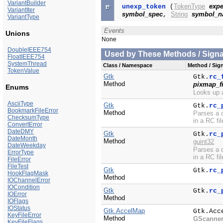
VariantBuilder
TokenType
expe
unexp_token
(
VariantIter
symbol_spec
String
symbol_
,
VariantType
Events
Unions
None
DoubleIEEE754
Used by These Methods / Signal
FloatIEEE754
SystemThread
Class / Namespace
Method / Sign
TokenValue
Gtk
Gtk.
rc_
Method
pixmap_fi
Enums
Looks up a
AsciiType
Gtk
Gtk.
rc_
BookmarkFileError
Method
Parses a c
ChecksumType
in a RC fil
ConvertError
DateDMY
Gtk
Gtk.
rc_
DateMonth
Method
guint32
DateWeekday
Parses a c
ErrorType
in a RC fil
FileError
FileTest
Gtk
Gtk.
rc_
HookFlagMask
Method
IOChannelError
IOCondition
Gtk
Gtk.
rc_
IOError
Method
IOFlags
IOStatus
Gtk.AccelMap
Gtk.Acc
KeyFileError
Method
GScanne
KeyFileFlags