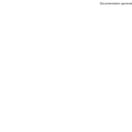
Documentation genera