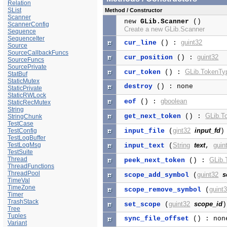
Relation
SList
Method / Constructor
Scanner
new
GLib.Scanner
()
ScannerConfig
Create a new GLib.Scanner
Sequence
SequenceIter
guint32
cur_line
() :
Source
SourceCallbackFuncs
guint32
cur_position
() :
SourceFuncs
SourcePrivate
GLib.TokenTy
cur_token
() :
StatBuf
StaticMutex
destroy
() : none
StaticPrivate
StaticRWLock
gboolean
eof
() :
StaticRecMutex
String
GLib.T
get_next_token
() :
StringChunk
TestCase
gint32
input_fd
TestConfig
input_file
(
)
TestLogBuffer
TestLogMsg
String
text
guin
input_text
(
,
TestSuite
Thread
GLib.
peek_next_token
() :
ThreadFunctions
ThreadPool
guint32
s
scope_add_symbol
(
TimeVal
TimeZone
guint
scope_remove_symbol
(
Timer
TrashStack
guint32
scope_id
set_scope
(
Tree
Tuples
sync_file_offset
() : non
Variant