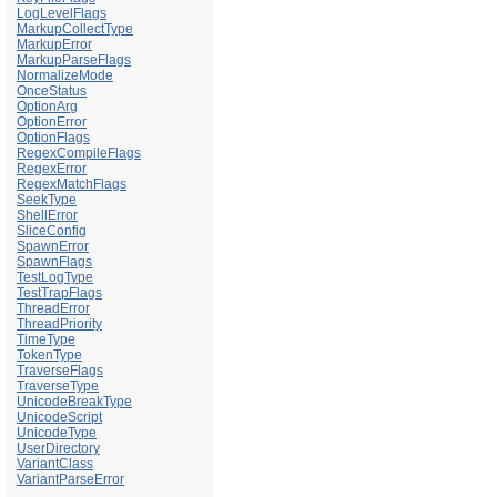
LogLevelFlags
MarkupCollectType
MarkupError
MarkupParseFlags
NormalizeMode
OnceStatus
OptionArg
OptionError
OptionFlags
RegexCompileFlags
RegexError
RegexMatchFlags
SeekType
ShellError
SliceConfig
SpawnError
SpawnFlags
TestLogType
TestTrapFlags
ThreadError
ThreadPriority
TimeType
TokenType
TraverseFlags
TraverseType
UnicodeBreakType
UnicodeScript
UnicodeType
UserDirectory
VariantClass
VariantParseError