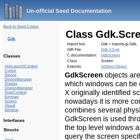
Un-official Seed Documentation
Back to Seed Clases
Class Gdk.Scr
Gdk
Import line:
Gdk = imports.gi.Gdk;
GIR File:
Gdk-3.0.gir
C documentation:
GdkScreen
Classes
Class :
Screen
AppLaunchContext
Extends:
GObject.Object
Cursor
GdkScreen
objects are
Device
DeviceManager
which windows can be d
Display
DisplayManager
X originally identified 
DragContext
Keymap
nowadays it is more c
Screen
Visual
combines several physi
Window
GdkScreen is used thr
Interfaces
the top level windows ar
Structs
query the screen specif