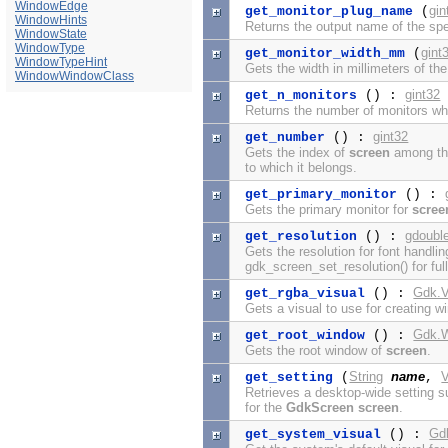
WindowEdge
gin
get_monitor_plug_name
(
WindowHints
Returns the output name of the spe
WindowState
WindowType
gint
get_monitor_width_mm
(
WindowTypeHint
Gets the width in millimeters of the
WindowWindowClass
gint32
get_n_monitors
() :
Returns the number of monitors w
gint32
get_number
() :
Gets the index of
screen
among the
to which it belongs.
get_primary_monitor
() :
Gets the primary monitor for
scree
gdoubl
get_resolution
() :
Gets the resolution for font handli
gdk_screen_set_resolution() for full
Gdk.V
get_rgba_visual
() :
Gets a visual to use for creating 
Gdk.
get_root_window
() :
Gets the root window of
screen
.
String
name
V
get_setting
(
,
Retrieves a desktop-wide setting s
for the
GdkScreen
screen
.
Gd
get_system_visual
() :