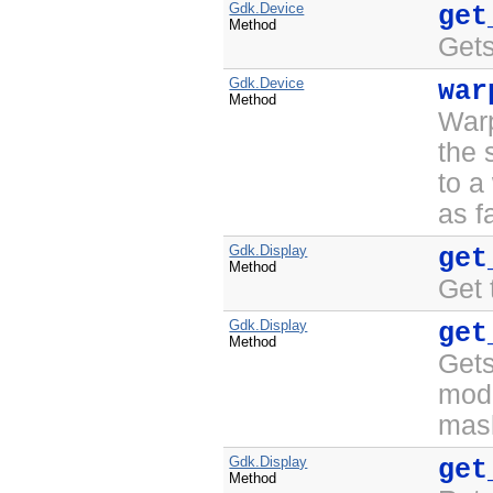
Gdk.Device
get
Method
Gets
Gdk.Device
war
Method
War
the
to a
as f
Gdk.Display
get
Method
Get 
Gdk.Display
get
Method
Gets
modi
mask
Gdk.Display
get
Method