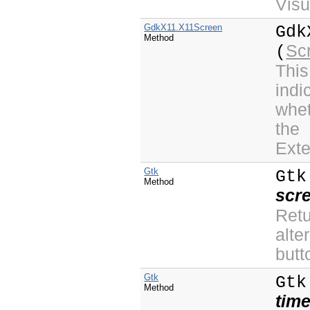
Visu
GdkX11.X11Screen
Gdk
Method
Sc
(
This
indi
whet
the
Exte
Gtk
Gtk
Method
scr
Ret
alte
butt
Gtk
Gtk
Method
tim