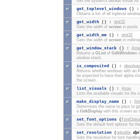
Get the system's default visual fo
get_toplevel_windows
() 
Obtains a list of all toplevel win
gint32
get_width
() :
Gets the width of
screen
in pixels
gint32
get_width_mm
() :
Gets the width of
screen
in millime
Arra
get_window_stack
() :
Returns a
GList
of
GdkWindow
s 
window stack.
gboolea
is_composited
() :
Returns whether windows with an 
be expected to have their alpha ch
the screen.
Array
list_visuals
() :
Lists the available visuals for the 
Str
make_display_name
() :
Determines the name to pass to gd
a
GdkDisplay
with this screen as 
FontOptio
set_font_options
(
Sets the default font options for th
gdouble
dpi
set_resolution
(
Sets the resolution for font handli