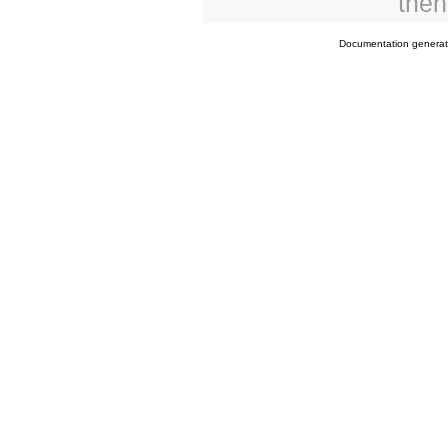
then
Documentation genera