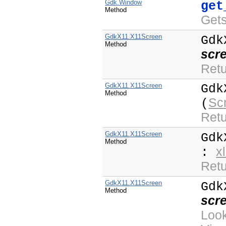
Gdk.Window
get
Method
Get
GdkX11.X11Screen
Gdk
Method
scr
Retu
GdkX11.X11Screen
Gdk
Method
Sc
(
Retu
GdkX11.X11Screen
Gdk
Method
x
:
Retu
GdkX11.X11Screen
Gdk
Method
scr
Loo