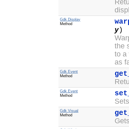
Retu
disp
Gdk.Display
war
Method
y
) 
Warp
the
to a
as f
Gdk.Event
get
Method
Retu
Gdk.Event
set
Method
Sets
Gdk.Visual
get
Method
Gets