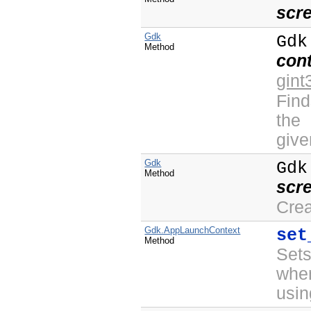
scr
Gdk
Gdk
Method
con
gint
Find
the
give
Gdk
Gdk
Method
scr
Cre
Gdk.AppLaunchContext
set
Method
Sets
whe
usin