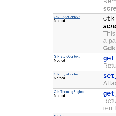
Rem
scr
Gtk.StyleContext
Gtk
Method
scr
This
a pa
Gdk
Gtk.StyleContext
get
Method
Ret
Gtk.StyleContext
set
Method
Att
Gtk.ThemingEngine
get
Method
Ret
rend