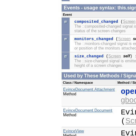
Events - usage syntax: this.
Event
Screen
composited_changed
(
The ::composited-changed signal i
status of the screen changes
Screen
s
monitors_changed
(
The ::monitors-changed signal is 
or position of the monitors attache
Screen
self
size_changed
(
) 
The ::size-changed signal is emitte
height of a screen changes.
Used by These Methods / Signal
Class / Namespace
Method / Si
EvinceDocument.Attachment
ope
Method
gbo
EvinceDocument.Document
Evi
Method
Sc
(
EvinceView
Evi
Method