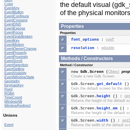
Atom
the default visual (gd
Color
EventAny
of the physical monito
EventButton
EventConfigure
EventCrossing
EventDND
Properties
EventExpose
EventFocus
Properties
EventGrabBroken
void*
font_options
:
EventKey
EventMotion
gdouble
resolution
:
EventOwnerChange
EventProperty
EventProximity
Methods / Constructors
EventScroll
EventSelection
Method / Constructor
EventSetting
Object
prop
new
Gdk.Screen
(
EventVisibility
Create a new Gdk.Screen
EventWindowState
Geometry
Gdk.Screen.
get_default
()
KeymapKey
Gets the default screen for the defa
Point
RGBA
gin
Gdk.Screen.
height
() :
TimeCoord
Returns the height of the default sc
WindowAttr
WindowRedirect
Gdk.Screen.
height_mm
() 
Returns the height of the default sc
Unions
gint
Gdk.Screen.
width
() :
Event
Returns the width of the default scr