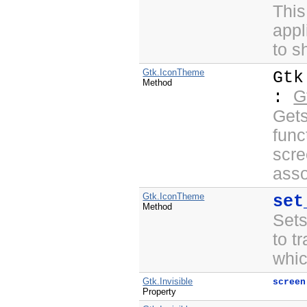
This
appl
to s
Gtk.IconTheme
Gtk
Method
G
:
Gets
func
scre
asso
Gtk.IconTheme
set
Method
Sets
to t
whic
Gtk.Invisible
screen
Property