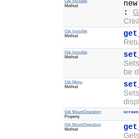
Gtk.Invisible
ne
Method
G
:
Crea
Gtk.Invisible
get
Method
Ret
Gtk.Invisible
set
Method
Set
be d
Gtk.Menu
set
Method
Set
disp
Gtk.MountOperation
screen
Property
Gtk.MountOperation
get
Method
Gets