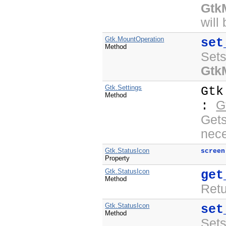
Gtk
will
Gtk.MountOperation
set
Method
Sets
Gtk
Gtk.Settings
Gtk
Method
G
:
Get
nece
Gtk.StatusIcon
screen
Property
Gtk.StatusIcon
get
Method
Ret
Gtk.StatusIcon
set
Method
Set