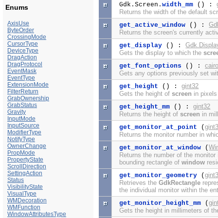
Gdk.Screen.
width_mm
() :
Enums
Returns the width of the default scr
AxisUse
Gd
get_active_window
() :
ByteOrder
Returns the screen's currently act
CrossingMode
CursorType
Gdk.Displa
get_display
() :
DeviceType
Gets the display to which the
scre
DragAction
DragProtocol
cair
get_font_options
() :
EventMask
Gets any options previously set wi
EventType
ExtensionMode
gint32
get_height
() :
FilterReturn
Gets the height of
screen
in pixels
GrabOwnership
GrabStatus
gint32
get_height_mm
() :
Gravity
Returns the height of
screen
in mil
InputMode
InputSource
gint
get_monitor_at_point
(
ModifierType
Returns the monitor number in whic
NotifyType
OwnerChange
Wi
get_monitor_at_window
(
PropMode
Returns the number of the monitor i
PropertyState
bounding rectangle of
window
resi
ScrollDirection
SettingAction
gint
get_monitor_geometry
(
Status
Retrieves the
GdkRectangle
repres
VisibilityState
the individual monitor within the en
VisualType
WMDecoration
gin
get_monitor_height_mm
(
WMFunction
Gets the height in millimeters of th
WindowAttributesType