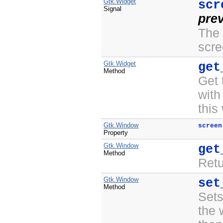
Gtk.Widget
scr
Signal
pre
The 
scre
Gtk.Widget
get
Method
Get
with
this
Gtk.Window
screen
Property
Gtk.Window
get
Method
Ret
Gtk.Window
set
Method
Set
the 