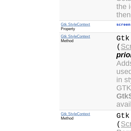
the 
then
Gtk.StyleContext
screen
Property
Gtk.StyleContext
Gtk
Method
Sc
(
prio
Adds
use
in s
GTK+
Gtk
avai
Gtk.StyleContext
Gtk
Method
Sc
(