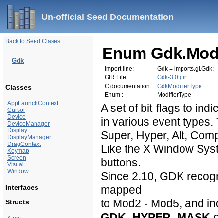
Un-official Seed Documentation
Back to Seed Clases
Enum Gdk.Modi
Gdk
Import line:
Gdk = imports.gi.Gdk;
GIR File:
Gdk-3.0.gir
C documentation:
GdkModifierType
Classes
Enum :
ModifierType
AppLaunchContext
A set of bit-flags to in
Cursor
Device
in various event types. 
DeviceManager
Display
Super, Hyper, Alt, Com
DisplayManager
DragContext
Like the X Window Sys
Keymap
Screen
buttons.
Visual
Window
Since 2.10, GDK recogn
Interfaces
mapped
to Mod2 - Mod5, and ind
Structs
GDK_HYPER_MASK