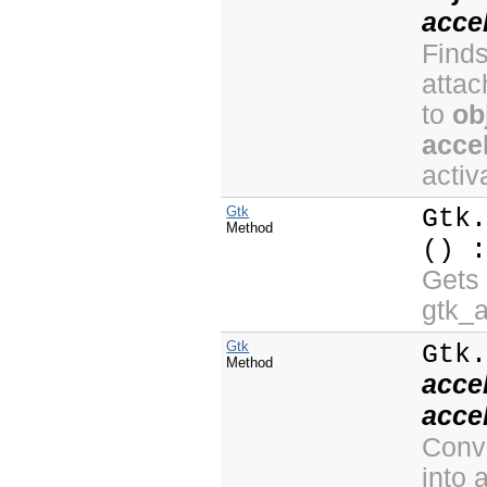
acce
Finds
atta
to
ob
acce
activ
Gtk
Gtk
Method
() 
Gets 
gtk_
Gtk
Gtk
Method
acce
acce
Conve
into 