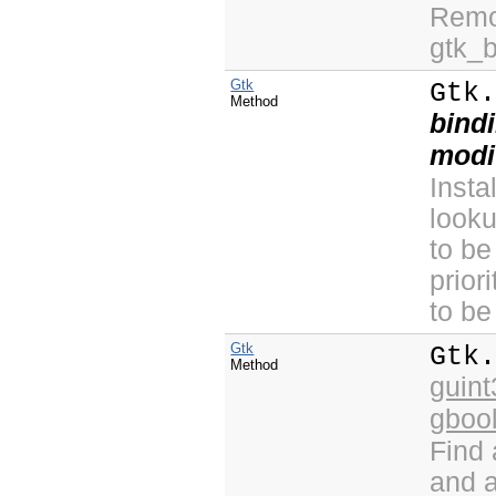
Remov
gtk_
Gtk
Gtk
Method
bind
modi
Insta
look
to be
prior
to be
Gtk
Gtk
Method
guint
gboo
Find
and a