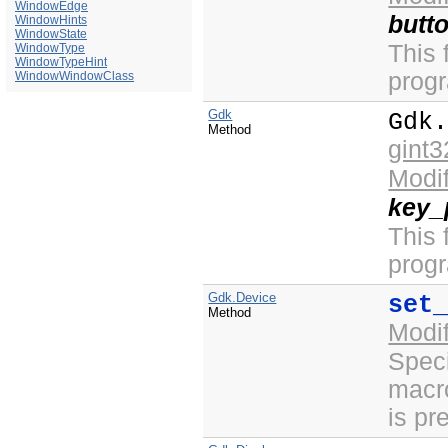
WindowEdge
butt
WindowHints
WindowState
This 
WindowType
WindowTypeHint
prog
WindowWindowClass
Gdk
Gdk
Method
gint3
Modi
key_
This 
prog
Gdk.Device
set
Method
Modi
Speci
macro
is pr