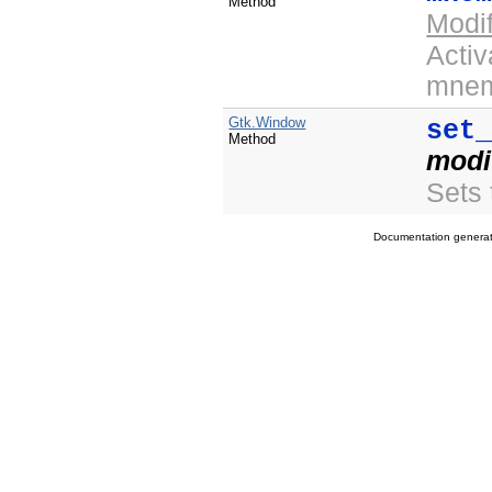
Method
Modi
Activ
mnem
Gtk.Window
set
Method
modi
Sets 
Documentation genera