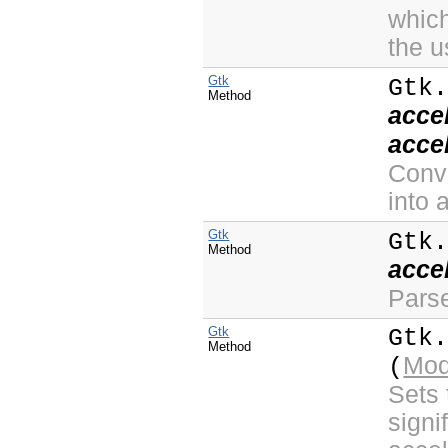
which
the u
Gtk
Gtk
Method
acce
acce
Conve
into 
Gtk
Gtk
Method
acce
Parse
Gtk
Gtk
Method
Mod
(
Sets 
signi