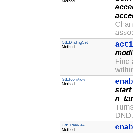
Method
acce
acce
Chan
asso
Gtk.BindingSet
act
Method
modi
Find
withi
Gtk.IconView
ena
Method
star
n_ta
Turn
DND
Gtk.TreeView
ena
Method