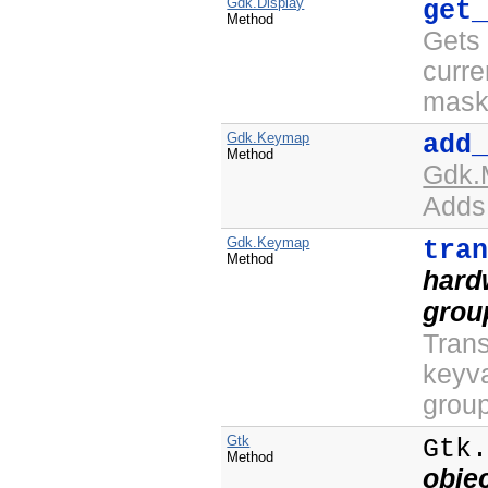
Gdk.Display
get
Method
Gets 
curre
mask 
Gdk.Keymap
add
Method
Gdk.
Adds 
Gdk.Keymap
tra
Method
hard
grou
Trans
keyva
group
Gtk
Gtk
Method
obje