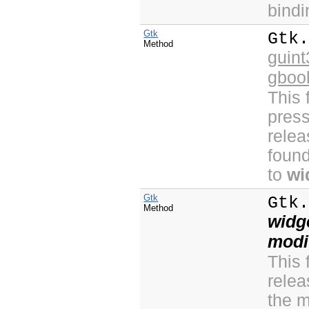
bind
Gtk
Gtk
Method
guint
gboo
This 
press
relea
found
to
wi
Gtk
Gtk
Method
widg
modi
This 
relea
the m