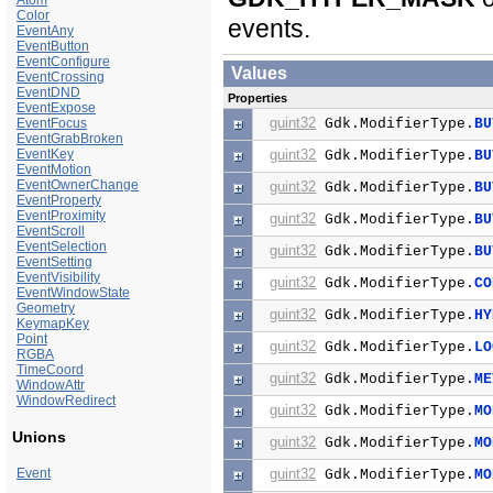
Atom
Color
events.
EventAny
EventButton
EventConfigure
Values
EventCrossing
EventDND
Properties
EventExpose
guint32
EventFocus
Gdk.ModifierType.
BU
EventGrabBroken
EventKey
guint32
Gdk.ModifierType.
BU
EventMotion
EventOwnerChange
guint32
Gdk.ModifierType.
BU
EventProperty
EventProximity
guint32
Gdk.ModifierType.
BU
EventScroll
EventSelection
guint32
Gdk.ModifierType.
BU
EventSetting
EventVisibility
guint32
Gdk.ModifierType.
CO
EventWindowState
Geometry
guint32
Gdk.ModifierType.
HY
KeymapKey
Point
guint32
Gdk.ModifierType.
LO
RGBA
TimeCoord
guint32
Gdk.ModifierType.
ME
WindowAttr
WindowRedirect
guint32
Gdk.ModifierType.
MO
Unions
guint32
Gdk.ModifierType.
MO
Event
guint32
Gdk.ModifierType.
MO