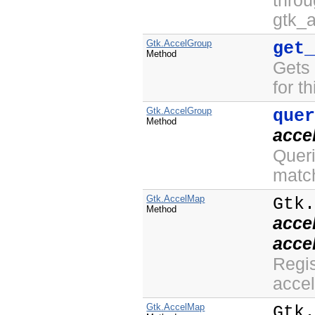
thro
gtk_
Gtk.AccelGroup
get
Method
Gets
for th
Gtk.AccelGroup
que
Method
acce
Queri
matc
Gtk.AccelMap
Gtk
Method
acce
acce
Regis
accel
Gtk.AccelMap
Gtk