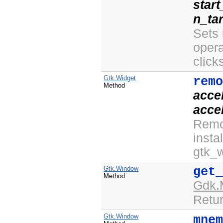
star
n_ta
Sets 
opera
click
Gtk.Widget
rem
Method
acce
acce
Remo
insta
gtk_w
Gtk.Window
get
Method
Gdk.
Retur
Gtk.Window
mne