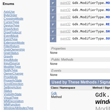
guint32
Gdk.ModifierType.
MO
Enums
guint32
Gdk.ModifierType.
MO
AxisUse
ByteOrder
guint32
Gdk.ModifierType.
MO
CrossingMode
CursorType
guint32
Gdk.ModifierType.
RE
DeviceType
DragAction
guint32
Gdk.ModifierType.
SH
DragProtocol
EventMask
guint32
Gdk.ModifierType.
SU
EventType
ExtensionMode
FilterReturn
Properties
GrabOwnership
None
GrabStatus
Gravity
Public Methods
InputMode
InputSource
None
ModifierType
NotifyType
Events
OwnerChange
None
PropMode
PropertyState
Used by These Methods / Signal
ScrollDirection
SettingAction
Class / Namespace
Method / Sign
Status
Gdk
Gdk
VisibilityState
Method
VisualType
win
WMDecoration
WMFunction
Modi
WindowAttributesType