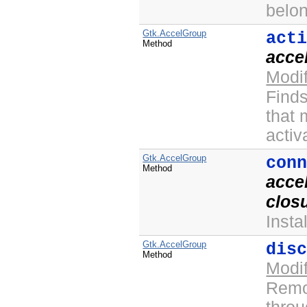
belo
Gtk.AccelGroup
act
Method
acce
Modi
Finds
that
activa
Gtk.AccelGroup
con
Method
acce
clos
Insta
Gtk.AccelGroup
dis
Method
Modi
Remov