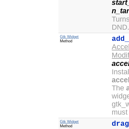
star
n_ta
Turn
DND
Gtk.Widget
add
Method
Acce
Modi
acce
Insta
acce
The
widge
gtk_
must
Gtk.Widget
dra
Method