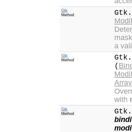
accel
Gtk
Gtk
Method
Modi
Deter
mask 
a val
Gtk
Gtk
Method
Bin
(
Modi
Arra
Overr
with
Gtk
Gtk
Method
bind
modi