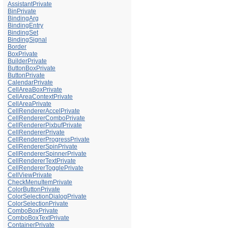
AssistantPrivate
BinPrivate
BindingArg
BindingEntry
BindingSet
BindingSignal
Border
BoxPrivate
BuilderPrivate
ButtonBoxPrivate
ButtonPrivate
CalendarPrivate
CellAreaBoxPrivate
CellAreaContextPrivate
CellAreaPrivate
CellRendererAccelPrivate
CellRendererComboPrivate
CellRendererPixbufPrivate
CellRendererPrivate
CellRendererProgressPrivate
CellRendererSpinPrivate
CellRendererSpinnerPrivate
CellRendererTextPrivate
CellRendererTogglePrivate
CellViewPrivate
CheckMenuItemPrivate
ColorButtonPrivate
ColorSelectionDialogPrivate
ColorSelectionPrivate
ComboBoxPrivate
ComboBoxTextPrivate
ContainerPrivate