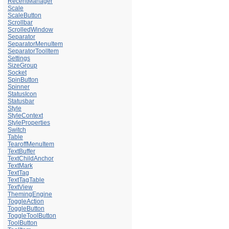
RecentManager
Scale
ScaleButton
Scrollbar
ScrolledWindow
Separator
SeparatorMenuItem
SeparatorToolItem
Settings
SizeGroup
Socket
SpinButton
Spinner
StatusIcon
Statusbar
Style
StyleContext
StyleProperties
Switch
Table
TearoffMenuItem
TextBuffer
TextChildAnchor
TextMark
TextTag
TextTagTable
TextView
ThemingEngine
ToggleAction
ToggleButton
ToggleToolButton
ToolButton