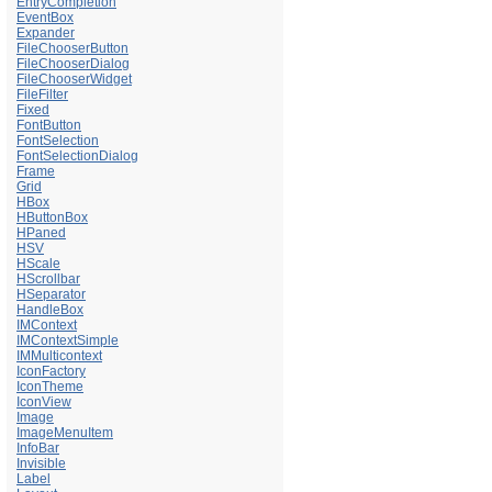
EntryCompletion
EventBox
Expander
FileChooserButton
FileChooserDialog
FileChooserWidget
FileFilter
Fixed
FontButton
FontSelection
FontSelectionDialog
Frame
Grid
HBox
HButtonBox
HPaned
HSV
HScale
HScrollbar
HSeparator
HandleBox
IMContext
IMContextSimple
IMMulticontext
IconFactory
IconTheme
IconView
Image
ImageMenuItem
InfoBar
Invisible
Label