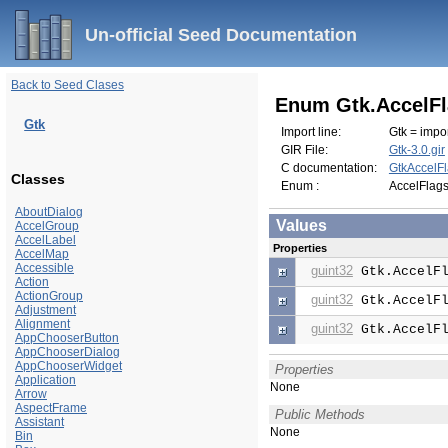
Un-official Seed Documentation
Back to Seed Clases
Enum Gtk.AccelF
Gtk
Import line:
Gtk = impor
GIR File:
Gtk-3.0.gir
C documentation:
GtkAccelF
Classes
Enum :
AccelFlag
AboutDialog
Values
AccelGroup
AccelLabel
Properties
AccelMap
Accessible
guint32
Gtk.AccelFl
Action
ActionGroup
guint32
Gtk.AccelFl
Adjustment
Alignment
guint32
Gtk.AccelFl
AppChooserButton
AppChooserDialog
AppChooserWidget
Properties
Application
None
Arrow
AspectFrame
Public Methods
Assistant
None
Bin