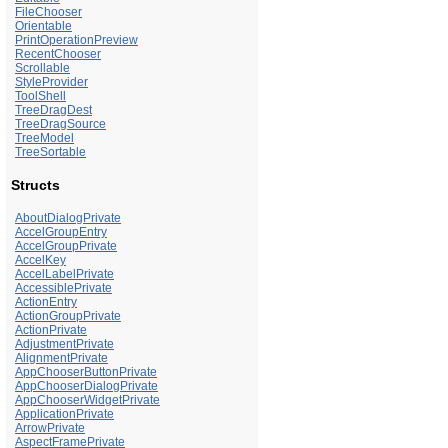
FileChooser
Orientable
PrintOperationPreview
RecentChooser
Scrollable
StyleProvider
ToolShell
TreeDragDest
TreeDragSource
TreeModel
TreeSortable
Structs
AboutDialogPrivate
AccelGroupEntry
AccelGroupPrivate
AccelKey
AccelLabelPrivate
AccessiblePrivate
ActionEntry
ActionGroupPrivate
ActionPrivate
AdjustmentPrivate
AlignmentPrivate
AppChooserButtonPrivate
AppChooserDialogPrivate
AppChooserWidgetPrivate
ApplicationPrivate
ArrowPrivate
AspectFramePrivate