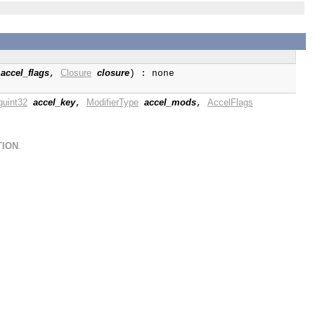
accel_flags
Closure
closure
,
) : none
guint32
accel_key
ModifierType
accel_mods
AccelFlags
,
,
TION
.