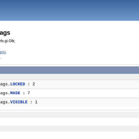
lags
ts.gi.Gtk;
lags
s
ags.
LOCKED
: 2
ags.
MASK
: 7
ags.
VISIBLE
: 1