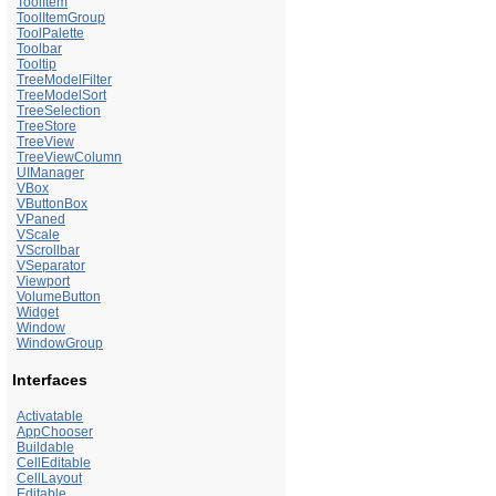
ToolItem
ToolItemGroup
ToolPalette
Toolbar
Tooltip
TreeModelFilter
TreeModelSort
TreeSelection
TreeStore
TreeView
TreeViewColumn
UIManager
VBox
VButtonBox
VPaned
VScale
VScrollbar
VSeparator
Viewport
VolumeButton
Widget
Window
WindowGroup
Interfaces
Activatable
AppChooser
Buildable
CellEditable
CellLayout
Editable