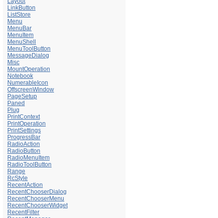
Layout
LinkButton
ListStore
Menu
MenuBar
MenuItem
MenuShell
MenuToolButton
MessageDialog
Misc
MountOperation
Notebook
NumerableIcon
OffscreenWindow
PageSetup
Paned
Plug
PrintContext
PrintOperation
PrintSettings
ProgressBar
RadioAction
RadioButton
RadioMenuItem
RadioToolButton
Range
RcStyle
RecentAction
RecentChooserDialog
RecentChooserMenu
RecentChooserWidget
RecentFilter