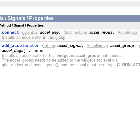
/ Signals / Properties
Method / Signal / Properties
guint32
accel_key
ModifierType
accel_mods
AccelFlags
connect
(
,
,
Installs an accelerator in this group.
String
accel_signal
AccelGroup
accel_group
add_accelerator
(
,
,
accel_flags
) : none
Installs an accelerator for this
widget
in
accel_group
that causes
The
accel_group
needs to be added to the widget's toplevel via
gtk_window_add_accel_group(), and the signal must be of type
G_RUN_AC