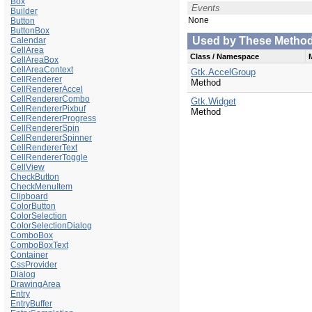
Box
Events
Builder
None
Button
ButtonBox
Used by These Methods 
Calendar
CellArea
Class / Namespace
CellAreaBox
CellAreaContext
Gtk.AccelGroup
CellRenderer
Method
CellRendererAccel
CellRendererCombo
Gtk.Widget
CellRendererPixbuf
Method
CellRendererProgress
CellRendererSpin
CellRendererSpinner
CellRendererText
CellRendererToggle
CellView
CheckButton
CheckMenuItem
Clipboard
ColorButton
ColorSelection
ColorSelectionDialog
ComboBox
ComboBoxText
Container
CssProvider
Dialog
DrawingArea
Entry
EntryBuffer