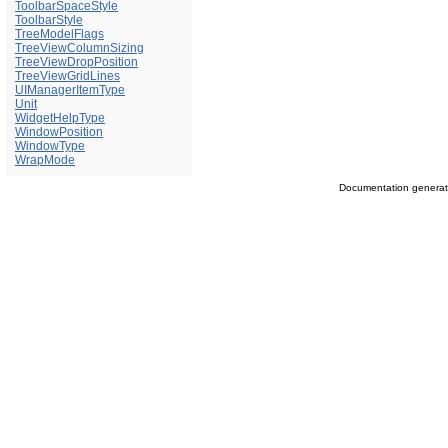
ToolbarSpaceStyle
ToolbarStyle
TreeModelFlags
TreeViewColumnSizing
TreeViewDropPosition
TreeViewGridLines
UIManagerItemType
Unit
WidgetHelpType
WindowPosition
WindowType
WrapMode
Documentation genera