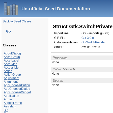
Un-official Seed Documentation
Back to Seed Clases
Struct Gtk.SwitchPrivate
Gtk
Import line:
Gtk = imports.gi.Gtk;
GIR File:
Gtk-3.0.gir
C documentation:
GtkSwitchPrivate
Classes
Struct :
SwitchPrivate
AboutDialog
AccelGroup
Properties
AccelLabel
None
AccelMap
Accessible
Public Methods
Action
None
ActionGroup
Adjustment
Events
Alignment
None
AppChooserButton
AppChooserDialog
AppChooserWidget
Application
Arrow
AspectFrame
Assistant
Bin