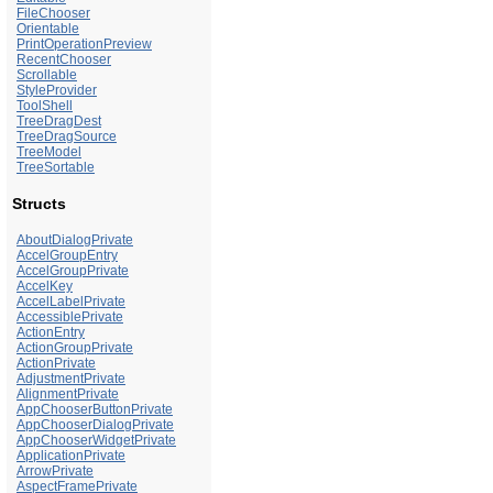
FileChooser
Orientable
PrintOperationPreview
RecentChooser
Scrollable
StyleProvider
ToolShell
TreeDragDest
TreeDragSource
TreeModel
TreeSortable
Structs
AboutDialogPrivate
AccelGroupEntry
AccelGroupPrivate
AccelKey
AccelLabelPrivate
AccessiblePrivate
ActionEntry
ActionGroupPrivate
ActionPrivate
AdjustmentPrivate
AlignmentPrivate
AppChooserButtonPrivate
AppChooserDialogPrivate
AppChooserWidgetPrivate
ApplicationPrivate
ArrowPrivate
AspectFramePrivate