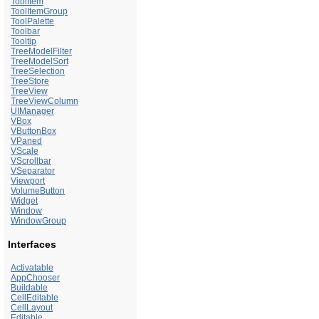
ToolItem
ToolItemGroup
ToolPalette
Toolbar
Tooltip
TreeModelFilter
TreeModelSort
TreeSelection
TreeStore
TreeView
TreeViewColumn
UIManager
VBox
VButtonBox
VPaned
VScale
VScrollbar
VSeparator
Viewport
VolumeButton
Widget
Window
WindowGroup
Interfaces
Activatable
AppChooser
Buildable
CellEditable
CellLayout
Editable