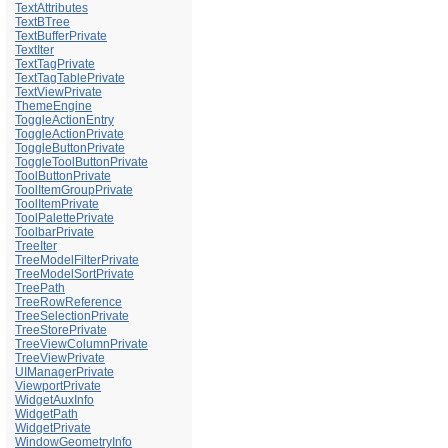
TextAttributes
TextBTree
TextBufferPrivate
TextIter
TextTagPrivate
TextTagTablePrivate
TextViewPrivate
ThemeEngine
ToggleActionEntry
ToggleActionPrivate
ToggleButtonPrivate
ToggleToolButtonPrivate
ToolButtonPrivate
ToolItemGroupPrivate
ToolItemPrivate
ToolPalettePrivate
ToolbarPrivate
TreeIter
TreeModelFilterPrivate
TreeModelSortPrivate
TreePath
TreeRowReference
TreeSelectionPrivate
TreeStorePrivate
TreeViewColumnPrivate
TreeViewPrivate
UIManagerPrivate
ViewportPrivate
WidgetAuxInfo
WidgetPath
WidgetPrivate
WindowGeometryInfo