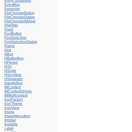
EntryCompletion
EventBox
Expander
FileChooserButton
FileChooserDialog
FileChooserWidget
FileFilter
Fixed
FontButton
FontSelection
FontSelectionDialog
Frame
Grid
HBox
HButtonBox
HPaned
HSV
HScale
HScrollbar
HSeparator
HandleBox
IMContext
IMContextSimple
IMMulticontext
IconFactory
IconTheme
IconView
Image
ImageMenuItem
InfoBar
Invisible
Label