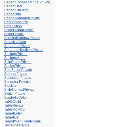
RecentChooserWidgetPrivate
RecentData
RecentFilterInfo
RecentInfo
RecentManagerPrivate
RequestedSize
Requisition
ScaleButtonPrivate
ScalePrivate
ScrolledWindowPrivate
SelectionData
SeparatorPrivate
SeparatorToolItemPrivate
SettingsPrivate
SettingsValue
SizeGroupPrivate
SocketPrivate
SpinButtonPrivate
SpinnerPrivate
StatusIconPrivate
StatusbarPrivate
StockItem
StyleContextPrivate
SwitchPrivate
SymbolicColor
TableChild
TablePrivate
TableRowCol
TargetEntry
TargetList
TearoffMenuItemPrivate
TextAppearance