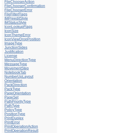
FileChooserAction
FileChooserConfirmation
FileChooserError
FileFilterFlags
IMPreeditStyle
IMStatusStyle
IconLookupFlags
IconSize
IconThemeError
IconViewDropPosition
ImageType
JunctionSides
Justification
License
MenuDirectionType
MessageType
MovementStep
NotebookTab
NumberUpLayout
Orientation
PackDirection
PackType
PageOrientation
PageSet
PathPriorityType
PathType
PolicyType
PositionType
PrintDuplex
PrintError
PrintOperationAction
PrintOperationResult