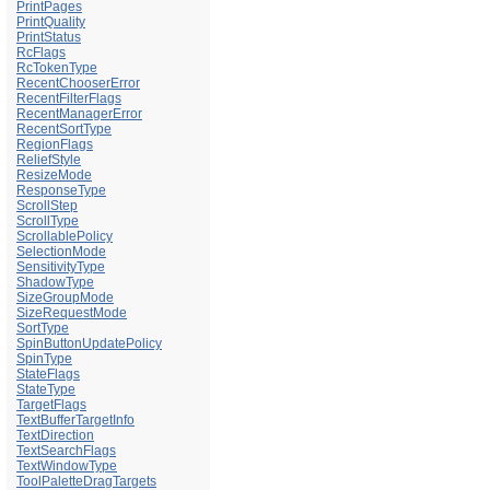
PrintPages
PrintQuality
PrintStatus
RcFlags
RcTokenType
RecentChooserError
RecentFilterFlags
RecentManagerError
RecentSortType
RegionFlags
ReliefStyle
ResizeMode
ResponseType
ScrollStep
ScrollType
ScrollablePolicy
SelectionMode
SensitivityType
ShadowType
SizeGroupMode
SizeRequestMode
SortType
SpinButtonUpdatePolicy
SpinType
StateFlags
StateType
TargetFlags
TextBufferTargetInfo
TextDirection
TextSearchFlags
TextWindowType
ToolPaletteDragTargets