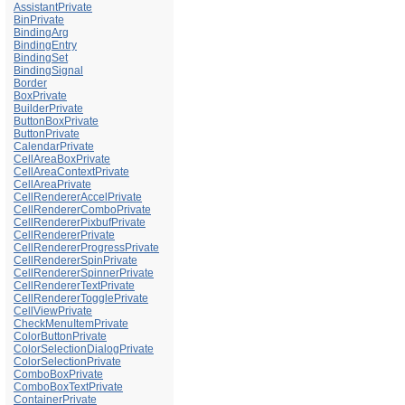
AssistantPrivate
BinPrivate
BindingArg
BindingEntry
BindingSet
BindingSignal
Border
BoxPrivate
BuilderPrivate
ButtonBoxPrivate
ButtonPrivate
CalendarPrivate
CellAreaBoxPrivate
CellAreaContextPrivate
CellAreaPrivate
CellRendererAccelPrivate
CellRendererComboPrivate
CellRendererPixbufPrivate
CellRendererPrivate
CellRendererProgressPrivate
CellRendererSpinPrivate
CellRendererSpinnerPrivate
CellRendererTextPrivate
CellRendererTogglePrivate
CellViewPrivate
CheckMenuItemPrivate
ColorButtonPrivate
ColorSelectionDialogPrivate
ColorSelectionPrivate
ComboBoxPrivate
ComboBoxTextPrivate
ContainerPrivate