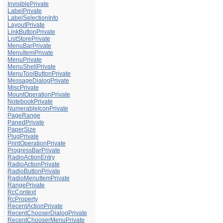
InvisiblePrivate
LabelPrivate
LabelSelectionInfo
LayoutPrivate
LinkButtonPrivate
ListStorePrivate
MenuBarPrivate
MenuItemPrivate
MenuPrivate
MenuShellPrivate
MenuToolButtonPrivate
MessageDialogPrivate
MiscPrivate
MountOperationPrivate
NotebookPrivate
NumerableIconPrivate
PageRange
PanedPrivate
PaperSize
PlugPrivate
PrintOperationPrivate
ProgressBarPrivate
RadioActionEntry
RadioActionPrivate
RadioButtonPrivate
RadioMenuItemPrivate
RangePrivate
RcContext
RcProperty
RecentActionPrivate
RecentChooserDialogPrivate
RecentChooserMenuPrivate