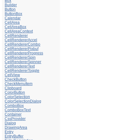
Box
Builder
Button
ButtonBox
Calendar
CellArea
CellAreaBox
CellAreaContext
CellRenderer
CellRendererAccel
CellRendererCombo
CellRendererPixbuf
CellRendererProgress
CellRendererSpin
CellRendererSpinner
CellRendererText
CellRendererToggle
CellView
CheckButton
CheckMenuItem
Clipboard
ColorButton
ColorSelection
ColorSelectionDialog
ComboBox
ComboBoxText
Container
CssProvider
Dialog
DrawingArea
Entry
EntryBuffer