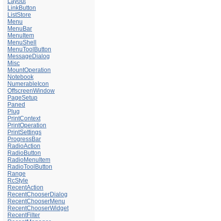
Layout
LinkButton
ListStore
Menu
MenuBar
MenuItem
MenuShell
MenuToolButton
MessageDialog
Misc
MountOperation
Notebook
NumerableIcon
OffscreenWindow
PageSetup
Paned
Plug
PrintContext
PrintOperation
PrintSettings
ProgressBar
RadioAction
RadioButton
RadioMenuItem
RadioToolButton
Range
RcStyle
RecentAction
RecentChooserDialog
RecentChooserMenu
RecentChooserWidget
RecentFilter