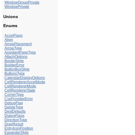
WindowGroupPrivate
WindowPrivate
Unions
Enums
AccelFlags
Align
ArrowPlacement
ArrowType
AssistantPageType
AttachOptions
BorderStyle
BuilderError
ButtonBoxStyle
ButtonsType
CalendarDisplayOptions
CellRendererAccelMode
CellRendererMode
CellRendererState
CornerType
CssProviderError
DebugFlag
DeleteType
DestDefaults
DialogFlags
DirectionType
DragResult
EntryIconPosition
ExpanderStyle