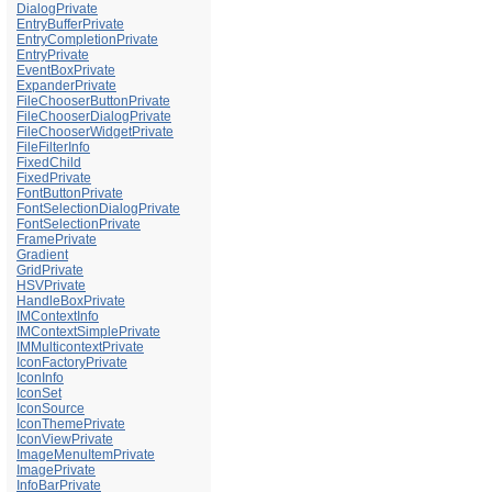
DialogPrivate
EntryBufferPrivate
EntryCompletionPrivate
EntryPrivate
EventBoxPrivate
ExpanderPrivate
FileChooserButtonPrivate
FileChooserDialogPrivate
FileChooserWidgetPrivate
FileFilterInfo
FixedChild
FixedPrivate
FontButtonPrivate
FontSelectionDialogPrivate
FontSelectionPrivate
FramePrivate
Gradient
GridPrivate
HSVPrivate
HandleBoxPrivate
IMContextInfo
IMContextSimplePrivate
IMMulticontextPrivate
IconFactoryPrivate
IconInfo
IconSet
IconSource
IconThemePrivate
IconViewPrivate
ImageMenuItemPrivate
ImagePrivate
InfoBarPrivate