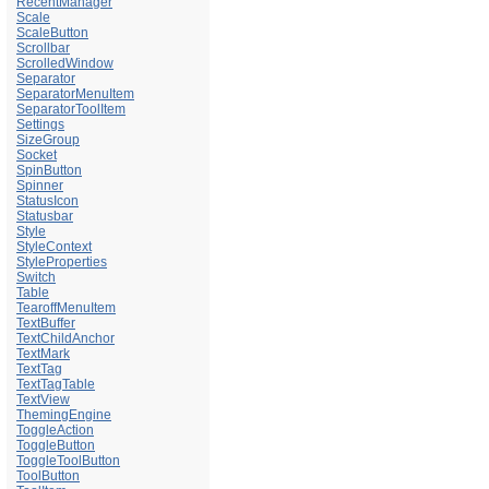
RecentManager
Scale
ScaleButton
Scrollbar
ScrolledWindow
Separator
SeparatorMenuItem
SeparatorToolItem
Settings
SizeGroup
Socket
SpinButton
Spinner
StatusIcon
Statusbar
Style
StyleContext
StyleProperties
Switch
Table
TearoffMenuItem
TextBuffer
TextChildAnchor
TextMark
TextTag
TextTagTable
TextView
ThemingEngine
ToggleAction
ToggleButton
ToggleToolButton
ToolButton