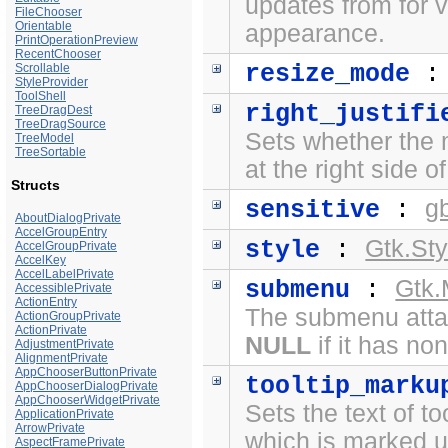
updates from for 
FileChooser
Orientable
appearance.
PrintOperationPreview
RecentChooser
resize_mode
Scrollable
StyleProvider
ToolShell
right_justifi
TreeDragDest
TreeDragSource
Sets whether the 
TreeModel
TreeSortable
at the right side o
Structs
g
sensitive
:
AboutDialogPrivate
AccelGroupEntry
Gtk.Sty
style
:
AccelGroupPrivate
AccelKey
AccelLabelPrivate
Gtk
submenu
:
AccessiblePrivate
ActionEntry
The submenu atta
ActionGroupPrivate
ActionPrivate
NULL
if it has no
AdjustmentPrivate
AlignmentPrivate
AppChooserButtonPrivate
tooltip_marku
AppChooserDialogPrivate
AppChooserWidgetPrivate
Sets the text of to
ApplicationPrivate
ArrowPrivate
which is marked 
AspectFramePrivate