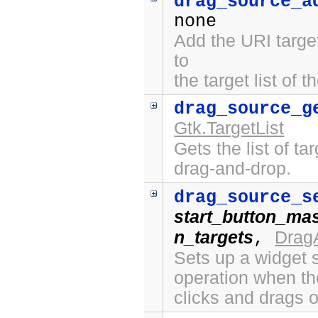
drag_source_a
none
Add the URI targe
to
the target list of 
drag_source_g
Gtk.TargetList
Gets the list of ta
drag-and-drop.
drag_source_s
start_button_ma
n_targets
Drag
,
Sets up a widget s
operation when th
clicks and drags o