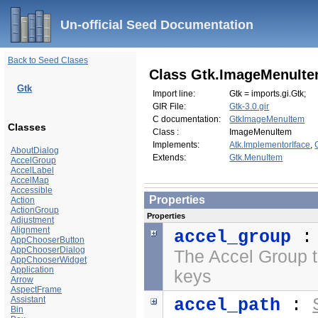
Un-official Seed Documentation
Back to Seed Clases
Class Gtk.ImageMenuIt
Gtk
Import line:
Gtk = imports.gi.Gtk;
GIR File:
Gtk-3.0.gir
C documentation:
GtkImageMenuItem
Classes
Class :
ImageMenuItem
Implements:
Atk.ImplementorIface
,
AboutDialog
Extends:
Gtk.MenuItem
AccelGroup
AccelLabel
AccelMap
Accessible
Properties
Action
ActionGroup
Properties
Adjustment
Alignment
accel_group
AppChooserButton
AppChooserDialog
The Accel Group t
AppChooserWidget
Application
keys
Arrow
AspectFrame
Assistant
accel_path
:
Bin