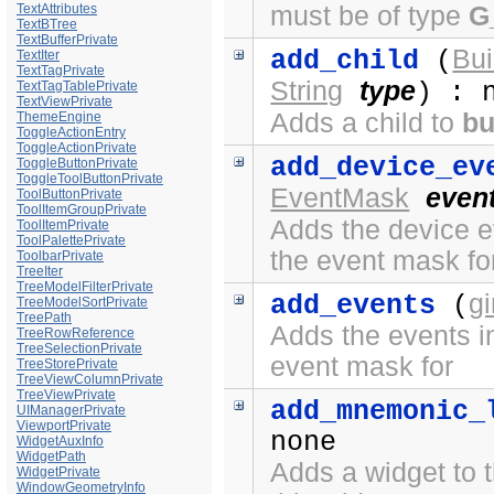
must be of type
G
TextAttributes
TextBTree
TextBufferPrivate
Bui
add_child
(
TextIter
TextTagPrivate
String
type
) : 
TextTagTablePrivate
TextViewPrivate
Adds a child to
bu
ThemeEngine
ToggleActionEntry
ToggleActionPrivate
add_device_ev
ToggleButtonPrivate
ToggleToolButtonPrivate
EventMask
even
ToolButtonPrivate
ToolItemGroupPrivate
Adds the device ev
ToolItemPrivate
ToolPalettePrivate
the event mask fo
ToolbarPrivate
TreeIter
TreeModelFilterPrivate
g
add_events
(
TreeModelSortPrivate
TreePath
Adds the events in
TreeRowReference
TreeSelectionPrivate
event mask for
TreeStorePrivate
TreeViewColumnPrivate
TreeViewPrivate
add_mnemonic_
UIManagerPrivate
ViewportPrivate
none
WidgetAuxInfo
WidgetPath
Adds a widget to t
WidgetPrivate
WindowGeometryInfo