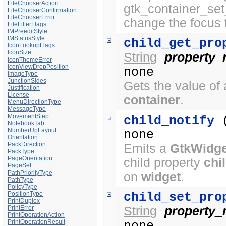
FileChooserAction
gtk_container_set
FileChooserConfirmation
FileChooserError
change the focus 
FileFilterFlags
IMPreeditStyle
IMStatusStyle
child_get_pro
IconLookupFlags
IconSize
String
property
IconThemeError
IconViewDropPosition
none
ImageType
JunctionSides
Gets the value of 
Justification
License
container
.
MenuDirectionType
MessageType
MovementStep
child_notify
NotebookTab
NumberUpLayout
none
Orientation
PackDirection
Emits a
GtkWidge
PackType
PageOrientation
child property
chi
PageSet
PathPriorityType
on
widget
.
PathType
PolicyType
child_set_pro
PositionType
PrintDuplex
String
property
PrintError
PrintOperationAction
PrintOperationResult