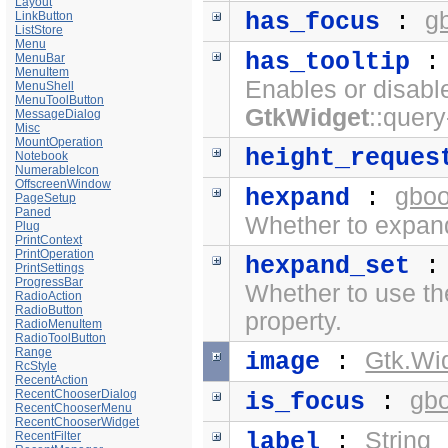
Layout
g
has_focus
:
LinkButton
ListStore
Menu
has_tooltip
MenuBar
MenuItem
Enables or disabl
MenuShell
MenuToolButton
GtkWidget
::query
MessageDialog
Misc
MountOperation
height_reques
Notebook
NumerableIcon
OffscreenWindow
gboo
hexpand
:
PageSetup
Paned
Whether to expand
Plug
PrintContext
PrintOperation
hexpand_set
PrintSettings
ProgressBar
Whether to use t
RadioAction
RadioButton
property.
RadioMenuItem
RadioToolButton
Range
Gtk.Wi
image
:
RcStyle
RecentAction
RecentChooserDialog
gb
is_focus
:
RecentChooserMenu
RecentChooserWidget
String
label
:
RecentFilter