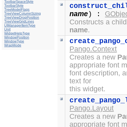
ToolbarSpaceStyle
construct_chi
ToolbarStyle
TreeModelFlags
name
GObjec
) :
TreeViewColumnSizing
TreeViewDropPosition
Constructs a chil
TreeViewGridLines
UIManagerItemType
name
.
Unit
WidgetHelpType
WindowPosition
create_pango_
WindowType
WrapMode
Pango.Context
Creates a new
Pa
appropriate font 
font description, 
text for
this widget.
create_pango_
Pango.Layout
Creates a new
Pa
appropriate font 