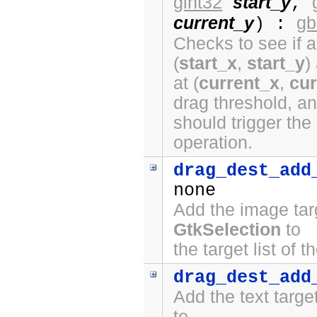
gint32
start_y
,
current_y
gb
) :
Checks to see if a
(
start_x
,
start_y
)
at (
current_x
,
cur
drag threshold, a
should trigger the
operation.
drag_dest_add
none
Add the image tar
GtkSelection
to
the target list of 
drag_dest_add
Add the text targ
to