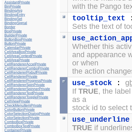
AssistantPrivate
with the
Pango te
BinPrivate
BindingArg
BindingEntry
tooltip_text
BindingSet
BindingSignal
Sets the text of to
Border
BoxPrivate
BuilderPrivate
use_action_ap
ButtonBoxPrivate
ButtonPrivate
Whether this activ
CalendarPrivate
CellAreaBoxPrivate
and appearance wh
CellAreaContextPrivate
CellAreaPrivate
or when
CellRendererAccelPrivate
CellRendererComboPrivate
the action chang
CellRendererPixbufPrivate
CellRendererPrivate
g
CellRendererProgressPrivate
use_stock
:
CellRendererSpinPrivate
CellRendererSpinnerPrivate
If
TRUE
, the labe
CellRendererTextPrivate
CellRendererTogglePrivate
as a
CellViewPrivate
CheckMenuItemPrivate
stock id to select 
ColorButtonPrivate
ColorSelectionDialogPrivate
use_underline
ColorSelectionPrivate
ComboBoxPrivate
TRUE
if underline
ComboBoxTextPrivate
ContainerPrivate