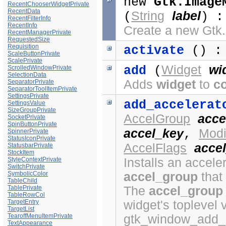
new
Gtk.Image
RecentChooserWidgetPrivate
RecentData
String
label
(
) 
RecentFilterInfo
RecentInfo
Create a new Gt
RecentManagerPrivate
RequestedSize
Requisition
activate
() :
ScaleButtonPrivate
ScalePrivate
Widget
wi
add
(
ScrolledWindowPrivate
SelectionData
Adds
widget
to
c
SeparatorPrivate
SeparatorToolItemPrivate
SettingsPrivate
add_accelerat
SettingsValue
SizeGroupPrivate
AccelGroup
acce
SocketPrivate
SpinButtonPrivate
accel_key
Modi
,
SpinnerPrivate
StatusIconPrivate
AccelFlags
accel
StatusbarPrivate
StockItem
Installs an acceler
StyleContextPrivate
SwitchPrivate
accel_group
that
SymbolicColor
TableChild
The
accel_group
TablePrivate
TableRowCol
widget's toplevel 
TargetEntry
TargetList
gtk_window_add_a
TearoffMenuItemPrivate
TextAppearance