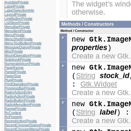
The widget's windo
InvisiblePrivate
LabelPrivate
otherwise.
LabelSelectionInfo
LayoutPrivate
LinkButtonPrivate
ListStorePrivate
Methods / Constructors
MenuBarPrivate
Method / Constructor
MenuItemPrivate
MenuPrivate
new
Gtk.Image
MenuShellPrivate
MenuToolButtonPrivate
properties
)
MessageDialogPrivate
MiscPrivate
Create a new Gt
MountOperationPrivate
NotebookPrivate
NumerableIconPrivate
new
Gtk.Image
PageRange
PanedPrivate
String
stock_id
(
PaperSize
PlugPrivate
Gtk.Widget
:
PrintOperationPrivate
ProgressBarPrivate
Create a new Gt
RadioActionEntry
RadioActionPrivate
RadioButtonPrivate
new
Gtk.Image
RadioMenuItemPrivate
RangePrivate
String
label
(
) 
RcContext
RcProperty
Create a new Gt
RecentActionPrivate
RecentChooserDialogPrivate
RecentChooserMenuPrivate