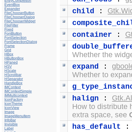
EntryCompletion
EventBox
Expander
Gtk.Wi
child
:
FileChooserButton
FileChooserDialog
composite_chi
FileChooserWidget
FileFilter
Fixed
G
container
:
FontButton
FontSelection
FontSelectionDialog
double_buffer
Frame
Grid
Whether the widge
HBox
HButtonBox
HPaned
gbool
expand
:
HSV
HScale
Whether to expand
HScrollbar
HSeparator
HandleBox
g_type_instan
IMContext
IMContextSimple
IMMulticontext
Gtk.A
halign
:
IconFactory
IconTheme
How to distribute 
IconView
Image
extra space, see
ImageMenuItem
InfoBar
Invisible
has_default
Label