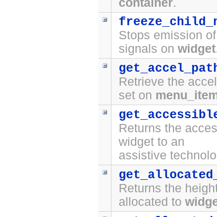
container
.
freeze_child_
Stops emission o
signals on
widget
get_accel_pat
Retrieve the accel
set on
menu_ite
get_accessibl
Returns the access
widget to an
assistive technolo
get_allocated
Returns the height
allocated to
widge