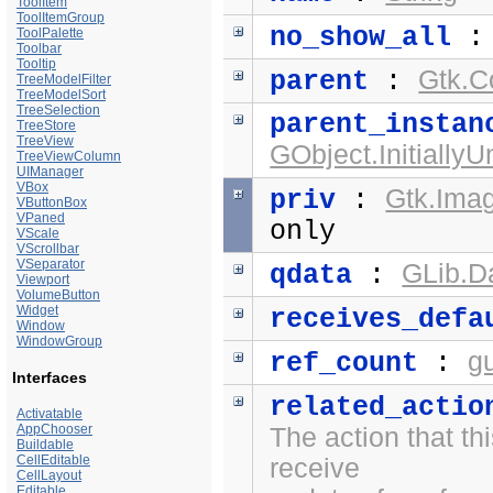
ToolItem
ToolItemGroup
no_show_all
ToolPalette
Toolbar
Tooltip
Gtk.C
parent
:
TreeModelFilter
TreeModelSort
TreeSelection
parent_instan
TreeStore
TreeView
GObject.Initially
TreeViewColumn
UIManager
VBox
Gtk.Ima
priv
:
VButtonBox
VPaned
only
VScale
VScrollbar
VSeparator
GLib.D
qdata
:
Viewport
VolumeButton
Widget
receives_defa
Window
WindowGroup
g
ref_count
:
Interfaces
related_actio
Activatable
AppChooser
The action that thi
Buildable
CellEditable
receive
CellLayout
Editable