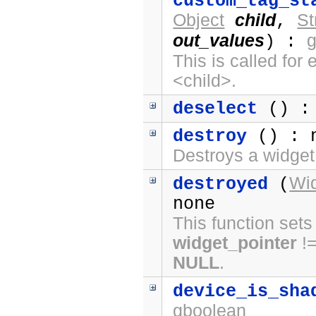
custom_tag_st
Object
child
St
,
out_values
) :
This is called fo
<child>.
deselect
() :
destroy
() : 
Destroys a widget
Wi
destroyed
(
none
This function sets
widget_pointer
!
NULL
.
device_is_sha
gboolean