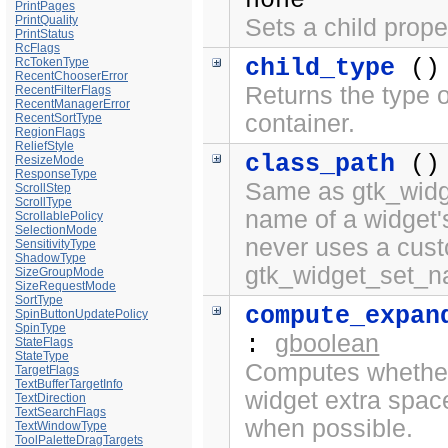
none
PrintPages
PrintQuality
Sets a child prope
PrintStatus
RcFlags
child_type
()
RcTokenType
RecentChooserError
Returns the type o
RecentFilterFlags
RecentManagerError
container.
RecentSortType
RegionFlags
ReliefStyle
class_path
()
ResizeMode
ResponseType
Same as gtk_widge
ScrollStep
ScrollType
name of a widget'
ScrollablePolicy
SelectionMode
never uses a cus
SensitivityType
ShadowType
gtk_widget_set_n
SizeGroupMode
SizeRequestMode
SortType
compute_expan
SpinButtonUpdatePolicy
SpinType
gboolean
:
StateFlags
StateType
Computes whether 
TargetFlags
TextBufferTargetInfo
widget extra spac
TextDirection
TextSearchFlags
when possible.
TextWindowType
ToolPaletteDragTargets