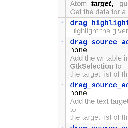
Atom
target
gu
,
Get the data for a
drag_highligh
Highlight the give
drag_source_a
none
Add the writable 
GtkSelection
to
the target list of 
drag_source_a
none
Add the text targ
to
the target list of 