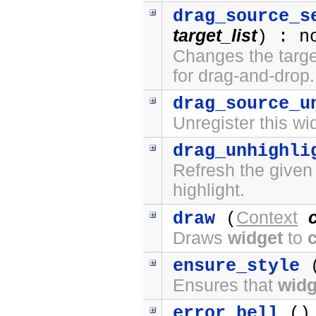
drag_source_s
target_list
) : n
Changes the target
for drag-and-drop.
drag_source_u
Unregister this wi
drag_unhighli
Refresh the given
highlight.
Context
draw
(
Draws
widget
to
ensure_style
(
Ensures that
widg
error_bell
() 