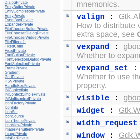
mnemonics.
DialogPrivate
EntryBufferPrivate
EntryCompletionPrivate
Gtk.A
valign
:
EntryPrivate
EventBoxPrivate
How to distribute 
ExpanderPrivate
FileChooserButtonPrivate
extra space, see
FileChooserDialogPrivate
FileChooserWidgetPrivate
FileFilterInfo
gboo
vexpand
:
FixedChild
FixedPrivate
Whether to expand 
FontButtonPrivate
FontSelectionDialogPrivate
FontSelectionPrivate
vexpand_set
FramePrivate
Gradient
Whether to use t
GridPrivate
HSVPrivate
property.
HandleBoxPrivate
IMContextInfo
IMContextSimplePrivate
gboo
visible
:
IMMulticontextPrivate
IconFactoryPrivate
IconInfo
Gtk.W
widget
:
IconSet
IconSource
IconThemePrivate
width_request
IconViewPrivate
ImageMenuItemPrivate
Gdk.
window
:
ImagePrivate
InfoBarPrivate