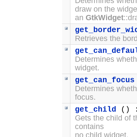
Determines whethe
draw on the widge
an
GtkWidget
::d
get_border_wi
Retrieves the bord
get_can_defau
Determines whet
widget.
get_can_focus
Determines whet
focus.
get_child
() 
Gets the child of 
contains
no child widget.