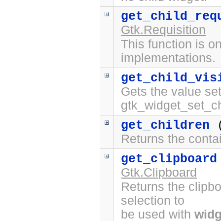
get_child_req
Gtk.Requisition
This function is on
implementations.
get_child_vis
Gets the value set
gtk_widget_set_chi
get_children
(
Returns the contai
get_clipboard
Gtk.Clipboard
Returns the clipbo
selection to
be used with
widg