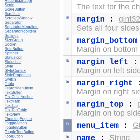
RecentManager
The text for the ch
Scale
ScaleButton
Scrollbar
gint3
margin
:
ScrolledWindow
Separator
Sets all four side
SeparatorMenuItem
SeparatorToolItem
Settings
margin_bottom
SizeGroup
Socket
Margin on bottom 
SpinButton
Spinner
StatusIcon
margin_left
Statusbar
Style
Margin on left sid
StyleContext
StyleProperties
Switch
margin_right
Table
TearoffMenuItem
Margin on right si
TextBuffer
TextChildAnchor
TextMark
margin_top
:
TextTag
TextTagTable
Margin on top side
TextView
ThemingEngine
ToggleAction
G
menu_item
:
ToggleButton
ToggleToolButton
String
name
:
ToolButton