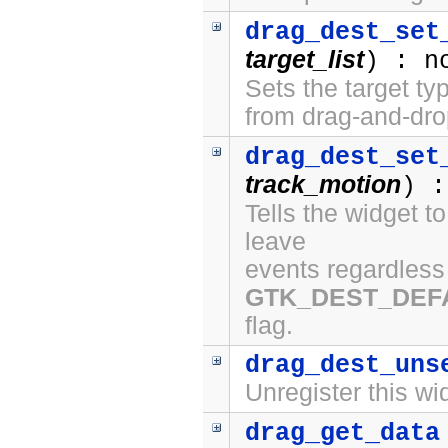
drag_dest_set
target_list
) : n
Sets the target ty
from drag-and-dro
drag_dest_set
track_motion
) :
Tells the widget t
leave
events regardless 
GTK_DEST_DEF
flag.
drag_dest_uns
Unregister this wi
drag_get_data