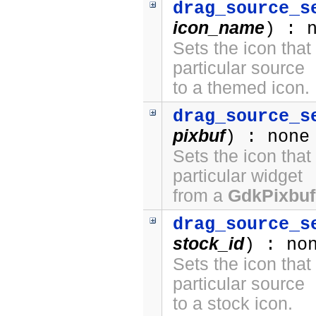
drag_source_s
icon_name
) : 
Sets the icon that
particular source
to a themed icon.
drag_source_s
pixbuf
) : none
Sets the icon that
particular widget
from a
GdkPixbuf
drag_source_s
stock_id
) : no
Sets the icon that
particular source
to a stock icon.