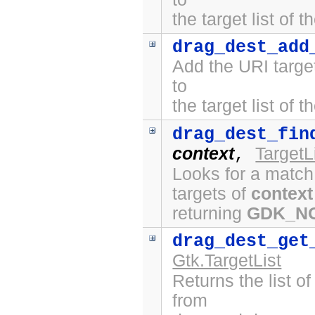
the target list of 
drag_dest_add
Add the URI targe
to
the target list of 
drag_dest_fin
context
TargetL
,
Looks for a match
targets of
context
returning
GDK_N
drag_dest_get
Gtk.TargetList
Returns the list o
from