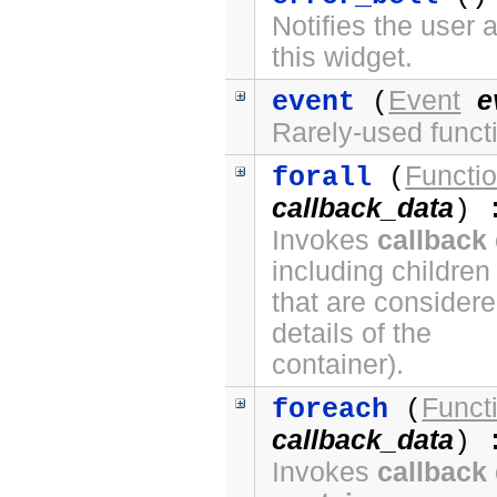
Notifies the user 
this widget.
Event
e
event
(
Rarely-used funct
Functi
forall
(
callback_data
) 
Invokes
callback
including children
that are considere
details of the
container).
Funct
foreach
(
callback_data
) 
Invokes
callback