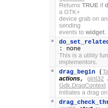
Returns
TRUE
if
a GTK+
device grab on ano
sending
events to
widget
.
do_set_relate
: none
This is a utility fu
implementors.
Ta
drag_begin
(
actions
gint32
,
Gdk.DragContext
Initiates a drag o
drag_check_th