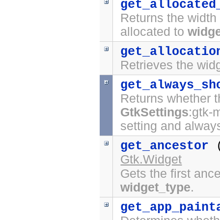
get_allocated
Returns the width 
allocated to
widge
get_allocatio
Retrieves the widg
get_always_sh
Returns whether t
GtkSettings
:gtk-
setting and always
get_ancestor
Gtk.Widget
Gets the first anc
widget_type
.
get_app_paint