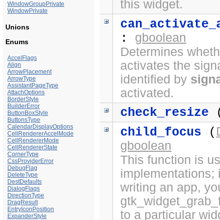
this widget.
WindowGroupPrivate
WindowPrivate
can_activate_
Unions
gboolean
:
Enums
Determines whethe
AccelFlags
activates the sign
Align
ArrowPlacement
identified by
sign
ArrowType
AssistantPageType
activated.
AttachOptions
BorderStyle
BuilderError
check_resize
(
ButtonBoxStyle
ButtonsType
CalendarDisplayOptions
child_focus
(
CellRendererAccelMode
CellRendererMode
gboolean
CellRendererState
CornerType
This function is 
CssProviderError
DebugFlag
implementations; i
DeleteType
DestDefaults
writing an app, yo
DialogFlags
DirectionType
gtk_widget_grab_f
DragResult
EntryIconPosition
to a particular wi
ExpanderStyle