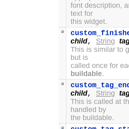
font description, 
text for
this widget.
custom_finish
child
String
ta
,
This is similar to
but is
called once for e
buildable
.
custom_tag_en
child
String
ta
,
This is called at
handled by
the buildable.