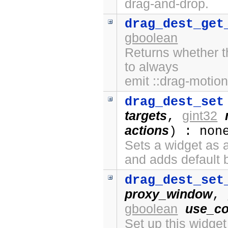
drag-and-drop.
drag_dest_get
gboolean
Returns whether t
to always
emit ::drag-motion
drag_dest_set
targets
gint32
,
actions
) : non
Sets a widget as a
and adds default 
drag_dest_set
proxy_window
,
gboolean
use_co
Set up this widge