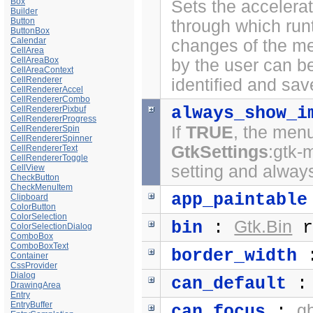
Box
Sets the accelerat
Builder
Button
through which run
ButtonBox
Calendar
changes of the me
CellArea
CellAreaBox
by the user can b
CellAreaContext
CellRenderer
identified and sav
CellRendererAccel
CellRendererCombo
always_show_i
CellRendererPixbuf
CellRendererProgress
If
TRUE
, the menu
CellRendererSpin
CellRendererSpinner
GtkSettings
:gtk-
CellRendererText
CellRendererToggle
setting and always
CellView
CheckButton
CheckMenuItem
app_paintable
Clipboard
ColorButton
ColorSelection
Gtk.Bin
bin
:
r
ColorSelectionDialog
ComboBox
ComboBoxText
border_width
Container
CssProvider
Dialog
can_default
DrawingArea
Entry
EntryBuffer
g
can_focus
: