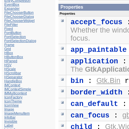
EntryCompletion
EventBox
Properties
Expander
FileChooserButton
Properties
FileChooserDialog
accept_focus
FileChooserWidget
FileFilter
Whether the windo
Fixed
FontButton
focus.
FontSelection
FontSelectionDialog
Frame
app_paintable
Grid
HBox
HButtonBox
application
HPaned
HSV
The
GtkApplicati
HScale
HScrollbar
HSeparator
Gtk.Bin
bin
:
r
HandleBox
IMContext
IMContextSimple
border_width
IMMulticontext
IconFactory
IconTheme
can_default
IconView
Image
g
ImageMenuItem
can_focus
:
InfoBar
Invisible
Gtk.Wi
child
:
Label