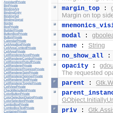
AssistantPrivate
BinPrivate
margin_top
:
BindingArg
BindingEntry
Margin on top side
BindingSet
BindingSignal
Border
mnemonics_vis
BoxPrivate
BuilderPrivate
gboole
ButtonBoxPrivate
modal
:
ButtonPrivate
CalendarPrivate
String
name
:
CellAreaBoxPrivate
CellAreaContextPrivate
CellAreaPrivate
no_show_all
CellRendererAccelPrivate
CellRendererComboPrivate
CellRendererPixbufPrivate
gdou
opacity
:
CellRendererPrivate
CellRendererProgressPrivate
The requested opa
CellRendererSpinPrivate
CellRendererSpinnerPrivate
CellRendererTextPrivate
Gtk.
parent
:
CellRendererTogglePrivate
CellViewPrivate
CheckMenuItemPrivate
parent_instan
ColorButtonPrivate
ColorSelectionDialogPrivate
GObject.Initially
ColorSelectionPrivate
ComboBoxPrivate
ComboBoxTextPrivate
Gtk.Assi
priv
:
ContainerPrivate