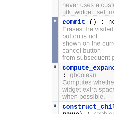
never uses a cus
gtk_widget_set_n
commit
() : n
Erases the visited
button is not
shown on the curr
cancel button
from subsequent 
compute_expan
gboolean
:
Computes whether 
widget extra spac
when possible.
construct_chi
name
GObjec