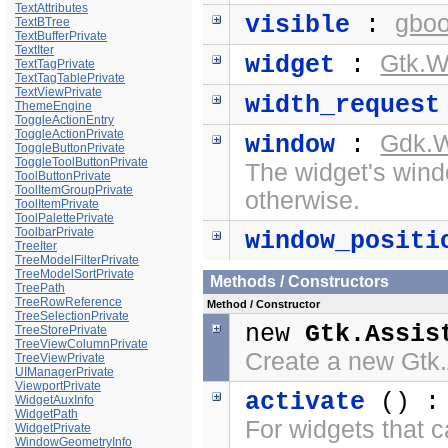
TextAttributes
gboo
visible
:
TextBTree
TextBufferPrivate
TextIter
Gtk.W
widget
:
TextTagPrivate
TextTagTablePrivate
TextViewPrivate
width_request
ThemeEngine
ToggleActionEntry
ToggleActionPrivate
Gdk.
window
:
ToggleButtonPrivate
ToggleToolButtonPrivate
The widget's windo
ToolButtonPrivate
ToolItemGroupPrivate
otherwise.
ToolItemPrivate
ToolPalettePrivate
ToolbarPrivate
window_positi
TreeIter
TreeModelFilterPrivate
TreeModelSortPrivate
Methods / Constructors
TreePath
TreeRowReference
Method / Constructor
TreeSelectionPrivate
new
Gtk.Assis
TreeStorePrivate
TreeViewColumnPrivate
Create a new Gtk.
TreeViewPrivate
UIManagerPrivate
ViewportPrivate
activate
() 
WidgetAuxInfo
WidgetPath
For widgets that c
WidgetPrivate
WindowGeometryInfo