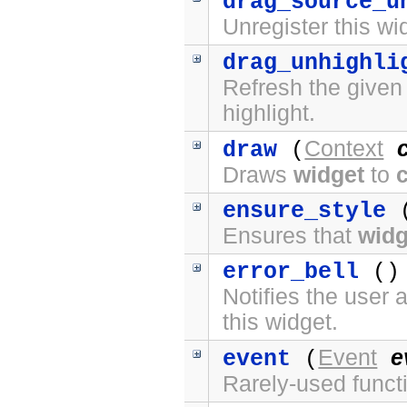
drag_source_u
Unregister this wi
drag_unhighli
Refresh the given
highlight.
Context
draw
(
Draws
widget
to
ensure_style
(
Ensures that
widg
error_bell
() 
Notifies the user 
this widget.
Event
e
event
(
Rarely-used funct