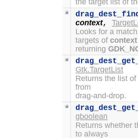
the target list of 
drag_dest_fin
context
TargetL
,
Looks for a match
targets of
context
returning
GDK_N
drag_dest_get
Gtk.TargetList
Returns the list o
from
drag-and-drop.
drag_dest_get
gboolean
Returns whether t
to always