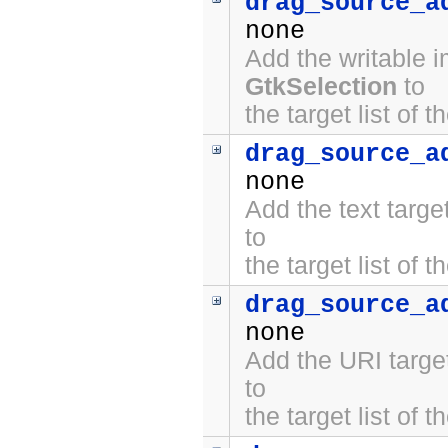
drag_source_a
none
Add the writable 
GtkSelection
to
the target list of 
drag_source_a
none
Add the text targ
to
the target list of 
drag_source_a
none
Add the URI targe
to
the target list of 