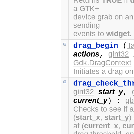
Returns
TRUE
if
a GTK+
device grab on ano
sending
events to
widget
.
Ta
drag_begin
(
actions
gint32
,
Gdk.DragContext
Initiates a drag o
drag_check_th
gint32
start_y
,
current_y
gb
) :
Checks to see if a
(
start_x
,
start_y
)
at (
current_x
,
cur