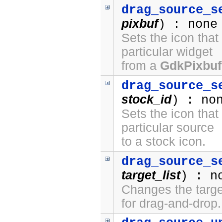
drag_source_s
pixbuf
) : none
Sets the icon that
particular widget
from a
GdkPixbuf
drag_source_s
stock_id
) : no
Sets the icon that
particular source
to a stock icon.
drag_source_s
target_list
) : n
Changes the target
for drag-and-drop.