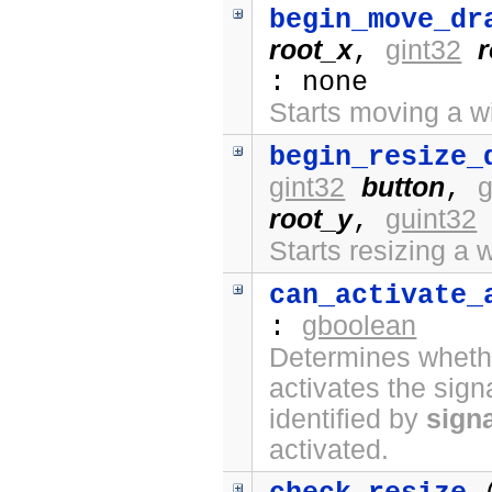
begin_move_dr
root_x
gint32
,
: none
Starts moving a w
begin_resize_
gint32
button
g
,
root_y
guint32
,
Starts resizing a 
can_activate_
gboolean
:
Determines whethe
activates the sign
identified by
sign
activated.