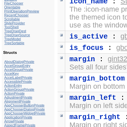
St
icon_name
:
FileChooser
Orientable
The :icon-name pr
PrintOperationPreview
RecentChooser
the themed icon t
Scrollable
StyleProvider
use as the window
ToolShell
TreeDragDest
g
is_active
:
TreeDragSource
TreeModel
TreeSortable
gb
is_focus
:
Structs
gint3
margin
:
AboutDialogPrivate
Sets all four side
AccelGroupEntry
AccelGroupPrivate
AccelKey
margin_bottom
AccelLabelPrivate
AccessiblePrivate
Margin on bottom 
ActionEntry
ActionGroupPrivate
ActionPrivate
margin_left
AdjustmentPrivate
AlignmentPrivate
Margin on left sid
AppChooserButtonPrivate
AppChooserDialogPrivate
AppChooserWidgetPrivate
margin_right
ApplicationPrivate
ArrowPrivate
Margin on right si
AspectFramePrivate