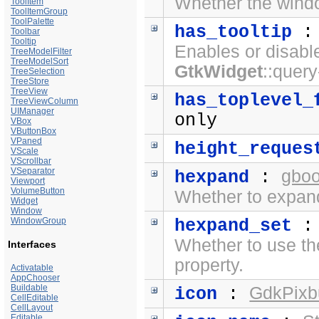
Whether the windo
ToolItem
ToolItemGroup
ToolPalette
has_tooltip
Toolbar
Tooltip
Enables or disabl
TreeModelFilter
TreeModelSort
GtkWidget
::query
TreeSelection
TreeStore
TreeView
has_toplevel_
TreeViewColumn
UIManager
only
VBox
VButtonBox
VPaned
height_reques
VScale
VScrollbar
VSeparator
gboo
hexpand
:
Viewport
VolumeButton
Whether to expand
Widget
Window
WindowGroup
hexpand_set
Whether to use t
Interfaces
property.
Activatable
AppChooser
Buildable
GdkPixbu
icon
:
CellEditable
CellLayout
Editable