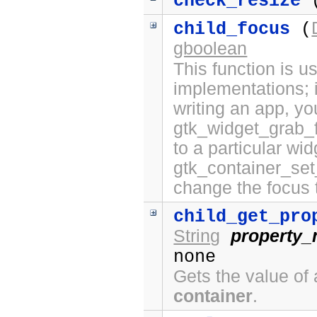
check_resize
(
child_focus
(
gboolean
This function is 
implementations; i
writing an app, yo
gtk_widget_grab_f
to a particular wi
gtk_container_set
change the focus 
child_get_pro
String
property
none
Gets the value of 
container
.