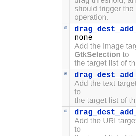
drag threshold, a
should trigger the
operation.
drag_dest_add
none
Add the image tar
GtkSelection
to
the target list of 
drag_dest_add
Add the text targ
to
the target list of 
drag_dest_add
Add the URI targe
to