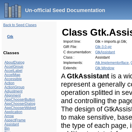
Un-official Seed Documentation
Back to Seed Clases
Class Gtk.Assi
Gtk
Import line:
Gtk = imports.gi.Gtk;
GIR File:
Gtk-3.0.gir
C documentation:
GtkAssistant
Classes
Class :
Assistant
AboutDialog
Implements:
Atk.ImplementorIface
,
AccelGroup
Extends:
Gtk.Window
AccelLabel
A
GtkAssistant
is a wi
AccelMap
Accessible
represent a generally 
Action
ActionGroup
operation splitted in se
Adjustment
Alignment
and controlling the page
AppChooserButton
AppChooserDialog
The design of GtkAssist
AppChooserWidget
Application
to make sensitive, bas
Arrow
AspectFrame
the
type of each page, 
Assistant
Bin