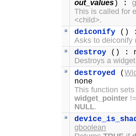
out_values
) :
This is called fo
<child>.
deiconify
() :
Asks to deiconify (
destroy
() : 
Destroys a widget
Wi
destroyed
(
none
This function sets
widget_pointer
!
NULL
.
device_is_sha
gboolean