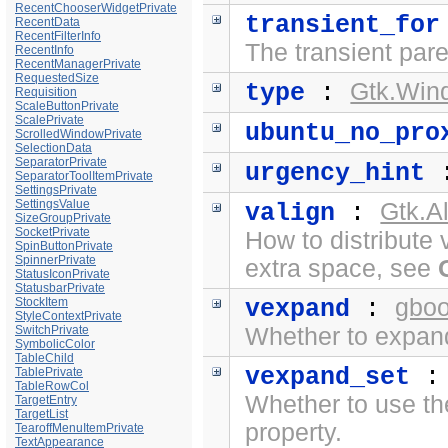
RecentChooserWidgetPrivate
transient_for
RecentData
RecentFilterInfo
The transient pare
RecentInfo
RecentManagerPrivate
RequestedSize
Gtk.Win
type
:
Requisition
ScaleButtonPrivate
ScalePrivate
ubuntu_no_pro
ScrolledWindowPrivate
SelectionData
SeparatorPrivate
urgency_hint
SeparatorToolItemPrivate
SettingsPrivate
SettingsValue
Gtk.A
valign
:
SizeGroupPrivate
SocketPrivate
How to distribute 
SpinButtonPrivate
SpinnerPrivate
extra space, see
StatusIconPrivate
StatusbarPrivate
gboo
StockItem
vexpand
:
StyleContextPrivate
SwitchPrivate
Whether to expand 
SymbolicColor
TableChild
vexpand_set
TablePrivate
TableRowCol
Whether to use t
TargetEntry
TargetList
property.
TearoffMenuItemPrivate
TextAppearance