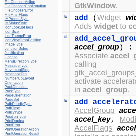
FileChooserAction
GtkWindow
.
FileChooserConfirmation
FileChooserError
FileFilterFlags
Widget
wi
add
(
IMPreeditStyle
IMStatusStyle
Adds
widget
to
c
IconLookupFlags
IconSize
IconThemeError
add_accel_gro
IconViewDropPosition
ImageType
accel_group
) :
JunctionSides
Justification
Associate
accel_
License
MenuDirectionType
calling
MessageType
MovementStep
gtk_accel_groups
NotebookTab
NumberUpLayout
activate accelerat
Orientation
PackDirection
in
accel_group
.
PackType
PageOrientation
PageSet
add_accelerat
PathPriorityType
PathType
AccelGroup
acce
PolicyType
PositionType
accel_key
Modi
,
PrintDuplex
PrintError
AccelFlags
accel
PrintOperationAction
PrintOperationResult