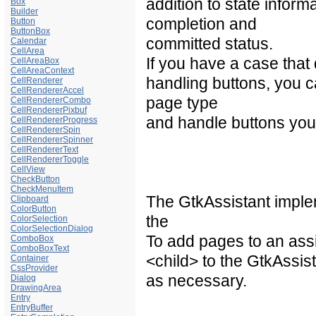
addition to state inform
Box
Builder
completion and
Button
ButtonBox
committed status.
Calendar
CellArea
If you have a case that d
CellAreaBox
CellAreaContext
handling buttons, you 
CellRenderer
CellRendererAccel
page type
CellRendererCombo
CellRendererPixbuf
and handle buttons your
CellRendererProgress
CellRendererSpin
CellRendererSpinner
CellRendererText
CellRendererToggle
CellView
CheckButton
CheckMenuItem
The GtkAssistant imple
Clipboard
ColorButton
the
ColorSelection
ColorSelectionDialog
To add pages to an assis
ComboBox
ComboBoxText
<child> to the GtkAssist
Container
CssProvider
as necessary.
Dialog
DrawingArea
Entry
EntryBuffer