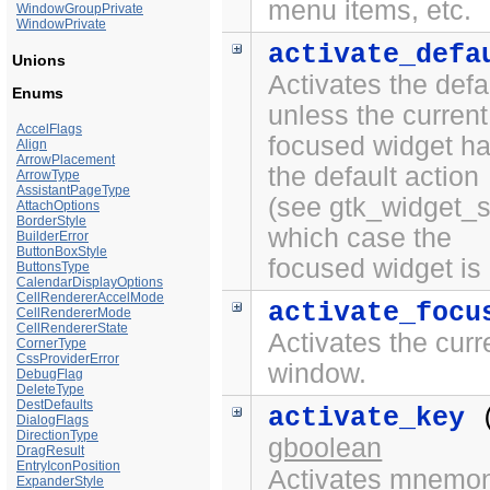
menu items, etc.
WindowGroupPrivate
WindowPrivate
activate_defa
Unions
Activates the defa
Enums
unless the current
AccelFlags
focused widget ha
Align
ArrowPlacement
the default action
ArrowType
AssistantPageType
(see gtk_widget_se
AttachOptions
BorderStyle
which case the
BuilderError
ButtonBoxStyle
focused widget is 
ButtonsType
CalendarDisplayOptions
CellRendererAccelMode
activate_focu
CellRendererMode
CellRendererState
Activates the curr
CornerType
CssProviderError
window.
DebugFlag
DeleteType
DestDefaults
activate_key
DialogFlags
DirectionType
gboolean
DragResult
EntryIconPosition
Activates mnemoni
ExpanderStyle