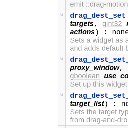
emit ::drag-motion
drag_dest_set
targets
gint32
,
actions
) : non
Sets a widget as a
and adds default 
drag_dest_set
proxy_window
,
gboolean
use_co
Set up this widge
drag_dest_set
target_list
) : n
Sets the target ty
from drag-and-dro