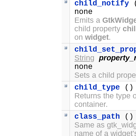
child_notify
none
Emits a
GtkWidge
child property
chi
on
widget
.
child_set_pro
String
property
none
Sets a child prope
child_type
()
Returns the type o
container.
class_path
()
Same as gtk_widge
name of a widget'