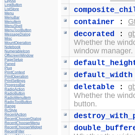
Layout
LinkButton
composite_chi
ListStore
Menu
MenuBar
G
container
:
MenuItem
MenuShell
MenuToolButton
g
decorated
:
MessageDialog
Misc
Whether the wind
MountOperation
Notebook
window manager.
NumerableIcon
OffscreenWindow
PageSetup
default_heigh
Paned
Plug
PrintContext
default_width
PrintOperation
PrintSettings
g
ProgressBar
deletable
:
RadioAction
RadioButton
Whether the wind
RadioMenuItem
RadioToolButton
button.
Range
RcStyle
destroy_with_
RecentAction
RecentChooserDialog
RecentChooserMenu
double_buffer
RecentChooserWidget
RecentFilter