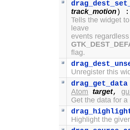
drag_dest_set
track_motion
) :
Tells the widget t
leave
events regardless 
GTK_DEST_DEF
flag.
drag_dest_uns
Unregister this wi
drag_get_data
Atom
target
gu
,
Get the data for a
drag_highligh
Highlight the give