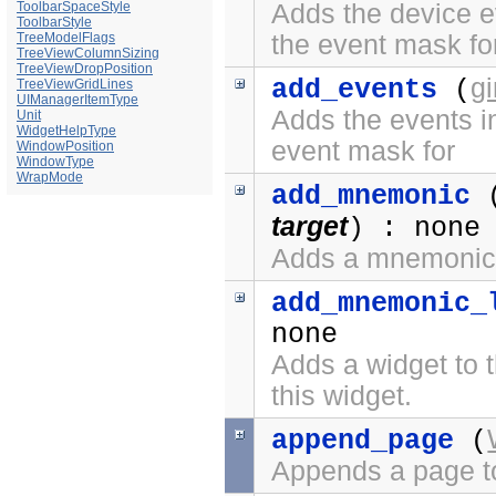
ToolbarSpaceStyle
Adds the device ev
ToolbarStyle
TreeModelFlags
the event mask fo
TreeViewColumnSizing
TreeViewDropPosition
g
add_events
(
TreeViewGridLines
UIManagerItemType
Adds the events in
Unit
WidgetHelpType
event mask for
WindowPosition
WindowType
WrapMode
add_mnemonic
target
) : none
Adds a mnemonic 
add_mnemonic_
none
Adds a widget to t
this widget.
append_page
(
Appends a page t