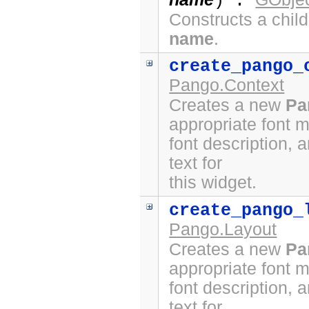
) :
Constructs a chil
name
.
create_pango_
Pango.Context
Creates a new
Pa
appropriate font 
font description, 
text for
this widget.
create_pango_
Pango.Layout
Creates a new
Pa
appropriate font 
font description, 
text for