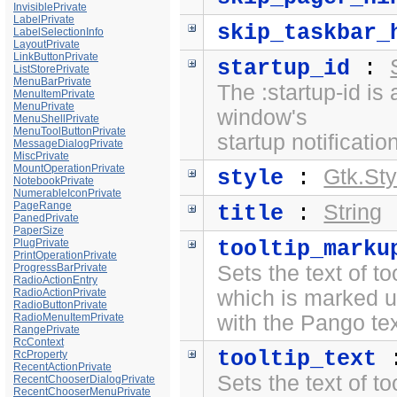
InvisiblePrivate
LabelPrivate
skip_taskbar_
LabelSelectionInfo
LayoutPrivate
LinkButtonPrivate
startup_id
:
ListStorePrivate
MenuBarPrivate
The :startup-id is 
MenuItemPrivate
MenuPrivate
window's
MenuShellPrivate
MenuToolButtonPrivate
startup notification
MessageDialogPrivate
MiscPrivate
MountOperationPrivate
Gtk.Sty
style
:
NotebookPrivate
NumerableIconPrivate
PageRange
String
title
:
PanedPrivate
PaperSize
PlugPrivate
tooltip_marku
PrintOperationPrivate
ProgressBarPrivate
Sets the text of to
RadioActionEntry
RadioActionPrivate
which is marked 
RadioButtonPrivate
RadioMenuItemPrivate
with the
Pango te
RangePrivate
RcContext
tooltip_text
RcProperty
RecentActionPrivate
Sets the text of to
RecentChooserDialogPrivate
RecentChooserMenuPrivate