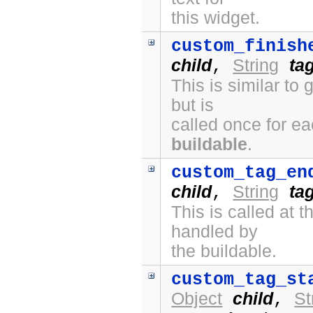
this widget.
custom_finish
child
String
ta
,
This is similar to
but is
called once for e
buildable
.
custom_tag_en
child
String
ta
,
This is called at
handled by
the buildable.
custom_tag_st
Object
child
St
,