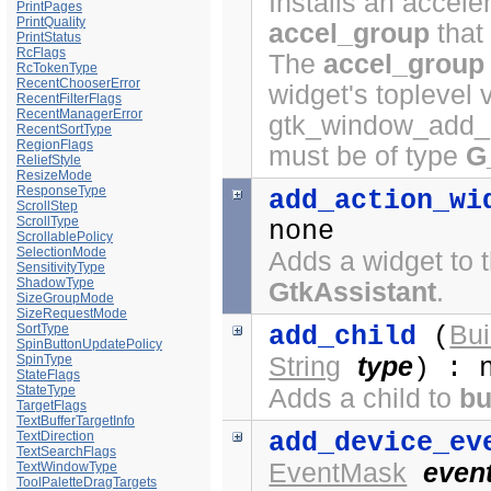
Installs an acceler
PrintPages
PrintQuality
accel_group
that
PrintStatus
RcFlags
The
accel_group
RcTokenType
RecentChooserError
widget's toplevel 
RecentFilterFlags
RecentManagerError
gtk_window_add_a
RecentSortType
RegionFlags
must be of type
G
ReliefStyle
ResizeMode
ResponseType
add_action_wi
ScrollStep
ScrollType
none
ScrollablePolicy
SelectionMode
Adds a widget to t
SensitivityType
ShadowType
GtkAssistant
.
SizeGroupMode
SizeRequestMode
Bui
SortType
add_child
(
SpinButtonUpdatePolicy
SpinType
String
type
) : 
StateFlags
StateType
Adds a child to
bu
TargetFlags
TextBufferTargetInfo
add_device_ev
TextDirection
TextSearchFlags
EventMask
even
TextWindowType
ToolPaletteDragTargets