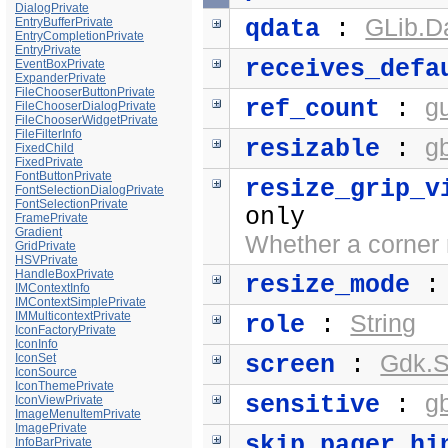
DialogPrivate
GLib.D
EntryBufferPrivate
qdata
:
EntryCompletionPrivate
EntryPrivate
receives_defa
EventBoxPrivate
ExpanderPrivate
FileChooserButtonPrivate
g
ref_count
:
FileChooserDialogPrivate
FileChooserWidgetPrivate
FileFilterInfo
g
resizable
:
FixedChild
FixedPrivate
FontButtonPrivate
resize_grip_v
FontSelectionDialogPrivate
FontSelectionPrivate
only
FramePrivate
Gradient
Whether a corner r
GridPrivate
HSVPrivate
HandleBoxPrivate
resize_mode
IMContextInfo
IMContextSimplePrivate
IMMulticontextPrivate
String
role
:
IconFactoryPrivate
IconInfo
Gdk.S
IconSet
screen
:
IconSource
IconThemePrivate
g
sensitive
:
IconViewPrivate
ImageMenuItemPrivate
ImagePrivate
skip_pager_hi
InfoBarPrivate