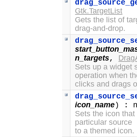
drag_source_g
Gtk.TargetList
Gets the list of ta
drag-and-drop.
drag_source_s
start_button_ma
n_targets
Drag
,
Sets up a widget s
operation when th
clicks and drags o
drag_source_s
icon_name
) : 
Sets the icon that
particular source
to a themed icon.