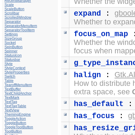
Whether the widge
RecentManager
Scale
ScaleButton
gbool
expand
:
Scrollbar
ScrolledWindow
Whether to expand
Separator
SeparatorMenuItem
SeparatorToolItem
focus_on_map
Settings
SizeGroup
Whether the windo
Socket
SpinButton
focus when mapp
Spinner
StatusIcon
Statusbar
g_type_instan
Style
StyleContext
StyleProperties
Gtk.A
halign
:
Switch
Table
How to distribute 
TearoffMenuItem
TextBuffer
extra space, see
TextChildAnchor
TextMark
TextTag
has_default
TextTagTable
TextView
g
has_focus
:
ThemingEngine
ToggleAction
ToggleButton
has_resize_gr
ToggleToolButton
ToolButton