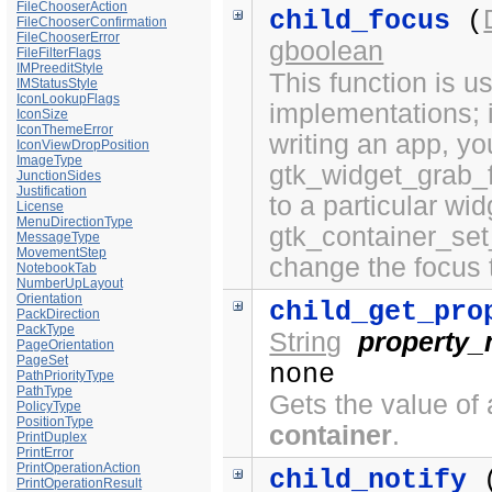
FileChooserAction
child_focus
(
FileChooserConfirmation
FileChooserError
gboolean
FileFilterFlags
IMPreeditStyle
This function is 
IMStatusStyle
IconLookupFlags
implementations; i
IconSize
IconThemeError
writing an app, yo
IconViewDropPosition
ImageType
gtk_widget_grab_f
JunctionSides
Justification
to a particular wi
License
MenuDirectionType
gtk_container_set
MessageType
MovementStep
change the focus 
NotebookTab
NumberUpLayout
Orientation
child_get_pro
PackDirection
PackType
String
property
PageOrientation
PageSet
none
PathPriorityType
PathType
Gets the value of 
PolicyType
PositionType
container
.
PrintDuplex
PrintError
PrintOperationAction
child_notify
PrintOperationResult