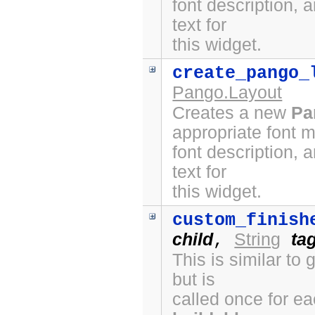
font description, 
text for
this widget.
create_pango_
Pango.Layout
Creates a new
Pa
appropriate font 
font description, 
text for
this widget.
custom_finish
child
String
ta
,
This is similar to
but is
called once for e