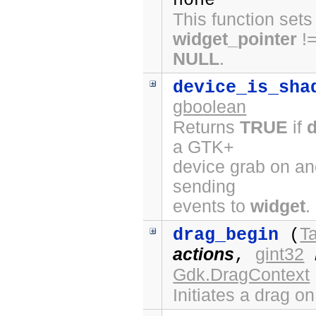
none
This function sets
widget_pointer
!
NULL
.
device_is_sha
gboolean
Returns
TRUE
if
a GTK+
device grab on ano
sending
events to
widget
.
Ta
drag_begin
(
actions
gint32
,
Gdk.DragContext
Initiates a drag o