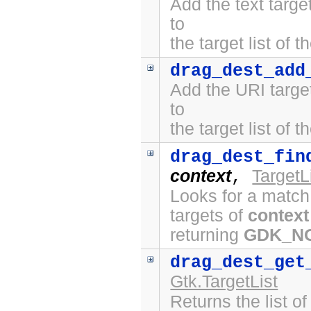
Add the text targ
to
the target list of 
drag_dest_add
Add the URI targe
to
the target list of 
drag_dest_fin
context
TargetL
,
Looks for a match
targets of
context
returning
GDK_N
drag_dest_get
Gtk.TargetList
Returns the list o