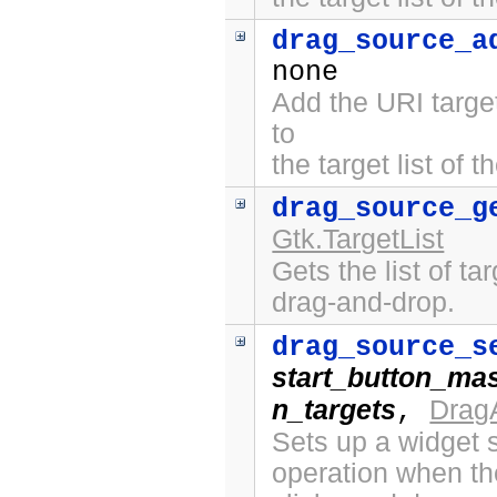
drag_source_a
none
Add the URI targe
to
the target list of 
drag_source_g
Gtk.TargetList
Gets the list of ta
drag-and-drop.
drag_source_s
start_button_ma
n_targets
Drag
,
Sets up a widget s
operation when th