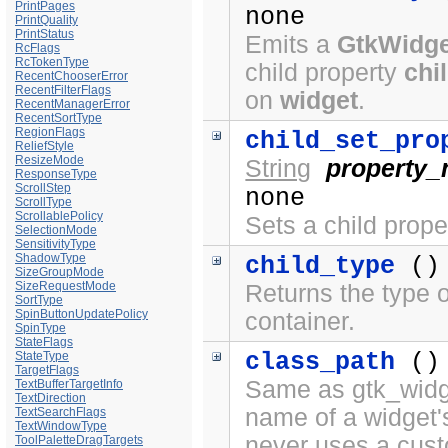
PrintPages
none
PrintQuality
PrintStatus
Emits a
GtkWidge
RcFlags
RcTokenType
child property
chi
RecentChooserError
RecentFilterFlags
on
widget
.
RecentManagerError
RecentSortType
RegionFlags
child_set_pro
ReliefStyle
ResizeMode
String
property
ResponseType
ScrollStep
none
ScrollType
ScrollablePolicy
Sets a child prope
SelectionMode
SensitivityType
ShadowType
child_type
()
SizeGroupMode
SizeRequestMode
Returns the type o
SortType
SpinButtonUpdatePolicy
container.
SpinType
StateFlags
class_path
()
StateType
TargetFlags
Same as gtk_widge
TextBufferTargetInfo
TextDirection
name of a widget'
TextSearchFlags
TextWindowType
never uses a cus
ToolPaletteDragTargets