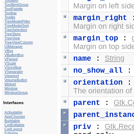
ToolItem
Margin on left sid
ToolItemGroup
ToolPalette
Toolbar
margin_right
Tooltip
TreeModelFilter
Margin on right si
TreeModelSort
TreeSelection
TreeStore
margin_top
:
TreeView
TreeViewColumn
Margin on top side
UIManager
VBox
VButtonBox
String
name
:
VPaned
VScale
VScrollbar
no_show_all
VSeparator
Viewport
VolumeButton
orientation
Widget
Window
The orientation of
WindowGroup
Gtk.C
parent
:
Interfaces
Activatable
parent_instan
AppChooser
Buildable
Gtk.Rec
priv
:
CellEditable
CellLayout
Editable