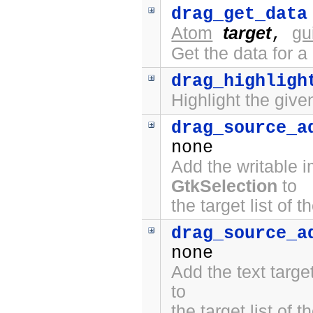
drag_get_data
Atom
target
gu
,
Get the data for a
drag_highligh
Highlight the give
drag_source_a
none
Add the writable 
GtkSelection
to
the target list of 
drag_source_a
none
Add the text targ
to
the target list of 