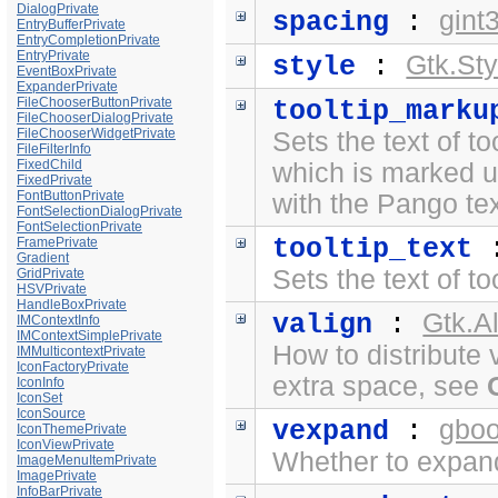
DialogPrivate
gint
spacing
:
EntryBufferPrivate
EntryCompletionPrivate
EntryPrivate
Gtk.Sty
style
:
EventBoxPrivate
ExpanderPrivate
FileChooserButtonPrivate
tooltip_marku
FileChooserDialogPrivate
FileChooserWidgetPrivate
Sets the text of to
FileFilterInfo
FixedChild
which is marked 
FixedPrivate
FontButtonPrivate
with the
Pango te
FontSelectionDialogPrivate
FontSelectionPrivate
tooltip_text
FramePrivate
Gradient
Sets the text of to
GridPrivate
HSVPrivate
HandleBoxPrivate
Gtk.A
valign
:
IMContextInfo
IMContextSimplePrivate
How to distribute 
IMMulticontextPrivate
IconFactoryPrivate
extra space, see
IconInfo
IconSet
IconSource
gboo
vexpand
:
IconThemePrivate
IconViewPrivate
Whether to expand 
ImageMenuItemPrivate
ImagePrivate
InfoBarPrivate