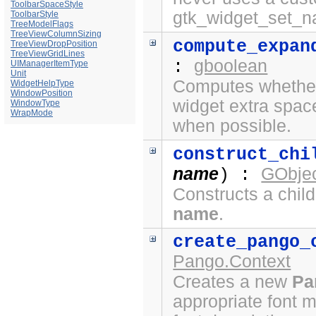
ToolbarSpaceStyle
gtk_widget_set_n
ToolbarStyle
TreeModelFlags
TreeViewColumnSizing
compute_expan
TreeViewDropPosition
TreeViewGridLines
gboolean
:
UIManagerItemType
Unit
Computes whether 
WidgetHelpType
WindowPosition
widget extra spac
WindowType
WrapMode
when possible.
construct_chi
name
GObjec
) :
Constructs a chil
name
.
create_pango_
Pango.Context
Creates a new
Pa
appropriate font 