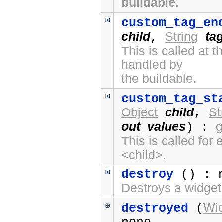
buildable
.
custom_tag_en
child
String
ta
,
This is called at
handled by
the buildable.
custom_tag_st
Object
child
St
,
out_values
) :
This is called fo
<child>.
destroy
() : 
Destroys a widget
Wi
destroyed
(