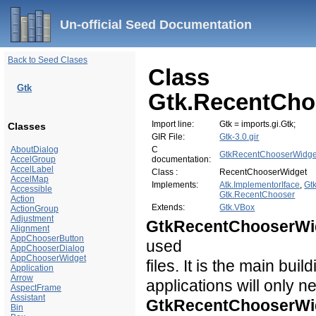
Un-official Seed Documentation
Back to Seed Clases
Class
Gtk
Gtk.RecentCho
Import line:
Gtk = imports.gi.Gtk;
Classes
GIR File:
Gtk-3.0.gir
AboutDialog
C
GtkRecentChooserWidge
AccelGroup
documentation:
AccelLabel
Class :
RecentChooserWidget
AccelMap
Implements:
Atk.ImplementorIface
,
Gt
Accessible
Gtk.RecentChooser
Action
Extends:
Gtk.VBox
ActionGroup
Adjustment
GtkRecentChooserWi
Alignment
AppChooserButton
used
AppChooserDialog
AppChooserWidget
files. It is the main buil
Application
Arrow
applications will only n
AspectFrame
Assistant
GtkRecentChooserWi
Bin