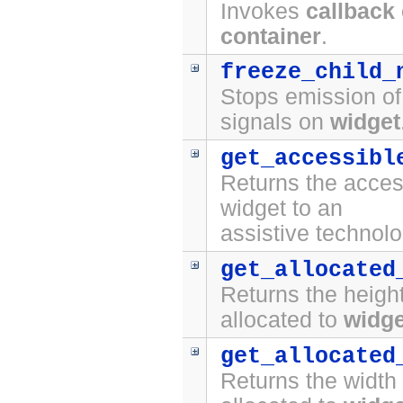
Invokes
callback
container
.
freeze_child_
Stops emission o
signals on
widget
get_accessibl
Returns the access
widget to an
assistive technolo
get_allocated
Returns the height
allocated to
widge
get_allocated
Returns the width 