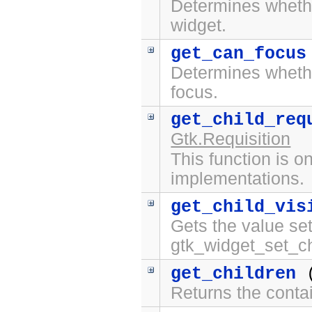
Determines whet
widget.
get_can_focus
Determines whet
focus.
get_child_req
Gtk.Requisition
This function is on
implementations.
get_child_vis
Gets the value set
gtk_widget_set_chi
get_children
(
Returns the contai