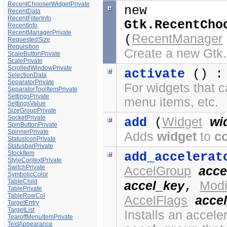
RecentChooserWidgetPrivate
new
RecentData
RecentFilterInfo
Gtk.RecentCho
RecentInfo
RecentManagerPrivate
RecentManager
(
RequestedSize
Requisition
Create a new Gt
ScaleButtonPrivate
ScalePrivate
ScrolledWindowPrivate
activate
() 
SelectionData
SeparatorPrivate
For widgets that c
SeparatorToolItemPrivate
SettingsPrivate
menu items, etc.
SettingsValue
SizeGroupPrivate
SocketPrivate
Widget
wi
add
(
SpinButtonPrivate
SpinnerPrivate
Adds
widget
to
c
StatusIconPrivate
StatusbarPrivate
StockItem
add_accelerat
StyleContextPrivate
SwitchPrivate
AccelGroup
acce
SymbolicColor
TableChild
accel_key
Modi
,
TablePrivate
TableRowCol
AccelFlags
accel
TargetEntry
TargetList
Installs an acceler
TearoffMenuItemPrivate
TextAppearance