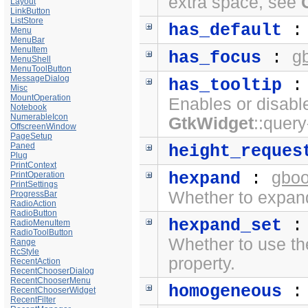
extra space, see
Layout
LinkButton
ListStore
has_default
Menu
MenuBar
MenuItem
g
has_focus
:
MenuShell
MenuToolButton
MessageDialog
has_tooltip
Misc
MountOperation
Enables or disabl
Notebook
NumerableIcon
GtkWidget
::query
OffscreenWindow
PageSetup
Paned
height_reques
Plug
PrintContext
gboo
hexpand
:
PrintOperation
PrintSettings
Whether to expand
ProgressBar
RadioAction
RadioButton
hexpand_set
RadioMenuItem
RadioToolButton
Whether to use t
Range
RcStyle
property.
RecentAction
RecentChooserDialog
RecentChooserMenu
homogeneous
RecentChooserWidget
RecentFilter