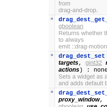
from
drag-and-drop.
drag_dest_get
gboolean
Returns whether t
to always
emit ::drag-motion
drag_dest_set
targets
gint32
,
actions
) : non
Sets a widget as a
and adds default 
drag_dest_set
proxy_window
,
gboolean
use_co