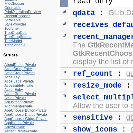
read only
FileChooser
Orientable
GLib.D
qdata
:
PrintOperationPreview
RecentChooser
Scrollable
receives_defa
StyleProvider
ToolShell
TreeDragDest
recent_manage
TreeDragSource
TreeModel
The
GtkRecentM
TreeSortable
GtkRecentChoos
Structs
display the list o
AboutDialogPrivate
AccelGroupEntry
g
ref_count
:
AccelGroupPrivate
AccelKey
AccelLabelPrivate
resize_mode
AccessiblePrivate
ActionEntry
ActionGroupPrivate
select_multip
ActionPrivate
AdjustmentPrivate
Allow the user to 
AlignmentPrivate
AppChooserButtonPrivate
AppChooserDialogPrivate
g
sensitive
:
AppChooserWidgetPrivate
ApplicationPrivate
ArrowPrivate
show_icons
:
AspectFramePrivate