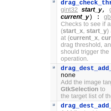
drag_check_th
gint32
start_y
,
current_y
gb
) :
Checks to see if a
(
start_x
,
start_y
)
at (
current_x
,
cur
drag threshold, a
should trigger the
operation.
drag_dest_add
none
Add the image tar
GtkSelection
to
the target list of 
drag_dest_add