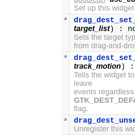
Set up this widge
drag_dest_set
target_list
) : n
Sets the target ty
from drag-and-dro
drag_dest_set
track_motion
) :
Tells the widget t
leave
events regardless 
GTK_DEST_DEF
flag.
drag_dest_uns
Unregister this wi