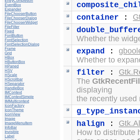
EntryCompletion
composite_chi
EventBox
Expander
FileChooserButton
G
container
:
FileChooserDialog
FileChooserWidget
FileFilter
double_buffer
Fixed
FontButton
Whether the widge
FontSelection
FontSelectionDialog
Frame
gbool
expand
:
Grid
HBox
Whether to expand
HButtonBox
HPaned
Gtk.R
filter
:
HSV
HScale
The
GtkRecentFil
HScrollbar
HSeparator
displaying
HandleBox
IMContext
the recently used
IMContextSimple
IMMulticontext
IconFactory
g_type_instan
IconTheme
IconView
Image
Gtk.A
halign
:
ImageMenuItem
InfoBar
How to distribute 
Invisible
Label