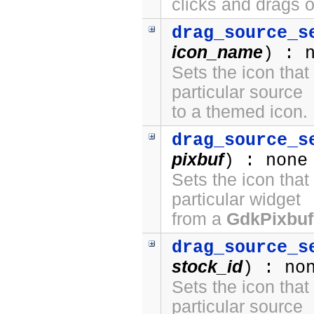
clicks and drags o
drag_source_s
icon_name
) : 
Sets the icon that
particular source
to a themed icon.
drag_source_s
pixbuf
) : none
Sets the icon that
particular widget
from a
GdkPixbuf
drag_source_s
stock_id
) : no
Sets the icon that
particular source