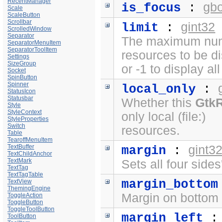
RecentManager
gb
is_focus
:
Scale
ScaleButton
Scrollbar
gint32
limit
:
ScrolledWindow
Separator
The maximum numb
SeparatorMenuItem
SeparatorToolItem
resources to be d
Settings
SizeGroup
or -1 to display al
Socket
SpinButton
Spinner
local_only
:
StatusIcon
Statusbar
Whether this
Gtk
Style
StyleContext
only local (file:)
StyleProperties
Switch
resources.
Table
TearoffMenuItem
TextBuffer
gint3
margin
:
TextChildAnchor
TextMark
Sets all four side
TextTag
TextTagTable
margin_bottom
TextView
ThemingEngine
Margin on bottom 
ToggleAction
ToggleButton
ToggleToolButton
margin_left
ToolButton