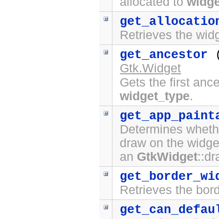
allocated to
widge
get_allocatio
Retrieves the widg
get_ancestor
Gtk.Widget
Gets the first anc
widget_type
.
get_app_paint
Determines whethe
draw on the widge
an
GtkWidget
::d
get_border_wi
Retrieves the bord
get_can_defau