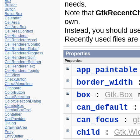
Box
needs.
Builder
Button
Note that
GtkRecentC
ButtonBox
Calendar
own.
CellArea
CellAreaBox
Instead, you should use
CellAreaContext
CellRenderer
Recently used files ar
CellRendererAccel
CellRendererCombo
CellRendererPixbuf
CellRendererProgress
Properties
CellRendererSpin
Properties
CellRendererSpinner
CellRendererText
app_paintable
CellRendererToggle
CellView
CheckButton
border_width
CheckMenuItem
Clipboard
ColorButton
Gtk.Box
box
:
r
ColorSelection
ColorSelectionDialog
can_default
ComboBox
ComboBoxText
Container
g
can_focus
:
CssProvider
Dialog
DrawingArea
Gtk.Wi
child
:
Entry
EntryBuffer