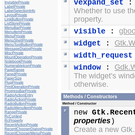
vexpand_set
InvisiblePrivate
LabelPrivate
Whether to use t
LabelSelectionInfo
LayoutPrivate
property.
LinkButtonPrivate
ListStorePrivate
MenuBarPrivate
gboo
visible
:
MenuItemPrivate
MenuPrivate
MenuShellPrivate
Gtk.W
widget
:
MenuToolButtonPrivate
MessageDialogPrivate
MiscPrivate
width_request
MountOperationPrivate
NotebookPrivate
Gdk.
window
:
NumerableIconPrivate
PageRange
The widget's windo
PanedPrivate
PaperSize
otherwise.
PlugPrivate
PrintOperationPrivate
ProgressBarPrivate
RadioActionEntry
Methods / Constructors
RadioActionPrivate
RadioButtonPrivate
Method / Constructor
RadioMenuItemPrivate
new
Gtk.Recen
RangePrivate
RcContext
properties
)
RcProperty
RecentActionPrivate
Create a new Gt
RecentChooserDialogPrivate
RecentChooserMenuPrivate