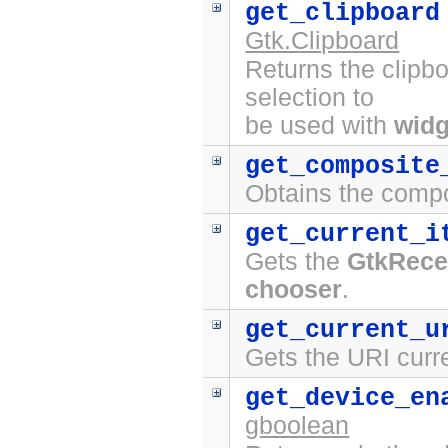
get_clipboard
Gtk.Clipboard
Returns the clipbo
selection to
be used with
widg
get_composite
Obtains the compo
get_current_i
Gets the
GtkRece
chooser
.
get_current_u
Gets the URI curr
get_device_en
gboolean