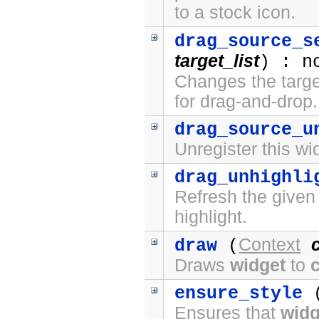
to a stock icon.
drag_source_s
target_list
) : n
Changes the target
for drag-and-drop.
drag_source_u
Unregister this wi
drag_unhighli
Refresh the given
highlight.
Context
draw
(
Draws
widget
to
ensure_style
(
Ensures that
widg