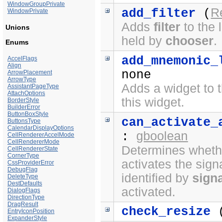
WindowGroupPrivate
R
add_filter
(
WindowPrivate
Adds
filter
to the l
Unions
held by
chooser
.
Enums
add_mnemonic_
AccelFlags
Align
none
ArrowPlacement
ArrowType
Adds a widget to t
AssistantPageType
AttachOptions
this widget.
BorderStyle
BuilderError
ButtonBoxStyle
can_activate_
ButtonsType
CalendarDisplayOptions
gboolean
:
CellRendererAccelMode
CellRendererMode
Determines whethe
CellRendererState
CornerType
activates the sign
CssProviderError
DebugFlag
identified by
sign
DeleteType
DestDefaults
activated.
DialogFlags
DirectionType
DragResult
check_resize
(
EntryIconPosition
ExpanderStyle