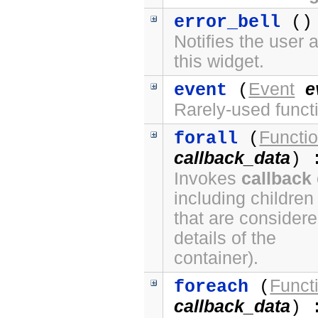
error_bell
() 
Notifies the user 
this widget.
Event
e
event
(
Rarely-used funct
Functi
forall
(
callback_data
) 
Invokes
callback
including children
that are considere
details of the
container).
Funct
foreach
(
callback_data
) 