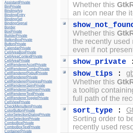
AssistantPrivate
Whether this
Gtk
BinPrivate
BindingArg
an icon near the i
BindingEntry
BindingSet
show_not_foun
BindingSignal
Border
Whether this
Gtk
BoxPrivate
BuilderPrivate
the recently used
ButtonBoxPrivate
ButtonPrivate
even if not prese
CalendarPrivate
CellAreaBoxPrivate
CellAreaContextPrivate
show_private
CellAreaPrivate
CellRendererAccelPrivate
CellRendererComboPrivate
g
show_tips
:
CellRendererPixbufPrivate
CellRendererPrivate
Whether this
Gtk
CellRendererProgressPrivate
CellRendererSpinPrivate
a tooltip containin
CellRendererSpinnerPrivate
CellRendererTextPrivate
full path of the r
CellRendererTogglePrivate
CellViewPrivate
CheckMenuItemPrivate
G
sort_type
:
ColorButtonPrivate
ColorSelectionDialogPrivate
Sorting order to 
ColorSelectionPrivate
ComboBoxPrivate
recently used res
ComboBoxTextPrivate
ContainerPrivate