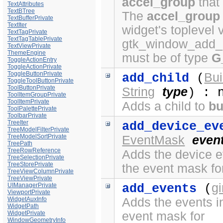
accel_group
that
TextAttributes
TextBTree
The
accel_group
TextBufferPrivate
TextIter
widget's toplevel 
TextTagPrivate
TextTagTablePrivate
gtk_window_add_a
TextViewPrivate
ThemeEngine
must be of type
G
ToggleActionEntry
ToggleActionPrivate
ToggleButtonPrivate
Bui
add_child
(
ToggleToolButtonPrivate
ToolButtonPrivate
String
type
) : 
ToolItemGroupPrivate
ToolItemPrivate
Adds a child to
bu
ToolPalettePrivate
ToolbarPrivate
TreeIter
add_device_ev
TreeModelFilterPrivate
TreeModelSortPrivate
EventMask
even
TreePath
TreeRowReference
Adds the device ev
TreeSelectionPrivate
TreeStorePrivate
the event mask fo
TreeViewColumnPrivate
TreeViewPrivate
g
UIManagerPrivate
add_events
(
ViewportPrivate
WidgetAuxInfo
Adds the events in
WidgetPath
WidgetPrivate
event mask for
WindowGeometryInfo