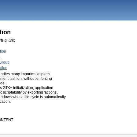
tion
ts.gi.Gtk;
tion
n
nGroup
ation
handles many important aspects
nient fashion, without enforcing
odel.
 GTK+ initialization, application
criptability by exporting 'actions',
indows whose life-cycle is automatically
ication.
CONTENT