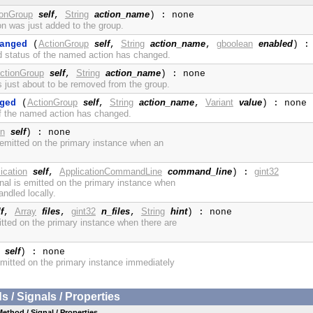
ionGroup
self
String
action_name
,
) : none
on was just added to the group.
ActionGroup
self
String
action_name
gboolean
enabled
anged
(
,
,
) :
d status of the named action has changed.
ctionGroup
self
String
action_name
,
) : none
is just about to be removed from the group.
ActionGroup
self
String
action_name
Variant
value
ged
(
,
,
) : none
of the named action has changed.
on
self
) : none
s emitted on the primary instance when an
ication
self
ApplicationCommandLine
command_line
gint32
,
) :
nal is emitted on the primary instance when
ndled locally.
f
Array
files
gint32
n_files
String
hint
,
,
,
) : none
itted on the primary instance when there are
self
) : none
 emitted on the primary instance immediately
/ Signals / Properties
Method / Signal / Properties