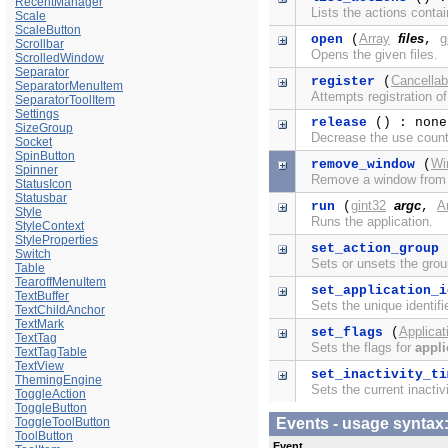
RecentManager
Lists the actions conta
Scale
ScaleButton
Array
files
g
open
(
,
Scrollbar
Opens the given files.
ScrolledWindow
Separator
Cancellab
register
(
SeparatorMenuItem
Attempts registration of
SeparatorToolItem
Settings
release
() : none
SizeGroup
Decrease the use coun
Socket
SpinButton
Wi
remove_window
(
Spinner
Remove a window fro
StatusIcon
Statusbar
gint32
argc
A
run
(
,
Style
Runs the application.
StyleContext
StyleProperties
set_action_group
Switch
Sets or unsets the grou
Table
TearoffMenuItem
set_application_i
TextBuffer
Sets the unique identifi
TextChildAnchor
TextMark
Applicat
set_flags
(
TextTag
Sets the flags for
appli
TextTagTable
TextView
set_inactivity_ti
ThemingEngine
Sets the current inactivi
ToggleAction
ToggleButton
ToggleToolButton
Events - usage synta
ToolButton
Event