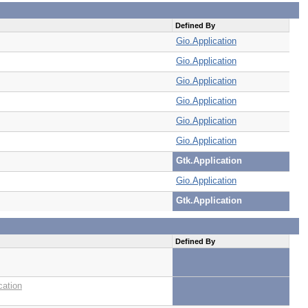
Defined By
Gio.Application
Gio.Application
Gio.Application
Gio.Application
Gio.Application
Gio.Application
Gtk.Application
Gio.Application
Gtk.Application
Defined By
cation