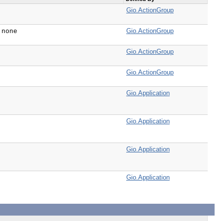
Gio.ActionGroup
Gio.ActionGroup
 none
Gio.ActionGroup
Gio.ActionGroup
Gio.Application
Gio.Application
Gio.Application
Gio.Application