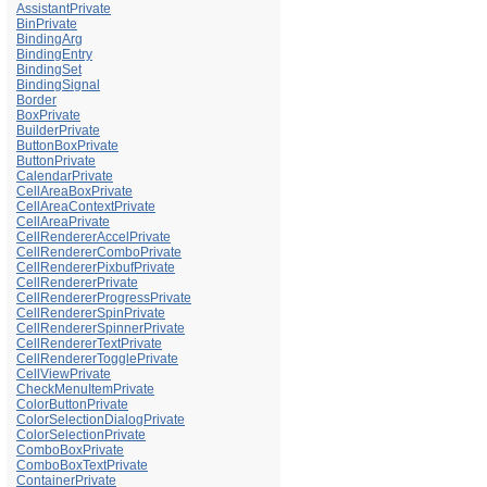
AssistantPrivate
BinPrivate
BindingArg
BindingEntry
BindingSet
BindingSignal
Border
BoxPrivate
BuilderPrivate
ButtonBoxPrivate
ButtonPrivate
CalendarPrivate
CellAreaBoxPrivate
CellAreaContextPrivate
CellAreaPrivate
CellRendererAccelPrivate
CellRendererComboPrivate
CellRendererPixbufPrivate
CellRendererPrivate
CellRendererProgressPrivate
CellRendererSpinPrivate
CellRendererSpinnerPrivate
CellRendererTextPrivate
CellRendererTogglePrivate
CellViewPrivate
CheckMenuItemPrivate
ColorButtonPrivate
ColorSelectionDialogPrivate
ColorSelectionPrivate
ComboBoxPrivate
ComboBoxTextPrivate
ContainerPrivate