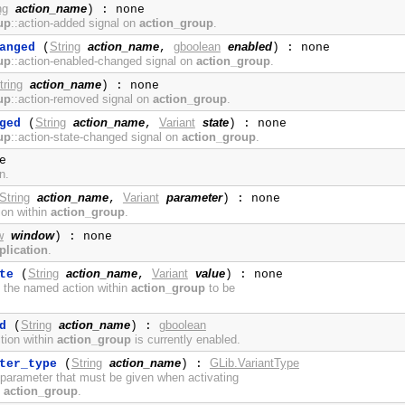
ng
action_name
) : none
up
::action-added signal on
action_group
.
String
action_name
gboolean
enabled
anged
(
,
) : none
up
::action-enabled-changed signal on
action_group
.
tring
action_name
) : none
up
::action-removed signal on
action_group
.
String
action_name
Variant
state
ged
(
,
) : none
up
::action-state-changed signal on
action_group
.
e
n.
String
action_name
Variant
parameter
,
) : none
ion within
action_group
.
w
window
) : none
plication
.
String
action_name
Variant
value
te
(
,
) : none
f the named action within
action_group
to be
String
action_name
gboolean
d
(
) :
tion within
action_group
is currently enabled.
String
action_name
GLib.VariantType
ter_type
(
) :
 parameter that must be given when activating
n
action_group
.