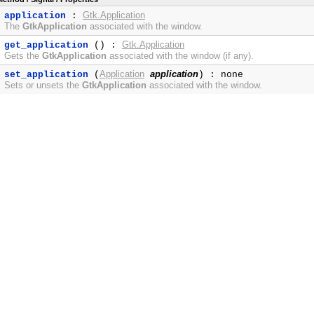
Gtk.Application
application
:
The
GtkApplication
associated with the window.
Gtk.Application
get_application
() :
Gets the
GtkApplication
associated with the window (if any).
Application
application
set_application
(
) : none
Sets or unsets the
GtkApplication
associated with the window.