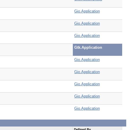
Gio.Application
Gio.Application
Gio.Application
Gtk.Application
Gio.Application
Gio.Application
Gio.Application
Gio.Application
Gio.Application
Defined By