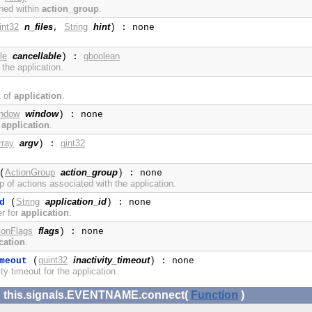
ined within
action_group
.
int32
n_files
String
hint
,
) : none
le
cancellable
gboolean
) :
 the application.
t of
application
.
ndow
window
) : none
m
application
.
rray
argv
gint32
) :
ActionGroup
action_group
(
) : none
p of actions associated with the application.
String
application_id
d
(
) : none
er for
application
.
ionFlags
flags
) : none
cation
.
guint32
inactivity_timeout
meout
(
) : none
ty timeout for the application.
x: this.signals.EVENTNAME.connect(
Function
)