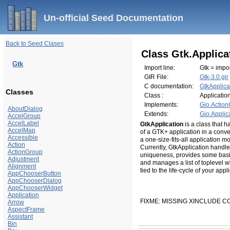
Un-official Seed Documentation
Back to Seed Clases
Class Gtk.Applica
Gtk
Import line:
Gtk = impor
GIR File:
Gtk-3.0.gir
C documentation:
GtkApplica
Classes
Class :
Applicatio
Implements:
Gio.Actio
AboutDialog
Extends:
Gio.Applic
AccelGroup
AccelLabel
GtkApplication
is a class that 
AccelMap
of a GTK+ application in a conve
Accessible
a one-size-fits-all application m
Action
Currently, GtkApplication handles
ActionGroup
uniqueness, provides some basic s
Adjustment
and manages a list of toplevel w
Alignment
tied to the life-cycle of your appl
AppChooserButton
AppChooserDialog
AppChooserWidget
Application
FIXME: MISSING XINCLUDE 
Arrow
AspectFrame
Assistant
Bin