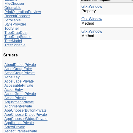
FileChooser
Gtk.Window
Orientable
Property
PrintOperationPreview
RecentChooser
Gtk.Window
Scrollable
Method
StyleProvider
ToolShell
Gtk.Window
TreeDragDest
Method
TreeDragSource
TreeModel
TreeSortable
Structs
AboutDialogPrivate
AccelGroupEntry
AccelGroupPrivate
AccelKey
AccelLabelPrivate
AccessiblePrivate
ActionEntry
ActionGroupPrivate
ActionPrivate
AdjustmentPrivate
AlignmentPrivate
AppChooserButtonPrivate
AppChooserDialogPrivate
AppChooserWidgetPrivate
ApplicationPrivate
ArrowPrivate
AspectFramePrivate