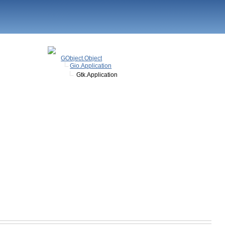
GObject.Object
Gio.Application
Gtk.Application