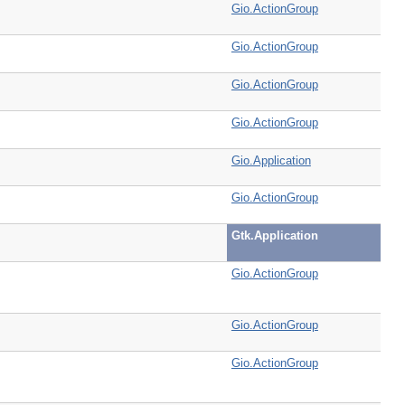
Gio.ActionGroup
Gio.ActionGroup
Gio.ActionGroup
Gio.ActionGroup
Gio.Application
Gio.ActionGroup
Gtk.Application
Gio.ActionGroup
Gio.ActionGroup
Gio.ActionGroup