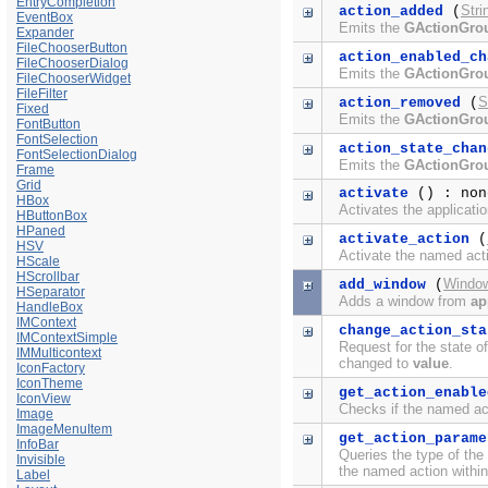
EntryCompletion
Stri
action_added
(
EventBox
Emits the
GActionGro
Expander
FileChooserButton
action_enabled_ch
FileChooserDialog
Emits the
GActionGro
FileChooserWidget
FileFilter
S
action_removed
(
Fixed
Emits the
GActionGro
FontButton
FontSelection
action_state_chan
FontSelectionDialog
Emits the
GActionGro
Frame
Grid
activate
() : non
HBox
Activates the applicatio
HButtonBox
HPaned
activate_action
(
HSV
Activate the named act
HScale
HScrollbar
Windo
add_window
(
HSeparator
Adds a window from
ap
HandleBox
IMContext
change_action_sta
IMContextSimple
Request for the state o
IMMulticontext
changed to
value
.
IconFactory
IconTheme
get_action_enable
IconView
Checks if the named ac
Image
ImageMenuItem
get_action_parame
InfoBar
Queries the type of the
Invisible
the named action withi
Label