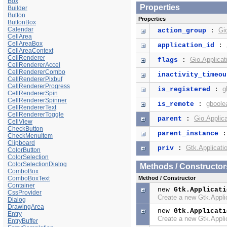
Box
Properties
Builder
Button
Properties
ButtonBox
Calendar
Gi
action_group
:
CellArea
CellAreaBox
application_id
:
CellAreaContext
CellRenderer
Gio.Applicat
flags
:
CellRendererAccel
CellRendererCombo
inactivity_timeou
CellRendererPixbuf
CellRendererProgress
g
is_registered
:
CellRendererSpin
CellRendererSpinner
gboole
is_remote
:
CellRendererText
CellRendererToggle
Gio.Applica
parent
:
CellView
CheckButton
parent_instance
CheckMenuItem
Clipboard
Gtk.Applicati
priv
:
ColorButton
ColorSelection
ColorSelectionDialog
Methods / Constructor
ComboBox
ComboBoxText
Method / Constructor
Container
new
Gtk.Applicati
CssProvider
Create a new Gtk.Appli
Dialog
DrawingArea
new
Gtk.Applicati
Entry
Create a new Gtk.Appli
EntryBuffer