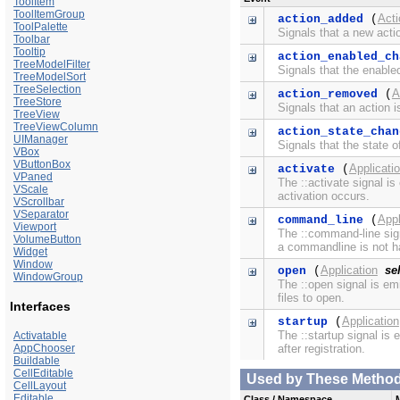
ToolItem
ToolItemGroup
Act
action_added
(
ToolPalette
Signals that a new acti
Toolbar
Tooltip
action_enabled_ch
TreeModelFilter
Signals that the enable
TreeModelSort
TreeSelection
A
action_removed
(
TreeStore
Signals that an action 
TreeView
TreeViewColumn
action_state_chan
UIManager
Signals that the state 
VBox
VButtonBox
Applicati
activate
(
VPaned
The ::activate signal i
VScale
activation occurs.
VScrollbar
VSeparator
Appl
command_line
(
Viewport
The ::command-line sig
VolumeButton
a commandline is not ha
Widget
Window
Application
sel
open
(
WindowGroup
The ::open signal is em
files to open.
Interfaces
Application
startup
(
The ::startup signal is
Activatable
AppChooser
after registration.
Buildable
CellEditable
Used by These Methods 
CellLayout
Editable
Class / Namespace