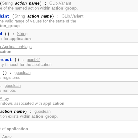
String
action_name
GLib.Variant
(
) :
te of the named action within
action_group
.
String
action_name
GLib.Variant
hint
(
) :
e valid range of values for the state of the
tion_group
.
String
d
() :
er for
application
.
o.ApplicationFlags
cation
.
guint32
meout
() :
ity timeout for the application.
gboolean
() :
s registered.
gboolean
 :
s remote.
Array
indow
s associated with
application
.
action_name
gboolean
) :
tion exists within
action_group
.
t of
application
.
Array
: