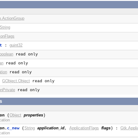
o.ActionGroup
String
ionFlags
guint32
t
:
boolean
read only
an
read only
tion
read only
GObject.Object
:
read only
onPrivate
read only
s
Object
properties
on
(
)
cation
String
application_id
ApplicationFlags
flags
Gtk.Appli
on.
c_new
(
,
) :
cation