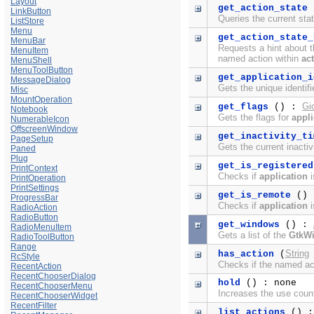
Layout
get_action_state
LinkButton
Queries the current sta
ListStore
Menu
get_action_state_
MenuBar
Requests a hint about th
MenuItem
named action within
ac
MenuShell
MenuToolButton
get_application_i
MessageDialog
Gets the unique identifi
Misc
MountOperation
Gi
get_flags
() :
Notebook
Gets the flags for
appli
NumerableIcon
OffscreenWindow
get_inactivity_ti
PageSetup
Gets the current inactiv
Paned
Plug
get_is_registered
PrintContext
Checks if
application
i
PrintOperation
PrintSettings
get_is_remote
()
ProgressBar
Checks if
application
i
RadioAction
RadioButton
get_windows
() :
RadioMenuItem
Gets a list of the
GtkW
RadioToolButton
Range
String
has_action
(
RcStyle
Checks if the named ac
RecentAction
RecentChooserDialog
hold
() : none
RecentChooserMenu
Increases the use coun
RecentChooserWidget
RecentFilter
list_actions
() 