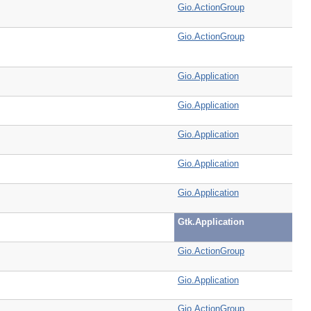
Gio.ActionGroup
Gio.ActionGroup
Gio.Application
Gio.Application
Gio.Application
Gio.Application
Gio.Application
Gtk.Application
Gio.ActionGroup
Gio.Application
Gio.ActionGroup