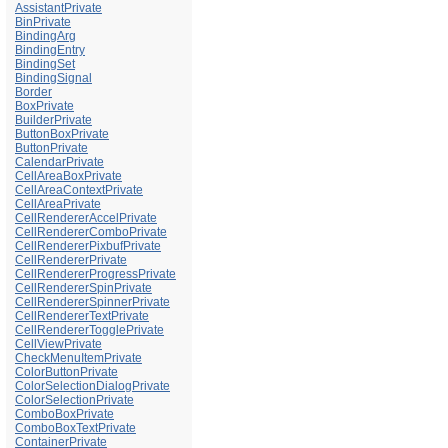
AssistantPrivate
BinPrivate
BindingArg
BindingEntry
BindingSet
BindingSignal
Border
BoxPrivate
BuilderPrivate
ButtonBoxPrivate
ButtonPrivate
CalendarPrivate
CellAreaBoxPrivate
CellAreaContextPrivate
CellAreaPrivate
CellRendererAccelPrivate
CellRendererComboPrivate
CellRendererPixbufPrivate
CellRendererPrivate
CellRendererProgressPrivate
CellRendererSpinPrivate
CellRendererSpinnerPrivate
CellRendererTextPrivate
CellRendererTogglePrivate
CellViewPrivate
CheckMenuItemPrivate
ColorButtonPrivate
ColorSelectionDialogPrivate
ColorSelectionPrivate
ComboBoxPrivate
ComboBoxTextPrivate
ContainerPrivate