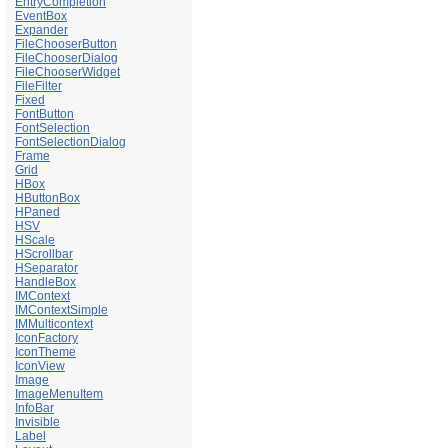
EntryCompletion
EventBox
Expander
FileChooserButton
FileChooserDialog
FileChooserWidget
FileFilter
Fixed
FontButton
FontSelection
FontSelectionDialog
Frame
Grid
HBox
HButtonBox
HPaned
HSV
HScale
HScrollbar
HSeparator
HandleBox
IMContext
IMContextSimple
IMMulticontext
IconFactory
IconTheme
IconView
Image
ImageMenuItem
InfoBar
Invisible
Label