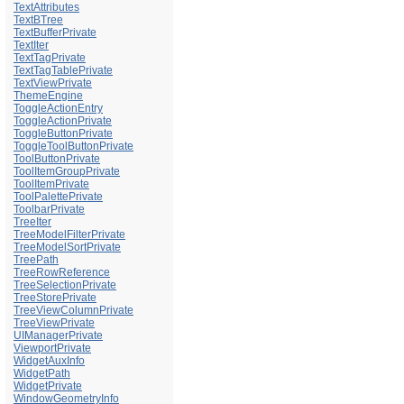
TextAttributes
TextBTree
TextBufferPrivate
TextIter
TextTagPrivate
TextTagTablePrivate
TextViewPrivate
ThemeEngine
ToggleActionEntry
ToggleActionPrivate
ToggleButtonPrivate
ToggleToolButtonPrivate
ToolButtonPrivate
ToolItemGroupPrivate
ToolItemPrivate
ToolPalettePrivate
ToolbarPrivate
TreeIter
TreeModelFilterPrivate
TreeModelSortPrivate
TreePath
TreeRowReference
TreeSelectionPrivate
TreeStorePrivate
TreeViewColumnPrivate
TreeViewPrivate
UIManagerPrivate
ViewportPrivate
WidgetAuxInfo
WidgetPath
WidgetPrivate
WindowGeometryInfo