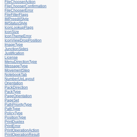
FileChooserAction
FileChooserConfirmation
FileChooserError
FileFilterFlags
IMPreeditStyle
IMStatusStyle
IconLookupFlags
IconSize
IconThemeError
IconViewDropPosition
ImageType
JunctionSides
Justification
License
MenuDirectionType
MessageType
MovementStep
NotebookTab
NumberUpLayout
Orientation
PackDirection
PackType
PageOrientation
PageSet
PathPriorityType
PathType
PolicyType
PositionType
PrintDuplex
PrintError
PrintOperationAction
PrintOperationResult