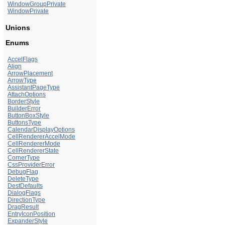
WindowGroupPrivate
WindowPrivate
Unions
Enums
AccelFlags
Align
ArrowPlacement
ArrowType
AssistantPageType
AttachOptions
BorderStyle
BuilderError
ButtonBoxStyle
ButtonsType
CalendarDisplayOptions
CellRendererAccelMode
CellRendererMode
CellRendererState
CornerType
CssProviderError
DebugFlag
DeleteType
DestDefaults
DialogFlags
DirectionType
DragResult
EntryIconPosition
ExpanderStyle