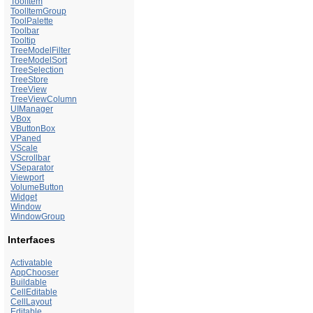
ToolItem
ToolItemGroup
ToolPalette
Toolbar
Tooltip
TreeModelFilter
TreeModelSort
TreeSelection
TreeStore
TreeView
TreeViewColumn
UIManager
VBox
VButtonBox
VPaned
VScale
VScrollbar
VSeparator
Viewport
VolumeButton
Widget
Window
WindowGroup
Interfaces
Activatable
AppChooser
Buildable
CellEditable
CellLayout
Editable