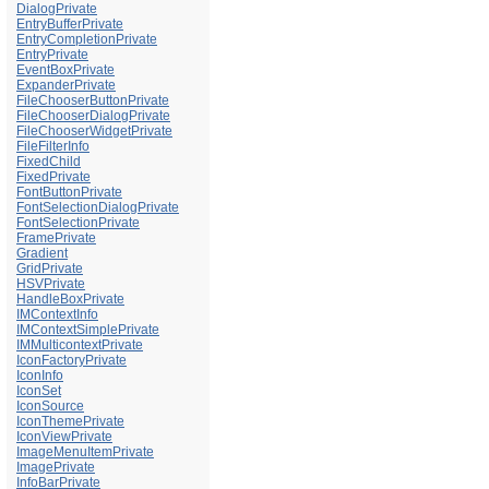
DialogPrivate
EntryBufferPrivate
EntryCompletionPrivate
EntryPrivate
EventBoxPrivate
ExpanderPrivate
FileChooserButtonPrivate
FileChooserDialogPrivate
FileChooserWidgetPrivate
FileFilterInfo
FixedChild
FixedPrivate
FontButtonPrivate
FontSelectionDialogPrivate
FontSelectionPrivate
FramePrivate
Gradient
GridPrivate
HSVPrivate
HandleBoxPrivate
IMContextInfo
IMContextSimplePrivate
IMMulticontextPrivate
IconFactoryPrivate
IconInfo
IconSet
IconSource
IconThemePrivate
IconViewPrivate
ImageMenuItemPrivate
ImagePrivate
InfoBarPrivate