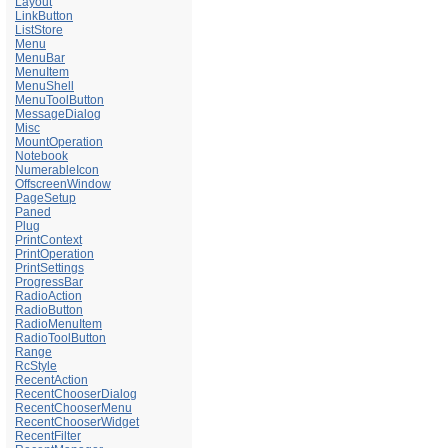
Layout
LinkButton
ListStore
Menu
MenuBar
MenuItem
MenuShell
MenuToolButton
MessageDialog
Misc
MountOperation
Notebook
NumerableIcon
OffscreenWindow
PageSetup
Paned
Plug
PrintContext
PrintOperation
PrintSettings
ProgressBar
RadioAction
RadioButton
RadioMenuItem
RadioToolButton
Range
RcStyle
RecentAction
RecentChooserDialog
RecentChooserMenu
RecentChooserWidget
RecentFilter