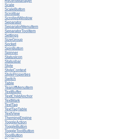
RecentManager
Scale
ScaleButton
Scrollbar
ScrolledWindow
Separator
SeparatorMenuItem
SeparatorToolItem
Settings
SizeGroup
Socket
SpinButton
Spinner
StatusIcon
Statusbar
Style
StyleContext
StyleProperties
Switch
Table
TearoffMenuItem
TextBuffer
TextChildAnchor
TextMark
TextTag
TextTagTable
TextView
ThemingEngine
ToggleAction
ToggleButton
ToggleToolButton
ToolButton