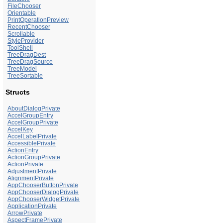
FileChooser
Orientable
PrintOperationPreview
RecentChooser
Scrollable
StyleProvider
ToolShell
TreeDragDest
TreeDragSource
TreeModel
TreeSortable
Structs
AboutDialogPrivate
AccelGroupEntry
AccelGroupPrivate
AccelKey
AccelLabelPrivate
AccessiblePrivate
ActionEntry
ActionGroupPrivate
ActionPrivate
AdjustmentPrivate
AlignmentPrivate
AppChooserButtonPrivate
AppChooserDialogPrivate
AppChooserWidgetPrivate
ApplicationPrivate
ArrowPrivate
AspectFramePrivate