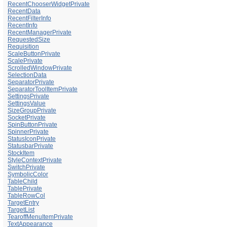
RecentChooserWidgetPrivate
RecentData
RecentFilterInfo
RecentInfo
RecentManagerPrivate
RequestedSize
Requisition
ScaleButtonPrivate
ScalePrivate
ScrolledWindowPrivate
SelectionData
SeparatorPrivate
SeparatorToolItemPrivate
SettingsPrivate
SettingsValue
SizeGroupPrivate
SocketPrivate
SpinButtonPrivate
SpinnerPrivate
StatusIconPrivate
StatusbarPrivate
StockItem
StyleContextPrivate
SwitchPrivate
SymbolicColor
TableChild
TablePrivate
TableRowCol
TargetEntry
TargetList
TearoffMenuItemPrivate
TextAppearance