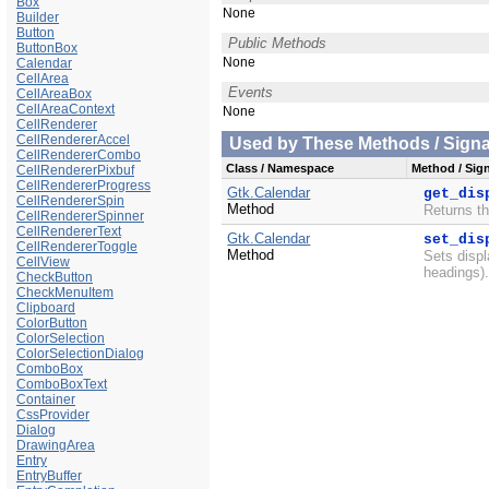
Box
None
Builder
Button
Public Methods
ButtonBox
None
Calendar
CellArea
Events
CellAreaBox
CellAreaContext
None
CellRenderer
CellRendererAccel
Used by These Methods / Signal
CellRendererCombo
Class / Namespace
Method / Sign
CellRendererPixbuf
CellRendererProgress
Gtk.Calendar
get_dis
CellRendererSpin
Method
Returns th
CellRendererSpinner
CellRendererText
Gtk.Calendar
set_dis
CellRendererToggle
Method
Sets displ
CellView
headings)
CheckButton
CheckMenuItem
Clipboard
ColorButton
ColorSelection
ColorSelectionDialog
ComboBox
ComboBoxText
Container
CssProvider
Dialog
DrawingArea
Entry
EntryBuffer