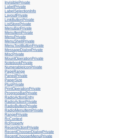
InvisiblePrivate
LabelPrivate
LabelSelectionInfo
LayoutPrivate
LinkButtonPrivate
ListStorePrivate
MenuBarPrivate
MenuItemPrivate
MenuPrivate
MenuShellPrivate
MenuToolButtonPrivate
MessageDialogPrivate
MiscPrivate
MountOperationPrivate
NotebookPrivate
NumerableIconPrivate
PageRange
PanedPrivate
PaperSize
PlugPrivate
PrintOperationPrivate
ProgressBarPrivate
RadioActionEntry
RadioActionPrivate
RadioButtonPrivate
RadioMenuItemPrivate
RangePrivate
RcContext
RcProperty
RecentActionPrivate
RecentChooserDialogPrivate
RecentChooserMenuPrivate