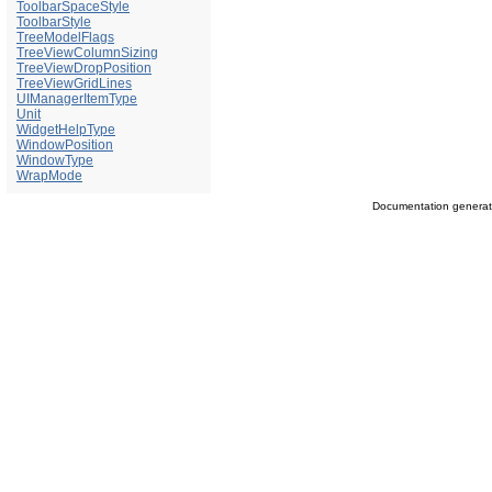
ToolbarSpaceStyle
ToolbarStyle
TreeModelFlags
TreeViewColumnSizing
TreeViewDropPosition
TreeViewGridLines
UIManagerItemType
Unit
WidgetHelpType
WindowPosition
WindowType
WrapMode
Documentation genera