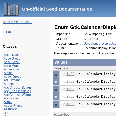
Un-official Seed Documentation
Back to Seed Clases
Enum Gtk.CalendarDispl
Gtk
Import line:
Gtk = imports.gi.Gtk;
GIR File:
Gtk-3.0.gir
C documentation:
GtkCalendarDisplayOp
Classes
Enum :
CalendarDisplayOptio
These options can be used to influence the 
AboutDialog
AccelGroup
Values
AccelLabel
AccelMap
Properties
Accessible
Action
guint32
Gtk.CalendarDisplay
ActionGroup
Adjustment
guint32
Gtk.CalendarDisplay
Alignment
AppChooserButton
guint32
Gtk.CalendarDisplay
AppChooserDialog
AppChooserWidget
guint32
Gtk.CalendarDisplay
Application
Arrow
guint32
Gtk.CalendarDisplay
AspectFrame
Assistant
Bin
Properties