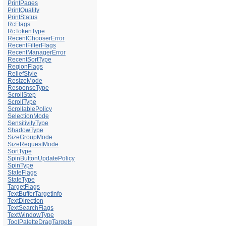
PrintPages
PrintQuality
PrintStatus
RcFlags
RcTokenType
RecentChooserError
RecentFilterFlags
RecentManagerError
RecentSortType
RegionFlags
ReliefStyle
ResizeMode
ResponseType
ScrollStep
ScrollType
ScrollablePolicy
SelectionMode
SensitivityType
ShadowType
SizeGroupMode
SizeRequestMode
SortType
SpinButtonUpdatePolicy
SpinType
StateFlags
StateType
TargetFlags
TextBufferTargetInfo
TextDirection
TextSearchFlags
TextWindowType
ToolPaletteDragTargets