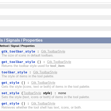
/ Signals / Properties
Method / Signal / Properties
Gtk.ToolbarStyle
gtk_toolbar_style
:
The size of icons in default toolbars.
Gtk.ToolbarStyle
get_toolbar_style
() :
Returns the toolbar style used for
tool_item
.
Gtk.ToolbarStyle
toolbar_style
:
The style of items in the tool palette.
Gtk.ToolbarStyle
get_style
() :
Gets the style (icons, text or both) of items in the tool palette.
ToolbarStyle
style
set_style
(
) : none
Sets the style (text, icons or both) of items in the tool palette.
Gtk.ToolbarStyle
get_style
() :
Retrieves whether the tool shell has text, icons, or both.