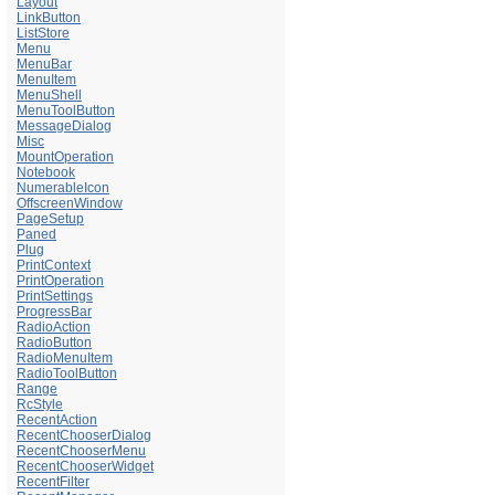
Layout
LinkButton
ListStore
Menu
MenuBar
MenuItem
MenuShell
MenuToolButton
MessageDialog
Misc
MountOperation
Notebook
NumerableIcon
OffscreenWindow
PageSetup
Paned
Plug
PrintContext
PrintOperation
PrintSettings
ProgressBar
RadioAction
RadioButton
RadioMenuItem
RadioToolButton
Range
RcStyle
RecentAction
RecentChooserDialog
RecentChooserMenu
RecentChooserWidget
RecentFilter