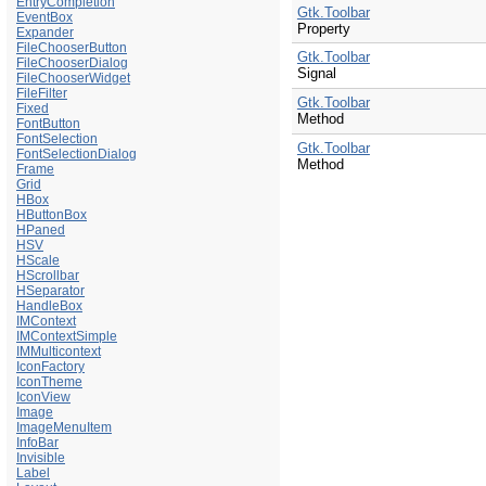
EntryCompletion
Gtk.Toolbar
EventBox
Property
Expander
FileChooserButton
Gtk.Toolbar
FileChooserDialog
Signal
FileChooserWidget
FileFilter
Gtk.Toolbar
Fixed
Method
FontButton
FontSelection
Gtk.Toolbar
FontSelectionDialog
Method
Frame
Grid
HBox
HButtonBox
HPaned
HSV
HScale
HScrollbar
HSeparator
HandleBox
IMContext
IMContextSimple
IMMulticontext
IconFactory
IconTheme
IconView
Image
ImageMenuItem
InfoBar
Invisible
Label