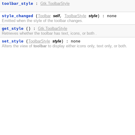
Gtk.ToolbarStyle
toolbar_style
:
Toolbar
self
ToolbarStyle
style
style_changed
(
,
) : none
Emitted when the style of the toolbar changes.
Gtk.ToolbarStyle
get_style
() :
Retrieves whether the toolbar has text, icons, or both .
ToolbarStyle
style
set_style
(
) : none
Alters the view of
toolbar
to display either icons only, text only, or both.