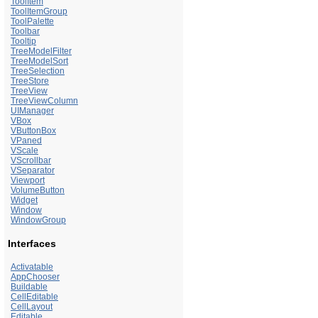
ToolItem
ToolItemGroup
ToolPalette
Toolbar
Tooltip
TreeModelFilter
TreeModelSort
TreeSelection
TreeStore
TreeView
TreeViewColumn
UIManager
VBox
VButtonBox
VPaned
VScale
VScrollbar
VSeparator
Viewport
VolumeButton
Widget
Window
WindowGroup
Interfaces
Activatable
AppChooser
Buildable
CellEditable
CellLayout
Editable