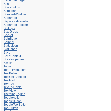
RecentManager
Scale
ScaleButton
Scrollbar
ScrolledWindow
Separator
SeparatorMenuItem
SeparatorToolItem
Settings
SizeGroup
Socket
SpinButton
Spinner
StatusIcon
Statusbar
Style
StyleContext
StyleProperties
Switch
Table
TearoffMenuItem
TextBuffer
TextChildAnchor
TextMark
TextTag
TextTagTable
TextView
ThemingEngine
ToggleAction
ToggleButton
ToggleToolButton
ToolButton