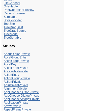
FileChooser
Orientable
PrintOperationPreview
RecentChooser
Scrollable
StyleProvider
ToolShell
TreeDragDest
TreeDragSource
TreeModel
TreeSortable
Structs
AboutDialogPrivate
AccelGroupEntry
AccelGroupPrivate
AccelKey
AccelLabelPrivate
AccessiblePrivate
ActionEntry
ActionGroupPrivate
ActionPrivate
AdjustmentPrivate
AlignmentPrivate
AppChooserButtonPrivate
AppChooserDialogPrivate
AppChooserWidgetPrivate
ApplicationPrivate
ArrowPrivate
AspectFramePrivate