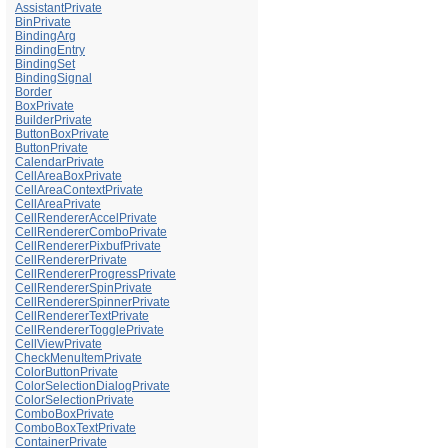
AssistantPrivate
BinPrivate
BindingArg
BindingEntry
BindingSet
BindingSignal
Border
BoxPrivate
BuilderPrivate
ButtonBoxPrivate
ButtonPrivate
CalendarPrivate
CellAreaBoxPrivate
CellAreaContextPrivate
CellAreaPrivate
CellRendererAccelPrivate
CellRendererComboPrivate
CellRendererPixbufPrivate
CellRendererPrivate
CellRendererProgressPrivate
CellRendererSpinPrivate
CellRendererSpinnerPrivate
CellRendererTextPrivate
CellRendererTogglePrivate
CellViewPrivate
CheckMenuItemPrivate
ColorButtonPrivate
ColorSelectionDialogPrivate
ColorSelectionPrivate
ComboBoxPrivate
ComboBoxTextPrivate
ContainerPrivate