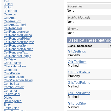
Box
Builder
Properties
Button
None
ButtonBox
Calendar
Public Methods
CellArea
CellAreaBox
None
CellAreaContext
CellRenderer
Events
CellRendererAccel
None
CellRendererCombo
CellRendererPixbuf
Used by These Methods 
CellRendererProgress
CellRendererSpin
Class / Namespace
CellRendererSpinner
Gtk.Settings
CellRendererText
Property
CellRendererToggle
CellView
Gtk.ToolItem
CheckButton
Method
CheckMenuItem
Clipboard
Gtk.ToolPalette
ColorButton
Property
ColorSelection
ColorSelectionDialog
Gtk.ToolPalette
ComboBox
Method
ComboBoxText
Container
Gtk.ToolPalette
CssProvider
Method
Dialog
DrawingArea
Gtk.ToolShell
Entry
Method
EntryBuffer