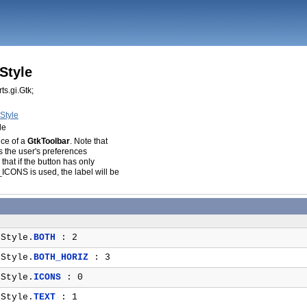
Style
ts.gi.Gtk;
Style
le
ce of a
GtkToolbar
. Note that
es the user's preferences
 that if the button has only
ONS is used, the label will be
Style.
BOTH
: 2
Style.
BOTH_HORIZ
: 3
Style.
ICONS
: 0
Style.
TEXT
: 1