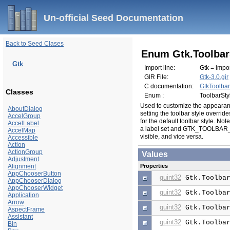
Un-official Seed Documentation
Back to Seed Clases
Enum Gtk.Toolbar
Gtk
Import line:
Gtk = impor
GIR File:
Gtk-3.0.gir
C documentation:
GtkToolbar
Classes
Enum :
ToolbarSty
Used to customize the appearan
AboutDialog
setting the toolbar style overrid
AccelGroup
for the default toolbar style. Note
AccelLabel
a label set and GTK_TOOLBAR_IC
AccelMap
visible, and vice versa.
Accessible
Action
ActionGroup
Values
Adjustment
Alignment
Properties
AppChooserButton
guint32
Gtk.Toolbar
AppChooserDialog
AppChooserWidget
guint32
Gtk.Toolbar
Application
Arrow
guint32
Gtk.Toolbar
AspectFrame
Assistant
guint32
Gtk.Toolbar
Bin