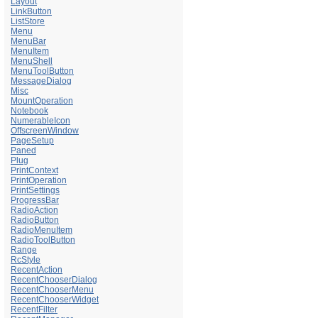
Layout
LinkButton
ListStore
Menu
MenuBar
MenuItem
MenuShell
MenuToolButton
MessageDialog
Misc
MountOperation
Notebook
NumerableIcon
OffscreenWindow
PageSetup
Paned
Plug
PrintContext
PrintOperation
PrintSettings
ProgressBar
RadioAction
RadioButton
RadioMenuItem
RadioToolButton
Range
RcStyle
RecentAction
RecentChooserDialog
RecentChooserMenu
RecentChooserWidget
RecentFilter