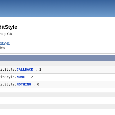
itStyle
ts.gi.Gtk;
itStyle
tyle
itStyle.
CALLBACK
: 1
itStyle.
NONE
: 2
itStyle.
NOTHING
: 0