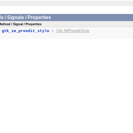
/ Signals / Properties
Method / Signal / Properties
Gtk.IMPreeditStyle
gtk_im_preedit_style
: