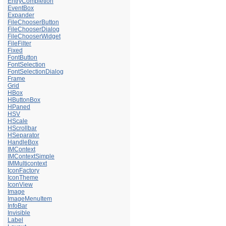
EntryCompletion
EventBox
Expander
FileChooserButton
FileChooserDialog
FileChooserWidget
FileFilter
Fixed
FontButton
FontSelection
FontSelectionDialog
Frame
Grid
HBox
HButtonBox
HPaned
HSV
HScale
HScrollbar
HSeparator
HandleBox
IMContext
IMContextSimple
IMMulticontext
IconFactory
IconTheme
IconView
Image
ImageMenuItem
InfoBar
Invisible
Label