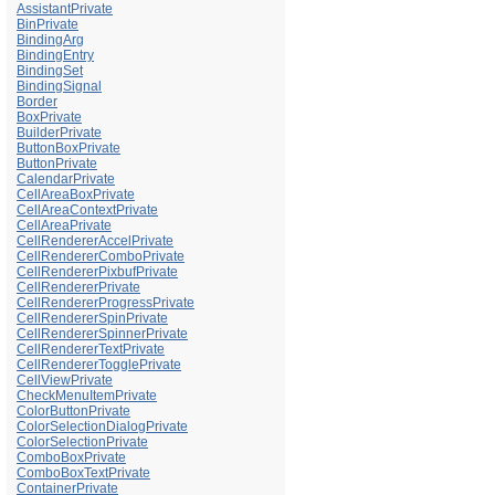
AssistantPrivate
BinPrivate
BindingArg
BindingEntry
BindingSet
BindingSignal
Border
BoxPrivate
BuilderPrivate
ButtonBoxPrivate
ButtonPrivate
CalendarPrivate
CellAreaBoxPrivate
CellAreaContextPrivate
CellAreaPrivate
CellRendererAccelPrivate
CellRendererComboPrivate
CellRendererPixbufPrivate
CellRendererPrivate
CellRendererProgressPrivate
CellRendererSpinPrivate
CellRendererSpinnerPrivate
CellRendererTextPrivate
CellRendererTogglePrivate
CellViewPrivate
CheckMenuItemPrivate
ColorButtonPrivate
ColorSelectionDialogPrivate
ColorSelectionPrivate
ComboBoxPrivate
ComboBoxTextPrivate
ContainerPrivate