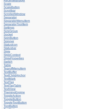
RecentManager
Scale
ScaleButton
Scrollbar
ScrolledWindow
Separator
SeparatorMenuItem
SeparatorToolItem
Settings
SizeGroup
Socket
SpinButton
Spinner
StatusIcon
Statusbar
Style
StyleContext
StyleProperties
Switch
Table
TearoffMenuItem
TextBuffer
TextChildAnchor
TextMark
TextTag
TextTagTable
TextView
ThemingEngine
ToggleAction
ToggleButton
ToggleToolButton
ToolButton