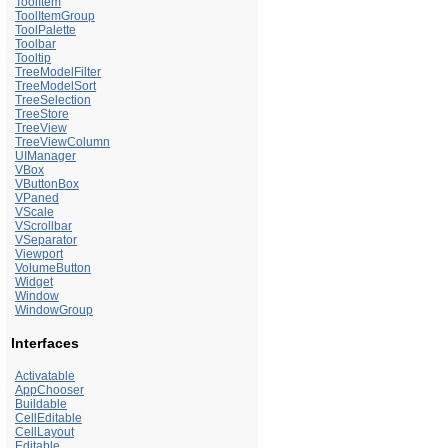
ToolItem
ToolItemGroup
ToolPalette
Toolbar
Tooltip
TreeModelFilter
TreeModelSort
TreeSelection
TreeStore
TreeView
TreeViewColumn
UIManager
VBox
VButtonBox
VPaned
VScale
VScrollbar
VSeparator
Viewport
VolumeButton
Widget
Window
WindowGroup
Interfaces
Activatable
AppChooser
Buildable
CellEditable
CellLayout
Editable