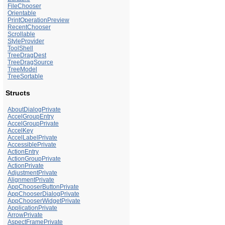
FileChooser
Orientable
PrintOperationPreview
RecentChooser
Scrollable
StyleProvider
ToolShell
TreeDragDest
TreeDragSource
TreeModel
TreeSortable
Structs
AboutDialogPrivate
AccelGroupEntry
AccelGroupPrivate
AccelKey
AccelLabelPrivate
AccessiblePrivate
ActionEntry
ActionGroupPrivate
ActionPrivate
AdjustmentPrivate
AlignmentPrivate
AppChooserButtonPrivate
AppChooserDialogPrivate
AppChooserWidgetPrivate
ApplicationPrivate
ArrowPrivate
AspectFramePrivate