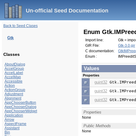
Un-official Seed Documentation
Back to Seed Clases
Enum Gtk.IMPreed
Gtk
Import line:
Gtk = impor
GIR File:
Gtk-3.0.gir
C documentation:
GtkIMPreed
Classes
Enum :
IMPreeditS
AboutDialog
Values
AccelGroup
AccelLabel
Properties
AccelMap
Accessible
guint32
Gtk.IMPreed
Action
ActionGroup
guint32
Gtk.IMPreed
Adjustment
Alignment
guint32
Gtk.IMPreed
AppChooserButton
AppChooserDialog
AppChooserWidget
Properties
Application
None
Arrow
AspectFrame
Public Methods
Assistant
None
Bin