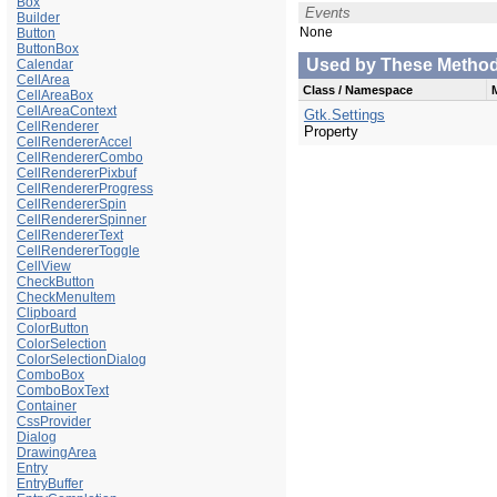
Box
Events
Builder
None
Button
ButtonBox
Used by These Methods 
Calendar
CellArea
Class / Namespace
CellAreaBox
CellAreaContext
Gtk.Settings
CellRenderer
Property
CellRendererAccel
CellRendererCombo
CellRendererPixbuf
CellRendererProgress
CellRendererSpin
CellRendererSpinner
CellRendererText
CellRendererToggle
CellView
CheckButton
CheckMenuItem
Clipboard
ColorButton
ColorSelection
ColorSelectionDialog
ComboBox
ComboBoxText
Container
CssProvider
Dialog
DrawingArea
Entry
EntryBuffer