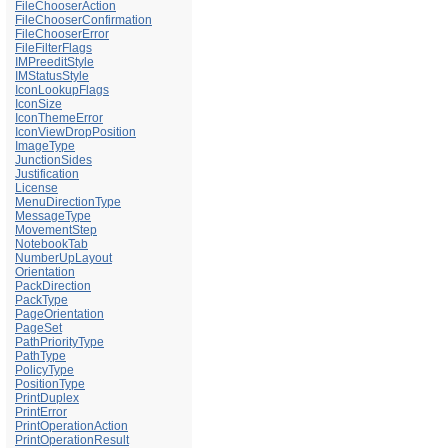
FileChooserAction
FileChooserConfirmation
FileChooserError
FileFilterFlags
IMPreeditStyle
IMStatusStyle
IconLookupFlags
IconSize
IconThemeError
IconViewDropPosition
ImageType
JunctionSides
Justification
License
MenuDirectionType
MessageType
MovementStep
NotebookTab
NumberUpLayout
Orientation
PackDirection
PackType
PageOrientation
PageSet
PathPriorityType
PathType
PolicyType
PositionType
PrintDuplex
PrintError
PrintOperationAction
PrintOperationResult