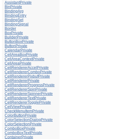
AssistantPrivate
BinPrivate
BindingArg
BindingEntry
BindingSet
BindingSignal
Border
BoxPrivate
BuilderPrivate
ButtonBoxPrivate
ButtonPrivate
CalendarPrivate
CellAreaBoxPrivate
CellAreaContextPrivate
CellAreaPrivate
CellRendererAccelPrivate
CellRendererComboPrivate
CellRendererPixbufPrivate
CellRendererPrivate
CellRendererProgressPrivate
CellRendererSpinPrivate
CellRendererSpinnerPrivate
CellRendererTextPrivate
CellRendererTogglePrivate
CellViewPrivate
CheckMenuItemPrivate
ColorButtonPrivate
ColorSelectionDialogPrivate
ColorSelectionPrivate
ComboBoxPrivate
ComboBoxTextPrivate
ContainerPrivate