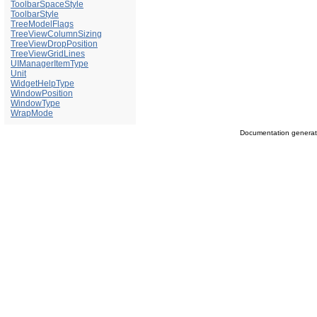
ToolbarSpaceStyle
ToolbarStyle
TreeModelFlags
TreeViewColumnSizing
TreeViewDropPosition
TreeViewGridLines
UIManagerItemType
Unit
WidgetHelpType
WindowPosition
WindowType
WrapMode
Documentation genera