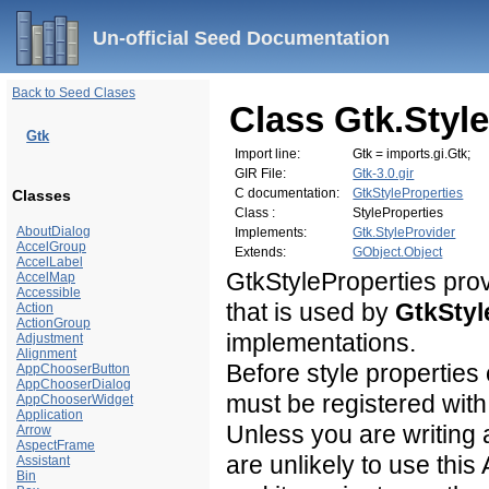
Un-official Seed Documentation
Back to Seed Clases
Class Gtk.Styl
Gtk
Import line:
Gtk = imports.gi.Gtk;
GIR File:
Gtk-3.0.gir
C documentation:
GtkStyleProperties
Classes
Class :
StyleProperties
AboutDialog
Implements:
Gtk.StyleProvider
AccelGroup
Extends:
GObject.Object
AccelLabel
GtkStyleProperties prov
AccelMap
Accessible
that is used by
GtkStyl
Action
ActionGroup
implementations.
Adjustment
Alignment
Before style properties
AppChooserButton
AppChooserDialog
must be registered with
AppChooserWidget
Application
Unless you are writing
Arrow
AspectFrame
are unlikely to use this
Assistant
Bin