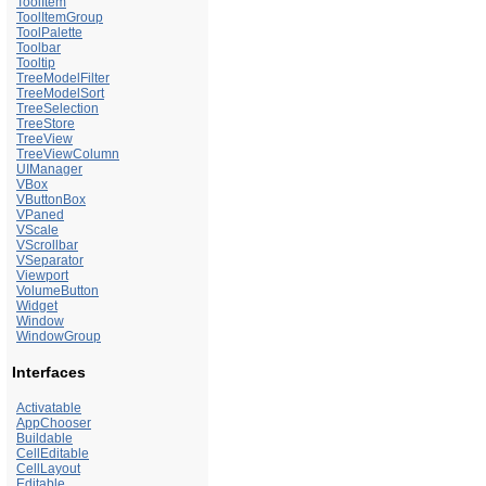
ToolItem
ToolItemGroup
ToolPalette
Toolbar
Tooltip
TreeModelFilter
TreeModelSort
TreeSelection
TreeStore
TreeView
TreeViewColumn
UIManager
VBox
VButtonBox
VPaned
VScale
VScrollbar
VSeparator
Viewport
VolumeButton
Widget
Window
WindowGroup
Interfaces
Activatable
AppChooser
Buildable
CellEditable
CellLayout
Editable