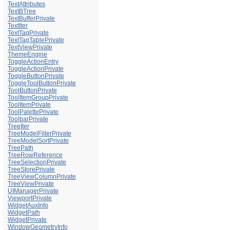
TextAttributes
TextBTree
TextBufferPrivate
TextIter
TextTagPrivate
TextTagTablePrivate
TextViewPrivate
ThemeEngine
ToggleActionEntry
ToggleActionPrivate
ToggleButtonPrivate
ToggleToolButtonPrivate
ToolButtonPrivate
ToolItemGroupPrivate
ToolItemPrivate
ToolPalettePrivate
ToolbarPrivate
TreeIter
TreeModelFilterPrivate
TreeModelSortPrivate
TreePath
TreeRowReference
TreeSelectionPrivate
TreeStorePrivate
TreeViewColumnPrivate
TreeViewPrivate
UIManagerPrivate
ViewportPrivate
WidgetAuxInfo
WidgetPath
WidgetPrivate
WindowGeometryInfo