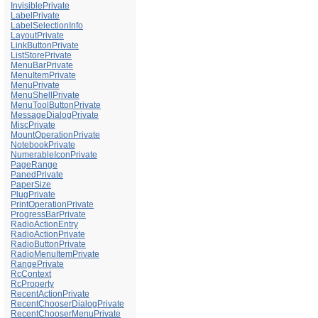
InvisiblePrivate
LabelPrivate
LabelSelectionInfo
LayoutPrivate
LinkButtonPrivate
ListStorePrivate
MenuBarPrivate
MenuItemPrivate
MenuPrivate
MenuShellPrivate
MenuToolButtonPrivate
MessageDialogPrivate
MiscPrivate
MountOperationPrivate
NotebookPrivate
NumerableIconPrivate
PageRange
PanedPrivate
PaperSize
PlugPrivate
PrintOperationPrivate
ProgressBarPrivate
RadioActionEntry
RadioActionPrivate
RadioButtonPrivate
RadioMenuItemPrivate
RangePrivate
RcContext
RcProperty
RecentActionPrivate
RecentChooserDialogPrivate
RecentChooserMenuPrivate