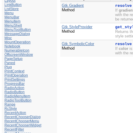
Layout
LinkButton
Gtk.Gradient
resolve
ListStore
Method
If
gradien
Menu
with the r
MenuBar
be returne
MenuItem
MenuShell
Gtk.StyleProvider
get_sty
MenuToolButton
Method
Returns th
MessageDialog
style sett
Misc
MountOperation
Gtk.SymbolicColor
resolve
Notebook
Method
If
color
is
NumerableIcon
with the r
OffscreenWindow
PageSetup
Paned
Plug
PrintContext
PrintOperation
PrintSettings
ProgressBar
RadioAction
RadioButton
RadioMenuItem
RadioToolButton
Range
RcStyle
RecentAction
RecentChooserDialog
RecentChooserMenu
RecentChooserWidget
RecentFilter