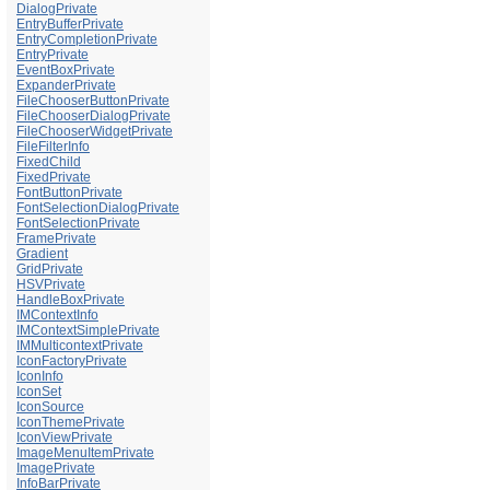
DialogPrivate
EntryBufferPrivate
EntryCompletionPrivate
EntryPrivate
EventBoxPrivate
ExpanderPrivate
FileChooserButtonPrivate
FileChooserDialogPrivate
FileChooserWidgetPrivate
FileFilterInfo
FixedChild
FixedPrivate
FontButtonPrivate
FontSelectionDialogPrivate
FontSelectionPrivate
FramePrivate
Gradient
GridPrivate
HSVPrivate
HandleBoxPrivate
IMContextInfo
IMContextSimplePrivate
IMMulticontextPrivate
IconFactoryPrivate
IconInfo
IconSet
IconSource
IconThemePrivate
IconViewPrivate
ImageMenuItemPrivate
ImagePrivate
InfoBarPrivate