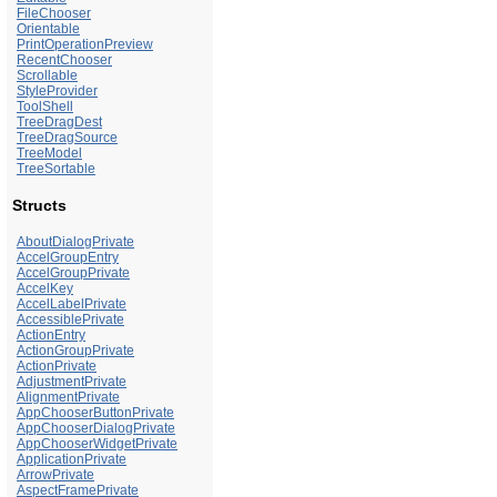
FileChooser
Orientable
PrintOperationPreview
RecentChooser
Scrollable
StyleProvider
ToolShell
TreeDragDest
TreeDragSource
TreeModel
TreeSortable
Structs
AboutDialogPrivate
AccelGroupEntry
AccelGroupPrivate
AccelKey
AccelLabelPrivate
AccessiblePrivate
ActionEntry
ActionGroupPrivate
ActionPrivate
AdjustmentPrivate
AlignmentPrivate
AppChooserButtonPrivate
AppChooserDialogPrivate
AppChooserWidgetPrivate
ApplicationPrivate
ArrowPrivate
AspectFramePrivate