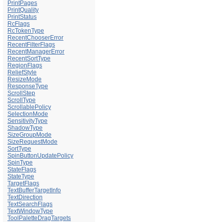
PrintPages
PrintQuality
PrintStatus
RcFlags
RcTokenType
RecentChooserError
RecentFilterFlags
RecentManagerError
RecentSortType
RegionFlags
ReliefStyle
ResizeMode
ResponseType
ScrollStep
ScrollType
ScrollablePolicy
SelectionMode
SensitivityType
ShadowType
SizeGroupMode
SizeRequestMode
SortType
SpinButtonUpdatePolicy
SpinType
StateFlags
StateType
TargetFlags
TextBufferTargetInfo
TextDirection
TextSearchFlags
TextWindowType
ToolPaletteDragTargets