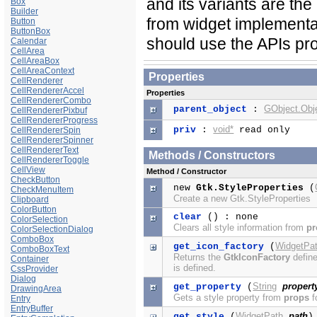
and its variants are the
Box
Builder
from widget implementa
Button
ButtonBox
should use the APIs pr
Calendar
CellArea
CellAreaBox
CellAreaContext
Properties
CellRenderer
CellRendererAccel
Properties
CellRendererCombo
GObject.Obj
parent_object
:
CellRendererPixbuf
CellRendererProgress
void*
priv
:
read only
CellRendererSpin
CellRendererSpinner
CellRendererText
Methods / Constructors
CellRendererToggle
CellView
Method / Constructor
CheckButton
new
Gtk.StyleProperties
(
CheckMenuItem
Create a new Gtk.StyleProperties
Clipboard
ColorButton
clear
() : none
ColorSelection
Clears all style information from
pr
ColorSelectionDialog
ComboBox
WidgetPa
get_icon_factory
(
ComboBoxText
Returns the
GtkIconFactory
define
Container
is defined.
CssProvider
Dialog
String
propert
get_property
(
DrawingArea
Gets a style property from
props
f
Entry
EntryBuffer
WidgetPath
path
get_style
(
)