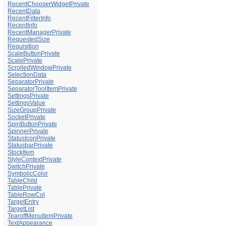
RecentChooserWidgetPrivate
RecentData
RecentFilterInfo
RecentInfo
RecentManagerPrivate
RequestedSize
Requisition
ScaleButtonPrivate
ScalePrivate
ScrolledWindowPrivate
SelectionData
SeparatorPrivate
SeparatorToolItemPrivate
SettingsPrivate
SettingsValue
SizeGroupPrivate
SocketPrivate
SpinButtonPrivate
SpinnerPrivate
StatusIconPrivate
StatusbarPrivate
StockItem
StyleContextPrivate
SwitchPrivate
SymbolicColor
TableChild
TablePrivate
TableRowCol
TargetEntry
TargetList
TearoffMenuItemPrivate
TextAppearance