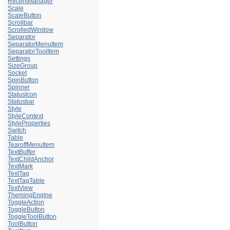
RecentManager
Scale
ScaleButton
Scrollbar
ScrolledWindow
Separator
SeparatorMenuItem
SeparatorToolItem
Settings
SizeGroup
Socket
SpinButton
Spinner
StatusIcon
Statusbar
Style
StyleContext
StyleProperties
Switch
Table
TearoffMenuItem
TextBuffer
TextChildAnchor
TextMark
TextTag
TextTagTable
TextView
ThemingEngine
ToggleAction
ToggleButton
ToggleToolButton
ToolButton