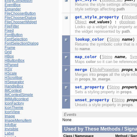
EntryCompletion
Returns the style settings affectin
EventBox
style settings affecting
path
Expander
FileChooserButton
Widget
get_style_property
(
FileChooserDialog
Object
out_values
gboolean
FileChooserWidget
) :
FileFilter
Looks up a widget style property a
Fixed
the widget represented by
path
.
FontButton
FontSelection
String
name
lookup_color
(
)
FontSelectionDialog
Returns the symbolic color that i
Frame
to
name
.
Grid
HBox
String
name
Sym
map_color
(
,
HButtonBox
Maps
color
so it can be reference
HPaned
HSV
StyleProperties
props_
merge
(
HScale
Merges into
props
all the style in
HScrollbar
in
props_to_merge
.
HSeparator
HandleBox
String
propert
set_property
(
IMContext
Sets a styling property in
props
.
IMContextSimple
IMMulticontext
String
prope
unset_property
(
IconFactory
Unsets a style property in
props
.
IconTheme
IconView
Events
Image
None
ImageMenuItem
InfoBar
Used by These Methods / Signal
Invisible
Label
Class / Namespace
Method / Sign