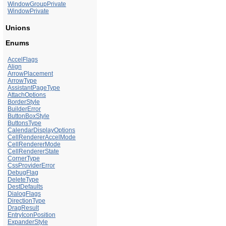
WindowGroupPrivate
WindowPrivate
Unions
Enums
AccelFlags
Align
ArrowPlacement
ArrowType
AssistantPageType
AttachOptions
BorderStyle
BuilderError
ButtonBoxStyle
ButtonsType
CalendarDisplayOptions
CellRendererAccelMode
CellRendererMode
CellRendererState
CornerType
CssProviderError
DebugFlag
DeleteType
DestDefaults
DialogFlags
DirectionType
DragResult
EntryIconPosition
ExpanderStyle