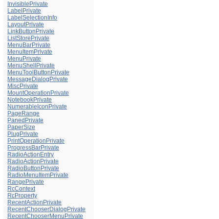
InvisiblePrivate
LabelPrivate
LabelSelectionInfo
LayoutPrivate
LinkButtonPrivate
ListStorePrivate
MenuBarPrivate
MenuItemPrivate
MenuPrivate
MenuShellPrivate
MenuToolButtonPrivate
MessageDialogPrivate
MiscPrivate
MountOperationPrivate
NotebookPrivate
NumerableIconPrivate
PageRange
PanedPrivate
PaperSize
PlugPrivate
PrintOperationPrivate
ProgressBarPrivate
RadioActionEntry
RadioActionPrivate
RadioButtonPrivate
RadioMenuItemPrivate
RangePrivate
RcContext
RcProperty
RecentActionPrivate
RecentChooserDialogPrivate
RecentChooserMenuPrivate