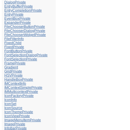
DialogPrivate
EntryBufferPrivate
EntryCompletionPrivate
EntryPrivate
EventBoxPrivate
ExpanderPrivate
FileChooserButtonPrivate
FileChooserDialogPrivate
FileChooserWidgetPrivate
FileFilterInfo
FixedChild
FixedPrivate
FontButtonPrivate
FontSelectionDialogPrivate
FontSelectionPrivate
FramePrivate
Gradient
GridPrivate
HSVPrivate
HandleBoxPrivate
IMContextInfo
IMContextSimplePrivate
IMMulticontextPrivate
IconFactoryPrivate
IconInfo
IconSet
IconSource
IconThemePrivate
IconViewPrivate
ImageMenuItemPrivate
ImagePrivate
InfoBarPrivate