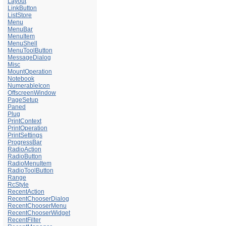
Layout
LinkButton
ListStore
Menu
MenuBar
MenuItem
MenuShell
MenuToolButton
MessageDialog
Misc
MountOperation
Notebook
NumerableIcon
OffscreenWindow
PageSetup
Paned
Plug
PrintContext
PrintOperation
PrintSettings
ProgressBar
RadioAction
RadioButton
RadioMenuItem
RadioToolButton
Range
RcStyle
RecentAction
RecentChooserDialog
RecentChooserMenu
RecentChooserWidget
RecentFilter