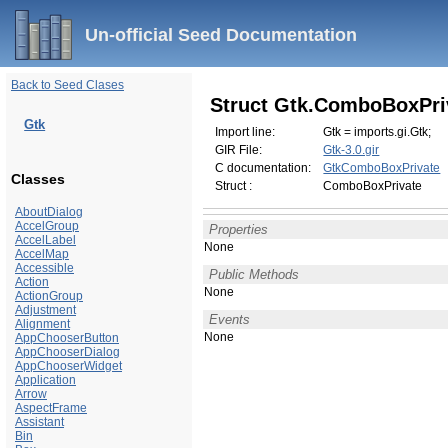
Un-official Seed Documentation
Back to Seed Clases
Struct Gtk.ComboBoxPri
Gtk
Import line:
Gtk = imports.gi.Gtk;
GIR File:
Gtk-3.0.gir
C documentation:
GtkComboBoxPrivate
Classes
Struct :
ComboBoxPrivate
AboutDialog
AccelGroup
Properties
AccelLabel
None
AccelMap
Accessible
Public Methods
Action
None
ActionGroup
Adjustment
Events
Alignment
None
AppChooserButton
AppChooserDialog
AppChooserWidget
Application
Arrow
AspectFrame
Assistant
Bin