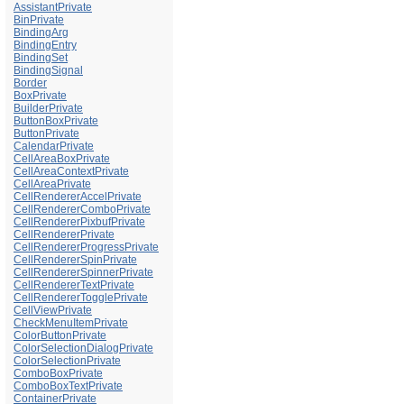
AssistantPrivate
BinPrivate
BindingArg
BindingEntry
BindingSet
BindingSignal
Border
BoxPrivate
BuilderPrivate
ButtonBoxPrivate
ButtonPrivate
CalendarPrivate
CellAreaBoxPrivate
CellAreaContextPrivate
CellAreaPrivate
CellRendererAccelPrivate
CellRendererComboPrivate
CellRendererPixbufPrivate
CellRendererPrivate
CellRendererProgressPrivate
CellRendererSpinPrivate
CellRendererSpinnerPrivate
CellRendererTextPrivate
CellRendererTogglePrivate
CellViewPrivate
CheckMenuItemPrivate
ColorButtonPrivate
ColorSelectionDialogPrivate
ColorSelectionPrivate
ComboBoxPrivate
ComboBoxTextPrivate
ContainerPrivate