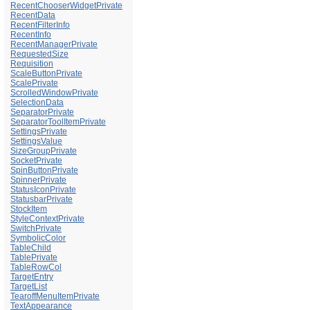
RecentChooserWidgetPrivate
RecentData
RecentFilterInfo
RecentInfo
RecentManagerPrivate
RequestedSize
Requisition
ScaleButtonPrivate
ScalePrivate
ScrolledWindowPrivate
SelectionData
SeparatorPrivate
SeparatorToolItemPrivate
SettingsPrivate
SettingsValue
SizeGroupPrivate
SocketPrivate
SpinButtonPrivate
SpinnerPrivate
StatusIconPrivate
StatusbarPrivate
StockItem
StyleContextPrivate
SwitchPrivate
SymbolicColor
TableChild
TablePrivate
TableRowCol
TargetEntry
TargetList
TearoffMenuItemPrivate
TextAppearance