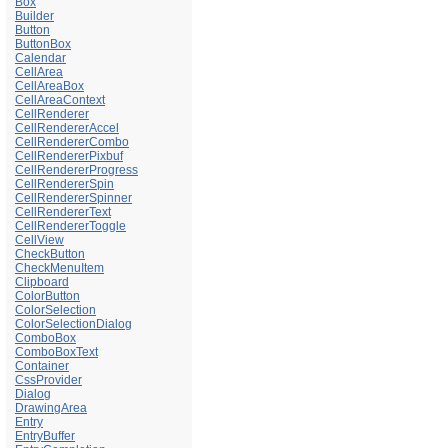
Box
Builder
Button
ButtonBox
Calendar
CellArea
CellAreaBox
CellAreaContext
CellRenderer
CellRendererAccel
CellRendererCombo
CellRendererPixbuf
CellRendererProgress
CellRendererSpin
CellRendererSpinner
CellRendererText
CellRendererToggle
CellView
CheckButton
CheckMenuItem
Clipboard
ColorButton
ColorSelection
ColorSelectionDialog
ComboBox
ComboBoxText
Container
CssProvider
Dialog
DrawingArea
Entry
EntryBuffer