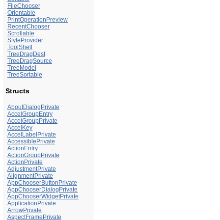
FileChooser
Orientable
PrintOperationPreview
RecentChooser
Scrollable
StyleProvider
ToolShell
TreeDragDest
TreeDragSource
TreeModel
TreeSortable
Structs
AboutDialogPrivate
AccelGroupEntry
AccelGroupPrivate
AccelKey
AccelLabelPrivate
AccessiblePrivate
ActionEntry
ActionGroupPrivate
ActionPrivate
AdjustmentPrivate
AlignmentPrivate
AppChooserButtonPrivate
AppChooserDialogPrivate
AppChooserWidgetPrivate
ApplicationPrivate
ArrowPrivate
AspectFramePrivate