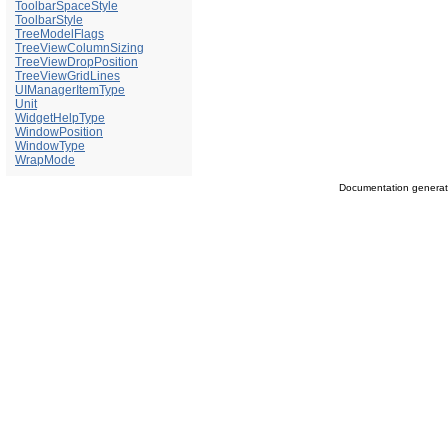
ToolbarSpaceStyle
ToolbarStyle
TreeModelFlags
TreeViewColumnSizing
TreeViewDropPosition
TreeViewGridLines
UIManagerItemType
Unit
WidgetHelpType
WindowPosition
WindowType
WrapMode
Documentation genera