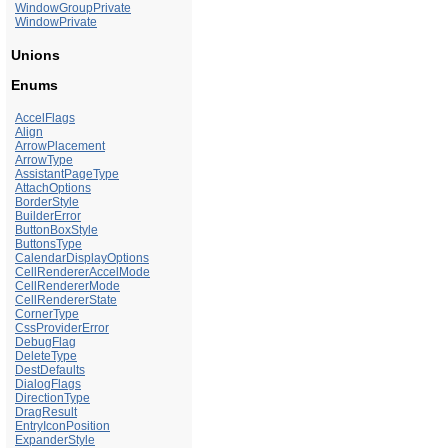
WindowGroupPrivate
WindowPrivate
Unions
Enums
AccelFlags
Align
ArrowPlacement
ArrowType
AssistantPageType
AttachOptions
BorderStyle
BuilderError
ButtonBoxStyle
ButtonsType
CalendarDisplayOptions
CellRendererAccelMode
CellRendererMode
CellRendererState
CornerType
CssProviderError
DebugFlag
DeleteType
DestDefaults
DialogFlags
DirectionType
DragResult
EntryIconPosition
ExpanderStyle