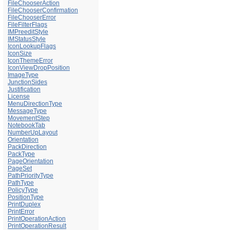
FileChooserAction
FileChooserConfirmation
FileChooserError
FileFilterFlags
IMPreeditStyle
IMStatusStyle
IconLookupFlags
IconSize
IconThemeError
IconViewDropPosition
ImageType
JunctionSides
Justification
License
MenuDirectionType
MessageType
MovementStep
NotebookTab
NumberUpLayout
Orientation
PackDirection
PackType
PageOrientation
PageSet
PathPriorityType
PathType
PolicyType
PositionType
PrintDuplex
PrintError
PrintOperationAction
PrintOperationResult