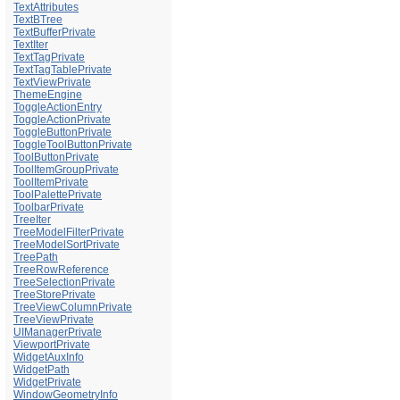
TextAttributes
TextBTree
TextBufferPrivate
TextIter
TextTagPrivate
TextTagTablePrivate
TextViewPrivate
ThemeEngine
ToggleActionEntry
ToggleActionPrivate
ToggleButtonPrivate
ToggleToolButtonPrivate
ToolButtonPrivate
ToolItemGroupPrivate
ToolItemPrivate
ToolPalettePrivate
ToolbarPrivate
TreeIter
TreeModelFilterPrivate
TreeModelSortPrivate
TreePath
TreeRowReference
TreeSelectionPrivate
TreeStorePrivate
TreeViewColumnPrivate
TreeViewPrivate
UIManagerPrivate
ViewportPrivate
WidgetAuxInfo
WidgetPath
WidgetPrivate
WindowGeometryInfo