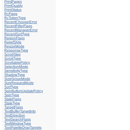
PrintPages
PrintQuality
PrintStatus
RcFlags
RcTokenType
RecentChooserError
RecentFilterFlags
RecentManagerError
RecentSortType
RegionFlags
ReliefStyle
ResizeMode
ResponseType
ScrollStep
ScrollType
ScrollablePolicy
SelectionMode
SensitivityType
ShadowType
SizeGroupMode
SizeRequestMode
SortType
SpinButtonUpdatePolicy
SpinType
StateFlags
StateType
TargetFlags
TextBufferTargetInfo
TextDirection
TextSearchFlags
TextWindowType
ToolPaletteDragTargets