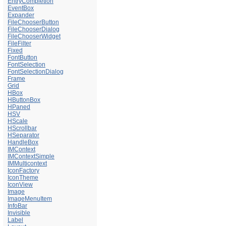
EntryCompletion
EventBox
Expander
FileChooserButton
FileChooserDialog
FileChooserWidget
FileFilter
Fixed
FontButton
FontSelection
FontSelectionDialog
Frame
Grid
HBox
HButtonBox
HPaned
HSV
HScale
HScrollbar
HSeparator
HandleBox
IMContext
IMContextSimple
IMMulticontext
IconFactory
IconTheme
IconView
Image
ImageMenuItem
InfoBar
Invisible
Label