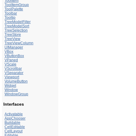
ToolItem
ToolItemGroup
ToolPalette
Toolbar
Tooltip
TreeModelFilter
TreeModelSort
TreeSelection
TreeStore
TreeView
TreeViewColumn
UIManager
VBox
VButtonBox
VPaned
VScale
VScrollbar
VSeparator
Viewport
VolumeButton
Widget
Window
WindowGroup
Interfaces
Activatable
AppChooser
Buildable
CellEditable
CellLayout
Editable