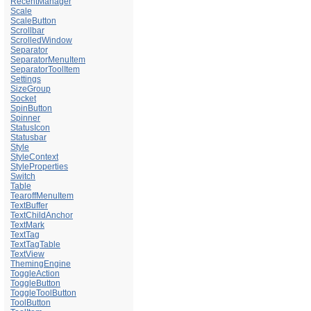
RecentManager
Scale
ScaleButton
Scrollbar
ScrolledWindow
Separator
SeparatorMenuItem
SeparatorToolItem
Settings
SizeGroup
Socket
SpinButton
Spinner
StatusIcon
Statusbar
Style
StyleContext
StyleProperties
Switch
Table
TearoffMenuItem
TextBuffer
TextChildAnchor
TextMark
TextTag
TextTagTable
TextView
ThemingEngine
ToggleAction
ToggleButton
ToggleToolButton
ToolButton