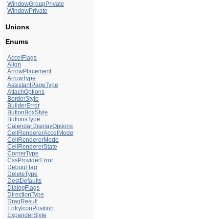
WindowGroupPrivate
WindowPrivate
Unions
Enums
AccelFlags
Align
ArrowPlacement
ArrowType
AssistantPageType
AttachOptions
BorderStyle
BuilderError
ButtonBoxStyle
ButtonsType
CalendarDisplayOptions
CellRendererAccelMode
CellRendererMode
CellRendererState
CornerType
CssProviderError
DebugFlag
DeleteType
DestDefaults
DialogFlags
DirectionType
DragResult
EntryIconPosition
ExpanderStyle