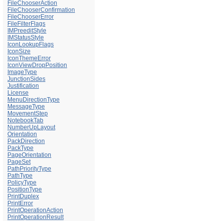
FileChooserAction
FileChooserConfirmation
FileChooserError
FileFilterFlags
IMPreeditStyle
IMStatusStyle
IconLookupFlags
IconSize
IconThemeError
IconViewDropPosition
ImageType
JunctionSides
Justification
License
MenuDirectionType
MessageType
MovementStep
NotebookTab
NumberUpLayout
Orientation
PackDirection
PackType
PageOrientation
PageSet
PathPriorityType
PathType
PolicyType
PositionType
PrintDuplex
PrintError
PrintOperationAction
PrintOperationResult