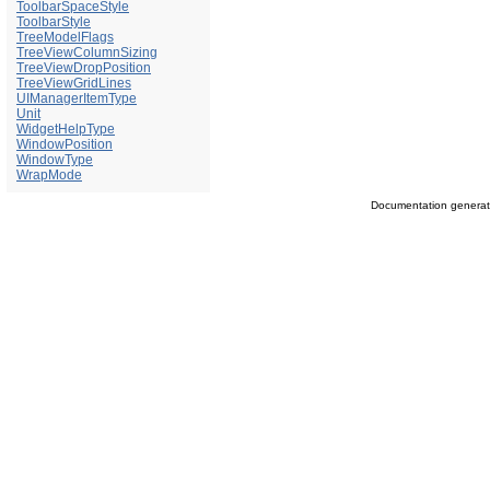
ToolbarSpaceStyle
ToolbarStyle
TreeModelFlags
TreeViewColumnSizing
TreeViewDropPosition
TreeViewGridLines
UIManagerItemType
Unit
WidgetHelpType
WindowPosition
WindowType
WrapMode
Documentation genera