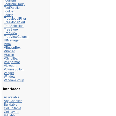
ToolItem
ToolItemGroup
ToolPalette
Toolbar
Tooltip
TreeModelFilter
TreeModelSort
TreeSelection
TreeStore
TreeView
TreeViewColumn
UIManager
VBox
VButtonBox
VPaned
VScale
VScrollbar
VSeparator
Viewport
VolumeButton
Widget
Window
WindowGroup
Interfaces
Activatable
AppChooser
Buildable
CellEditable
CellLayout
Editable