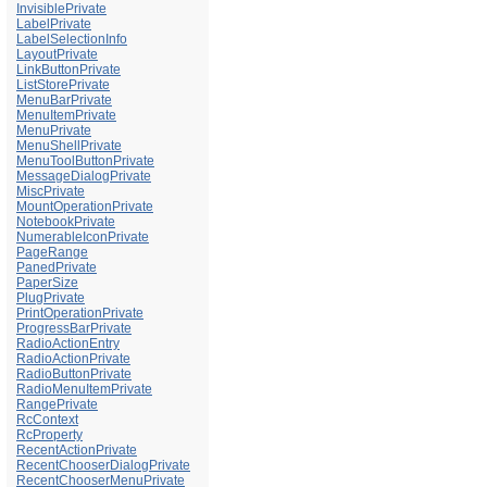
InvisiblePrivate
LabelPrivate
LabelSelectionInfo
LayoutPrivate
LinkButtonPrivate
ListStorePrivate
MenuBarPrivate
MenuItemPrivate
MenuPrivate
MenuShellPrivate
MenuToolButtonPrivate
MessageDialogPrivate
MiscPrivate
MountOperationPrivate
NotebookPrivate
NumerableIconPrivate
PageRange
PanedPrivate
PaperSize
PlugPrivate
PrintOperationPrivate
ProgressBarPrivate
RadioActionEntry
RadioActionPrivate
RadioButtonPrivate
RadioMenuItemPrivate
RangePrivate
RcContext
RcProperty
RecentActionPrivate
RecentChooserDialogPrivate
RecentChooserMenuPrivate