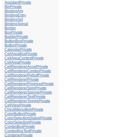
AssistantPrivate
BinPrivate
BindingArg
BindingEntry
BindingSet
BindingSignal
Border
BoxPrivate
BuilderPrivate
ButtonBoxPrivate
ButtonPrivate
CalendarPrivate
CellAreaBoxPrivate
CellAreaContextPrivate
CellAreaPrivate
CellRendererAccelPrivate
CellRendererComboPrivate
CellRendererPixbufPrivate
CellRendererPrivate
CellRendererProgressPrivate
CellRendererSpinPrivate
CellRendererSpinnerPrivate
CellRendererTextPrivate
CellRendererTogglePrivate
CellViewPrivate
CheckMenuItemPrivate
ColorButtonPrivate
ColorSelectionDialogPrivate
ColorSelectionPrivate
ComboBoxPrivate
ComboBoxTextPrivate
ContainerPrivate