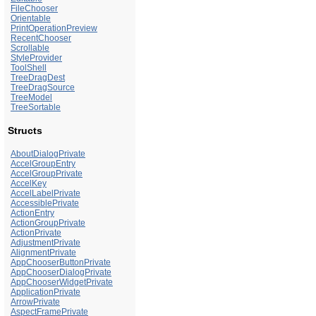
FileChooser
Orientable
PrintOperationPreview
RecentChooser
Scrollable
StyleProvider
ToolShell
TreeDragDest
TreeDragSource
TreeModel
TreeSortable
Structs
AboutDialogPrivate
AccelGroupEntry
AccelGroupPrivate
AccelKey
AccelLabelPrivate
AccessiblePrivate
ActionEntry
ActionGroupPrivate
ActionPrivate
AdjustmentPrivate
AlignmentPrivate
AppChooserButtonPrivate
AppChooserDialogPrivate
AppChooserWidgetPrivate
ApplicationPrivate
ArrowPrivate
AspectFramePrivate