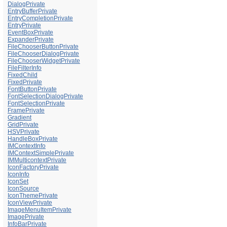
DialogPrivate
EntryBufferPrivate
EntryCompletionPrivate
EntryPrivate
EventBoxPrivate
ExpanderPrivate
FileChooserButtonPrivate
FileChooserDialogPrivate
FileChooserWidgetPrivate
FileFilterInfo
FixedChild
FixedPrivate
FontButtonPrivate
FontSelectionDialogPrivate
FontSelectionPrivate
FramePrivate
Gradient
GridPrivate
HSVPrivate
HandleBoxPrivate
IMContextInfo
IMContextSimplePrivate
IMMulticontextPrivate
IconFactoryPrivate
IconInfo
IconSet
IconSource
IconThemePrivate
IconViewPrivate
ImageMenuItemPrivate
ImagePrivate
InfoBarPrivate