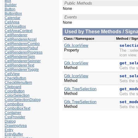
Box
Public Methods
Builder
None
Button
ButtonBox
Events
Calendar
CellArea
None
CellAreaBox
CellAreaContext
Used by These Methods / Signal
CellRenderer
Class / Namespace
Method / Sign
CellRendererAccel
CellRendererCombo
Gtk.IconView
selecti
CellRendererPixbuf
Property
The ::sele
CellRendererProgress
icon view.
CellRendererSpin
CellRendererSpinner
Gtk.IconView
get_sel
CellRendererText
Method
Gets the 
CellRendererToggle
CellView
Gtk.IconView
set_sel
CheckButton
Method
Sets the 
CheckMenuItem
Clipboard
Gtk.TreeSelection
get_mod
ColorButton
Method
Gets the 
ColorSelection
ColorSelectionDialog
Gtk.TreeSelection
set_mod
ComboBox
Method
Sets the 
ComboBoxText
Container
CssProvider
Dialog
DrawingArea
Entry
EntryBuffer