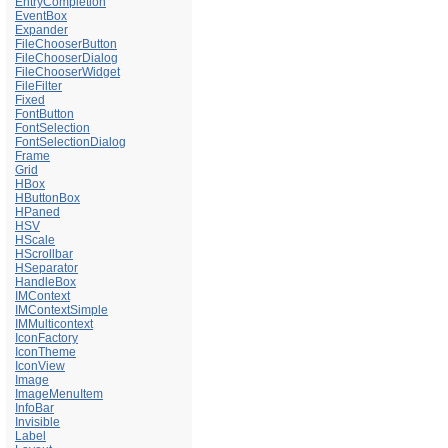
EntryCompletion
EventBox
Expander
FileChooserButton
FileChooserDialog
FileChooserWidget
FileFilter
Fixed
FontButton
FontSelection
FontSelectionDialog
Frame
Grid
HBox
HButtonBox
HPaned
HSV
HScale
HScrollbar
HSeparator
HandleBox
IMContext
IMContextSimple
IMMulticontext
IconFactory
IconTheme
IconView
Image
ImageMenuItem
InfoBar
Invisible
Label