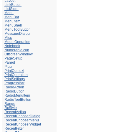
Layout
LinkButton
ListStore
Menu
MenuBar
MenuItem
MenuShell
MenuToolButton
MessageDialog
Misc
MountOperation
Notebook
NumerableIcon
OffscreenWindow
PageSetup
Paned
Plug
PrintContext
PrintOperation
PrintSettings
ProgressBar
RadioAction
RadioButton
RadioMenuItem
RadioToolButton
Range
RcStyle
RecentAction
RecentChooserDialog
RecentChooserMenu
RecentChooserWidget
RecentFilter