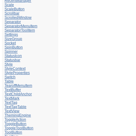
RecentManager
Scale
ScaleButton
Scrollbar
ScrolledWindow
Separator
SeparatorMenuItem
SeparatorToolItem
Settings
SizeGroup
Socket
SpinButton
Spinner
StatusIcon
Statusbar
Style
StyleContext
StyleProperties
Switch
Table
TearoffMenuItem
TextBuffer
TextChildAnchor
TextMark
TextTag
TextTagTable
TextView
ThemingEngine
ToggleAction
ToggleButton
ToggleToolButton
ToolButton