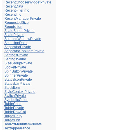
RecentChooserWidgetPrivate
RecentData
RecentFilterInfo
RecentInfo
RecentManagerPrivate
RequestedSize
Requisition
ScaleButtonPrivate
ScalePrivate
ScrolledWindowPrivate
SelectionData
SeparatorPrivate
SeparatorToolItemPrivate
SettingsPrivate
SettingsValue
SizeGroupPrivate
SocketPrivate
SpinButtonPrivate
SpinnerPrivate
StatusIconPrivate
StatusbarPrivate
StockItem
StyleContextPrivate
SwitchPrivate
SymbolicColor
TableChild
TablePrivate
TableRowCol
TargetEntry
TargetList
TearoffMenuItemPrivate
TextAppearance