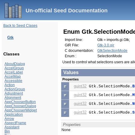
Un-official Seed Documentation
Back to Seed Clases
Enum Gtk.SelectionMod
Gtk
Import line:
Gtk = imports.gi.Gtk;
GIR File:
Gtk-3.0.gir
C documentation:
GtkSelectionMode
Classes
Enum :
SelectionMode
Used to control what selections users are a
AboutDialog
AccelGroup
Values
AccelLabel
AccelMap
Properties
Accessible
Action
guint32
Gtk.SelectionMode.
B
ActionGroup
Adjustment
guint32
Gtk.SelectionMode.
M
Alignment
AppChooserButton
guint32
Gtk.SelectionMode.
N
AppChooserDialog
AppChooserWidget
guint32
Gtk.SelectionMode.
S
Application
Arrow
AspectFrame
Properties
Assistant
None
Bin