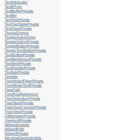
TextAttributes
TextBTree
TextBufferPrivate
TextIter
TextTagPrivate
TextTagTablePrivate
TextViewPrivate
ThemeEngine
ToggleActionEntry
ToggleActionPrivate
ToggleButtonPrivate
ToggleToolButtonPrivate
ToolButtonPrivate
ToolItemGroupPrivate
ToolItemPrivate
ToolPalettePrivate
ToolbarPrivate
TreeIter
TreeModelFilterPrivate
TreeModelSortPrivate
TreePath
TreeRowReference
TreeSelectionPrivate
TreeStorePrivate
TreeViewColumnPrivate
TreeViewPrivate
UIManagerPrivate
ViewportPrivate
WidgetAuxInfo
WidgetPath
WidgetPrivate
WindowGeometryInfo