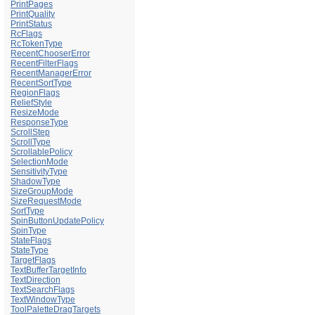
PrintPages
PrintQuality
PrintStatus
RcFlags
RcTokenType
RecentChooserError
RecentFilterFlags
RecentManagerError
RecentSortType
RegionFlags
ReliefStyle
ResizeMode
ResponseType
ScrollStep
ScrollType
ScrollablePolicy
SelectionMode
SensitivityType
ShadowType
SizeGroupMode
SizeRequestMode
SortType
SpinButtonUpdatePolicy
SpinType
StateFlags
StateType
TargetFlags
TextBufferTargetInfo
TextDirection
TextSearchFlags
TextWindowType
ToolPaletteDragTargets