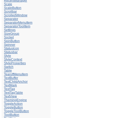
RecentManager
Scale
ScaleButton
Scrollbar
ScrolledWindow
Separator
SeparatorMenuItem
SeparatorToolItem
Settings
SizeGroup
Socket
SpinButton
Spinner
StatusIcon
Statusbar
Style
StyleContext
StyleProperties
Switch
Table
TearoffMenuItem
TextBuffer
TextChildAnchor
TextMark
TextTag
TextTagTable
TextView
ThemingEngine
ToggleAction
ToggleButton
ToggleToolButton
ToolButton