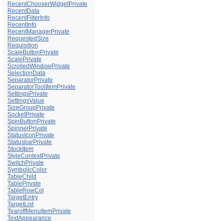
RecentChooserWidgetPrivate
RecentData
RecentFilterInfo
RecentInfo
RecentManagerPrivate
RequestedSize
Requisition
ScaleButtonPrivate
ScalePrivate
ScrolledWindowPrivate
SelectionData
SeparatorPrivate
SeparatorToolItemPrivate
SettingsPrivate
SettingsValue
SizeGroupPrivate
SocketPrivate
SpinButtonPrivate
SpinnerPrivate
StatusIconPrivate
StatusbarPrivate
StockItem
StyleContextPrivate
SwitchPrivate
SymbolicColor
TableChild
TablePrivate
TableRowCol
TargetEntry
TargetList
TearoffMenuItemPrivate
TextAppearance