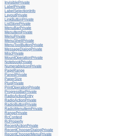
InvisiblePrivate
LabelPrivate
LabelSelectionInfo
LayoutPrivate
LinkButtonPrivate
ListStorePrivate
MenuBarPrivate
MenuItemPrivate
MenuPrivate
MenuShellPrivate
MenuToolButtonPrivate
MessageDialogPrivate
MiscPrivate
MountOperationPrivate
NotebookPrivate
NumerableIconPrivate
PageRange
PanedPrivate
PaperSize
PlugPrivate
PrintOperationPrivate
ProgressBarPrivate
RadioActionEntry
RadioActionPrivate
RadioButtonPrivate
RadioMenuItemPrivate
RangePrivate
RcContext
RcProperty
RecentActionPrivate
RecentChooserDialogPrivate
RecentChooserMenuPrivate