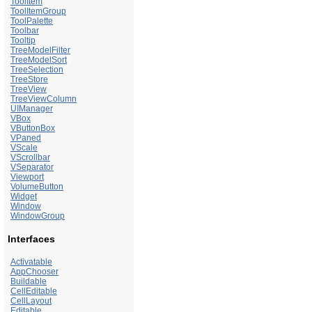
ToolItem
ToolItemGroup
ToolPalette
Toolbar
Tooltip
TreeModelFilter
TreeModelSort
TreeSelection
TreeStore
TreeView
TreeViewColumn
UIManager
VBox
VButtonBox
VPaned
VScale
VScrollbar
VSeparator
Viewport
VolumeButton
Widget
Window
WindowGroup
Interfaces
Activatable
AppChooser
Buildable
CellEditable
CellLayout
Editable