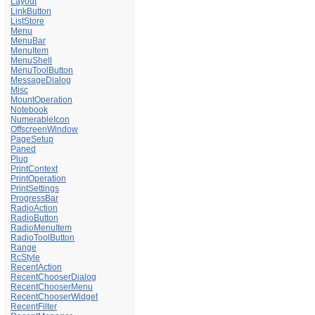
Layout
LinkButton
ListStore
Menu
MenuBar
MenuItem
MenuShell
MenuToolButton
MessageDialog
Misc
MountOperation
Notebook
NumerableIcon
OffscreenWindow
PageSetup
Paned
Plug
PrintContext
PrintOperation
PrintSettings
ProgressBar
RadioAction
RadioButton
RadioMenuItem
RadioToolButton
Range
RcStyle
RecentAction
RecentChooserDialog
RecentChooserMenu
RecentChooserWidget
RecentFilter