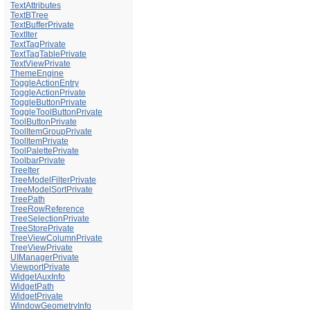
TextAttributes
TextBTree
TextBufferPrivate
TextIter
TextTagPrivate
TextTagTablePrivate
TextViewPrivate
ThemeEngine
ToggleActionEntry
ToggleActionPrivate
ToggleButtonPrivate
ToggleToolButtonPrivate
ToolButtonPrivate
ToolItemGroupPrivate
ToolItemPrivate
ToolPalettePrivate
ToolbarPrivate
TreeIter
TreeModelFilterPrivate
TreeModelSortPrivate
TreePath
TreeRowReference
TreeSelectionPrivate
TreeStorePrivate
TreeViewColumnPrivate
TreeViewPrivate
UIManagerPrivate
ViewportPrivate
WidgetAuxInfo
WidgetPath
WidgetPrivate
WindowGeometryInfo