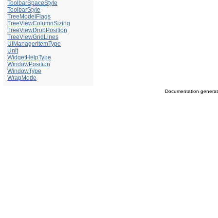
ToolbarSpaceStyle
ToolbarStyle
TreeModelFlags
TreeViewColumnSizing
TreeViewDropPosition
TreeViewGridLines
UIManagerItemType
Unit
WidgetHelpType
WindowPosition
WindowType
WrapMode
Documentation genera