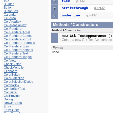
Box
gint32
rise
:
Builder
Button
guint32
strikethrough
:
ButtonBox
Calendar
guint32
underline
:
CellArea
CellAreaBox
Methods / Constructors
CellAreaContext
CellRenderer
Method / Constructor
CellRendererAccel
CellRendererCombo
new
Gtk.TextAppearance
()
CellRendererPixbuf
Create a new Gtk.TextAppearance
CellRendererProgress
CellRendererSpin
Events
CellRendererSpinner
None
CellRendererText
CellRendererToggle
CellView
CheckButton
CheckMenuItem
Clipboard
ColorButton
ColorSelection
ColorSelectionDialog
ComboBox
ComboBoxText
Container
CssProvider
Dialog
DrawingArea
Entry
EntryBuffer