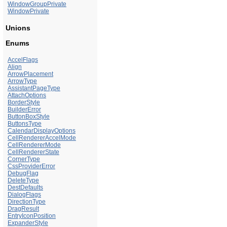
WindowGroupPrivate
WindowPrivate
Unions
Enums
AccelFlags
Align
ArrowPlacement
ArrowType
AssistantPageType
AttachOptions
BorderStyle
BuilderError
ButtonBoxStyle
ButtonsType
CalendarDisplayOptions
CellRendererAccelMode
CellRendererMode
CellRendererState
CornerType
CssProviderError
DebugFlag
DeleteType
DestDefaults
DialogFlags
DirectionType
DragResult
EntryIconPosition
ExpanderStyle