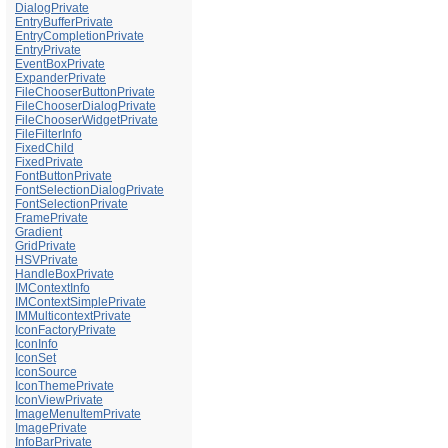
DialogPrivate
EntryBufferPrivate
EntryCompletionPrivate
EntryPrivate
EventBoxPrivate
ExpanderPrivate
FileChooserButtonPrivate
FileChooserDialogPrivate
FileChooserWidgetPrivate
FileFilterInfo
FixedChild
FixedPrivate
FontButtonPrivate
FontSelectionDialogPrivate
FontSelectionPrivate
FramePrivate
Gradient
GridPrivate
HSVPrivate
HandleBoxPrivate
IMContextInfo
IMContextSimplePrivate
IMMulticontextPrivate
IconFactoryPrivate
IconInfo
IconSet
IconSource
IconThemePrivate
IconViewPrivate
ImageMenuItemPrivate
ImagePrivate
InfoBarPrivate