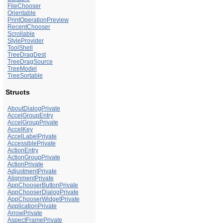
FileChooser
Orientable
PrintOperationPreview
RecentChooser
Scrollable
StyleProvider
ToolShell
TreeDragDest
TreeDragSource
TreeModel
TreeSortable
Structs
AboutDialogPrivate
AccelGroupEntry
AccelGroupPrivate
AccelKey
AccelLabelPrivate
AccessiblePrivate
ActionEntry
ActionGroupPrivate
ActionPrivate
AdjustmentPrivate
AlignmentPrivate
AppChooserButtonPrivate
AppChooserDialogPrivate
AppChooserWidgetPrivate
ApplicationPrivate
ArrowPrivate
AspectFramePrivate