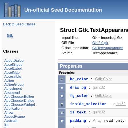
Un-official Seed Documentation
Back to Seed Clases
Struct Gtk.TextAppearan
Gtk
Import line:
Gtk = imports.gi.Gtk;
GIR File:
Gtk-3.0.gir
C documentation:
GtkTextAppearance
Classes
Struct :
TextAppearance
AboutDialog
AccelGroup
Properties
AccelLabel
AccelMap
Properties
Accessible
Gdk.Color
bg_color
:
Action
ActionGroup
guint32
draw_bg
:
Adjustment
Alignment
Gdk.Color
fg_color
:
AppChooserButton
AppChooserDialog
guint32
inside_selection
:
AppChooserWidget
Application
guint32
is_text
:
Arrow
AspectFrame
Array
Assistant
padding
:
read only
Bin