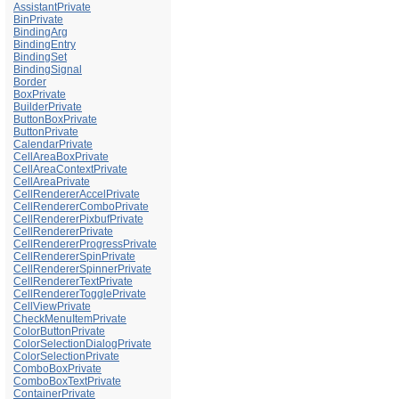
AssistantPrivate
BinPrivate
BindingArg
BindingEntry
BindingSet
BindingSignal
Border
BoxPrivate
BuilderPrivate
ButtonBoxPrivate
ButtonPrivate
CalendarPrivate
CellAreaBoxPrivate
CellAreaContextPrivate
CellAreaPrivate
CellRendererAccelPrivate
CellRendererComboPrivate
CellRendererPixbufPrivate
CellRendererPrivate
CellRendererProgressPrivate
CellRendererSpinPrivate
CellRendererSpinnerPrivate
CellRendererTextPrivate
CellRendererTogglePrivate
CellViewPrivate
CheckMenuItemPrivate
ColorButtonPrivate
ColorSelectionDialogPrivate
ColorSelectionPrivate
ComboBoxPrivate
ComboBoxTextPrivate
ContainerPrivate