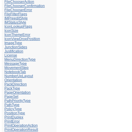
FileChooserAction
FileChooserConfirmation
FileChooserError
FileFilterFlags
IMPreeditStyle
IMStatusStyle
IconLookupFlags
IconSize
IconThemeError
IconViewDropPosition
ImageType
JunctionSides
Justification
License
MenuDirectionType
MessageType
MovementStep
NotebookTab
NumberUpLayout
Orientation
PackDirection
PackType
PageOrientation
PageSet
PathPriorityType
PathType
PolicyType
PositionType
PrintDuplex
PrintError
PrintOperationAction
PrintOperationResult