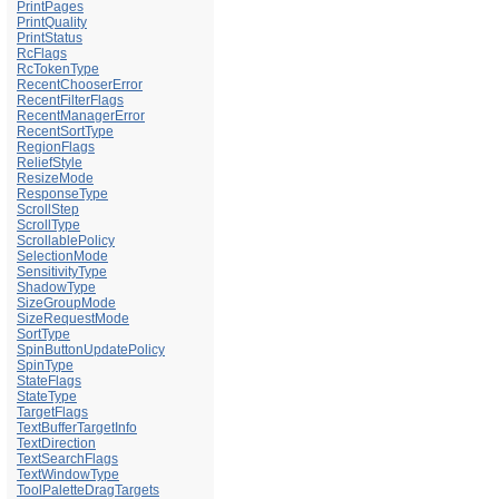
PrintPages
PrintQuality
PrintStatus
RcFlags
RcTokenType
RecentChooserError
RecentFilterFlags
RecentManagerError
RecentSortType
RegionFlags
ReliefStyle
ResizeMode
ResponseType
ScrollStep
ScrollType
ScrollablePolicy
SelectionMode
SensitivityType
ShadowType
SizeGroupMode
SizeRequestMode
SortType
SpinButtonUpdatePolicy
SpinType
StateFlags
StateType
TargetFlags
TextBufferTargetInfo
TextDirection
TextSearchFlags
TextWindowType
ToolPaletteDragTargets