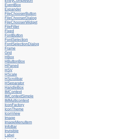
EntryCompletion
EventBox
Expander
FileChooserButton
FileChooserDialog
FileChooserWidget
FileFilter
Fixed
FontButton
FontSelection
FontSelectionDialog
Frame
Grid
HBox
HButtonBox
HPaned
HSV
HScale
HScrollbar
HSeparator
HandleBox
IMContext
IMContextSimple
IMMulticontext
IconFactory
IconTheme
IconView
Image
ImageMenuItem
InfoBar
Invisible
Label