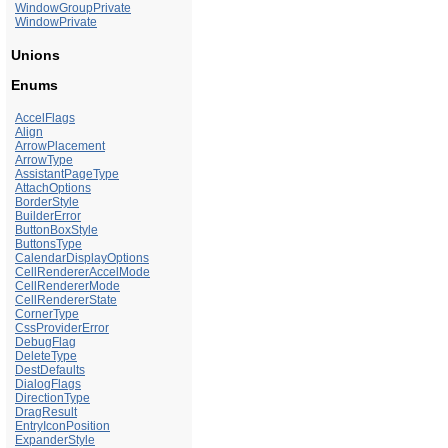
WindowGroupPrivate
WindowPrivate
Unions
Enums
AccelFlags
Align
ArrowPlacement
ArrowType
AssistantPageType
AttachOptions
BorderStyle
BuilderError
ButtonBoxStyle
ButtonsType
CalendarDisplayOptions
CellRendererAccelMode
CellRendererMode
CellRendererState
CornerType
CssProviderError
DebugFlag
DeleteType
DestDefaults
DialogFlags
DirectionType
DragResult
EntryIconPosition
ExpanderStyle