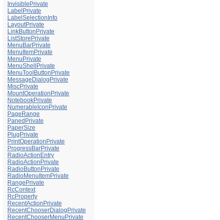
InvisiblePrivate
LabelPrivate
LabelSelectionInfo
LayoutPrivate
LinkButtonPrivate
ListStorePrivate
MenuBarPrivate
MenuItemPrivate
MenuPrivate
MenuShellPrivate
MenuToolButtonPrivate
MessageDialogPrivate
MiscPrivate
MountOperationPrivate
NotebookPrivate
NumerableIconPrivate
PageRange
PanedPrivate
PaperSize
PlugPrivate
PrintOperationPrivate
ProgressBarPrivate
RadioActionEntry
RadioActionPrivate
RadioButtonPrivate
RadioMenuItemPrivate
RangePrivate
RcContext
RcProperty
RecentActionPrivate
RecentChooserDialogPrivate
RecentChooserMenuPrivate