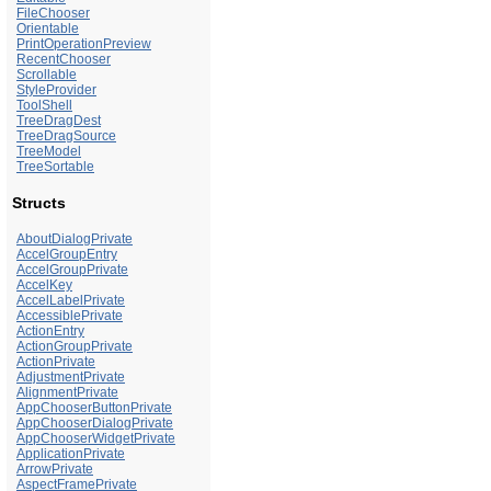
FileChooser
Orientable
PrintOperationPreview
RecentChooser
Scrollable
StyleProvider
ToolShell
TreeDragDest
TreeDragSource
TreeModel
TreeSortable
Structs
AboutDialogPrivate
AccelGroupEntry
AccelGroupPrivate
AccelKey
AccelLabelPrivate
AccessiblePrivate
ActionEntry
ActionGroupPrivate
ActionPrivate
AdjustmentPrivate
AlignmentPrivate
AppChooserButtonPrivate
AppChooserDialogPrivate
AppChooserWidgetPrivate
ApplicationPrivate
ArrowPrivate
AspectFramePrivate