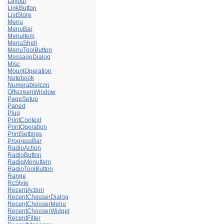
Layout
LinkButton
ListStore
Menu
MenuBar
MenuItem
MenuShell
MenuToolButton
MessageDialog
Misc
MountOperation
Notebook
NumerableIcon
OffscreenWindow
PageSetup
Paned
Plug
PrintContext
PrintOperation
PrintSettings
ProgressBar
RadioAction
RadioButton
RadioMenuItem
RadioToolButton
Range
RcStyle
RecentAction
RecentChooserDialog
RecentChooserMenu
RecentChooserWidget
RecentFilter