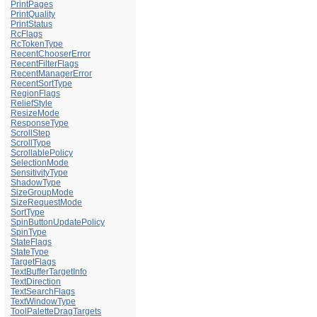
PrintPages
PrintQuality
PrintStatus
RcFlags
RcTokenType
RecentChooserError
RecentFilterFlags
RecentManagerError
RecentSortType
RegionFlags
ReliefStyle
ResizeMode
ResponseType
ScrollStep
ScrollType
ScrollablePolicy
SelectionMode
SensitivityType
ShadowType
SizeGroupMode
SizeRequestMode
SortType
SpinButtonUpdatePolicy
SpinType
StateFlags
StateType
TargetFlags
TextBufferTargetInfo
TextDirection
TextSearchFlags
TextWindowType
ToolPaletteDragTargets