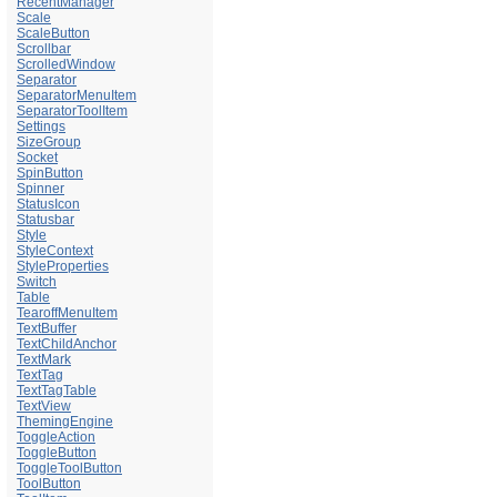
RecentManager
Scale
ScaleButton
Scrollbar
ScrolledWindow
Separator
SeparatorMenuItem
SeparatorToolItem
Settings
SizeGroup
Socket
SpinButton
Spinner
StatusIcon
Statusbar
Style
StyleContext
StyleProperties
Switch
Table
TearoffMenuItem
TextBuffer
TextChildAnchor
TextMark
TextTag
TextTagTable
TextView
ThemingEngine
ToggleAction
ToggleButton
ToggleToolButton
ToolButton