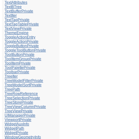
TextAttributes
TextBTree
TextBufferPrivate
TextIter
TextTagPrivate
TextTagTablePrivate
TextViewPrivate
ThemeEngine
ToggleActionEntry
ToggleActionPrivate
ToggleButtonPrivate
ToggleToolButtonPrivate
ToolButtonPrivate
ToolItemGroupPrivate
ToolItemPrivate
ToolPalettePrivate
ToolbarPrivate
TreeIter
TreeModelFilterPrivate
TreeModelSortPrivate
TreePath
TreeRowReference
TreeSelectionPrivate
TreeStorePrivate
TreeViewColumnPrivate
TreeViewPrivate
UIManagerPrivate
ViewportPrivate
WidgetAuxInfo
WidgetPath
WidgetPrivate
WindowGeometryInfo