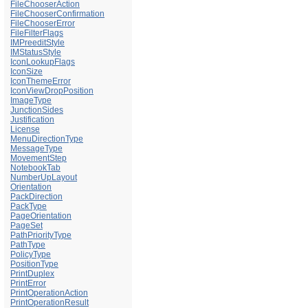
FileChooserAction
FileChooserConfirmation
FileChooserError
FileFilterFlags
IMPreeditStyle
IMStatusStyle
IconLookupFlags
IconSize
IconThemeError
IconViewDropPosition
ImageType
JunctionSides
Justification
License
MenuDirectionType
MessageType
MovementStep
NotebookTab
NumberUpLayout
Orientation
PackDirection
PackType
PageOrientation
PageSet
PathPriorityType
PathType
PolicyType
PositionType
PrintDuplex
PrintError
PrintOperationAction
PrintOperationResult