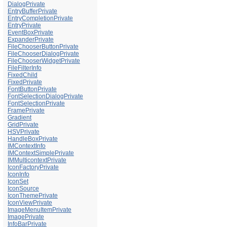
DialogPrivate
EntryBufferPrivate
EntryCompletionPrivate
EntryPrivate
EventBoxPrivate
ExpanderPrivate
FileChooserButtonPrivate
FileChooserDialogPrivate
FileChooserWidgetPrivate
FileFilterInfo
FixedChild
FixedPrivate
FontButtonPrivate
FontSelectionDialogPrivate
FontSelectionPrivate
FramePrivate
Gradient
GridPrivate
HSVPrivate
HandleBoxPrivate
IMContextInfo
IMContextSimplePrivate
IMMulticontextPrivate
IconFactoryPrivate
IconInfo
IconSet
IconSource
IconThemePrivate
IconViewPrivate
ImageMenuItemPrivate
ImagePrivate
InfoBarPrivate