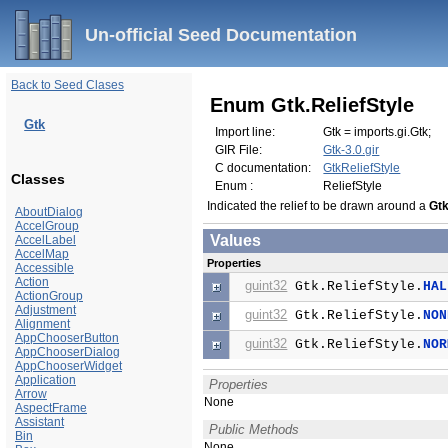
Un-official Seed Documentation
Back to Seed Clases
Enum Gtk.ReliefStyle
Gtk
Import line:
Gtk = imports.gi.Gtk;
GIR File:
Gtk-3.0.gir
C documentation:
GtkReliefStyle
Classes
Enum :
ReliefStyle
Indicated the relief to be drawn around a
Gt
AboutDialog
AccelGroup
Values
AccelLabel
AccelMap
Properties
Accessible
Action
guint32
Gtk.ReliefStyle.
HAL
ActionGroup
Adjustment
guint32
Gtk.ReliefStyle.
NON
Alignment
AppChooserButton
guint32
Gtk.ReliefStyle.
NOR
AppChooserDialog
AppChooserWidget
Application
Properties
Arrow
None
AspectFrame
Assistant
Public Methods
Bin
None