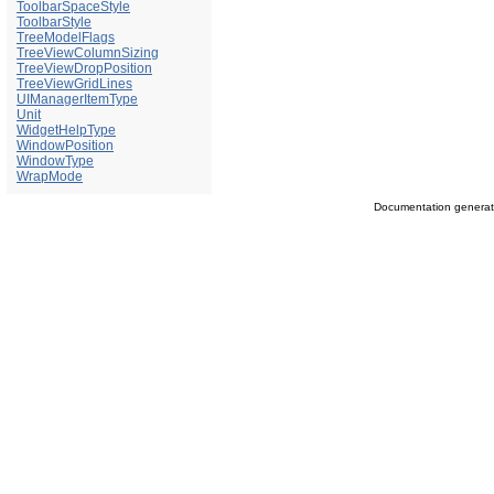
ToolbarSpaceStyle
ToolbarStyle
TreeModelFlags
TreeViewColumnSizing
TreeViewDropPosition
TreeViewGridLines
UIManagerItemType
Unit
WidgetHelpType
WindowPosition
WindowType
WrapMode
Documentation genera