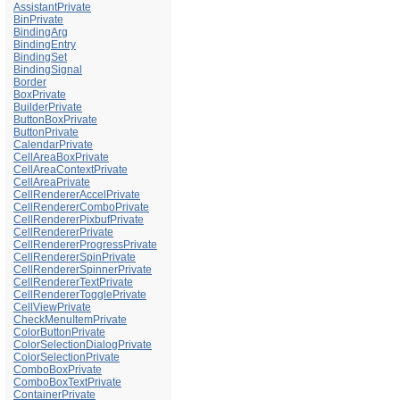
AssistantPrivate
BinPrivate
BindingArg
BindingEntry
BindingSet
BindingSignal
Border
BoxPrivate
BuilderPrivate
ButtonBoxPrivate
ButtonPrivate
CalendarPrivate
CellAreaBoxPrivate
CellAreaContextPrivate
CellAreaPrivate
CellRendererAccelPrivate
CellRendererComboPrivate
CellRendererPixbufPrivate
CellRendererPrivate
CellRendererProgressPrivate
CellRendererSpinPrivate
CellRendererSpinnerPrivate
CellRendererTextPrivate
CellRendererTogglePrivate
CellViewPrivate
CheckMenuItemPrivate
ColorButtonPrivate
ColorSelectionDialogPrivate
ColorSelectionPrivate
ComboBoxPrivate
ComboBoxTextPrivate
ContainerPrivate