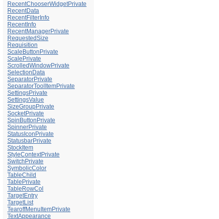
RecentChooserWidgetPrivate
RecentData
RecentFilterInfo
RecentInfo
RecentManagerPrivate
RequestedSize
Requisition
ScaleButtonPrivate
ScalePrivate
ScrolledWindowPrivate
SelectionData
SeparatorPrivate
SeparatorToolItemPrivate
SettingsPrivate
SettingsValue
SizeGroupPrivate
SocketPrivate
SpinButtonPrivate
SpinnerPrivate
StatusIconPrivate
StatusbarPrivate
StockItem
StyleContextPrivate
SwitchPrivate
SymbolicColor
TableChild
TablePrivate
TableRowCol
TargetEntry
TargetList
TearoffMenuItemPrivate
TextAppearance