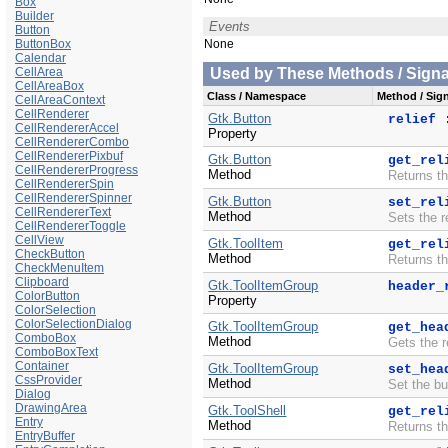
Box
Builder
Events
Button
ButtonBox
None
Calendar
CellArea
Used by These Methods / Signal
CellAreaBox
Class / Namespace
Method / Sign
CellAreaContext
CellRenderer
Gtk.Button
relief
CellRendererAccel
Property
CellRendererCombo
CellRendererPixbuf
Gtk.Button
get_rel
CellRendererProgress
Method
Returns th
CellRendererSpin
CellRendererSpinner
Gtk.Button
set_rel
CellRendererText
Method
Sets the r
CellRendererToggle
CellView
Gtk.ToolItem
get_rel
CheckButton
Method
Returns th
CheckMenuItem
Clipboard
Gtk.ToolItemGroup
header_
ColorButton
Property
ColorSelection
ColorSelectionDialog
Gtk.ToolItemGroup
get_hea
ComboBox
Method
Gets the r
ComboBoxText
Container
Gtk.ToolItemGroup
set_hea
CssProvider
Method
Set the bu
Dialog
DrawingArea
Gtk.ToolShell
get_rel
Entry
Method
Returns th
EntryBuffer