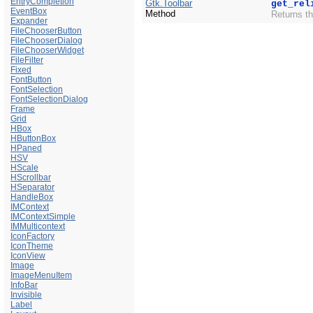
EntryCompletion
Gtk.Toolbar
get_rel
EventBox
Method
Returns th
Expander
FileChooserButton
FileChooserDialog
FileChooserWidget
FileFilter
Fixed
FontButton
FontSelection
FontSelectionDialog
Frame
Grid
HBox
HButtonBox
HPaned
HSV
HScale
HScrollbar
HSeparator
HandleBox
IMContext
IMContextSimple
IMMulticontext
IconFactory
IconTheme
IconView
Image
ImageMenuItem
InfoBar
Invisible
Label