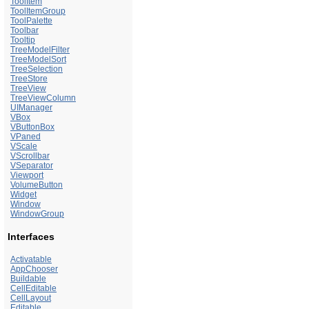
ToolItem
ToolItemGroup
ToolPalette
Toolbar
Tooltip
TreeModelFilter
TreeModelSort
TreeSelection
TreeStore
TreeView
TreeViewColumn
UIManager
VBox
VButtonBox
VPaned
VScale
VScrollbar
VSeparator
Viewport
VolumeButton
Widget
Window
WindowGroup
Interfaces
Activatable
AppChooser
Buildable
CellEditable
CellLayout
Editable