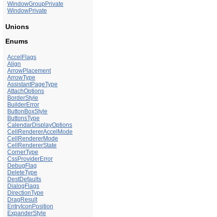
WindowGroupPrivate
WindowPrivate
Unions
Enums
AccelFlags
Align
ArrowPlacement
ArrowType
AssistantPageType
AttachOptions
BorderStyle
BuilderError
ButtonBoxStyle
ButtonsType
CalendarDisplayOptions
CellRendererAccelMode
CellRendererMode
CellRendererState
CornerType
CssProviderError
DebugFlag
DeleteType
DestDefaults
DialogFlags
DirectionType
DragResult
EntryIconPosition
ExpanderStyle