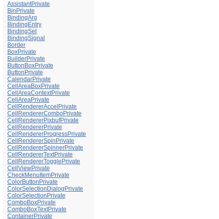
AssistantPrivate
BinPrivate
BindingArg
BindingEntry
BindingSet
BindingSignal
Border
BoxPrivate
BuilderPrivate
ButtonBoxPrivate
ButtonPrivate
CalendarPrivate
CellAreaBoxPrivate
CellAreaContextPrivate
CellAreaPrivate
CellRendererAccelPrivate
CellRendererComboPrivate
CellRendererPixbufPrivate
CellRendererPrivate
CellRendererProgressPrivate
CellRendererSpinPrivate
CellRendererSpinnerPrivate
CellRendererTextPrivate
CellRendererTogglePrivate
CellViewPrivate
CheckMenuItemPrivate
ColorButtonPrivate
ColorSelectionDialogPrivate
ColorSelectionPrivate
ComboBoxPrivate
ComboBoxTextPrivate
ContainerPrivate