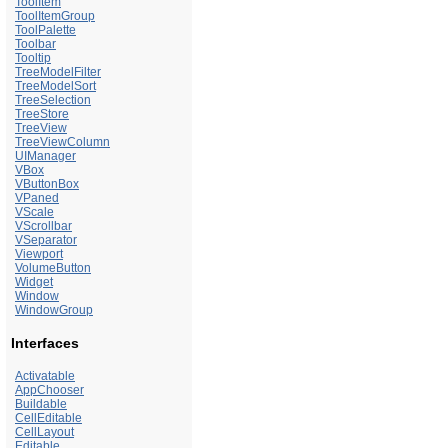
ToolItem
ToolItemGroup
ToolPalette
Toolbar
Tooltip
TreeModelFilter
TreeModelSort
TreeSelection
TreeStore
TreeView
TreeViewColumn
UIManager
VBox
VButtonBox
VPaned
VScale
VScrollbar
VSeparator
Viewport
VolumeButton
Widget
Window
WindowGroup
Interfaces
Activatable
AppChooser
Buildable
CellEditable
CellLayout
Editable