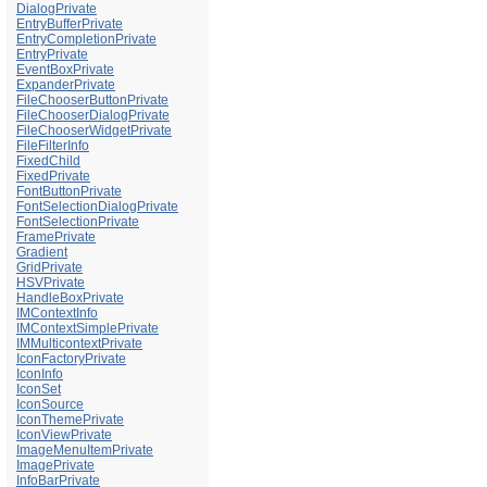
DialogPrivate
EntryBufferPrivate
EntryCompletionPrivate
EntryPrivate
EventBoxPrivate
ExpanderPrivate
FileChooserButtonPrivate
FileChooserDialogPrivate
FileChooserWidgetPrivate
FileFilterInfo
FixedChild
FixedPrivate
FontButtonPrivate
FontSelectionDialogPrivate
FontSelectionPrivate
FramePrivate
Gradient
GridPrivate
HSVPrivate
HandleBoxPrivate
IMContextInfo
IMContextSimplePrivate
IMMulticontextPrivate
IconFactoryPrivate
IconInfo
IconSet
IconSource
IconThemePrivate
IconViewPrivate
ImageMenuItemPrivate
ImagePrivate
InfoBarPrivate