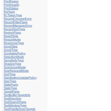
PrintPages
PrintQuality
PrintStatus
RcFlags
RcTokenType
RecentChooserError
RecentFilterFlags
RecentManagerError
RecentSortType
RegionFlags
ReliefStyle
ResizeMode
ResponseType
ScrollStep
ScrollType
ScrollablePolicy
SelectionMode
SensitivityType
ShadowType
SizeGroupMode
SizeRequestMode
SortType
SpinButtonUpdatePolicy
SpinType
StateFlags
StateType
TargetFlags
TextBufferTargetInfo
TextDirection
TextSearchFlags
TextWindowType
ToolPaletteDragTargets