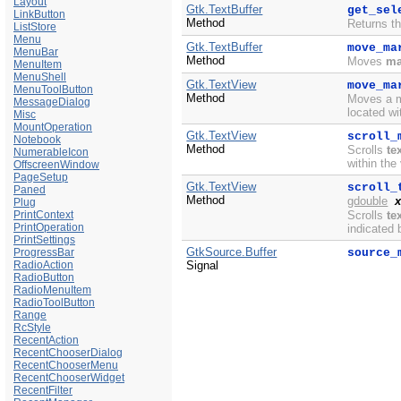
Layout
Gtk.TextBuffer
get_sel
LinkButton
Method
Returns th
ListStore
Menu
Gtk.TextBuffer
move_ma
MenuBar
Method
Moves
ma
MenuItem
MenuShell
Gtk.TextView
move_ma
MenuToolButton
Method
Moves a ma
MessageDialog
located wi
Misc
MountOperation
Gtk.TextView
scroll_
Notebook
Method
Scrolls
te
NumerableIcon
within the
OffscreenWindow
PageSetup
Gtk.TextView
scroll_
Paned
Method
gdouble
x
Plug
PrintContext
Scrolls
te
PrintOperation
indicated
PrintSettings
GtkSource.Buffer
ProgressBar
source_
RadioAction
Signal
RadioButton
RadioMenuItem
RadioToolButton
Range
RcStyle
RecentAction
RecentChooserDialog
RecentChooserMenu
RecentChooserWidget
RecentFilter