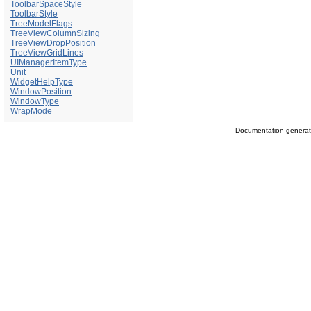
ToolbarSpaceStyle
ToolbarStyle
TreeModelFlags
TreeViewColumnSizing
TreeViewDropPosition
TreeViewGridLines
UIManagerItemType
Unit
WidgetHelpType
WindowPosition
WindowType
WrapMode
Documentation genera