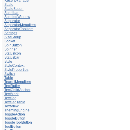
RecentManager
Scale
ScaleButton
Scrollbar
ScrolledWindow
Separator
SeparatorMenuItem
SeparatorToolItem
Settings
SizeGroup
Socket
SpinButton
Spinner
StatusIcon
Statusbar
Style
StyleContext
StyleProperties
Switch
Table
TearoffMenuItem
TextBuffer
TextChildAnchor
TextMark
TextTag
TextTagTable
TextView
ThemingEngine
ToggleAction
ToggleButton
ToggleToolButton
ToolButton