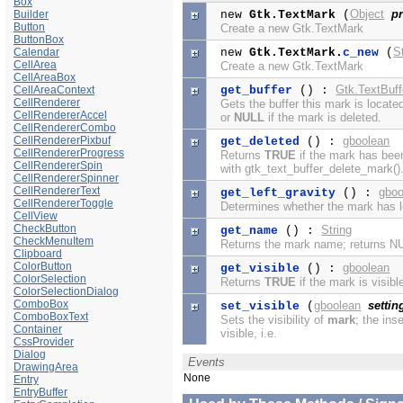
Box
Object
pr
Builder
new
Gtk.TextMark
(
Button
Create a new Gtk.TextMark
ButtonBox
S
Calendar
new
Gtk.TextMark.
c_new
(
CellArea
Create a new Gtk.TextMark
CellAreaBox
Gtk.TextBuff
CellAreaContext
get_buffer
() :
CellRenderer
Gets the buffer this mark is located
CellRendererAccel
or
NULL
if the mark is deleted.
CellRendererCombo
CellRendererPixbuf
gboolean
get_deleted
() :
CellRendererProgress
Returns
TRUE
if the mark has bee
CellRendererSpin
with gtk_text_buffer_delete_mark()
CellRendererSpinner
CellRendererText
gboo
get_left_gravity
() :
CellRendererToggle
Determines whether the mark has le
CellView
CheckButton
String
get_name
() :
CheckMenuItem
Returns the mark name; returns N
Clipboard
ColorButton
gboolean
get_visible
() :
ColorSelection
Returns
TRUE
if the mark is visible
ColorSelectionDialog
ComboBox
gboolean
settin
set_visible
(
ComboBoxText
Sets the visibility of
mark
; the ins
Container
visible, i.e.
CssProvider
Dialog
Events
DrawingArea
None
Entry
EntryBuffer