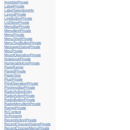
InvisiblePrivate
LabelPrivate
LabelSelectionInfo
LayoutPrivate
LinkButtonPrivate
ListStorePrivate
MenuBarPrivate
MenuItemPrivate
MenuPrivate
MenuShellPrivate
MenuToolButtonPrivate
MessageDialogPrivate
MiscPrivate
MountOperationPrivate
NotebookPrivate
NumerableIconPrivate
PageRange
PanedPrivate
PaperSize
PlugPrivate
PrintOperationPrivate
ProgressBarPrivate
RadioActionEntry
RadioActionPrivate
RadioButtonPrivate
RadioMenuItemPrivate
RangePrivate
RcContext
RcProperty
RecentActionPrivate
RecentChooserDialogPrivate
RecentChooserMenuPrivate