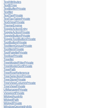
TextAttributes
TextBTree
TextBufferPrivate
TextIter
TextTagPrivate
TextTagTablePrivate
TextViewPrivate
ThemeEngine
ToggleActionEntry
ToggleActionPrivate
ToggleButtonPrivate
ToggleToolButtonPrivate
ToolButtonPrivate
ToolItemGroupPrivate
ToolItemPrivate
ToolPalettePrivate
ToolbarPrivate
TreeIter
TreeModelFilterPrivate
TreeModelSortPrivate
TreePath
TreeRowReference
TreeSelectionPrivate
TreeStorePrivate
TreeViewColumnPrivate
TreeViewPrivate
UIManagerPrivate
ViewportPrivate
WidgetAuxInfo
WidgetPath
WidgetPrivate
WindowGeometryInfo