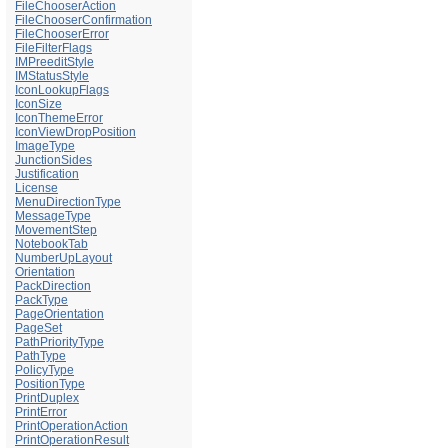
FileChooserAction
FileChooserConfirmation
FileChooserError
FileFilterFlags
IMPreeditStyle
IMStatusStyle
IconLookupFlags
IconSize
IconThemeError
IconViewDropPosition
ImageType
JunctionSides
Justification
License
MenuDirectionType
MessageType
MovementStep
NotebookTab
NumberUpLayout
Orientation
PackDirection
PackType
PageOrientation
PageSet
PathPriorityType
PathType
PolicyType
PositionType
PrintDuplex
PrintError
PrintOperationAction
PrintOperationResult