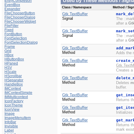
Used by These Methods / Signal
EntryCompletion
EventBox
Class / Namespace
Method / Sign
Expander
FileChooserButton
Gtk.TextBuffer
mark_de
FileChooserDialog
Signal
The ::mark
FileChooserWidget
after a
Gt
FileFilter
Fixed
Gtk.TextBuffer
mark_se
FontButton
Signal
The ::mark
FontSelection
after a
Gt
FontSelectionDialog
Frame
Gtk.TextBuffer
add_mar
Grid
Method
Adds the 
HBox
HButtonBox
Gtk.TextBuffer
create_
HPaned
Method
Gtk.TextM
HSV
Creates a
HScale
HScrollbar
Gtk.TextBuffer
delete_
HSeparator
Method
Deletes
m
HandleBox
buffer.
IMContext
IMContextSimple
Gtk.TextBuffer
get_ins
IMMulticontext
Method
Returns th
IconFactory
IconTheme
Gtk.TextBuffer
get_ite
IconView
Method
Initializes
Image
ImageMenuItem
Gtk.TextBuffer
get_mar
InfoBar
Method
Returns 
Invisible
mark exist
Label