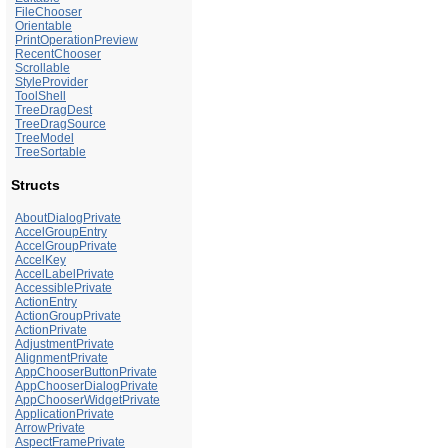
FileChooser
Orientable
PrintOperationPreview
RecentChooser
Scrollable
StyleProvider
ToolShell
TreeDragDest
TreeDragSource
TreeModel
TreeSortable
Structs
AboutDialogPrivate
AccelGroupEntry
AccelGroupPrivate
AccelKey
AccelLabelPrivate
AccessiblePrivate
ActionEntry
ActionGroupPrivate
ActionPrivate
AdjustmentPrivate
AlignmentPrivate
AppChooserButtonPrivate
AppChooserDialogPrivate
AppChooserWidgetPrivate
ApplicationPrivate
ArrowPrivate
AspectFramePrivate