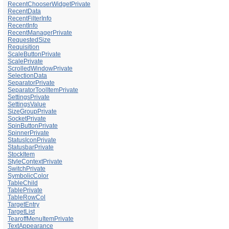
RecentChooserWidgetPrivate
RecentData
RecentFilterInfo
RecentInfo
RecentManagerPrivate
RequestedSize
Requisition
ScaleButtonPrivate
ScalePrivate
ScrolledWindowPrivate
SelectionData
SeparatorPrivate
SeparatorToolItemPrivate
SettingsPrivate
SettingsValue
SizeGroupPrivate
SocketPrivate
SpinButtonPrivate
SpinnerPrivate
StatusIconPrivate
StatusbarPrivate
StockItem
StyleContextPrivate
SwitchPrivate
SymbolicColor
TableChild
TablePrivate
TableRowCol
TargetEntry
TargetList
TearoffMenuItemPrivate
TextAppearance