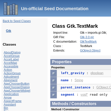
Un-official Seed Documentation
Back to Seed Clases
Class Gtk.TextMark
Gtk
Import line:
Gtk = imports.gi.Gtk;
GIR File:
Gtk-3.0.gir
C documentation:
GtkTextMark
Classes
Class :
TextMark
Extends:
GObject.Object
AboutDialog
AccelGroup
AccelLabel
Properties
AccelMap
Accessible
Properties
Action
gboolean
left_gravity
:
ActionGroup
Adjustment
String
Alignment
name
:
AppChooserButton
AppChooserDialog
GObject.O
parent_instance
:
AppChooserWidget
Application
void*
segment
:
read only
Arrow
AspectFrame
Methods / Constructors
Assistant
Bin
Method / Constructor