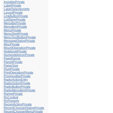
InvisiblePrivate
LabelPrivate
LabelSelectionInfo
LayoutPrivate
LinkButtonPrivate
ListStorePrivate
MenuBarPrivate
MenuItemPrivate
MenuPrivate
MenuShellPrivate
MenuToolButtonPrivate
MessageDialogPrivate
MiscPrivate
MountOperationPrivate
NotebookPrivate
NumerableIconPrivate
PageRange
PanedPrivate
PaperSize
PlugPrivate
PrintOperationPrivate
ProgressBarPrivate
RadioActionEntry
RadioActionPrivate
RadioButtonPrivate
RadioMenuItemPrivate
RangePrivate
RcContext
RcProperty
RecentActionPrivate
RecentChooserDialogPrivate
RecentChooserMenuPrivate