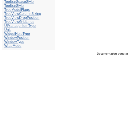
ToolbarSpaceStyle
ToolbarStyle
TreeModelFlags
TreeViewColumnSizing
TreeViewDropPosition
TreeViewGridLines
UIManagerItemType
Unit
WidgetHelpType
WindowPosition
WindowType
WrapMode
Documentation genera