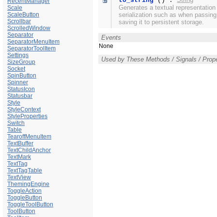
to_string
() :
RecentManager
Generates a textual representation
Scale
ScaleButton
serialization such as when passin
Scrollbar
saving it to persistent storage.
ScrolledWindow
Separator
Events
SeparatorMenuItem
None
SeparatorToolItem
Settings
Used by These Methods / Signals / Prope
SizeGroup
Socket
SpinButton
Spinner
StatusIcon
Statusbar
Style
StyleContext
StyleProperties
Switch
Table
TearoffMenuItem
TextBuffer
TextChildAnchor
TextMark
TextTag
TextTagTable
TextView
ThemingEngine
ToggleAction
ToggleButton
ToggleToolButton
ToolButton