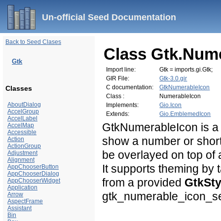
Un-official Seed Documentation
Back to Seed Clases
Class Gtk.Num
Gtk
Import line:
Gtk = imports.gi.Gtk;
GIR File:
Gtk-3.0.gir
C documentation:
GtkNumerableIcon
Classes
Class :
NumerableIcon
AboutDialog
Implements:
Gio.Icon
AccelGroup
Extends:
Gio.EmblemedIcon
AccelLabel
GtkNumerableIcon is a
AccelMap
Accessible
show a number or shor
Action
ActionGroup
be overlayed on top of 
Adjustment
Alignment
It supports theming by t
AppChooserButton
AppChooserDialog
from a provided
GtkSty
AppChooserWidget
Application
gtk_numerable_icon_set
Arrow
AspectFrame
Assistant
Bin