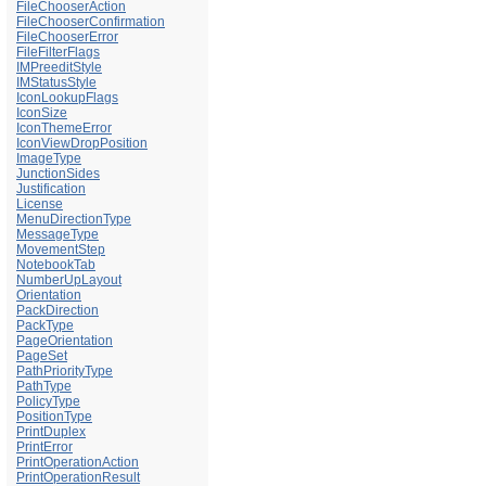
FileChooserAction
FileChooserConfirmation
FileChooserError
FileFilterFlags
IMPreeditStyle
IMStatusStyle
IconLookupFlags
IconSize
IconThemeError
IconViewDropPosition
ImageType
JunctionSides
Justification
License
MenuDirectionType
MessageType
MovementStep
NotebookTab
NumberUpLayout
Orientation
PackDirection
PackType
PageOrientation
PageSet
PathPriorityType
PathType
PolicyType
PositionType
PrintDuplex
PrintError
PrintOperationAction
PrintOperationResult