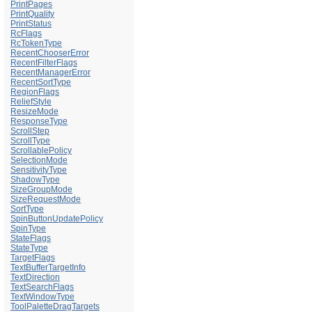
PrintPages
PrintQuality
PrintStatus
RcFlags
RcTokenType
RecentChooserError
RecentFilterFlags
RecentManagerError
RecentSortType
RegionFlags
ReliefStyle
ResizeMode
ResponseType
ScrollStep
ScrollType
ScrollablePolicy
SelectionMode
SensitivityType
ShadowType
SizeGroupMode
SizeRequestMode
SortType
SpinButtonUpdatePolicy
SpinType
StateFlags
StateType
TargetFlags
TextBufferTargetInfo
TextDirection
TextSearchFlags
TextWindowType
ToolPaletteDragTargets