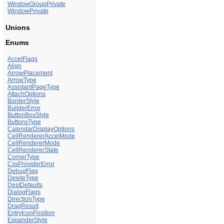
WindowGroupPrivate
WindowPrivate
Unions
Enums
AccelFlags
Align
ArrowPlacement
ArrowType
AssistantPageType
AttachOptions
BorderStyle
BuilderError
ButtonBoxStyle
ButtonsType
CalendarDisplayOptions
CellRendererAccelMode
CellRendererMode
CellRendererState
CornerType
CssProviderError
DebugFlag
DeleteType
DestDefaults
DialogFlags
DirectionType
DragResult
EntryIconPosition
ExpanderStyle