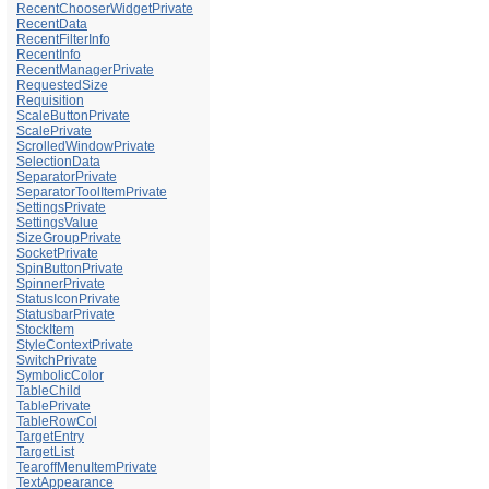
RecentChooserWidgetPrivate
RecentData
RecentFilterInfo
RecentInfo
RecentManagerPrivate
RequestedSize
Requisition
ScaleButtonPrivate
ScalePrivate
ScrolledWindowPrivate
SelectionData
SeparatorPrivate
SeparatorToolItemPrivate
SettingsPrivate
SettingsValue
SizeGroupPrivate
SocketPrivate
SpinButtonPrivate
SpinnerPrivate
StatusIconPrivate
StatusbarPrivate
StockItem
StyleContextPrivate
SwitchPrivate
SymbolicColor
TableChild
TablePrivate
TableRowCol
TargetEntry
TargetList
TearoffMenuItemPrivate
TextAppearance