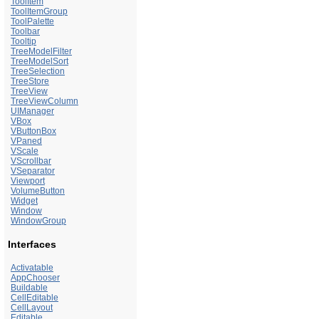
ToolItem
ToolItemGroup
ToolPalette
Toolbar
Tooltip
TreeModelFilter
TreeModelSort
TreeSelection
TreeStore
TreeView
TreeViewColumn
UIManager
VBox
VButtonBox
VPaned
VScale
VScrollbar
VSeparator
Viewport
VolumeButton
Widget
Window
WindowGroup
Interfaces
Activatable
AppChooser
Buildable
CellEditable
CellLayout
Editable