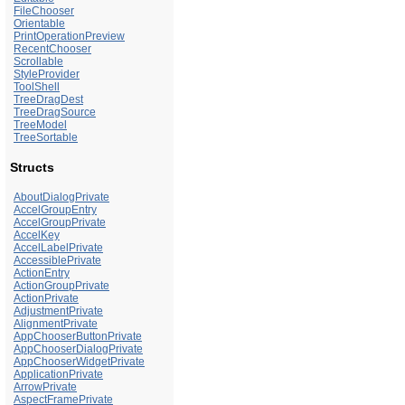
FileChooser
Orientable
PrintOperationPreview
RecentChooser
Scrollable
StyleProvider
ToolShell
TreeDragDest
TreeDragSource
TreeModel
TreeSortable
Structs
AboutDialogPrivate
AccelGroupEntry
AccelGroupPrivate
AccelKey
AccelLabelPrivate
AccessiblePrivate
ActionEntry
ActionGroupPrivate
ActionPrivate
AdjustmentPrivate
AlignmentPrivate
AppChooserButtonPrivate
AppChooserDialogPrivate
AppChooserWidgetPrivate
ApplicationPrivate
ArrowPrivate
AspectFramePrivate