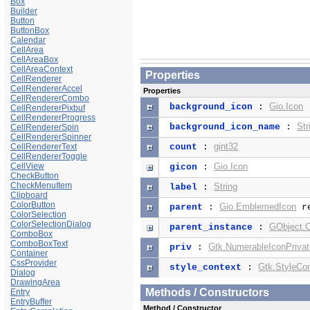
Box
Builder
Button
ButtonBox
Calendar
CellArea
CellAreaBox
CellAreaContext
Properties
CellRenderer
CellRendererAccel
Properties
CellRendererCombo
Gio.Icon
background_icon
:
CellRendererPixbuf
CellRendererProgress
Str
background_icon_name
:
CellRendererSpin
CellRendererSpinner
gint32
CellRendererText
count
:
CellRendererToggle
CellView
Gio.Icon
gicon
:
CheckButton
CheckMenuItem
String
label
:
Clipboard
ColorButton
Gio.EmblemedIcon
parent
:
re
ColorSelection
ColorSelectionDialog
GObject.O
parent_instance
:
ComboBox
ComboBoxText
Gtk.NumerableIconPriva
priv
:
Container
CssProvider
Gtk.StyleCo
style_context
:
Dialog
DrawingArea
Methods / Constructors
Entry
EntryBuffer
Method / Constructor