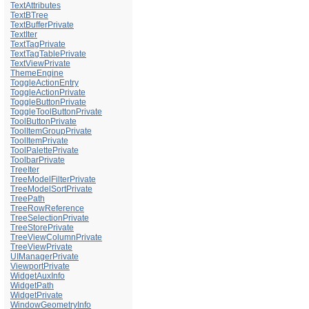
TextAttributes
TextBTree
TextBufferPrivate
TextIter
TextTagPrivate
TextTagTablePrivate
TextViewPrivate
ThemeEngine
ToggleActionEntry
ToggleActionPrivate
ToggleButtonPrivate
ToggleToolButtonPrivate
ToolButtonPrivate
ToolItemGroupPrivate
ToolItemPrivate
ToolPalettePrivate
ToolbarPrivate
TreeIter
TreeModelFilterPrivate
TreeModelSortPrivate
TreePath
TreeRowReference
TreeSelectionPrivate
TreeStorePrivate
TreeViewColumnPrivate
TreeViewPrivate
UIManagerPrivate
ViewportPrivate
WidgetAuxInfo
WidgetPath
WidgetPrivate
WindowGeometryInfo