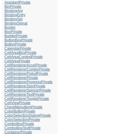
AssistantPrivate
BinPrivate
BindingArg
BindingEntry
BindingSet
BindingSignal
Border
BoxPrivate
BuilderPrivate
ButtonBoxPrivate
ButtonPrivate
CalendarPrivate
CellAreaBoxPrivate
CellAreaContextPrivate
CellAreaPrivate
CellRendererAccelPrivate
CellRendererComboPrivate
CellRendererPixbufPrivate
CellRendererPrivate
CellRendererProgressPrivate
CellRendererSpinPrivate
CellRendererSpinnerPrivate
CellRendererTextPrivate
CellRendererTogglePrivate
CellViewPrivate
CheckMenuItemPrivate
ColorButtonPrivate
ColorSelectionDialogPrivate
ColorSelectionPrivate
ComboBoxPrivate
ComboBoxTextPrivate
ContainerPrivate