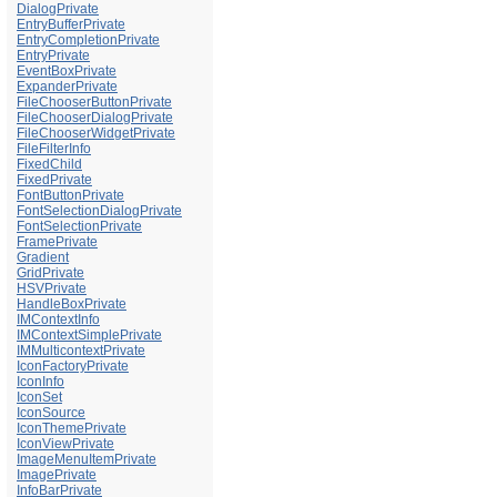
DialogPrivate
EntryBufferPrivate
EntryCompletionPrivate
EntryPrivate
EventBoxPrivate
ExpanderPrivate
FileChooserButtonPrivate
FileChooserDialogPrivate
FileChooserWidgetPrivate
FileFilterInfo
FixedChild
FixedPrivate
FontButtonPrivate
FontSelectionDialogPrivate
FontSelectionPrivate
FramePrivate
Gradient
GridPrivate
HSVPrivate
HandleBoxPrivate
IMContextInfo
IMContextSimplePrivate
IMMulticontextPrivate
IconFactoryPrivate
IconInfo
IconSet
IconSource
IconThemePrivate
IconViewPrivate
ImageMenuItemPrivate
ImagePrivate
InfoBarPrivate