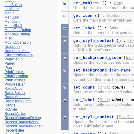
Layout
Array
get_emblems
() :
LinkButton
Gets the list of emblems for the
ic
ListStore
Menu
Gio.Icon
get_icon
() :
MenuBar
Gets the main icon for
emblemed
.
MenuItem
MenuShell
String
get_label
() :
MenuToolButton
Returns the currently displayed lab
MessageDialog
Misc
Gt
get_style_context
() :
MountOperation
Returns the
GtkStyleContext
used 
Notebook
or
NULL
if there's none.
NumerableIcon
OffscreenWindow
Icon
set_background_gicon
(
PageSetup
Updates the icon to use
icon
as th
Paned
Plug
set_background_icon_name
PrintContext
Updates the icon to use the icon
PrintOperation
current icon theme as the base ba
PrintSettings
ProgressBar
gint32
count
set_count
(
) : 
RadioAction
Sets the currently displayed value
RadioButton
RadioMenuItem
String
label
set_label
(
) : n
RadioToolButton
Sets the currently displayed value
Range
in
label
.
RcStyle
RecentAction
StyleCon
set_style_context
(
RecentChooserDialog
Updates the icon to fetch theme in
RecentChooserMenu
given
GtkStyleContext
.
RecentChooserWidget
RecentFilter
String