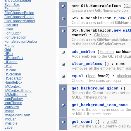
EntryCompletion
EventBox
Ob
new
Gtk.NumerableIcon
(
Expander
Create a new Gtk.NumerableIcon
FileChooserButton
FileChooserDialog
Gtk.NumerableIcon.
c_new
(
FileChooserWidget
Creates a new unthemed
GtkNume
FileFilter
Fixed
Gtk.NumerableIcon.
new_wit
FontButton
context
Gio.Icon
) :
FontSelection
Creates a new
GtkNumerableIcon
FontSelectionDialog
to the passed
GtkStyleContext
.
Frame
Grid
Emblem
emblem
add_emblem
(
HBox
Adds
emblem
to the
GList
of
GE
HButtonBox
HPaned
clear_emblems
() : none
HSV
Removes all the emblems from
ic
HScale
HScrollbar
Icon
icon2
gboolea
equal
(
) :
HSeparator
Checks if two icons are equal.
HandleBox
IMContext
get_background_gicon
() 
IMContextSimple
Returns the
GIcon
that was set as
IMMulticontext
NULL
if there's none.
IconFactory
IconTheme
get_background_icon_name
IconView
Returns the icon name used as th
Image
or
NULL
if there's none.
ImageMenuItem
InfoBar
gint32
get_count
() :
Invisible
Returns the value currently displa
Label