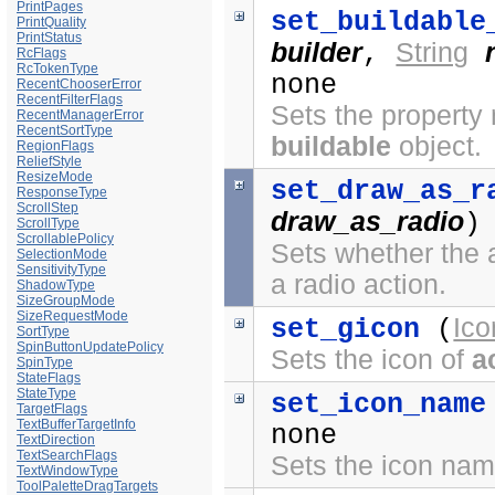
PrintPages
set_buildable
PrintQuality
PrintStatus
builder
String
,
RcFlags
RcTokenType
none
RecentChooserError
RecentFilterFlags
Sets the propert
RecentManagerError
RecentSortType
buildable
object.
RegionFlags
ReliefStyle
ResizeMode
set_draw_as_r
ResponseType
ScrollStep
draw_as_radio
)
ScrollType
ScrollablePolicy
Sets whether the 
SelectionMode
SensitivityType
a radio action.
ShadowType
SizeGroupMode
SizeRequestMode
Ico
set_gicon
(
SortType
SpinButtonUpdatePolicy
Sets the icon of
a
SpinType
StateFlags
StateType
set_icon_name
TargetFlags
TextBufferTargetInfo
none
TextDirection
TextSearchFlags
Sets the icon na
TextWindowType
ToolPaletteDragTargets