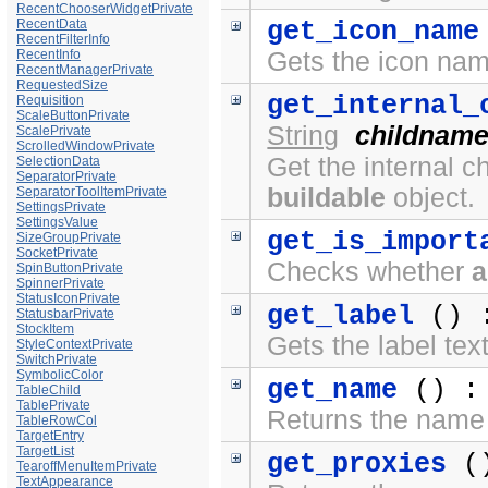
RecentChooserWidgetPrivate
RecentData
get_icon_name
RecentFilterInfo
RecentInfo
Gets the icon na
RecentManagerPrivate
RequestedSize
get_internal_
Requisition
ScaleButtonPrivate
String
childnam
ScalePrivate
ScrolledWindowPrivate
Get the internal c
SelectionData
SeparatorPrivate
buildable
object.
SeparatorToolItemPrivate
SettingsPrivate
SettingsValue
get_is_import
SizeGroupPrivate
SocketPrivate
Checks whether
a
SpinButtonPrivate
SpinnerPrivate
StatusIconPrivate
get_label
() 
StatusbarPrivate
StockItem
Gets the label tex
StyleContextPrivate
SwitchPrivate
SymbolicColor
get_name
() 
TableChild
TablePrivate
Returns the name 
TableRowCol
TargetEntry
TargetList
get_proxies
(
TearoffMenuItemPrivate
TextAppearance