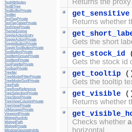
Returns the proxy 
TextAttributes
TextBTree
TextBufferPrivate
get_sensitive
TextIter
TextTagPrivate
Returns whether the
TextTagTablePrivate
TextViewPrivate
ThemeEngine
get_short_lab
ToggleActionEntry
ToggleActionPrivate
Gets the short lab
ToggleButtonPrivate
ToggleToolButtonPrivate
get_stock_id
(
ToolButtonPrivate
ToolItemGroupPrivate
Gets the stock id 
ToolItemPrivate
ToolPalettePrivate
ToolbarPrivate
get_tooltip
(
TreeIter
TreeModelFilterPrivate
Gets the tooltip te
TreeModelSortPrivate
TreePath
TreeRowReference
get_visible
(
TreeSelectionPrivate
TreeStorePrivate
Returns whether the
TreeViewColumnPrivate
TreeViewPrivate
UIManagerPrivate
get_visible_h
ViewportPrivate
WidgetAuxInfo
Checks whether
a
WidgetPath
WidgetPrivate
horizontal
WindowGeometryInfo