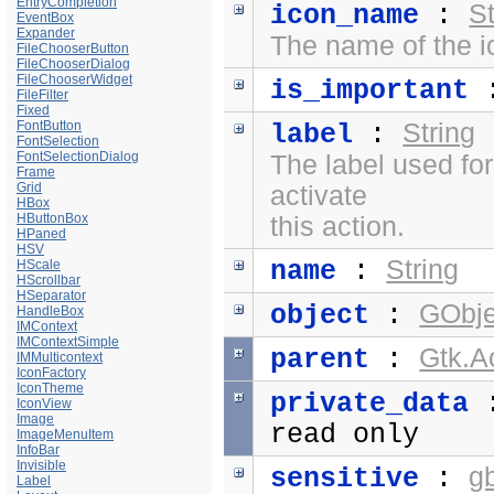
EntryCompletion
St
icon_name
:
EventBox
Expander
The name of the i
FileChooserButton
FileChooserDialog
FileChooserWidget
is_important
FileFilter
Fixed
FontButton
String
label
:
FontSelection
FontSelectionDialog
The label used fo
Frame
Grid
activate
HBox
HButtonBox
this action.
HPaned
HSV
String
name
:
HScale
HScrollbar
HSeparator
GObje
object
:
HandleBox
IMContext
IMContextSimple
Gtk.A
parent
:
IMMulticontext
IconFactory
IconTheme
private_data
IconView
Image
read only
ImageMenuItem
InfoBar
Invisible
g
sensitive
:
Label