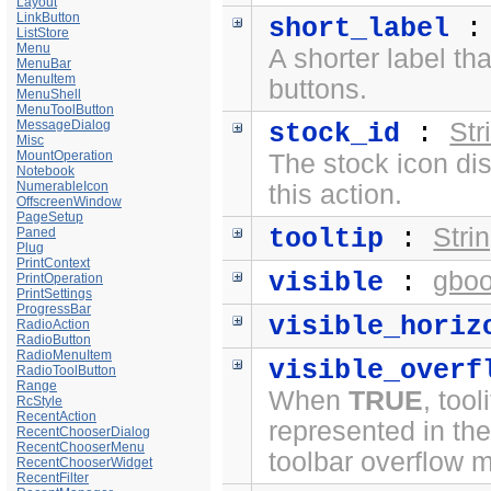
Layout
LinkButton
short_label
ListStore
Menu
A shorter label th
MenuBar
MenuItem
buttons.
MenuShell
MenuToolButton
MessageDialog
Str
stock_id
:
Misc
MountOperation
The stock icon di
Notebook
NumerableIcon
this action.
OffscreenWindow
PageSetup
Stri
tooltip
:
Paned
Plug
PrintContext
gboo
visible
:
PrintOperation
PrintSettings
ProgressBar
visible_horiz
RadioAction
RadioButton
RadioMenuItem
visible_overf
RadioToolButton
Range
When
TRUE
, too
RcStyle
RecentAction
represented in th
RecentChooserDialog
RecentChooserMenu
toolbar overflow 
RecentChooserWidget
RecentFilter