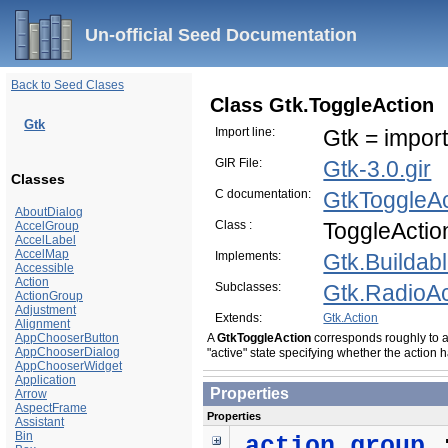
Un-official Seed Documentation
Back to Seed Clases
Class Gtk.ToggleAction
Gtk
Import line:
Gtk = import
GIR File:
Gtk-3.0.gir
Classes
C documentation:
GtkToggleAc
AboutDialog
Class :
ToggleActio
AccelGroup
AccelLabel
AccelMap
Implements:
Gtk.Buildab
Accessible
Action
Subclasses:
Gtk.RadioAc
ActionGroup
Adjustment
Extends:
Gtk.Action
Alignment
AppChooserButton
A
GtkToggleAction
corresponds roughly to 
AppChooserDialog
"active" state specifying whether the action
AppChooserWidget
Application
Properties
Arrow
AspectFrame
Properties
Assistant
Bin
action_group