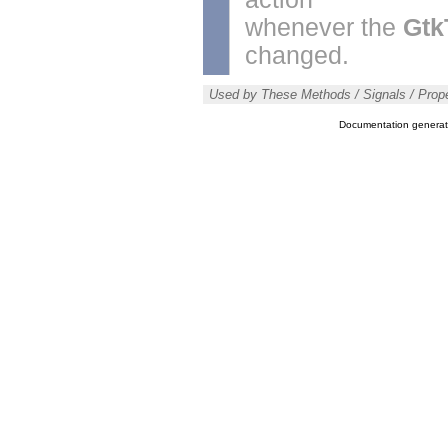
whenever the
Gtk
changed.
Used by These Methods / Signals / Prope
Documentation genera