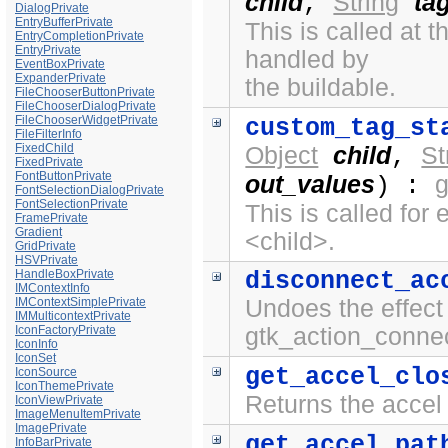
child
String
ta
,
DialogPrivate
EntryBufferPrivate
This is called at
EntryCompletionPrivate
EntryPrivate
handled by
EventBoxPrivate
ExpanderPrivate
the buildable.
FileChooserButtonPrivate
FileChooserDialogPrivate
FileChooserWidgetPrivate
custom_tag_st
FileFilterInfo
FixedChild
Object
child
St
,
FixedPrivate
FontButtonPrivate
out_values
) :
FontSelectionDialogPrivate
FontSelectionPrivate
This is called fo
FramePrivate
Gradient
<child>.
GridPrivate
HSVPrivate
HandleBoxPrivate
disconnect_ac
IMContextInfo
IMContextSimplePrivate
Undoes the effect 
IMMulticontextPrivate
IconFactoryPrivate
gtk_action_connec
IconInfo
IconSet
get_accel_clo
IconSource
IconThemePrivate
Returns the accel 
IconViewPrivate
ImageMenuItemPrivate
ImagePrivate
get_accel_pat
InfoBarPrivate