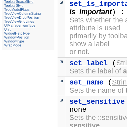
ToolbarSpaceStyle
set_is_import
ToolbarStyle
TreeModelFlags
is_important
) :
TreeViewColumnSizing
TreeViewDropPosition
Sets whether the a
TreeViewGridLines
UIManagerItemType
attribute is used
Unit
WidgetHelpType
primarily by toolb
WindowPosition
WindowType
show a label
WrapMode
or not.
Str
set_label
(
Sets the label of
a
Stri
set_name
(
Sets the name of
set_sensitive
none
Sets the ::sensitiv
sensitive
.