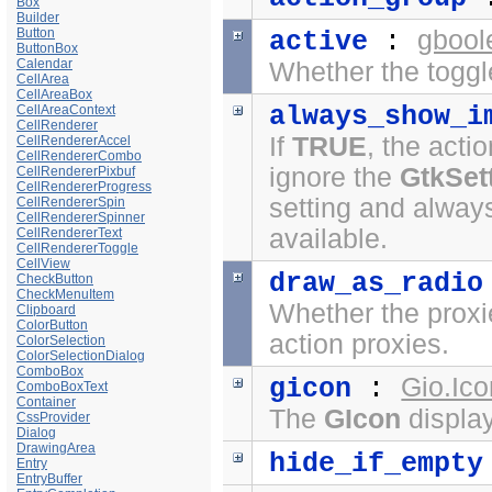
Box
Builder
Button
gbool
active
:
ButtonBox
Calendar
Whether the toggl
CellArea
CellAreaBox
always_show_i
CellAreaContext
CellRenderer
If
TRUE
, the acti
CellRendererAccel
CellRendererCombo
ignore the
GtkSet
CellRendererPixbuf
CellRendererProgress
setting and always
CellRendererSpin
CellRendererSpinner
available.
CellRendererText
CellRendererToggle
CellView
draw_as_radio
CheckButton
CheckMenuItem
Whether the proxie
Clipboard
ColorButton
action proxies.
ColorSelection
ColorSelectionDialog
ComboBox
Gio.Ico
gicon
:
ComboBoxText
Container
The
GIcon
displa
CssProvider
Dialog
DrawingArea
hide_if_empty
Entry
EntryBuffer