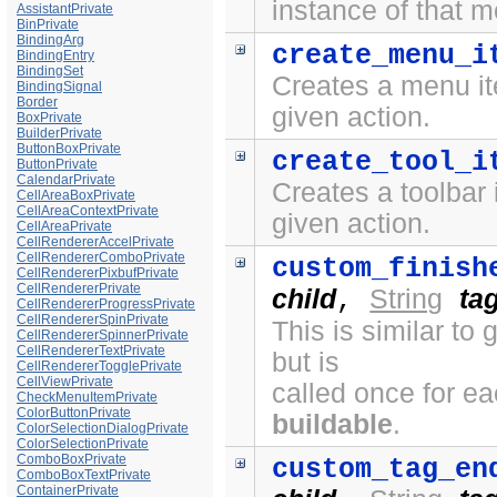
instance of that 
AssistantPrivate
BinPrivate
BindingArg
create_menu_i
BindingEntry
BindingSet
Creates a menu it
BindingSignal
Border
given action.
BoxPrivate
BuilderPrivate
ButtonBoxPrivate
create_tool_i
ButtonPrivate
CalendarPrivate
Creates a toolbar 
CellAreaBoxPrivate
CellAreaContextPrivate
given action.
CellAreaPrivate
CellRendererAccelPrivate
CellRendererComboPrivate
custom_finish
CellRendererPixbufPrivate
CellRendererPrivate
child
String
ta
,
CellRendererProgressPrivate
CellRendererSpinPrivate
This is similar to
CellRendererSpinnerPrivate
CellRendererTextPrivate
but is
CellRendererTogglePrivate
CellViewPrivate
called once for e
CheckMenuItemPrivate
ColorButtonPrivate
buildable
.
ColorSelectionDialogPrivate
ColorSelectionPrivate
ComboBoxPrivate
custom_tag_en
ComboBoxTextPrivate
ContainerPrivate