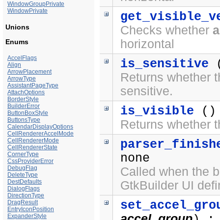
WindowGroupPrivate
WindowPrivate
get_visible_v
Unions
Checks whether
a
horizontal
Enums
AccelFlags
is_sensitive
(
Align
ArrowPlacement
Returns whether th
ArrowType
AssistantPageType
sensitive.
AttachOptions
BorderStyle
BuilderError
is_visible
()
ButtonBoxStyle
ButtonsType
Returns whether th
CalendarDisplayOptions
CellRendererAccelMode
CellRendererMode
parser_finish
CellRendererState
CornerType
none
CssProviderError
DebugFlag
Called when the bu
DeleteType
DestDefaults
GtkBuilder UI defin
DialogFlags
DirectionType
set_accel_gro
DragResult
EntryIconPosition
accel_group
ExpanderStyle
) :