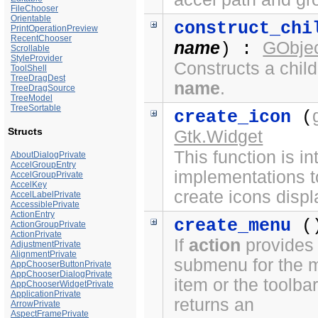
FileChooser
Orientable
construct_chi
PrintOperationPreview
RecentChooser
name
GObjec
) :
Scrollable
StyleProvider
Constructs a chil
ToolShell
TreeDragDest
name
.
TreeDragSource
TreeModel
TreeSortable
create_icon
(
Structs
Gtk.Widget
This function is i
AboutDialogPrivate
AccelGroupEntry
implementations t
AccelGroupPrivate
AccelKey
create icons displ
AccelLabelPrivate
AccessiblePrivate
ActionEntry
create_menu
(
ActionGroupPrivate
ActionPrivate
If
action
provides
AdjustmentPrivate
AlignmentPrivate
submenu for the 
AppChooserButtonPrivate
AppChooserDialogPrivate
item or the toolbar
AppChooserWidgetPrivate
ApplicationPrivate
returns an
ArrowPrivate
AspectFramePrivate