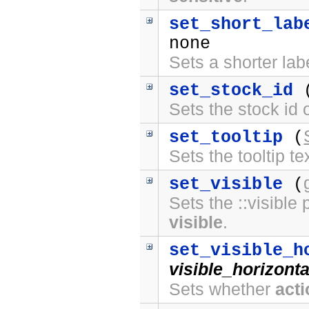
set_short_lab
none
Sets a shorter lab
set_stock_id
Sets the stock id
set_tooltip
(
Sets the tooltip t
set_visible
(
Sets the ::visible 
visible
.
set_visible_h
visible_horizonta
Sets whether
act