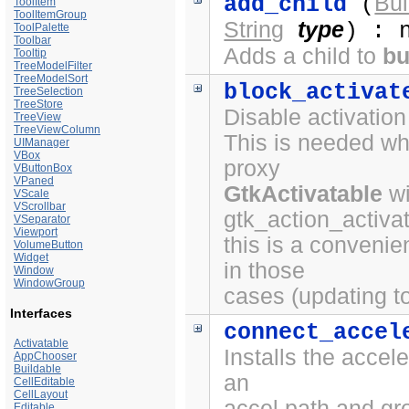
Bui
add_child
(
ToolItem
ToolItemGroup
String
type
) : 
ToolPalette
Toolbar
Adds a child to
bu
Tooltip
TreeModelFilter
TreeModelSort
block_activat
TreeSelection
TreeStore
Disable activation
TreeView
TreeViewColumn
This is needed wh
UIManager
VBox
proxy
VButtonBox
VPaned
GtkActivatable
wi
VScale
VScrollbar
gtk_action_activat
VSeparator
Viewport
this is a convenie
VolumeButton
Widget
in those
Window
WindowGroup
cases (updating to
Interfaces
connect_accel
Activatable
Installs the accele
AppChooser
Buildable
an
CellEditable
CellLayout
accel path and gr
Editable