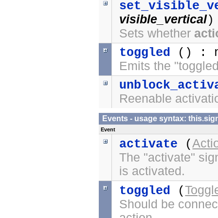
set_visible_v
visible_vertical
)
Sets whether
act
toggled
() : 
Emits the "toggled
unblock_activ
Reenable activatio
Events - usage syntax: this.
Event
Acti
activate
(
The "activate" sig
is activated.
Toggl
toggled
(
Should be connect
action