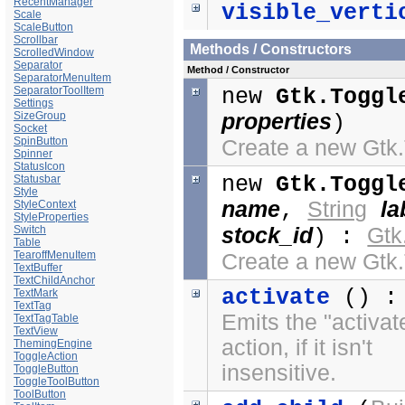
RecentManager
visible_verti
Scale
ScaleButton
Scrollbar
Methods / Constructors
ScrolledWindow
Separator
Method / Constructor
SeparatorMenuItem
SeparatorToolItem
new
Gtk.Toggl
Settings
SizeGroup
properties
)
Socket
SpinButton
Create a new Gtk
Spinner
StatusIcon
new
Gtk.Toggl
Statusbar
Style
name
String
la
StyleContext
,
StyleProperties
Switch
stock_id
Gtk
) :
Table
TearoffMenuItem
Create a new Gtk
TextBuffer
TextChildAnchor
activate
() :
TextMark
TextTag
Emits the "activat
TextTagTable
TextView
action, if it isn't
ThemingEngine
ToggleAction
insensitive.
ToggleButton
ToggleToolButton
ToolButton