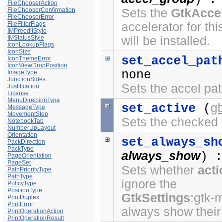
FileChooserAction
FileChooserConfirmation
Sets the
GtkAcce
FileChooserError
FileFilterFlags
accelerator for thi
IMPreeditStyle
IMStatusStyle
will be installed.
IconLookupFlags
IconSize
set_accel_pat
IconThemeError
IconViewDropPosition
none
ImageType
JunctionSides
Sets the accel path
Justification
License
MenuDirectionType
g
set_active
(
MessageType
MovementStep
Sets the checked s
NotebookTab
NumberUpLayout
Orientation
set_always_sh
PackDirection
PackType
always_show
) 
PageOrientation
PageSet
Sets whether
act
PathPriorityType
PathType
ignore the
PolicyType
PositionType
GtkSettings
:gtk-
PrintDuplex
PrintError
always show their 
PrintOperationAction
PrintOperationResult