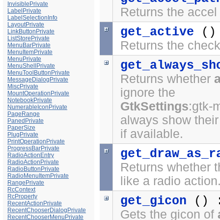
InvisiblePrivate
Returns the accel 
LabelPrivate
LabelSelectionInfo
LayoutPrivate
get_active
()
LinkButtonPrivate
ListStorePrivate
Returns the checke
MenuBarPrivate
MenuItemPrivate
MenuPrivate
get_always_sh
MenuShellPrivate
MenuToolButtonPrivate
Returns whether
MessageDialogPrivate
MiscPrivate
ignore the
MountOperationPrivate
NotebookPrivate
GtkSettings
:gtk-
NumerableIconPrivate
PageRange
always show their
PanedPrivate
PaperSize
if available.
PlugPrivate
PrintOperationPrivate
ProgressBarPrivate
get_draw_as_r
RadioActionEntry
RadioActionPrivate
Returns whether t
RadioButtonPrivate
RadioMenuItemPrivate
like a radio action
RangePrivate
RcContext
RcProperty
get_gicon
() 
RecentActionPrivate
RecentChooserDialogPrivate
Gets the gicon of
RecentChooserMenuPrivate