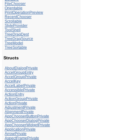
FileChooser
Orientable
PrintOperationPreview
RecentChooser
Scrollable
StyleProvider
ToolShell
TreeDragDest
TreeDragSource
TreeModel
TreeSortable
Structs
AboutDialogPrivate
AccelGroupEntry
AccelGroupPrivate
AccelKey
AccelLabelPrivate
AccessiblePrivate
ActionEntry
ActionGroupPrivate
ActionPrivate
AdjustmentPrivate
AlignmentPrivate
AppChooserButtonPrivate
AppChooserDialogPrivate
AppChooserWidgetPrivate
ApplicationPrivate
ArrowPrivate
AspectFramePrivate