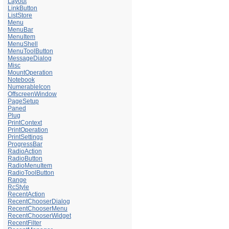
Layout
LinkButton
ListStore
Menu
MenuBar
MenuItem
MenuShell
MenuToolButton
MessageDialog
Misc
MountOperation
Notebook
NumerableIcon
OffscreenWindow
PageSetup
Paned
Plug
PrintContext
PrintOperation
PrintSettings
ProgressBar
RadioAction
RadioButton
RadioMenuItem
RadioToolButton
Range
RcStyle
RecentAction
RecentChooserDialog
RecentChooserMenu
RecentChooserWidget
RecentFilter