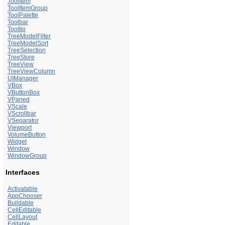
ToolItem
ToolItemGroup
ToolPalette
Toolbar
Tooltip
TreeModelFilter
TreeModelSort
TreeSelection
TreeStore
TreeView
TreeViewColumn
UIManager
VBox
VButtonBox
VPaned
VScale
VScrollbar
VSeparator
Viewport
VolumeButton
Widget
Window
WindowGroup
Interfaces
Activatable
AppChooser
Buildable
CellEditable
CellLayout
Editable