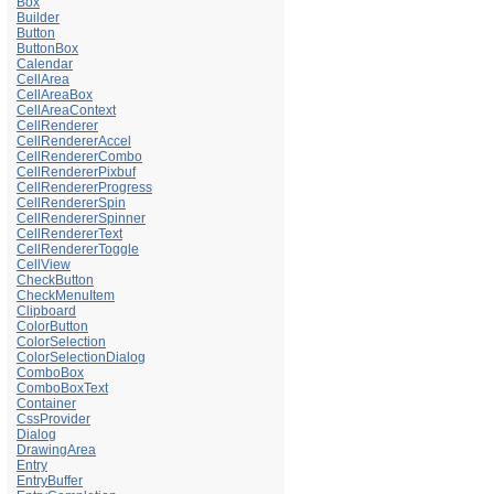
Box
Builder
Button
ButtonBox
Calendar
CellArea
CellAreaBox
CellAreaContext
CellRenderer
CellRendererAccel
CellRendererCombo
CellRendererPixbuf
CellRendererProgress
CellRendererSpin
CellRendererSpinner
CellRendererText
CellRendererToggle
CellView
CheckButton
CheckMenuItem
Clipboard
ColorButton
ColorSelection
ColorSelectionDialog
ComboBox
ComboBoxText
Container
CssProvider
Dialog
DrawingArea
Entry
EntryBuffer