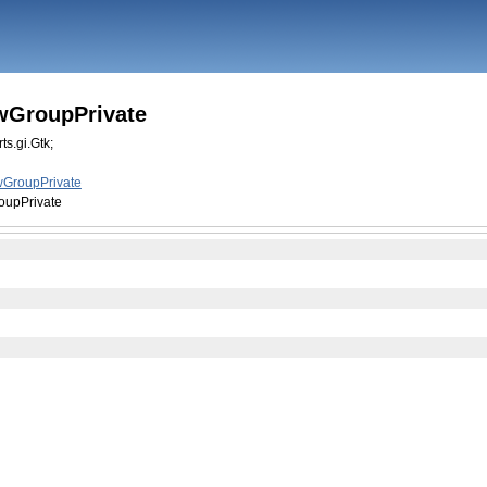
wGroupPrivate
ts.gi.Gtk;
GroupPrivate
upPrivate