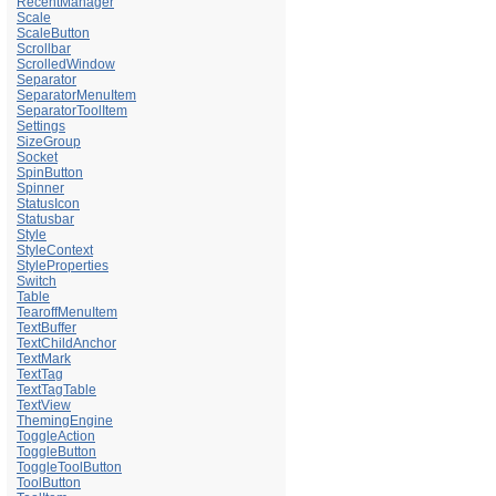
RecentManager
Scale
ScaleButton
Scrollbar
ScrolledWindow
Separator
SeparatorMenuItem
SeparatorToolItem
Settings
SizeGroup
Socket
SpinButton
Spinner
StatusIcon
Statusbar
Style
StyleContext
StyleProperties
Switch
Table
TearoffMenuItem
TextBuffer
TextChildAnchor
TextMark
TextTag
TextTagTable
TextView
ThemingEngine
ToggleAction
ToggleButton
ToggleToolButton
ToolButton