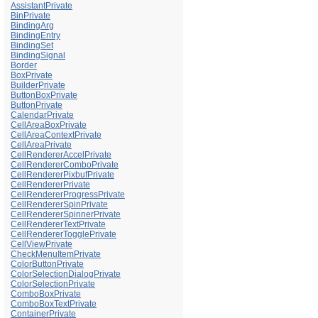
AssistantPrivate
BinPrivate
BindingArg
BindingEntry
BindingSet
BindingSignal
Border
BoxPrivate
BuilderPrivate
ButtonBoxPrivate
ButtonPrivate
CalendarPrivate
CellAreaBoxPrivate
CellAreaContextPrivate
CellAreaPrivate
CellRendererAccelPrivate
CellRendererComboPrivate
CellRendererPixbufPrivate
CellRendererPrivate
CellRendererProgressPrivate
CellRendererSpinPrivate
CellRendererSpinnerPrivate
CellRendererTextPrivate
CellRendererTogglePrivate
CellViewPrivate
CheckMenuItemPrivate
ColorButtonPrivate
ColorSelectionDialogPrivate
ColorSelectionPrivate
ComboBoxPrivate
ComboBoxTextPrivate
ContainerPrivate