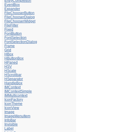
EntryCompletion
EventBox
Expander
FileChooserButton
FileChooserDialog
FileChooserWidget
FileFilter
Fixed
FontButton
FontSelection
FontSelectionDialog
Frame
Grid
HBox
HButtonBox
HPaned
HSV
HScale
HScrollbar
HSeparator
HandleBox
IMContext
IMContextSimple
IMMulticontext
IconFactory
IconTheme
IconView
Image
ImageMenuItem
InfoBar
Invisible
Label