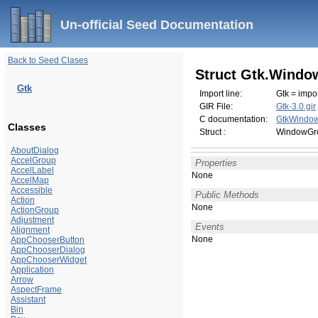
Un-official Seed Documentation
Back to Seed Clases
Struct Gtk.Windo
Gtk
Import line:
Gtk = impor
GIR File:
Gtk-3.0.gir
C documentation:
GtkWindow
Classes
Struct :
WindowGro
AboutDialog
AccelGroup
Properties
AccelLabel
None
AccelMap
Accessible
Public Methods
Action
None
ActionGroup
Adjustment
Events
Alignment
None
AppChooserButton
AppChooserDialog
AppChooserWidget
Application
Arrow
AspectFrame
Assistant
Bin