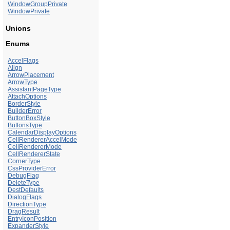
WindowGroupPrivate
WindowPrivate
Unions
Enums
AccelFlags
Align
ArrowPlacement
ArrowType
AssistantPageType
AttachOptions
BorderStyle
BuilderError
ButtonBoxStyle
ButtonsType
CalendarDisplayOptions
CellRendererAccelMode
CellRendererMode
CellRendererState
CornerType
CssProviderError
DebugFlag
DeleteType
DestDefaults
DialogFlags
DirectionType
DragResult
EntryIconPosition
ExpanderStyle