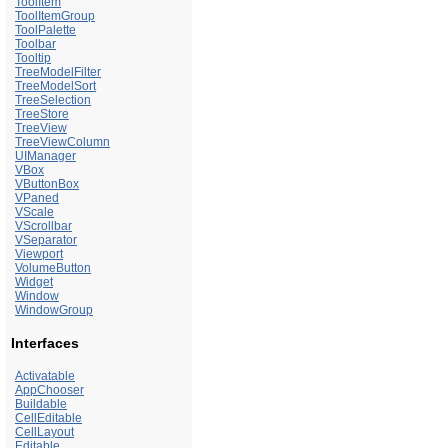
ToolItem
ToolItemGroup
ToolPalette
Toolbar
Tooltip
TreeModelFilter
TreeModelSort
TreeSelection
TreeStore
TreeView
TreeViewColumn
UIManager
VBox
VButtonBox
VPaned
VScale
VScrollbar
VSeparator
Viewport
VolumeButton
Widget
Window
WindowGroup
Interfaces
Activatable
AppChooser
Buildable
CellEditable
CellLayout
Editable