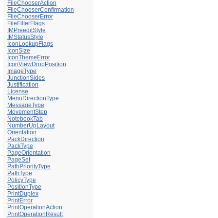
FileChooserAction
FileChooserConfirmation
FileChooserError
FileFilterFlags
IMPreeditStyle
IMStatusStyle
IconLookupFlags
IconSize
IconThemeError
IconViewDropPosition
ImageType
JunctionSides
Justification
License
MenuDirectionType
MessageType
MovementStep
NotebookTab
NumberUpLayout
Orientation
PackDirection
PackType
PageOrientation
PageSet
PathPriorityType
PathType
PolicyType
PositionType
PrintDuplex
PrintError
PrintOperationAction
PrintOperationResult