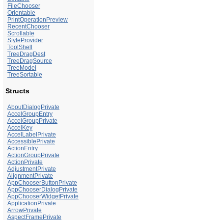
FileChooser
Orientable
PrintOperationPreview
RecentChooser
Scrollable
StyleProvider
ToolShell
TreeDragDest
TreeDragSource
TreeModel
TreeSortable
Structs
AboutDialogPrivate
AccelGroupEntry
AccelGroupPrivate
AccelKey
AccelLabelPrivate
AccessiblePrivate
ActionEntry
ActionGroupPrivate
ActionPrivate
AdjustmentPrivate
AlignmentPrivate
AppChooserButtonPrivate
AppChooserDialogPrivate
AppChooserWidgetPrivate
ApplicationPrivate
ArrowPrivate
AspectFramePrivate