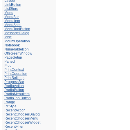
Layout
LinkButton
ListStore
Menu
MenuBar
MenuItem
MenuShell
MenuToolButton
MessageDialog
Misc
MountOperation
Notebook
NumerableIcon
OffscreenWindow
PageSetup
Paned
Plug
PrintContext
PrintOperation
PrintSettings
ProgressBar
RadioAction
RadioButton
RadioMenuItem
RadioToolButton
Range
RcStyle
RecentAction
RecentChooserDialog
RecentChooserMenu
RecentChooserWidget
RecentFilter