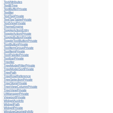
TextAttributes
TextBTree
TextBufferPrivate
TextIter
TextTagPrivate
TextTagTablePrivate
TextViewPrivate
ThemeEngine
ToggleActionEntry
ToggleActionPrivate
ToggleButtonPrivate
ToggleToolButtonPrivate
ToolButtonPrivate
ToolItemGroupPrivate
ToolItemPrivate
ToolPalettePrivate
ToolbarPrivate
TreeIter
TreeModelFilterPrivate
TreeModelSortPrivate
TreePath
TreeRowReference
TreeSelectionPrivate
TreeStorePrivate
TreeViewColumnPrivate
TreeViewPrivate
UIManagerPrivate
ViewportPrivate
WidgetAuxInfo
WidgetPath
WidgetPrivate
WindowGeometryInfo