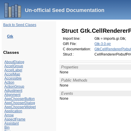
Un-official Seed Documentation
Back to Seed Clases
Struct Gtk.CellRendererP
Gtk
Import line:
Gtk = imports.gi.Gtk;
GIR File:
Gtk-3.0.gir
C documentation:
GtkCellRendererPixbuf
Classes
Struct :
CellRendererPixbufPri
AboutDialog
AccelGroup
Properties
AccelLabel
None
AccelMap
Accessible
Public Methods
Action
None
ActionGroup
Adjustment
Events
Alignment
None
AppChooserButton
AppChooserDialog
AppChooserWidget
Application
Arrow
AspectFrame
Assistant
Bin