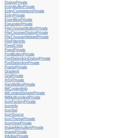
DialogPrivate
EntryBufferPrivate
EntryCompletionPrivate
EntryPrivate
EventBoxPrivate
ExpanderPrivate
FileChooserButtonPrivate
FileChooserDialogPrivate
FileChooserWidgetPrivate
FileFilterInfo
FixedChild
FixedPrivate
FontButtonPrivate
FontSelectionDialogPrivate
FontSelectionPrivate
FramePrivate
Gradient
GridPrivate
HSVPrivate
HandleBoxPrivate
IMContextInfo
IMContextSimplePrivate
IMMulticontextPrivate
IconFactoryPrivate
IconInfo
IconSet
IconSource
IconThemePrivate
IconViewPrivate
ImageMenuItemPrivate
ImagePrivate
InfoBarPrivate