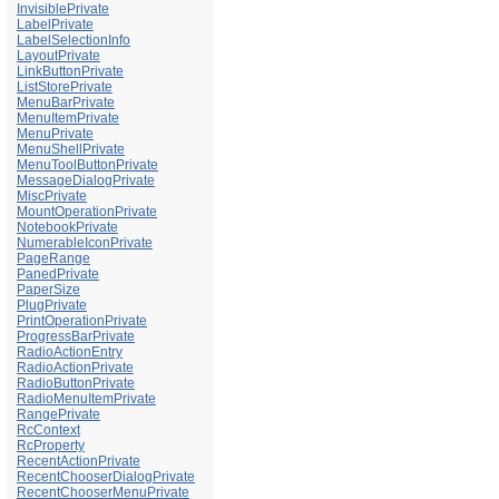
InvisiblePrivate
LabelPrivate
LabelSelectionInfo
LayoutPrivate
LinkButtonPrivate
ListStorePrivate
MenuBarPrivate
MenuItemPrivate
MenuPrivate
MenuShellPrivate
MenuToolButtonPrivate
MessageDialogPrivate
MiscPrivate
MountOperationPrivate
NotebookPrivate
NumerableIconPrivate
PageRange
PanedPrivate
PaperSize
PlugPrivate
PrintOperationPrivate
ProgressBarPrivate
RadioActionEntry
RadioActionPrivate
RadioButtonPrivate
RadioMenuItemPrivate
RangePrivate
RcContext
RcProperty
RecentActionPrivate
RecentChooserDialogPrivate
RecentChooserMenuPrivate