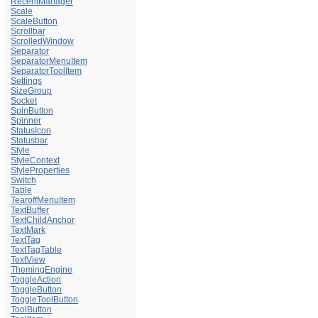
RecentManager
Scale
ScaleButton
Scrollbar
ScrolledWindow
Separator
SeparatorMenuItem
SeparatorToolItem
Settings
SizeGroup
Socket
SpinButton
Spinner
StatusIcon
Statusbar
Style
StyleContext
StyleProperties
Switch
Table
TearoffMenuItem
TextBuffer
TextChildAnchor
TextMark
TextTag
TextTagTable
TextView
ThemingEngine
ToggleAction
ToggleButton
ToggleToolButton
ToolButton