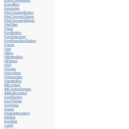
EntryCompletion
EventBox
Expander
FileChooserButton
FileChooserDialog
FileChooserWidget
FileFilter
Fixed
FontButton
FontSelection
FontSelectionDialog
Frame
Grid
HBox
HButtonBox
HPaned
HSV
HScale
HScrollbar
HSeparator
HandleBox
IMContext
IMContextSimple
IMMulticontext
IconFactory
IconTheme
IconView
Image
ImageMenuItem
InfoBar
Invisible
Label