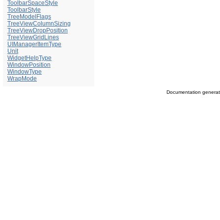
ToolbarSpaceStyle
ToolbarStyle
TreeModelFlags
TreeViewColumnSizing
TreeViewDropPosition
TreeViewGridLines
UIManagerItemType
Unit
WidgetHelpType
WindowPosition
WindowType
WrapMode
Documentation genera