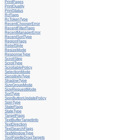
PrintPages
PrintQuality
PrintStatus
RcFlags
RcTokenType
RecentChooserError
RecentFilterFlags
RecentManagerError
RecentSortType
RegionFlags
ReliefStyle
ResizeMode
ResponseType
ScrollStep
ScrollType
ScrollablePolicy
SelectionMode
SensitivityType
ShadowType
SizeGroupMode
SizeRequestMode
SortType
SpinButtonUpdatePolicy
SpinType
StateFlags
StateType
TargetFlags
TextBufferTargetInfo
TextDirection
TextSearchFlags
TextWindowType
ToolPaletteDragTargets