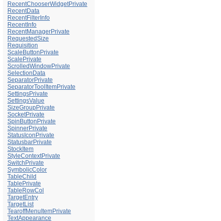
RecentChooserWidgetPrivate
RecentData
RecentFilterInfo
RecentInfo
RecentManagerPrivate
RequestedSize
Requisition
ScaleButtonPrivate
ScalePrivate
ScrolledWindowPrivate
SelectionData
SeparatorPrivate
SeparatorToolItemPrivate
SettingsPrivate
SettingsValue
SizeGroupPrivate
SocketPrivate
SpinButtonPrivate
SpinnerPrivate
StatusIconPrivate
StatusbarPrivate
StockItem
StyleContextPrivate
SwitchPrivate
SymbolicColor
TableChild
TablePrivate
TableRowCol
TargetEntry
TargetList
TearoffMenuItemPrivate
TextAppearance