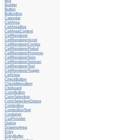
Box
Builder
Button
ButtonBox
Calendar
CellArea
CellAreaBox
CellAreaContext
CellRenderer
CellRendererAccel
CellRendererCombo
CellRendererPixbuf
CellRendererProgress
CellRendererSpin
CellRendererSpinner
CellRendererText
CellRendererToggle
CellView
CheckButton
CheckMenuItem
Clipboard
ColorButton
ColorSelection
ColorSelectionDialog
ComboBox
ComboBoxText
Container
CssProvider
Dialog
DrawingArea
Entry
EntryBuffer