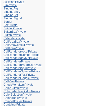
AssistantPrivate
BinPrivate
BindingArg
BindingEntry
BindingSet
BindingSignal
Border
BoxPrivate
BuilderPrivate
ButtonBoxPrivate
ButtonPrivate
CalendarPrivate
CellAreaBoxPrivate
CellAreaContextPrivate
CellAreaPrivate
CellRendererAccelPrivate
CellRendererComboPrivate
CellRendererPixbufPrivate
CellRendererPrivate
CellRendererProgressPrivate
CellRendererSpinPrivate
CellRendererSpinnerPrivate
CellRendererTextPrivate
CellRendererTogglePrivate
CellViewPrivate
CheckMenuItemPrivate
ColorButtonPrivate
ColorSelectionDialogPrivate
ColorSelectionPrivate
ComboBoxPrivate
ComboBoxTextPrivate
ContainerPrivate