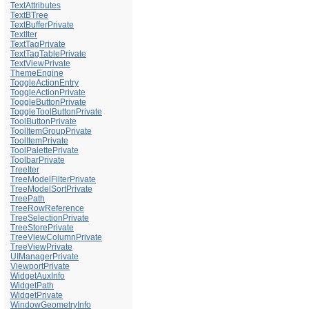
TextAttributes
TextBTree
TextBufferPrivate
TextIter
TextTagPrivate
TextTagTablePrivate
TextViewPrivate
ThemeEngine
ToggleActionEntry
ToggleActionPrivate
ToggleButtonPrivate
ToggleToolButtonPrivate
ToolButtonPrivate
ToolItemGroupPrivate
ToolItemPrivate
ToolPalettePrivate
ToolbarPrivate
TreeIter
TreeModelFilterPrivate
TreeModelSortPrivate
TreePath
TreeRowReference
TreeSelectionPrivate
TreeStorePrivate
TreeViewColumnPrivate
TreeViewPrivate
UIManagerPrivate
ViewportPrivate
WidgetAuxInfo
WidgetPath
WidgetPrivate
WindowGeometryInfo