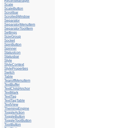
RecentManager
Scale
ScaleButton
Scrollbar
ScrolledWindow
Separator
SeparatorMenuItem
SeparatorToolItem
Settings
SizeGroup
Socket
SpinButton
Spinner
StatusIcon
Statusbar
Style
StyleContext
StyleProperties
Switch
Table
TearoffMenuItem
TextBuffer
TextChildAnchor
TextMark
TextTag
TextTagTable
TextView
ThemingEngine
ToggleAction
ToggleButton
ToggleToolButton
ToolButton