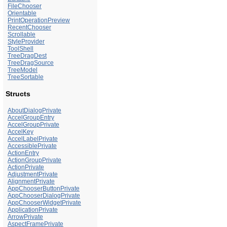
FileChooser
Orientable
PrintOperationPreview
RecentChooser
Scrollable
StyleProvider
ToolShell
TreeDragDest
TreeDragSource
TreeModel
TreeSortable
Structs
AboutDialogPrivate
AccelGroupEntry
AccelGroupPrivate
AccelKey
AccelLabelPrivate
AccessiblePrivate
ActionEntry
ActionGroupPrivate
ActionPrivate
AdjustmentPrivate
AlignmentPrivate
AppChooserButtonPrivate
AppChooserDialogPrivate
AppChooserWidgetPrivate
ApplicationPrivate
ArrowPrivate
AspectFramePrivate