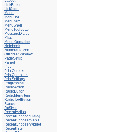
Layout
LinkButton
ListStore
Menu
MenuBar
MenuItem
MenuShell
MenuToolButton
MessageDialog
Misc
MountOperation
Notebook
NumerableIcon
OffscreenWindow
PageSetup
Paned
Plug
PrintContext
PrintOperation
PrintSettings
ProgressBar
RadioAction
RadioButton
RadioMenuItem
RadioToolButton
Range
RcStyle
RecentAction
RecentChooserDialog
RecentChooserMenu
RecentChooserWidget
RecentFilter