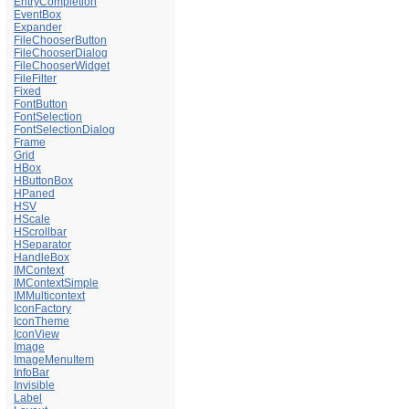
EntryCompletion
EventBox
Expander
FileChooserButton
FileChooserDialog
FileChooserWidget
FileFilter
Fixed
FontButton
FontSelection
FontSelectionDialog
Frame
Grid
HBox
HButtonBox
HPaned
HSV
HScale
HScrollbar
HSeparator
HandleBox
IMContext
IMContextSimple
IMMulticontext
IconFactory
IconTheme
IconView
Image
ImageMenuItem
InfoBar
Invisible
Label