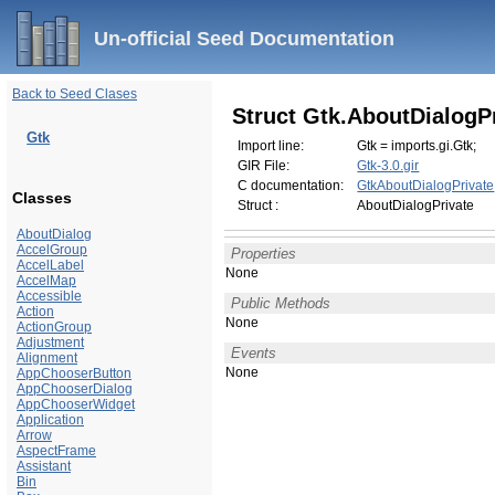
Un-official Seed Documentation
Back to Seed Clases
Struct Gtk.AboutDialogP
Gtk
Import line:
Gtk = imports.gi.Gtk;
GIR File:
Gtk-3.0.gir
C documentation:
GtkAboutDialogPrivate
Classes
Struct :
AboutDialogPrivate
AboutDialog
AccelGroup
Properties
AccelLabel
None
AccelMap
Accessible
Public Methods
Action
None
ActionGroup
Adjustment
Events
Alignment
None
AppChooserButton
AppChooserDialog
AppChooserWidget
Application
Arrow
AspectFrame
Assistant
Bin