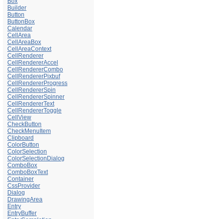
Box
Builder
Button
ButtonBox
Calendar
CellArea
CellAreaBox
CellAreaContext
CellRenderer
CellRendererAccel
CellRendererCombo
CellRendererPixbuf
CellRendererProgress
CellRendererSpin
CellRendererSpinner
CellRendererText
CellRendererToggle
CellView
CheckButton
CheckMenuItem
Clipboard
ColorButton
ColorSelection
ColorSelectionDialog
ComboBox
ComboBoxText
Container
CssProvider
Dialog
DrawingArea
Entry
EntryBuffer