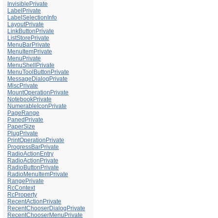
InvisiblePrivate
LabelPrivate
LabelSelectionInfo
LayoutPrivate
LinkButtonPrivate
ListStorePrivate
MenuBarPrivate
MenuItemPrivate
MenuPrivate
MenuShellPrivate
MenuToolButtonPrivate
MessageDialogPrivate
MiscPrivate
MountOperationPrivate
NotebookPrivate
NumerableIconPrivate
PageRange
PanedPrivate
PaperSize
PlugPrivate
PrintOperationPrivate
ProgressBarPrivate
RadioActionEntry
RadioActionPrivate
RadioButtonPrivate
RadioMenuItemPrivate
RangePrivate
RcContext
RcProperty
RecentActionPrivate
RecentChooserDialogPrivate
RecentChooserMenuPrivate