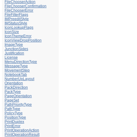
FileChooserAction
FileChooserConfirmation
FileChooserError
FileFilterFlags
IMPreeditStyle
IMStatusStyle
IconLookupFlags
IconSize
IconThemeError
IconViewDropPosition
ImageType
JunctionSides
Justification
License
MenuDirectionType
MessageType
MovementStep
NotebookTab
NumberUpLayout
Orientation
PackDirection
PackType
PageOrientation
PageSet
PathPriorityType
PathType
PolicyType
PositionType
PrintDuplex
PrintError
PrintOperationAction
PrintOperationResult