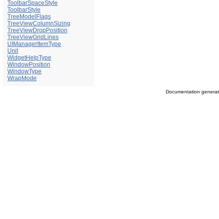
ToolbarSpaceStyle
ToolbarStyle
TreeModelFlags
TreeViewColumnSizing
TreeViewDropPosition
TreeViewGridLines
UIManagerItemType
Unit
WidgetHelpType
WindowPosition
WindowType
WrapMode
Documentation genera