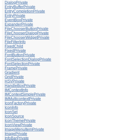
DialogPrivate
EntryBufferPrivate
EntryCompletionPrivate
EntryPrivate
EventBoxPrivate
ExpanderPrivate
FileChooserButtonPrivate
FileChooserDialogPrivate
FileChooserWidgetPrivate
FileFilterInfo
FixedChild
FixedPrivate
FontButtonPrivate
FontSelectionDialogPrivate
FontSelectionPrivate
FramePrivate
Gradient
GridPrivate
HSVPrivate
HandleBoxPrivate
IMContextInfo
IMContextSimplePrivate
IMMulticontextPrivate
IconFactoryPrivate
IconInfo
IconSet
IconSource
IconThemePrivate
IconViewPrivate
ImageMenuItemPrivate
ImagePrivate
InfoBarPrivate