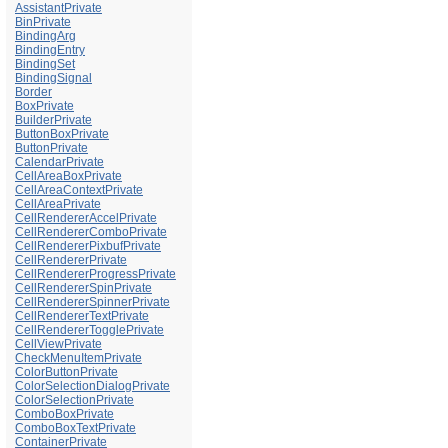
AssistantPrivate
BinPrivate
BindingArg
BindingEntry
BindingSet
BindingSignal
Border
BoxPrivate
BuilderPrivate
ButtonBoxPrivate
ButtonPrivate
CalendarPrivate
CellAreaBoxPrivate
CellAreaContextPrivate
CellAreaPrivate
CellRendererAccelPrivate
CellRendererComboPrivate
CellRendererPixbufPrivate
CellRendererPrivate
CellRendererProgressPrivate
CellRendererSpinPrivate
CellRendererSpinnerPrivate
CellRendererTextPrivate
CellRendererTogglePrivate
CellViewPrivate
CheckMenuItemPrivate
ColorButtonPrivate
ColorSelectionDialogPrivate
ColorSelectionPrivate
ComboBoxPrivate
ComboBoxTextPrivate
ContainerPrivate