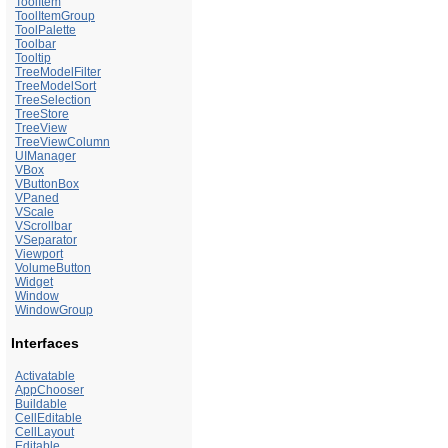
ToolItem
ToolItemGroup
ToolPalette
Toolbar
Tooltip
TreeModelFilter
TreeModelSort
TreeSelection
TreeStore
TreeView
TreeViewColumn
UIManager
VBox
VButtonBox
VPaned
VScale
VScrollbar
VSeparator
Viewport
VolumeButton
Widget
Window
WindowGroup
Interfaces
Activatable
AppChooser
Buildable
CellEditable
CellLayout
Editable