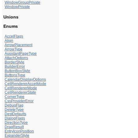
WindowGroupPrivate
WindowPrivate
Unions
Enums
AccelFlags
Align
ArrowPlacement
ArrowType
AssistantPageType
AttachOptions
BorderStyle
BuilderError
ButtonBoxStyle
ButtonsType
CalendarDisplayOptions
CellRendererAccelMode
CellRendererMode
CellRendererState
CornerType
CssProviderError
DebugFlag
DeleteType
DestDefaults
DialogFlags
DirectionType
DragResult
EntryIconPosition
ExpanderStyle