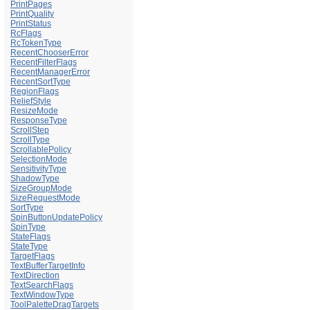
PrintPages
PrintQuality
PrintStatus
RcFlags
RcTokenType
RecentChooserError
RecentFilterFlags
RecentManagerError
RecentSortType
RegionFlags
ReliefStyle
ResizeMode
ResponseType
ScrollStep
ScrollType
ScrollablePolicy
SelectionMode
SensitivityType
ShadowType
SizeGroupMode
SizeRequestMode
SortType
SpinButtonUpdatePolicy
SpinType
StateFlags
StateType
TargetFlags
TextBufferTargetInfo
TextDirection
TextSearchFlags
TextWindowType
ToolPaletteDragTargets