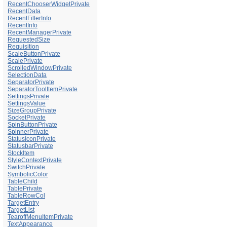
RecentChooserWidgetPrivate
RecentData
RecentFilterInfo
RecentInfo
RecentManagerPrivate
RequestedSize
Requisition
ScaleButtonPrivate
ScalePrivate
ScrolledWindowPrivate
SelectionData
SeparatorPrivate
SeparatorToolItemPrivate
SettingsPrivate
SettingsValue
SizeGroupPrivate
SocketPrivate
SpinButtonPrivate
SpinnerPrivate
StatusIconPrivate
StatusbarPrivate
StockItem
StyleContextPrivate
SwitchPrivate
SymbolicColor
TableChild
TablePrivate
TableRowCol
TargetEntry
TargetList
TearoffMenuItemPrivate
TextAppearance