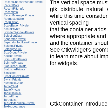
The vertical space must
RecentChooserWidgetPrivate
RecentData
gtk_distribute_natural_a
RecentFilterInfo
RecentInfo
while this time conside
RecentManagerPrivate
RequestedSize
vertical spacing
Requisition
ScaleButtonPrivate
that the container add
ScalePrivate
ScrolledWindowPrivate
where appropriate and 
SelectionData
SeparatorPrivate
and the container should
SeparatorToolItemPrivate
SettingsPrivate
See
GtkWidget's geom
SettingsValue
SizeGroupPrivate
to learn more about im
SocketPrivate
SpinButtonPrivate
for widgets.
SpinnerPrivate
StatusIconPrivate
StatusbarPrivate
StockItem
StyleContextPrivate
SwitchPrivate
SymbolicColor
TableChild
TablePrivate
TableRowCol
TargetEntry
TargetList
GtkContainer introduc
TearoffMenuItemPrivate
TextAppearance