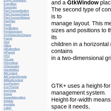
EntryCompletion
and a
GtkWindow
plac
EventBox
Expander
The second type of con
FileChooserButton
FileChooserDialog
is to
FileChooserWidget
FileFilter
manage
layout
. This m
Fixed
FontButton
sizes and positions to 
FontSelection
FontSelectionDialog
its
Frame
Grid
children in a horizonta
HBox
HButtonBox
contains
HPaned
HSV
in a two-dimensional gr
HScale
HScrollbar
HSeparator
HandleBox
IMContext
IMContextSimple
IMMulticontext
IconFactory
GTK+ uses a height-for
IconTheme
IconView
management system.
Image
ImageMenuItem
Height-for-width means
InfoBar
Invisible
space it needs,
Label