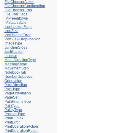
FileChooserAction
FileChooserConfirmation
FileChooserError
FileFilterFlags
IMPreeditStyle
IMStatusStyle
IconLookupFlags
IconSize
IconThemeError
IconViewDropPosition
ImageType
JunctionSides
Justification
License
MenuDirectionType
MessageType
MovementStep
NotebookTab
NumberUpLayout
Orientation
PackDirection
PackType
PageOrientation
PageSet
PathPriorityType
PathType
PolicyType
PositionType
PrintDuplex
PrintError
PrintOperationAction
PrintOperationResult