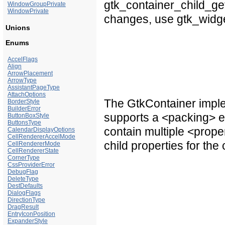
gtk_container_child_get_
WindowGroupPrivate
WindowPrivate
changes, use gtk_widget
Unions
Enums
AccelFlags
Align
ArrowPlacement
ArrowType
AssistantPageType
AttachOptions
The GtkContainer imple
BorderStyle
BuilderError
supports a <packing> e
ButtonBoxStyle
ButtonsType
contain multiple <prope
CalendarDisplayOptions
CellRendererAccelMode
child properties for the 
CellRendererMode
CellRendererState
CornerType
CssProviderError
DebugFlag
DeleteType
DestDefaults
DialogFlags
DirectionType
DragResult
EntryIconPosition
ExpanderStyle