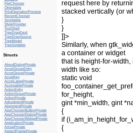
request here by returnin
FileChooser
Orientable
stacked vertically (or wh
PrintOperationPreview
RecentChooser
}
Scrollable
StyleProvider
}
ToolShell
TreeDragDest
]]>
TreeDragSource
TreeModel
Similarly, when gtk_wid
TreeSortable
a container or widget
Structs
that is height-for-width
AboutDialogPrivate
width like so:
AccelGroupEntry
AccelGroupPrivate
static void
AccelKey
AccelLabelPrivate
foo_container_get_pref
AccessiblePrivate
ActionEntry
for_height,
ActionGroupPrivate
ActionPrivate
gint *min_width, gint *n
AdjustmentPrivate
AlignmentPrivate
{
AppChooserButtonPrivate
AppChooserDialogPrivate
if (i_am_in_height_for
AppChooserWidgetPrivate
ApplicationPrivate
{
ArrowPrivate
AspectFramePrivate