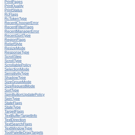
PrintPages
PrintQuality
PrintStatus
RcFlags
RcTokenType
RecentChooserError
RecentFilterFlags
RecentManagerError
RecentSortType
RegionFlags
ReliefStyle
ResizeMode
ResponseType
ScrollStep
ScrollType
ScrollablePolicy
SelectionMode
SensitivityType
ShadowType
SizeGroupMode
SizeRequestMode
SortType
SpinButtonUpdatePolicy
SpinType
StateFlags
StateType
TargetFlags
TextBufferTargetInfo
TextDirection
TextSearchFlags
TextWindowType
ToolPaletteDragTargets