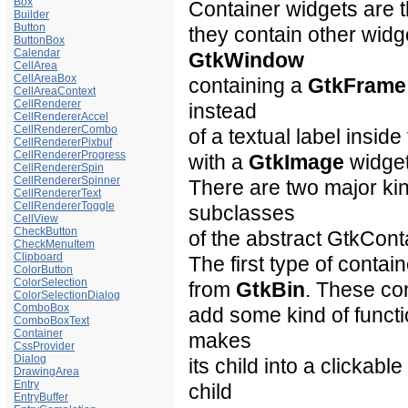
Box
Container widgets are th
Builder
Button
they contain other widg
ButtonBox
Calendar
GtkWindow
CellArea
CellAreaBox
containing a
GtkFrame
CellAreaContext
CellRenderer
instead
CellRendererAccel
CellRendererCombo
of a textual label insid
CellRendererPixbuf
CellRendererProgress
with a
GtkImage
widget
CellRendererSpin
CellRendererSpinner
There are two major kin
CellRendererText
CellRendererToggle
subclasses
CellView
CheckButton
of the abstract GtkCont
CheckMenuItem
Clipboard
The first type of contai
ColorButton
ColorSelection
from
GtkBin
. These co
ColorSelectionDialog
ComboBox
add some kind of functi
ComboBoxText
Container
makes
CssProvider
Dialog
its child into a clickabl
DrawingArea
Entry
child
EntryBuffer