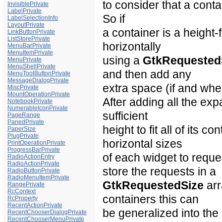
to consider that a conta
InvisiblePrivate
LabelPrivate
So if
LabelSelectionInfo
LayoutPrivate
a container is a height-f
LinkButtonPrivate
ListStorePrivate
horizontally
MenuBarPrivate
MenuItemPrivate
using a
GtkRequested
MenuPrivate
MenuShellPrivate
and then add any
MenuToolButtonPrivate
MessageDialogPrivate
extra space (if and whe
MiscPrivate
MountOperationPrivate
After adding all the ex
NotebookPrivate
NumerableIconPrivate
sufficient
PageRange
PanedPrivate
height to fit all of its c
PaperSize
PlugPrivate
horizontal sizes
PrintOperationPrivate
ProgressBarPrivate
of each widget to reques
RadioActionEntry
RadioActionPrivate
store the requests in a
RadioButtonPrivate
RadioMenuItemPrivate
GtkRequestedSize
arr
RangePrivate
RcContext
containers this can
RcProperty
RecentActionPrivate
be generalized into the
RecentChooserDialogPrivate
RecentChooserMenuPrivate