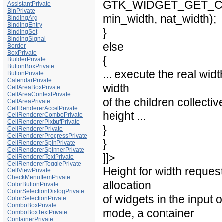
GTK_WIDGET_GET_CLASS
AssistantPrivate
BinPrivate
min_width, nat_width);
BindingArg
BindingEntry
}
BindingSet
BindingSignal
else
Border
BoxPrivate
{
BuilderPrivate
ButtonBoxPrivate
... execute the real wi
ButtonPrivate
CalendarPrivate
width
CellAreaBoxPrivate
CellAreaContextPrivate
of the children collectiv
CellAreaPrivate
CellRendererAccelPrivate
height ...
CellRendererComboPrivate
CellRendererPixbufPrivate
}
CellRendererPrivate
CellRendererProgressPrivate
}
CellRendererSpinPrivate
CellRendererSpinnerPrivate
]]>
CellRendererTextPrivate
CellRendererTogglePrivate
Height for width reques
CellViewPrivate
CheckMenuItemPrivate
allocation
ColorButtonPrivate
ColorSelectionDialogPrivate
of widgets in the input 
ColorSelectionPrivate
ComboBoxPrivate
mode, a container
ComboBoxTextPrivate
ContainerPrivate