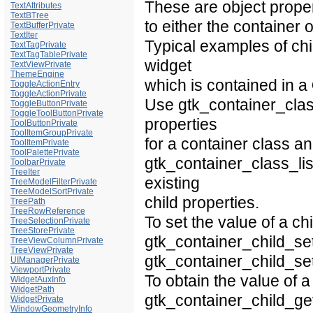
These are object propert
TextAttributes
TextBTree
to either the container o
TextBufferPrivate
TextIter
Typical examples of chil
TextTagPrivate
TextTagTablePrivate
widget
TextViewPrivate
ThemeEngine
which is contained in a
ToggleActionEntry
ToggleActionPrivate
Use gtk_container_class_
ToggleButtonPrivate
ToggleToolButtonPrivate
properties
ToolButtonPrivate
ToolItemGroupPrivate
for a container class a
ToolItemPrivate
ToolPalettePrivate
gtk_container_class_lis
ToolbarPrivate
TreeIter
existing
TreeModelFilterPrivate
TreeModelSortPrivate
child properties.
TreePath
TreeRowReference
To set the value of a ch
TreeSelectionPrivate
TreeStorePrivate
gtk_container_child_set
TreeViewColumnPrivate
TreeViewPrivate
gtk_container_child_set
UIManagerPrivate
ViewportPrivate
To obtain the value of a
WidgetAuxInfo
WidgetPath
gtk_container_child_get
WidgetPrivate
WindowGeometryInfo