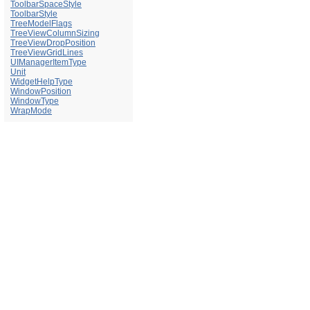
ToolbarSpaceStyle
ToolbarStyle
TreeModelFlags
TreeViewColumnSizing
TreeViewDropPosition
TreeViewGridLines
UIManagerItemType
Unit
WidgetHelpType
WindowPosition
WindowType
WrapMode