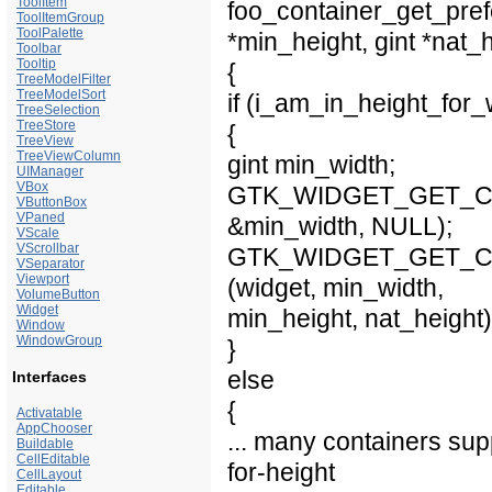
ToolItem
foo_container_get_pref
ToolItemGroup
ToolPalette
*min_height, gint *nat_
Toolbar
Tooltip
{
TreeModelFilter
TreeModelSort
if (i_am_in_height_for
TreeSelection
TreeStore
{
TreeView
TreeViewColumn
gint min_width;
UIManager
VBox
GTK_WIDGET_GET_CLASS
VButtonBox
VPaned
&min_width, NULL);
VScale
VScrollbar
GTK_WIDGET_GET_CLASS
VSeparator
Viewport
(widget, min_width,
VolumeButton
Widget
min_height, nat_height)
Window
WindowGroup
}
else
Interfaces
{
Activatable
AppChooser
... many containers sup
Buildable
CellEditable
for-height
CellLayout
Editable