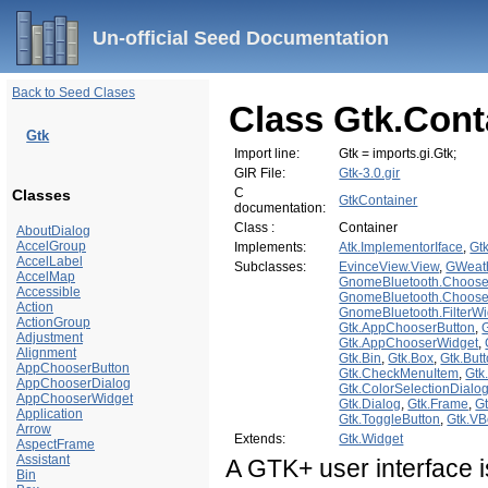
Un-official Seed Documentation
Back to Seed Clases
Class Gtk.Cont
Gtk
Import line:
Gtk = imports.gi.Gtk;
GIR File:
Gtk-3.0.gir
C
Classes
GtkContainer
documentation:
Class :
Container
AboutDialog
AccelGroup
Implements:
Atk.ImplementorIface
,
Gt
AccelLabel
Subclasses:
EvinceView.View
,
GWeat
AccelMap
GnomeBluetooth.Choose
Accessible
GnomeBluetooth.Choos
Action
GnomeBluetooth.FilterWi
ActionGroup
Gtk.AppChooserButton
,
Adjustment
Gtk.AppChooserWidget
,
Alignment
Gtk.Bin
,
Gtk.Box
,
Gtk.But
AppChooserButton
Gtk.CheckMenuItem
,
Gtk
AppChooserDialog
Gtk.ColorSelectionDialo
AppChooserWidget
Gtk.Dialog
,
Gtk.Frame
,
G
Application
Gtk.ToggleButton
,
Gtk.VB
Arrow
Extends:
Gtk.Widget
AspectFrame
Assistant
A GTK+ user interface i
Bin