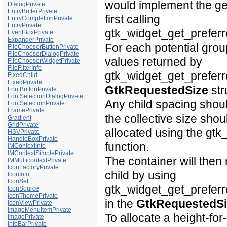
would implement the
ge
DialogPrivate
EntryBufferPrivate
first calling
EntryCompletionPrivate
EntryPrivate
gtk_widget_get_preferre
EventBoxPrivate
ExpanderPrivate
For each potential group
FileChooserButtonPrivate
FileChooserDialogPrivate
values returned by
FileChooserWidgetPrivate
FileFilterInfo
gtk_widget_get_preferre
FixedChild
FixedPrivate
GtkRequestedSize
str
FontButtonPrivate
FontSelectionDialogPrivate
Any child spacing shou
FontSelectionPrivate
FramePrivate
the collective size shou
Gradient
GridPrivate
allocated using the gtk
HSVPrivate
HandleBoxPrivate
function.
IMContextInfo
IMContextSimplePrivate
The container will then
IMMulticontextPrivate
IconFactoryPrivate
child by using
IconInfo
IconSet
gtk_widget_get_preferr
IconSource
IconThemePrivate
in the
GtkRequestedSi
IconViewPrivate
ImageMenuItemPrivate
To allocate a height-for
ImagePrivate
InfoBarPrivate