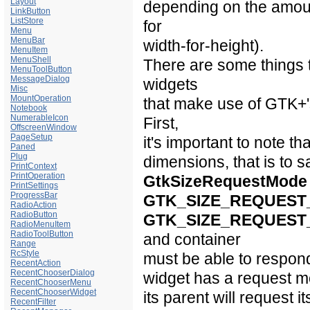
Layout
depending on the amount
LinkButton
ListStore
for
Menu
MenuBar
width-for-height).
MenuItem
MenuShell
There are some things 
MenuToolButton
MessageDialog
widgets
Misc
MountOperation
that make use of GTK+
Notebook
NumerableIcon
First,
OffscreenWindow
PageSetup
it's important to note th
Paned
Plug
dimensions, that is to 
PrintContext
PrintOperation
GtkSizeRequestMode
PrintSettings
ProgressBar
GTK_SIZE_REQUEST
RadioAction
RadioButton
GTK_SIZE_REQUEST
RadioMenuItem
RadioToolButton
and container
Range
RcStyle
must be able to respond 
RecentAction
RecentChooserDialog
widget has a request mod
RecentChooserMenu
RecentChooserWidget
its parent will request i
RecentFilter