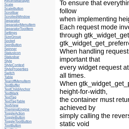
RecentManager
To ensure that everythi
Scale
ScaleButton
follow
Scrollbar
ScrolledWindow
when implementing heigh
Separator
SeparatorMenuItem
Each request mode invol
SeparatorToolItem
Settings
through gtk_widget_get
SizeGroup
Socket
gtk_widget_get_preferr
SpinButton
Spinner
When handling requests
StatusIcon
Statusbar
important that
Style
StyleContext
every widget request at 
StyleProperties
Switch
all times.
Table
TearoffMenuItem
When gtk_widget_get_pre
TextBuffer
TextChildAnchor
height-for-width,
TextMark
TextTag
the container must retur
TextTagTable
TextView
achieved by
ThemingEngine
ToggleAction
simply calling the rever
ToggleButton
ToggleToolButton
static void
ToolButton