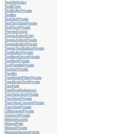
TextAttributes
TextBTree
TextBufferPrivate
TextIter
TextTagPrivate
TextTagTablePrivate
TextViewPrivate
ThemeEngine
ToggleActionEntry
ToggleActionPrivate
ToggleButtonPrivate
ToggleToolButtonPrivate
ToolButtonPrivate
ToolItemGroupPrivate
ToolItemPrivate
ToolPalettePrivate
ToolbarPrivate
TreeIter
TreeModelFilterPrivate
TreeModelSortPrivate
TreePath
TreeRowReference
TreeSelectionPrivate
TreeStorePrivate
TreeViewColumnPrivate
TreeViewPrivate
UIManagerPrivate
ViewportPrivate
WidgetAuxInfo
WidgetPath
WidgetPrivate
WindowGeometryInfo