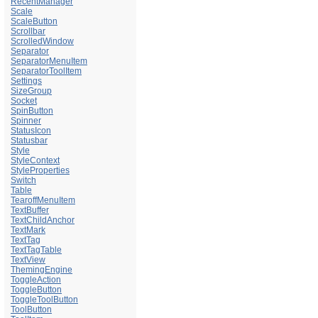
RecentManager
Scale
ScaleButton
Scrollbar
ScrolledWindow
Separator
SeparatorMenuItem
SeparatorToolItem
Settings
SizeGroup
Socket
SpinButton
Spinner
StatusIcon
Statusbar
Style
StyleContext
StyleProperties
Switch
Table
TearoffMenuItem
TextBuffer
TextChildAnchor
TextMark
TextTag
TextTagTable
TextView
ThemingEngine
ToggleAction
ToggleButton
ToggleToolButton
ToolButton