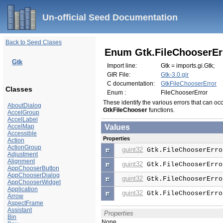
Un-official Seed Documentation
Back to Seed Clases
Enum Gtk.FileChooserEr
Gtk
Import line:
Gtk = imports.gi.Gtk;
GIR File:
Gtk-3.0.gir
C documentation:
GtkFileChooserError
Classes
Enum :
FileChooserError
These identify the various errors that can occ
AboutDialog
GtkFileChooser
functions.
AccelGroup
AccelLabel
AccelMap
Values
Accessible
Properties
Action
ActionGroup
guint32
Gtk.FileChooserErro
Adjustment
Alignment
guint32
Gtk.FileChooserErro
AppChooserButton
AppChooserDialog
guint32
Gtk.FileChooserErro
AppChooserWidget
Application
guint32
Gtk.FileChooserErro
Arrow
AspectFrame
Assistant
Properties
Bin
None