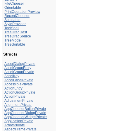
FileChooser
Orientable
PrintOperationPreview
RecentChooser
Scrollable
StyleProvider
ToolShell
TreeDragDest
TreeDragSource
TreeModel
TreeSortable
Structs
AboutDialogPrivate
AccelGroupEntry
AccelGroupPrivate
AccelKey
AccelLabelPrivate
AccessiblePrivate
ActionEntry
ActionGroupPrivate
ActionPrivate
AdjustmentPrivate
AlignmentPrivate
AppChooserButtonPrivate
AppChooserDialogPrivate
AppChooserWidgetPrivate
ApplicationPrivate
ArrowPrivate
AspectFramePrivate