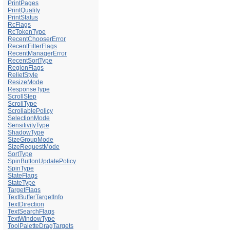
PrintPages
PrintQuality
PrintStatus
RcFlags
RcTokenType
RecentChooserError
RecentFilterFlags
RecentManagerError
RecentSortType
RegionFlags
ReliefStyle
ResizeMode
ResponseType
ScrollStep
ScrollType
ScrollablePolicy
SelectionMode
SensitivityType
ShadowType
SizeGroupMode
SizeRequestMode
SortType
SpinButtonUpdatePolicy
SpinType
StateFlags
StateType
TargetFlags
TextBufferTargetInfo
TextDirection
TextSearchFlags
TextWindowType
ToolPaletteDragTargets