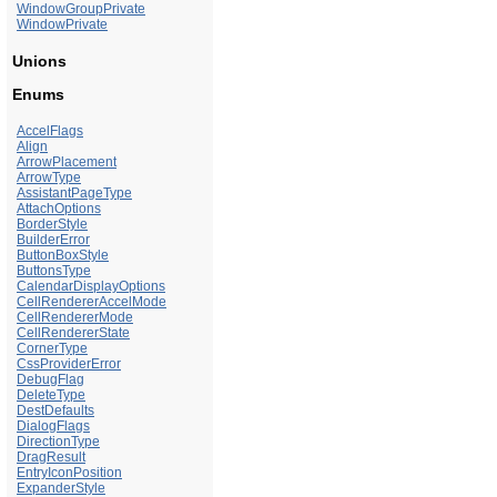
WindowGroupPrivate
WindowPrivate
Unions
Enums
AccelFlags
Align
ArrowPlacement
ArrowType
AssistantPageType
AttachOptions
BorderStyle
BuilderError
ButtonBoxStyle
ButtonsType
CalendarDisplayOptions
CellRendererAccelMode
CellRendererMode
CellRendererState
CornerType
CssProviderError
DebugFlag
DeleteType
DestDefaults
DialogFlags
DirectionType
DragResult
EntryIconPosition
ExpanderStyle