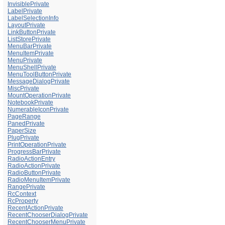
InvisiblePrivate
LabelPrivate
LabelSelectionInfo
LayoutPrivate
LinkButtonPrivate
ListStorePrivate
MenuBarPrivate
MenuItemPrivate
MenuPrivate
MenuShellPrivate
MenuToolButtonPrivate
MessageDialogPrivate
MiscPrivate
MountOperationPrivate
NotebookPrivate
NumerableIconPrivate
PageRange
PanedPrivate
PaperSize
PlugPrivate
PrintOperationPrivate
ProgressBarPrivate
RadioActionEntry
RadioActionPrivate
RadioButtonPrivate
RadioMenuItemPrivate
RangePrivate
RcContext
RcProperty
RecentActionPrivate
RecentChooserDialogPrivate
RecentChooserMenuPrivate