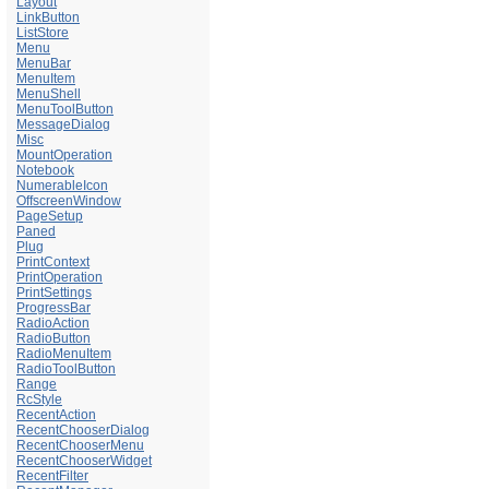
Layout
LinkButton
ListStore
Menu
MenuBar
MenuItem
MenuShell
MenuToolButton
MessageDialog
Misc
MountOperation
Notebook
NumerableIcon
OffscreenWindow
PageSetup
Paned
Plug
PrintContext
PrintOperation
PrintSettings
ProgressBar
RadioAction
RadioButton
RadioMenuItem
RadioToolButton
Range
RcStyle
RecentAction
RecentChooserDialog
RecentChooserMenu
RecentChooserWidget
RecentFilter