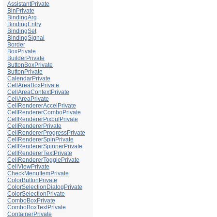
AssistantPrivate
BinPrivate
BindingArg
BindingEntry
BindingSet
BindingSignal
Border
BoxPrivate
BuilderPrivate
ButtonBoxPrivate
ButtonPrivate
CalendarPrivate
CellAreaBoxPrivate
CellAreaContextPrivate
CellAreaPrivate
CellRendererAccelPrivate
CellRendererComboPrivate
CellRendererPixbufPrivate
CellRendererPrivate
CellRendererProgressPrivate
CellRendererSpinPrivate
CellRendererSpinnerPrivate
CellRendererTextPrivate
CellRendererTogglePrivate
CellViewPrivate
CheckMenuItemPrivate
ColorButtonPrivate
ColorSelectionDialogPrivate
ColorSelectionPrivate
ComboBoxPrivate
ComboBoxTextPrivate
ContainerPrivate