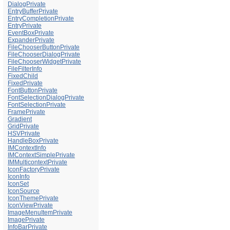
DialogPrivate
EntryBufferPrivate
EntryCompletionPrivate
EntryPrivate
EventBoxPrivate
ExpanderPrivate
FileChooserButtonPrivate
FileChooserDialogPrivate
FileChooserWidgetPrivate
FileFilterInfo
FixedChild
FixedPrivate
FontButtonPrivate
FontSelectionDialogPrivate
FontSelectionPrivate
FramePrivate
Gradient
GridPrivate
HSVPrivate
HandleBoxPrivate
IMContextInfo
IMContextSimplePrivate
IMMulticontextPrivate
IconFactoryPrivate
IconInfo
IconSet
IconSource
IconThemePrivate
IconViewPrivate
ImageMenuItemPrivate
ImagePrivate
InfoBarPrivate