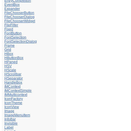
EntryCompletion
EventBox
Expander
FileChooserButton
FileChooserDialog
FileChooserWidget
FileFilter
Fixed
FontButton
FontSelection
FontSelectionDialog
Frame
Grid
HBox
HButtonBox
HPaned
HSV
HScale
HScrollbar
HSeparator
HandleBox
IMContext
IMContextSimple
IMMulticontext
IconFactory
IconTheme
IconView
Image
ImageMenuItem
InfoBar
Invisible
Label