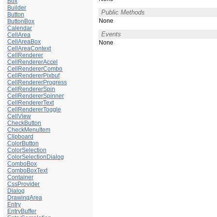
Box
Builder
Public Methods
Button
None
ButtonBox
Calendar
Events
CellArea
CellAreaBox
None
CellAreaContext
CellRenderer
CellRendererAccel
CellRendererCombo
CellRendererPixbuf
CellRendererProgress
CellRendererSpin
CellRendererSpinner
CellRendererText
CellRendererToggle
CellView
CheckButton
CheckMenuItem
Clipboard
ColorButton
ColorSelection
ColorSelectionDialog
ComboBox
ComboBoxText
Container
CssProvider
Dialog
DrawingArea
Entry
EntryBuffer