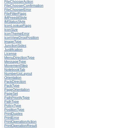
FileChooserAction
FileChooserConfirmation
FileChooserError
FileFilterFlags
IMPreeditStyle
IMStatusStyle
IconLookupFlags
IconSize
IconThemeError
IconViewDropPosition
ImageType
JunctionSides
Justification
License
MenuDirectionType
MessageType
MovementStep
NotebookTab
NumberUpLayout
Orientation
PackDirection
PackType
PageOrientation
PageSet
PathPriorityType
PathType
PolicyType
PositionType
PrintDuplex
PrintError
PrintOperationAction
PrintOperationResult