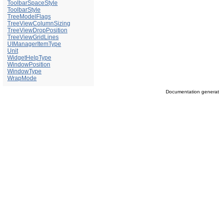
ToolbarSpaceStyle
ToolbarStyle
TreeModelFlags
TreeViewColumnSizing
TreeViewDropPosition
TreeViewGridLines
UIManagerItemType
Unit
WidgetHelpType
WindowPosition
WindowType
WrapMode
Documentation genera