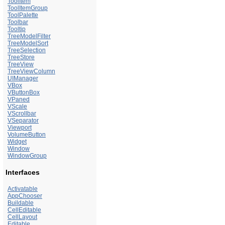
ToolItem
ToolItemGroup
ToolPalette
Toolbar
Tooltip
TreeModelFilter
TreeModelSort
TreeSelection
TreeStore
TreeView
TreeViewColumn
UIManager
VBox
VButtonBox
VPaned
VScale
VScrollbar
VSeparator
Viewport
VolumeButton
Widget
Window
WindowGroup
Interfaces
Activatable
AppChooser
Buildable
CellEditable
CellLayout
Editable