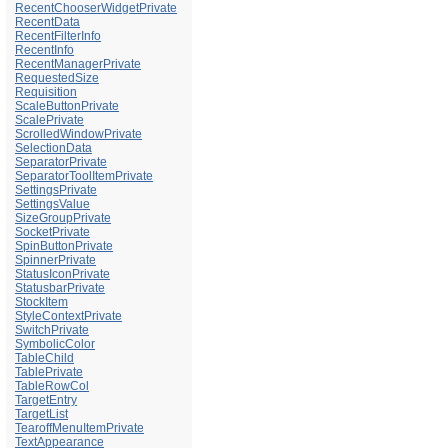
RecentChooserWidgetPrivate
RecentData
RecentFilterInfo
RecentInfo
RecentManagerPrivate
RequestedSize
Requisition
ScaleButtonPrivate
ScalePrivate
ScrolledWindowPrivate
SelectionData
SeparatorPrivate
SeparatorToolItemPrivate
SettingsPrivate
SettingsValue
SizeGroupPrivate
SocketPrivate
SpinButtonPrivate
SpinnerPrivate
StatusIconPrivate
StatusbarPrivate
StockItem
StyleContextPrivate
SwitchPrivate
SymbolicColor
TableChild
TablePrivate
TableRowCol
TargetEntry
TargetList
TearoffMenuItemPrivate
TextAppearance