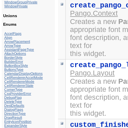
WindowGroupPrivate
create_pango_
WindowPrivate
Pango.Context
Unions
Creates a new
Pa
Enums
appropriate font 
AccelFlags
font description, 
Align
ArrowPlacement
text for
ArrowType
AssistantPageType
this widget.
AttachOptions
BorderStyle
BuilderError
create_pango_
ButtonBoxStyle
ButtonsType
Pango.Layout
CalendarDisplayOptions
CellRendererAccelMode
Creates a new
Pa
CellRendererMode
CellRendererState
appropriate font 
CornerType
CssProviderError
font description, 
DebugFlag
DeleteType
text for
DestDefaults
DialogFlags
this widget.
DirectionType
DragResult
EntryIconPosition
custom_finish
ExpanderStyle