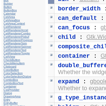
Box
Builder
Button
border_width
ButtonBox
Calendar
can_default
CellArea
CellAreaBox
CellAreaContext
g
can_focus
:
CellRenderer
CellRendererAccel
CellRendererCombo
Gtk.Wi
child
:
CellRendererPixbuf
CellRendererProgress
CellRendererSpin
composite_chi
CellRendererSpinner
CellRendererText
CellRendererToggle
G
container
:
CellView
CheckButton
CheckMenuItem
double_buffer
Clipboard
ColorButton
Whether the widge
ColorSelection
ColorSelectionDialog
gbool
ComboBox
expand
:
ComboBoxText
Container
Whether to expand
CssProvider
Dialog
g_type_instan
DrawingArea
Entry
EntryBuffer