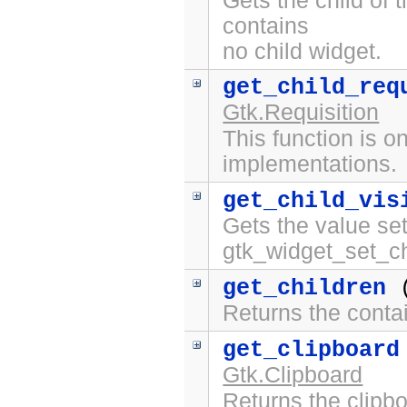
Gets the child of 
contains
no child widget.
get_child_req
Gtk.Requisition
This function is on
implementations.
get_child_vis
Gets the value set
gtk_widget_set_chi
get_children
(
Returns the contai
get_clipboard
Gtk.Clipboard
Returns the clipbo