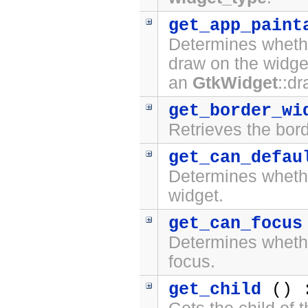
get_app_paint
Determines whethe
draw on the widge
an
GtkWidget
::d
get_border_wi
Retrieves the bord
get_can_defau
Determines whet
widget.
get_can_focus
Determines whet
focus.
get_child
() 