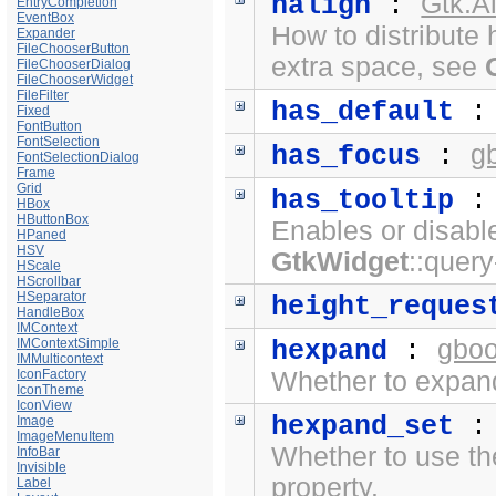
Gtk.A
halign
:
EntryCompletion
EventBox
How to distribute 
Expander
FileChooserButton
extra space, see
FileChooserDialog
FileChooserWidget
FileFilter
has_default
Fixed
FontButton
FontSelection
g
has_focus
:
FontSelectionDialog
Frame
Grid
has_tooltip
HBox
HButtonBox
Enables or disabl
HPaned
HSV
GtkWidget
::query
HScale
HScrollbar
HSeparator
height_reques
HandleBox
IMContext
gboo
IMContextSimple
hexpand
:
IMMulticontext
IconFactory
Whether to expand
IconTheme
IconView
hexpand_set
Image
ImageMenuItem
Whether to use t
InfoBar
Invisible
property.
Label