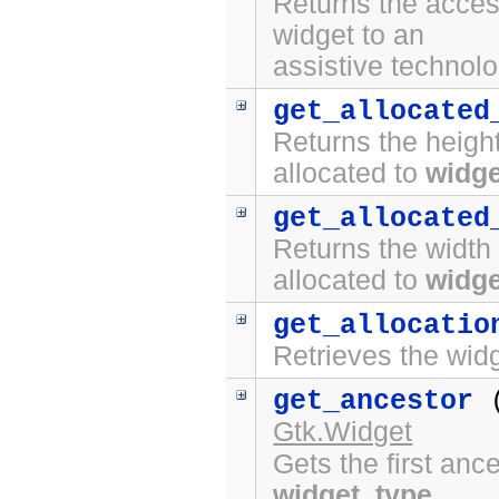
Returns the access
widget to an
assistive technolo
get_allocated
Returns the height
allocated to
widge
get_allocated
Returns the width 
allocated to
widge
get_allocatio
Retrieves the widg
get_ancestor
Gtk.Widget
Gets the first anc
widget_type
.