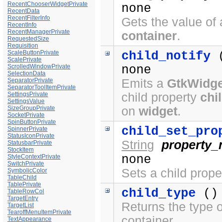
RecentChooserWidgetPrivate
none
RecentData
RecentFilterInfo
Gets the value of 
RecentInfo
RecentManagerPrivate
container
.
RequestedSize
Requisition
ScaleButtonPrivate
child_notify
ScalePrivate
ScrolledWindowPrivate
none
SelectionData
SeparatorPrivate
Emits a
GtkWidge
SeparatorToolItemPrivate
SettingsPrivate
child property
chi
SettingsValue
SizeGroupPrivate
on
widget
.
SocketPrivate
SpinButtonPrivate
child_set_pro
SpinnerPrivate
StatusIconPrivate
String
property
StatusbarPrivate
StockItem
none
StyleContextPrivate
SwitchPrivate
Sets a child prope
SymbolicColor
TableChild
TablePrivate
child_type
()
TableRowCol
TargetEntry
Returns the type o
TargetList
TearoffMenuItemPrivate
container.
TextAppearance