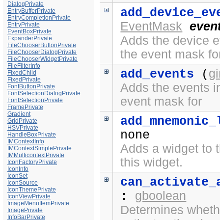
DialogPrivate
add_device_ev
EntryBufferPrivate
EntryCompletionPrivate
EventMask
even
EntryPrivate
EventBoxPrivate
Adds the device ev
ExpanderPrivate
FileChooserButtonPrivate
the event mask fo
FileChooserDialogPrivate
FileChooserWidgetPrivate
FileFilterInfo
g
add_events
(
FixedChild
FixedPrivate
Adds the events in
FontButtonPrivate
FontSelectionDialogPrivate
event mask for
FontSelectionPrivate
FramePrivate
Gradient
add_mnemonic_
GridPrivate
HSVPrivate
none
HandleBoxPrivate
IMContextInfo
Adds a widget to t
IMContextSimplePrivate
IMMulticontextPrivate
this widget.
IconFactoryPrivate
IconInfo
IconSet
can_activate_
IconSource
IconThemePrivate
gboolean
:
IconViewPrivate
ImageMenuItemPrivate
Determines whethe
ImagePrivate
InfoBarPrivate