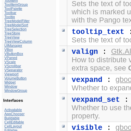
ToolItem
Sets the text of to
ToolItemGroup
ToolPalette
which is marked 
Toolbar
Tooltip
with the
Pango te
TreeModelFilter
TreeModelSort
TreeSelection
tooltip_text
TreeStore
TreeView
Sets the text of to
TreeViewColumn
UIManager
Gtk.A
VBox
valign
:
VButtonBox
VPaned
How to distribute 
VScale
VScrollbar
extra space, see
VSeparator
Viewport
gboo
vexpand
:
VolumeButton
Widget
Whether to expand 
Window
WindowGroup
vexpand_set
Interfaces
Whether to use t
Activatable
AppChooser
property.
Buildable
CellEditable
gboo
visible
:
CellLayout
Editable