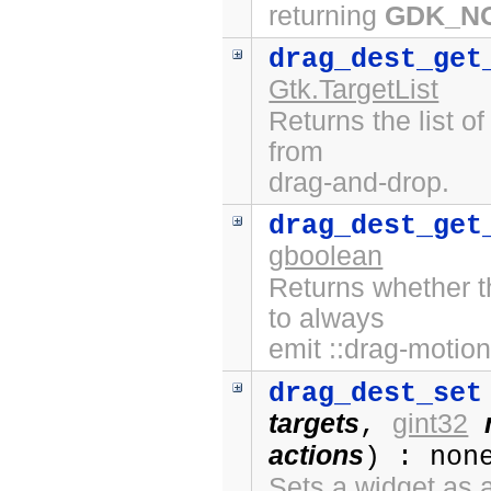
returning
GDK_N
drag_dest_get
Gtk.TargetList
Returns the list o
from
drag-and-drop.
drag_dest_get
gboolean
Returns whether t
to always
emit ::drag-motion
drag_dest_set
targets
gint32
,
actions
) : non
Sets a widget as a