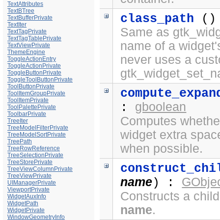
TextAttributes
TextBTree
class_path
()
TextBufferPrivate
TextIter
Same as gtk_widge
TextTagPrivate
TextTagTablePrivate
name of a widget'
TextViewPrivate
ThemeEngine
never uses a cus
ToggleActionEntry
ToggleActionPrivate
gtk_widget_set_n
ToggleButtonPrivate
ToggleToolButtonPrivate
ToolButtonPrivate
compute_expan
ToolItemGroupPrivate
ToolItemPrivate
gboolean
:
ToolPalettePrivate
ToolbarPrivate
Computes whether 
TreeIter
TreeModelFilterPrivate
widget extra spac
TreeModelSortPrivate
TreePath
when possible.
TreeRowReference
TreeSelectionPrivate
TreeStorePrivate
construct_chi
TreeViewColumnPrivate
TreeViewPrivate
name
GObjec
) :
UIManagerPrivate
ViewportPrivate
Constructs a chil
WidgetAuxInfo
WidgetPath
name
.
WidgetPrivate
WindowGeometryInfo