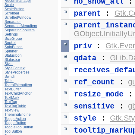
no_show_all
RecentManager
Scale
ScaleButton
Gtk.C
parent
:
Scrollbar
ScrolledWindow
Separator
parent_instan
SeparatorMenuItem
SeparatorToolItem
GObject.Initially
Settings
SizeGroup
Socket
Gtk.Eve
priv
:
SpinButton
Spinner
StatusIcon
GLib.D
qdata
:
Statusbar
Style
StyleContext
receives_defa
StyleProperties
Switch
g
ref_count
:
Table
TearoffMenuItem
TextBuffer
resize_mode
TextChildAnchor
TextMark
TextTag
g
sensitive
:
TextTagTable
TextView
ThemingEngine
Gtk.Sty
style
:
ToggleAction
ToggleButton
ToggleToolButton
tooltip_marku
ToolButton