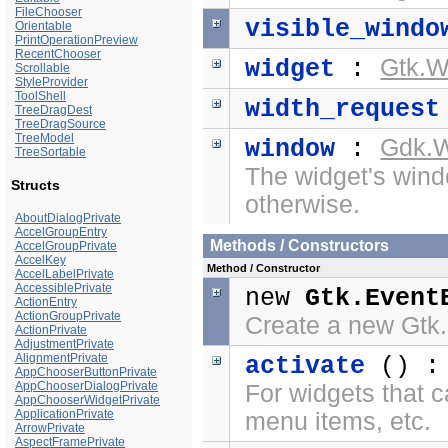
FileChooser
visible_windo
Orientable
PrintOperationPreview
RecentChooser
Gtk.W
widget
:
Scrollable
StyleProvider
ToolShell
width_request
TreeDragDest
TreeDragSource
TreeModel
Gdk.
window
:
TreeSortable
The widget's windo
Structs
otherwise.
AboutDialogPrivate
AccelGroupEntry
Methods / Constructors
AccelGroupPrivate
AccelKey
Method / Constructor
AccelLabelPrivate
AccessiblePrivate
new
Gtk.Event
ActionEntry
ActionGroupPrivate
Create a new Gtk
ActionPrivate
AdjustmentPrivate
AlignmentPrivate
activate
() 
AppChooserButtonPrivate
AppChooserDialogPrivate
For widgets that c
AppChooserWidgetPrivate
ApplicationPrivate
menu items, etc.
ArrowPrivate
AspectFramePrivate