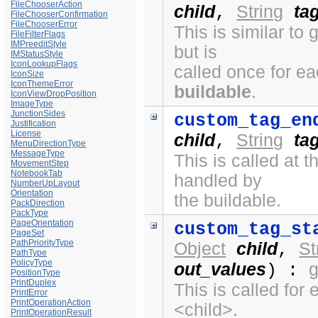
FileChooserAction
child
String
ta
,
FileChooserConfirmation
FileChooserError
This is similar to
FileFilterFlags
IMPreeditStyle
but is
IMStatusStyle
IconLookupFlags
called once for e
IconSize
IconThemeError
buildable
.
IconViewDropPosition
ImageType
JunctionSides
custom_tag_en
Justification
License
child
String
ta
,
MenuDirectionType
MessageType
This is called at
MovementStep
NotebookTab
handled by
NumberUpLayout
Orientation
the buildable.
PackDirection
PackType
PageOrientation
custom_tag_st
PageSet
PathPriorityType
Object
child
St
,
PathType
PolicyType
out_values
) :
PositionType
PrintDuplex
This is called fo
PrintError
PrintOperationAction
<child>.
PrintOperationResult