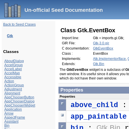
Un-official Seed Documentation
Back to Seed Clases
Class Gtk.EventBox
Gtk
Import line:
Gtk = imports.gi.Gtk;
GIR File:
Gtk-3.0.gir
C documentation:
GtkEventBox
Classes
Class :
EventBox
Implements:
Atk.ImplementorIface
,
AboutDialog
Extends:
Gtk.Bin
AccelGroup
AccelLabel
The
GtkEventBox
widget is a subclass of
G
AccelMap
own window. It is useful since it allows you t
Accessible
which do not have their own window.
Action
ActionGroup
Adjustment
Properties
Alignment
Properties
AppChooserButton
AppChooserDialog
above_child
AppChooserWidget
Application
Arrow
app_paintable
AspectFrame
Assistant
Bin
Gtk.Bin
bin
:
r