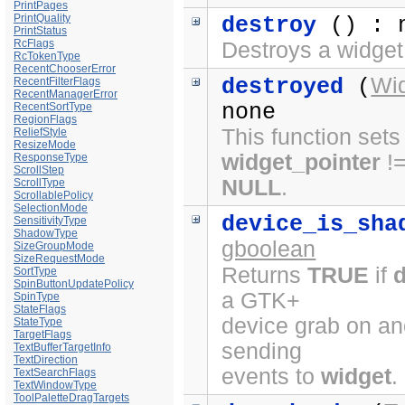
PrintPages
PrintQuality
destroy
() : 
PrintStatus
RcFlags
Destroys a widget
RcTokenType
RecentChooserError
Wi
destroyed
(
RecentFilterFlags
RecentManagerError
none
RecentSortType
RegionFlags
This function sets
ReliefStyle
ResizeMode
widget_pointer
!
ResponseType
ScrollStep
NULL
.
ScrollType
ScrollablePolicy
SelectionMode
device_is_sha
SensitivityType
ShadowType
gboolean
SizeGroupMode
SizeRequestMode
Returns
TRUE
if
SortType
SpinButtonUpdatePolicy
a GTK+
SpinType
StateFlags
device grab on ano
StateType
TargetFlags
sending
TextBufferTargetInfo
TextDirection
events to
widget
.
TextSearchFlags
TextWindowType
ToolPaletteDragTargets