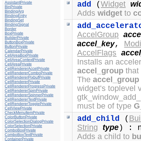
Widget
wi
add
(
AssistantPrivate
BinPrivate
Adds
widget
to
c
BindingArg
BindingEntry
BindingSet
add_accelerat
BindingSignal
Border
AccelGroup
acce
BoxPrivate
BuilderPrivate
accel_key
Modi
,
ButtonBoxPrivate
ButtonPrivate
AccelFlags
accel
CalendarPrivate
CellAreaBoxPrivate
CellAreaContextPrivate
Installs an acceler
CellAreaPrivate
CellRendererAccelPrivate
accel_group
that
CellRendererComboPrivate
CellRendererPixbufPrivate
The
accel_group
CellRendererPrivate
CellRendererProgressPrivate
widget's toplevel 
CellRendererSpinPrivate
CellRendererSpinnerPrivate
gtk_window_add_a
CellRendererTextPrivate
CellRendererTogglePrivate
must be of type
G
CellViewPrivate
CheckMenuItemPrivate
Bui
add_child
(
ColorButtonPrivate
ColorSelectionDialogPrivate
String
type
) : 
ColorSelectionPrivate
ComboBoxPrivate
Adds a child to
bu
ComboBoxTextPrivate
ContainerPrivate