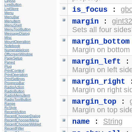
Layout
LinkButton
gb
is_focus
:
ListStore
Menu
MenuBar
gint3
margin
:
MenuItem
MenuShell
Sets all four side
MenuToolButton
MessageDialog
Misc
margin_bottom
MountOperation
Notebook
Margin on bottom 
NumerableIcon
OffscreenWindow
PageSetup
margin_left
Paned
Plug
Margin on left sid
PrintContext
PrintOperation
PrintSettings
margin_right
ProgressBar
RadioAction
Margin on right si
RadioButton
RadioMenuItem
RadioToolButton
margin_top
:
Range
RcStyle
Margin on top side
RecentAction
RecentChooserDialog
String
name
:
RecentChooserMenu
RecentChooserWidget
RecentFilter