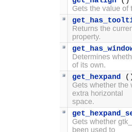
get_halign
()
Gets the value of
get_has_toolt
Returns the curren
property.
get_has_windo
Determines whet
of its own.
get_hexpand
(
Gets whether the 
extra horizontal
space.
get_hexpand_s
Gets whether gtk
been used to