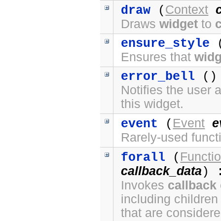
Context
draw
(
Draws
widget
to
ensure_style
(
Ensures that
widg
error_bell
() 
Notifies the user 
this widget.
Event
e
event
(
Rarely-used funct
Functi
forall
(
callback_data
) 
Invokes
callback
including children
that are considere