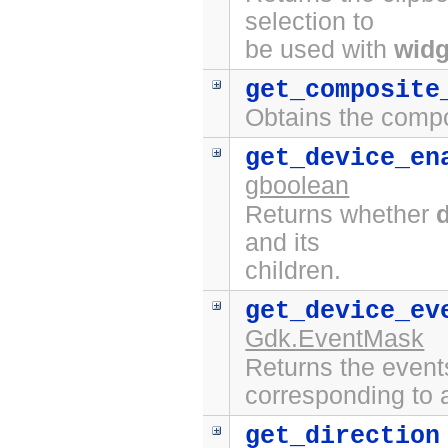
selection to
be used with
widg
get_composite
Obtains the compo
get_device_en
gboolean
Returns whether
and its
children.
get_device_ev
Gdk.EventMask
Returns the event
corresponding to a
get_direction