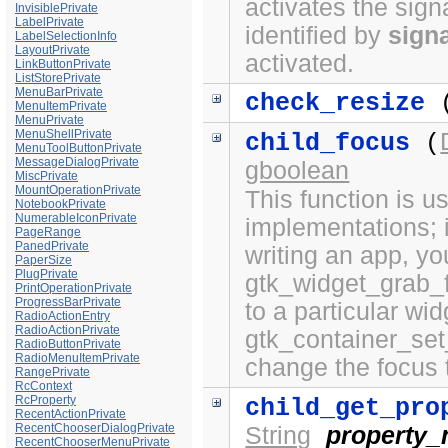
activates the sign
InvisiblePrivate
LabelPrivate
identified by
sign
LabelSelectionInfo
LayoutPrivate
activated.
LinkButtonPrivate
ListStorePrivate
MenuBarPrivate
check_resize
(
MenuItemPrivate
MenuPrivate
MenuShellPrivate
child_focus
(
MenuToolButtonPrivate
MessageDialogPrivate
gboolean
MiscPrivate
MountOperationPrivate
This function is 
NotebookPrivate
NumerableIconPrivate
implementations; i
PageRange
PanedPrivate
writing an app, yo
PaperSize
PlugPrivate
gtk_widget_grab_f
PrintOperationPrivate
ProgressBarPrivate
to a particular wi
RadioActionEntry
RadioActionPrivate
gtk_container_set
RadioButtonPrivate
RadioMenuItemPrivate
change the focus 
RangePrivate
RcContext
RcProperty
child_get_pro
RecentActionPrivate
RecentChooserDialogPrivate
String
property
RecentChooserMenuPrivate