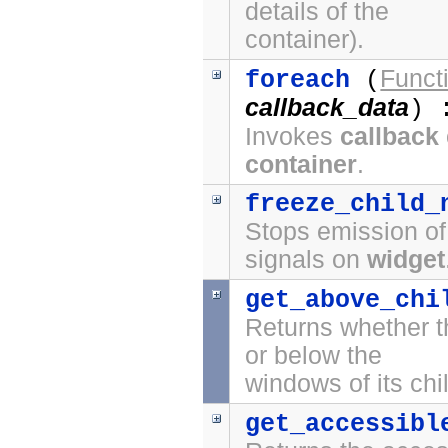
details of the
container).
Funct
foreach
(
callback_data
) 
Invokes
callback
container
.
freeze_child_
Stops emission o
signals on
widget
get_above_chi
Returns whether t
or below the
windows of its chi
get_accessibl