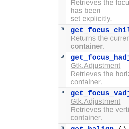
Retrieves the focu
has been
set explicitly.
get_focus_chi
Returns the curren
container
.
get_focus_had
Gtk.Adjustment
Retrieves the hori
container.
get_focus_vad
Gtk.Adjustment
Retrieves the vert
container.