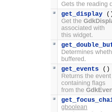
Gets the reading d
get_display
(
Get the
GdkDispl
associated with
this widget.
get_double_bu
Determines whethe
buffered.
get_events
()
Returns the event 
containing flags
from the
GdkEve
get_focus_cha
gboolean