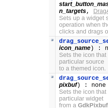
start_button_ma
n_targets
Drag
,
Sets up a widget s
operation when th
clicks and drags o
drag_source_s
icon_name
) : 
Sets the icon that
particular source
to a themed icon.
drag_source_s
pixbuf
) : none
Sets the icon that
particular widget
from a
GdkPixbuf