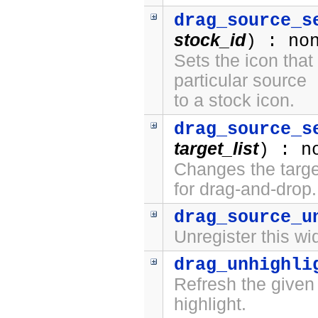
drag_source_s
stock_id
) : no
Sets the icon that
particular source
to a stock icon.
drag_source_s
target_list
) : n
Changes the target
for drag-and-drop.
drag_source_u
Unregister this wi
drag_unhighli
Refresh the given
highlight.