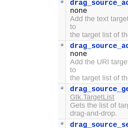
drag_source_a
none
Add the text targ
to
the target list of 
drag_source_a
none
Add the URI targe
to
the target list of 
drag_source_g
Gtk.TargetList
Gets the list of ta
drag-and-drop.
drag_source_s