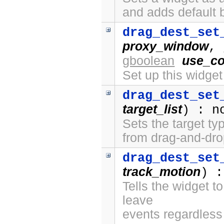
and adds default 
drag_dest_set
proxy_window
,
gboolean
use_co
Set up this widge
drag_dest_set
target_list
) : n
Sets the target ty
from drag-and-dro
drag_dest_set
track_motion
) :
Tells the widget t
leave
events regardless 