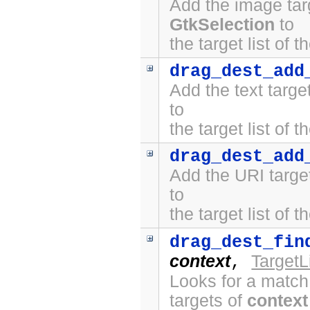
Add the image tar
GtkSelection
to
the target list of 
drag_dest_add
Add the text targ
to
the target list of 
drag_dest_add
Add the URI targe
to
the target list of 
drag_dest_fin
context
TargetL
,
Looks for a match
targets of
context