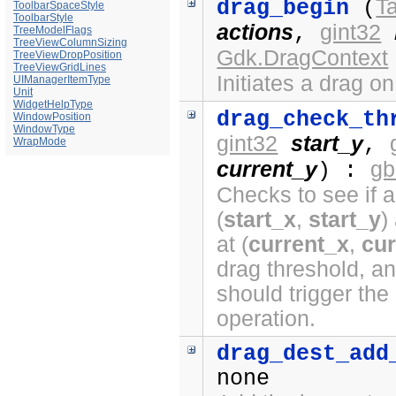
Ta
drag_begin
(
ToolbarSpaceStyle
ToolbarStyle
actions
gint32
,
TreeModelFlags
TreeViewColumnSizing
Gdk.DragContext
TreeViewDropPosition
TreeViewGridLines
Initiates a drag o
UIManagerItemType
Unit
WidgetHelpType
drag_check_th
WindowPosition
WindowType
gint32
start_y
,
WrapMode
current_y
gb
) :
Checks to see if a
(
start_x
,
start_y
)
at (
current_x
,
cur
drag threshold, a
should trigger the
operation.
drag_dest_add
none