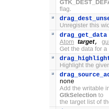
GTK_DEST_DEF
flag.
drag_dest_uns
Unregister this wi
drag_get_data
Atom
target
gu
,
Get the data for a
drag_highligh
Highlight the give
drag_source_a
none
Add the writable 
GtkSelection
to
the target list of 