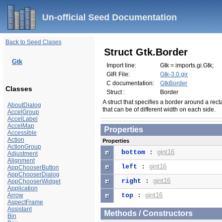
Un-official Seed Documentation
Back to Seed Clases
Struct Gtk.Border
Gtk
Import line:
Gtk = imports.gi.Gtk;
GIR File:
Gtk-3.0.gir
C documentation:
GtkBorder
Classes
Struct :
Border
A struct that specifies a border around a rec
AboutDialog
that can be of different width on each side.
AccelGroup
AccelLabel
AccelMap
Properties
Accessible
Action
Properties
ActionGroup
gint16
bottom
:
Adjustment
Alignment
gint16
left
:
AppChooserButton
AppChooserDialog
gint16
right
:
AppChooserWidget
Application
gint16
Arrow
top
:
AspectFrame
Assistant
Methods / Constructors
Bin