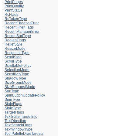
PrintPages
PrintQuality
PrintStatus
RcFlags
RcTokenType
RecentChooserError
RecentFilterFlags
RecentManagerError
RecentSortType
RegionFlags
ReliefStyle
ResizeMode
ResponseType
ScrollStep
ScrollType
ScrollablePolicy
SelectionMode
SensitivityType
ShadowType
SizeGroupMode
SizeRequestMode
SortType
SpinButtonUpdatePolicy
SpinType
StateFlags
StateType
TargetFlags
TextBufferTargetInfo
TextDirection
TextSearchFlags
TextWindowType
ToolPaletteDragTargets