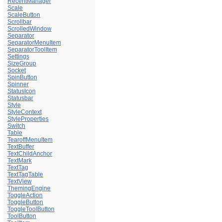
RecentManager
Scale
ScaleButton
Scrollbar
ScrolledWindow
Separator
SeparatorMenuItem
SeparatorToolItem
Settings
SizeGroup
Socket
SpinButton
Spinner
StatusIcon
Statusbar
Style
StyleContext
StyleProperties
Switch
Table
TearoffMenuItem
TextBuffer
TextChildAnchor
TextMark
TextTag
TextTagTable
TextView
ThemingEngine
ToggleAction
ToggleButton
ToggleToolButton
ToolButton