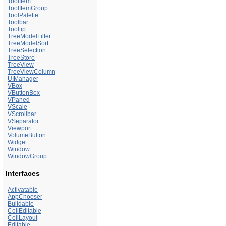
ToolItem
ToolItemGroup
ToolPalette
Toolbar
Tooltip
TreeModelFilter
TreeModelSort
TreeSelection
TreeStore
TreeView
TreeViewColumn
UIManager
VBox
VButtonBox
VPaned
VScale
VScrollbar
VSeparator
Viewport
VolumeButton
Widget
Window
WindowGroup
Interfaces
Activatable
AppChooser
Buildable
CellEditable
CellLayout
Editable