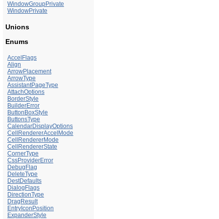
WindowGroupPrivate
WindowPrivate
Unions
Enums
AccelFlags
Align
ArrowPlacement
ArrowType
AssistantPageType
AttachOptions
BorderStyle
BuilderError
ButtonBoxStyle
ButtonsType
CalendarDisplayOptions
CellRendererAccelMode
CellRendererMode
CellRendererState
CornerType
CssProviderError
DebugFlag
DeleteType
DestDefaults
DialogFlags
DirectionType
DragResult
EntryIconPosition
ExpanderStyle