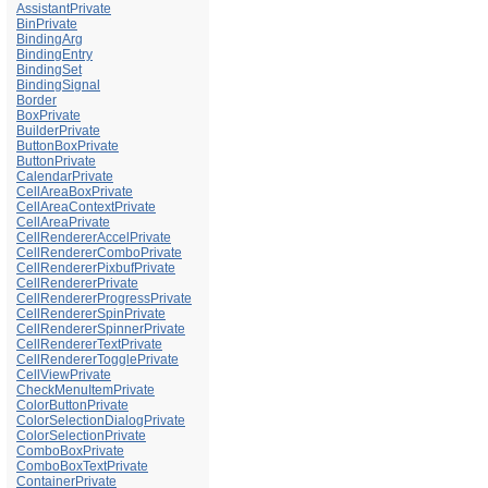
AssistantPrivate
BinPrivate
BindingArg
BindingEntry
BindingSet
BindingSignal
Border
BoxPrivate
BuilderPrivate
ButtonBoxPrivate
ButtonPrivate
CalendarPrivate
CellAreaBoxPrivate
CellAreaContextPrivate
CellAreaPrivate
CellRendererAccelPrivate
CellRendererComboPrivate
CellRendererPixbufPrivate
CellRendererPrivate
CellRendererProgressPrivate
CellRendererSpinPrivate
CellRendererSpinnerPrivate
CellRendererTextPrivate
CellRendererTogglePrivate
CellViewPrivate
CheckMenuItemPrivate
ColorButtonPrivate
ColorSelectionDialogPrivate
ColorSelectionPrivate
ComboBoxPrivate
ComboBoxTextPrivate
ContainerPrivate