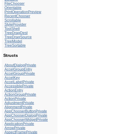
FileChooser
Orientable
PrintOperationPreview
RecentChooser
Scrollable
StyleProvider
ToolShell
TreeDragDest
TreeDragSource
TreeModel
TreeSortable
Structs
AboutDialogPrivate
AccelGroupEntry
AccelGroupPrivate
AccelKey
AccelLabelPrivate
AccessiblePrivate
ActionEntry
ActionGroupPrivate
ActionPrivate
AdjustmentPrivate
AlignmentPrivate
AppChooserButtonPrivate
AppChooserDialogPrivate
AppChooserWidgetPrivate
ApplicationPrivate
ArrowPrivate
AspectFramePrivate