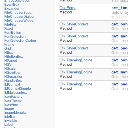
Method
This funct
EntryCompletion
EventBox
Gtk.Entry
set_inn
Expander
Method
Sets
entr
FileChooserButton
FileChooserDialog
is passed
FileChooserWidget
Gtk.StyleContext
get_bor
FileFilter
Method
Fixed
Gets the 
FontButton
Gtk.StyleContext
get_mar
FontSelection
Method
FontSelectionDialog
Gets the 
Frame
Gtk.StyleContext
get_pad
Grid
Method
HBox
Gets the 
HButtonBox
Gtk.ThemingEngine
get_bor
HPaned
Method
HSV
Gets the 
HScale
Gtk.ThemingEngine
get_mar
HScrollbar
Method
HSeparator
Gets the 
HandleBox
Gtk.ThemingEngine
get_pad
IMContext
Method
IMContextSimple
Gets the 
IMMulticontext
IconFactory
IconTheme
IconView
Image
ImageMenuItem
InfoBar
Invisible
Label