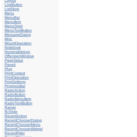
Layout
LinkButton
ListStore
Menu
MenuBar
MenuItem
MenuShell
MenuToolButton
MessageDialog
Misc
MountOperation
Notebook
NumerableIcon
OffscreenWindow
PageSetup
Paned
Plug
PrintContext
PrintOperation
PrintSettings
ProgressBar
RadioAction
RadioButton
RadioMenuItem
RadioToolButton
Range
RcStyle
RecentAction
RecentChooserDialog
RecentChooserMenu
RecentChooserWidget
RecentFilter