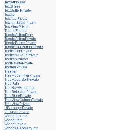
TextAttributes
TextBTree
TextBufferPrivate
TextIter
TextTagPrivate
TextTagTablePrivate
TextViewPrivate
ThemeEngine
ToggleActionEntry
ToggleActionPrivate
ToggleButtonPrivate
ToggleToolButtonPrivate
ToolButtonPrivate
ToolItemGroupPrivate
ToolItemPrivate
ToolPalettePrivate
ToolbarPrivate
TreeIter
TreeModelFilterPrivate
TreeModelSortPrivate
TreePath
TreeRowReference
TreeSelectionPrivate
TreeStorePrivate
TreeViewColumnPrivate
TreeViewPrivate
UIManagerPrivate
ViewportPrivate
WidgetAuxInfo
WidgetPath
WidgetPrivate
WindowGeometryInfo