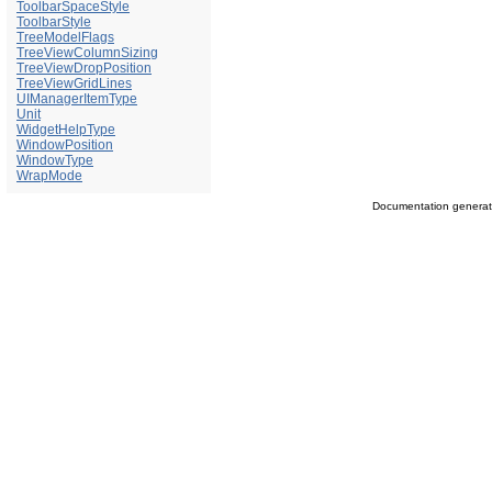
ToolbarSpaceStyle
ToolbarStyle
TreeModelFlags
TreeViewColumnSizing
TreeViewDropPosition
TreeViewGridLines
UIManagerItemType
Unit
WidgetHelpType
WindowPosition
WindowType
WrapMode
Documentation genera