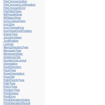
FileChooserAction
FileChooserConfirmation
FileChooserError
FileFilterFlags
IMPreeditStyle
IMStatusStyle
IconLookupFlags
IconSize
IconThemeError
IconViewDropPosition
ImageType
JunctionSides
Justification
License
MenuDirectionType
MessageType
MovementStep
NotebookTab
NumberUpLayout
Orientation
PackDirection
PackType
PageOrientation
PageSet
PathPriorityType
PathType
PolicyType
PositionType
PrintDuplex
PrintError
PrintOperationAction
PrintOperationResult