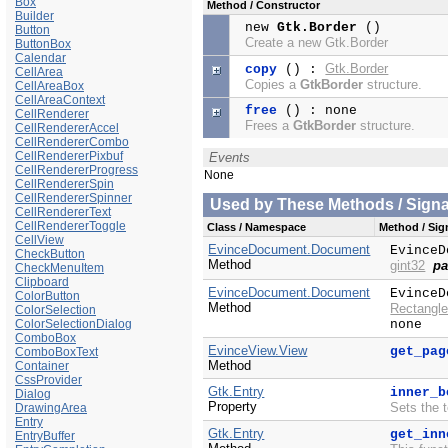
Box
Method / Constructor
Builder
new
Gtk.Border
()
Button
Create a new Gtk.Border
ButtonBox
Calendar
Gtk.Border
copy
() :
CellArea
Copies a
GtkBorder
structure.
CellAreaBox
CellAreaContext
free
() : none
CellRenderer
Frees a
GtkBorder
structure.
CellRendererAccel
CellRendererCombo
CellRendererPixbuf
Events
CellRendererProgress
None
CellRendererSpin
CellRendererSpinner
Used by These Methods / Signal
CellRendererText
CellRendererToggle
Class / Namespace
Method / Sign
CellView
EvinceDocument.Document
EvinceD
CheckButton
Method
gint32
pa
CheckMenuItem
Clipboard
EvinceDocument.Document
EvinceD
ColorButton
Method
Rectangle
ColorSelection
ColorSelectionDialog
none
ComboBox
EvinceView.View
get_pag
ComboBoxText
Method
Container
CssProvider
Gtk.Entry
inner_b
Dialog
Property
Sets the 
DrawingArea
Entry
Gtk.Entry
get_inn
EntryBuffer