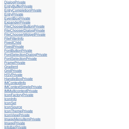
DialogPrivate
EntryBufferPrivate
EntryCompletionPrivate
EntryPrivate
EventBoxPrivate
ExpanderPrivate
FileChooserButtonPrivate
FileChooserDialogPrivate
FileChooserWidgetPrivate
FileFilterInfo
FixedChild
FixedPrivate
FontButtonPrivate
FontSelectionDialogPrivate
FontSelectionPrivate
FramePrivate
Gradient
GridPrivate
HSVPrivate
HandleBoxPrivate
IMContextInfo
IMContextSimplePrivate
IMMulticontextPrivate
IconFactoryPrivate
IconInfo
IconSet
IconSource
IconThemePrivate
IconViewPrivate
ImageMenuItemPrivate
ImagePrivate
InfoBarPrivate