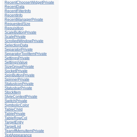
RecentChooserWidgetPrivate
RecentData
RecentFilterInfo
RecentInfo
RecentManagerPrivate
RequestedSize
Requisition
ScaleButtonPrivate
ScalePrivate
ScrolledWindowPrivate
SelectionData
SeparatorPrivate
SeparatorToolItemPrivate
SettingsPrivate
SettingsValue
SizeGroupPrivate
SocketPrivate
SpinButtonPrivate
SpinnerPrivate
StatusIconPrivate
StatusbarPrivate
StockItem
StyleContextPrivate
SwitchPrivate
SymbolicColor
TableChild
TablePrivate
TableRowCol
TargetEntry
TargetList
TearoffMenuItemPrivate
TextAppearance