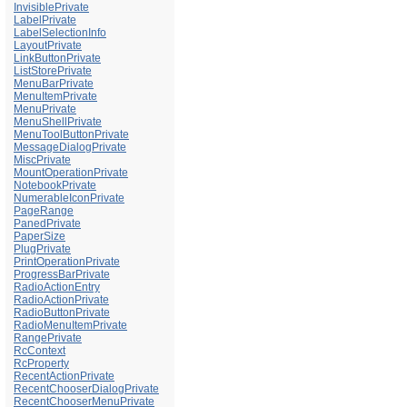
InvisiblePrivate
LabelPrivate
LabelSelectionInfo
LayoutPrivate
LinkButtonPrivate
ListStorePrivate
MenuBarPrivate
MenuItemPrivate
MenuPrivate
MenuShellPrivate
MenuToolButtonPrivate
MessageDialogPrivate
MiscPrivate
MountOperationPrivate
NotebookPrivate
NumerableIconPrivate
PageRange
PanedPrivate
PaperSize
PlugPrivate
PrintOperationPrivate
ProgressBarPrivate
RadioActionEntry
RadioActionPrivate
RadioButtonPrivate
RadioMenuItemPrivate
RangePrivate
RcContext
RcProperty
RecentActionPrivate
RecentChooserDialogPrivate
RecentChooserMenuPrivate