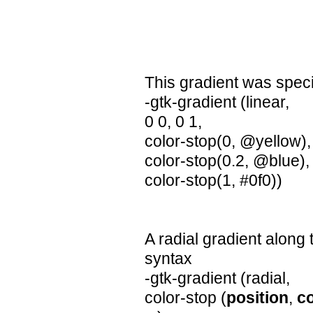
This gradient was speci
-gtk-gradient (linear,
0 0, 0 1,
color-stop(0, @yellow),
color-stop(0.2, @blue),
color-stop(1, #0f0))
A radial gradient along 
syntax
-gtk-gradient (radial,
color-stop (
position
,
co