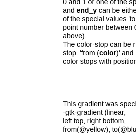
0 and 1 or one of the spec
and
end_y
can be eithe
of the special values 'to
point number between 
above).
The color-stop can be r
stop. 'from (
color
)' and 
color stops with positio
This gradient was speci
-gtk-gradient (linear,
left top, right bottom,
from(@yellow), to(@blu