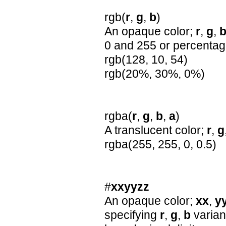
rgb(
r
,
g
,
b
)
An opaque color;
r
,
g
,
0 and 255 or percenta
rgb(128, 10, 54)
rgb(20%, 30%, 0%)
rgba(
r
,
g
,
b
,
a
)
A translucent color;
r
,
g
rgba(255, 255, 0, 0.5)
#
xxyyzz
An opaque color;
xx
,
y
specifying
r
,
g
,
b
varian