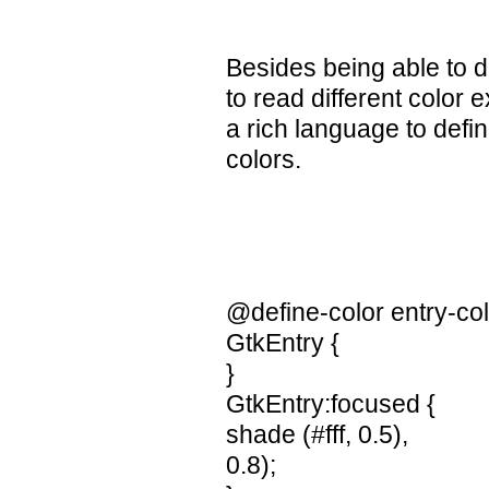
Besides being able to d
to read different color
a rich language to defi
colors.
@define-color entry-co
GtkEntry {
}
GtkEntry:focused {
shade (#fff, 0.5),
0.8);