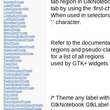
tab region in GtkNoteboo
InvisiblePrivate
LabelPrivate
tab by using the :first-c
LabelSelectionInfo
LayoutPrivate
When used in selectors
LinkButtonPrivate
ListStorePrivate
':' character.
MenuBarPrivate
MenuItemPrivate
MenuPrivate
MenuShellPrivate
MenuToolButtonPrivate
MessageDialogPrivate
Refer to the documentat
MiscPrivate
MountOperationPrivate
regions and pseudo-cla
NotebookPrivate
NumerableIconPrivate
for a list of all regions
PageRange
PanedPrivate
used by GTK+ widgets.
PaperSize
PlugPrivate
PrintOperationPrivate
ProgressBarPrivate
RadioActionEntry
RadioActionPrivate
RadioButtonPrivate
RadioMenuItemPrivate
RangePrivate
RcContext
/* Theme any label with
RcProperty
RecentActionPrivate
GtkNotebook GtkLabel 
RecentChooserDialogPrivate
RecentChooserMenuPrivate