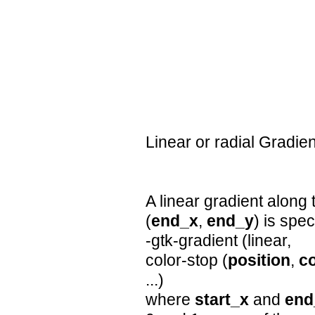
Linear or radial Gradi
A linear gradient along 
(
end_x
,
end_y
) is spe
-gtk-gradient (linear,
color-stop (
position
,
co
...)
where
start_x
and
end