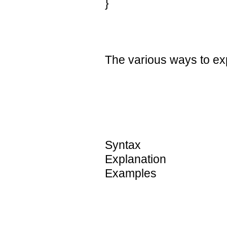
}
The various ways to ex
Syntax
Explanation
Examples