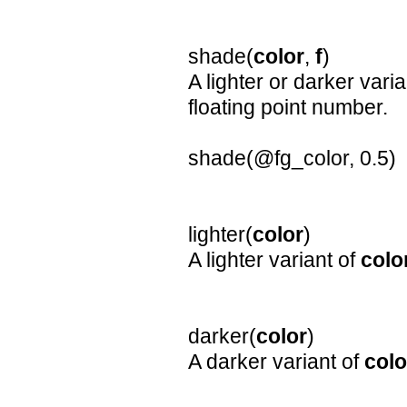
shade(
color
,
f
)
A lighter or darker vari
floating point number.
shade(@fg_color, 0.5)
lighter(
color
)
A lighter variant of
colo
darker(
color
)
A darker variant of
colo