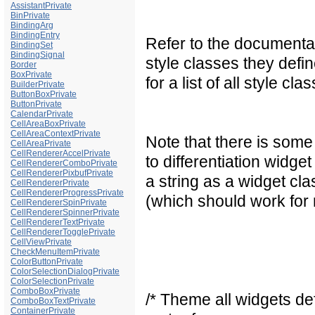
AssistantPrivate
BinPrivate
BindingArg
BindingEntry
Refer to the documentat
BindingSet
BindingSignal
style classes they defi
Border
BoxPrivate
for a list of all style 
BuilderPrivate
ButtonBoxPrivate
ButtonPrivate
CalendarPrivate
CellAreaBoxPrivate
CellAreaContextPrivate
Note that there is some
CellAreaPrivate
CellRendererAccelPrivate
to differentiation widg
CellRendererComboPrivate
CellRendererPixbufPrivate
a string as a widget cl
CellRendererPrivate
CellRendererProgressPrivate
(which should work for
CellRendererSpinPrivate
CellRendererSpinnerPrivate
CellRendererTextPrivate
CellRendererTogglePrivate
CellViewPrivate
CheckMenuItemPrivate
ColorButtonPrivate
ColorSelectionDialogPrivate
ColorSelectionPrivate
ComboBoxPrivate
/* Theme all widgets def
ComboBoxTextPrivate
ContainerPrivate