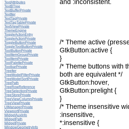
and :inconsistent.
TextAttributes
TextBTree
TextBufferPrivate
TextIter
TextTagPrivate
TextTagTablePrivate
TextViewPrivate
ThemeEngine
ToggleActionEntry
ToggleActionPrivate
/* Theme active (presse
ToggleButtonPrivate
ToggleToolButtonPrivate
GtkButton:active {
ToolButtonPrivate
ToolItemGroupPrivate
}
ToolItemPrivate
ToolPalettePrivate
/* Theme buttons with t
ToolbarPrivate
TreeIter
both are equivalent */
TreeModelFilterPrivate
TreeModelSortPrivate
GtkButton:hover,
TreePath
TreeRowReference
GtkButton:prelight {
TreeSelectionPrivate
TreeStorePrivate
}
TreeViewColumnPrivate
TreeViewPrivate
/* Theme insensitive wi
UIManagerPrivate
ViewportPrivate
:insensitive,
WidgetAuxInfo
WidgetPath
*:insensitive {
WidgetPrivate
WindowGeometryInfo