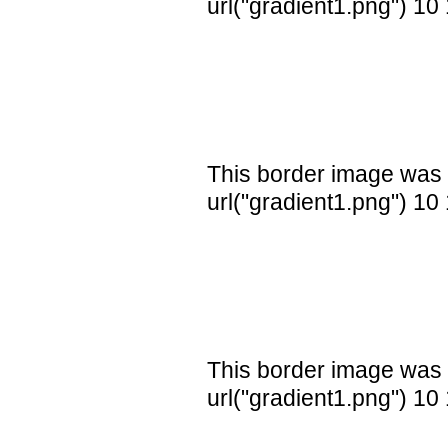
url("gradient1.png") 10
This border image was 
url("gradient1.png") 10
This border image was 
url("gradient1.png") 10