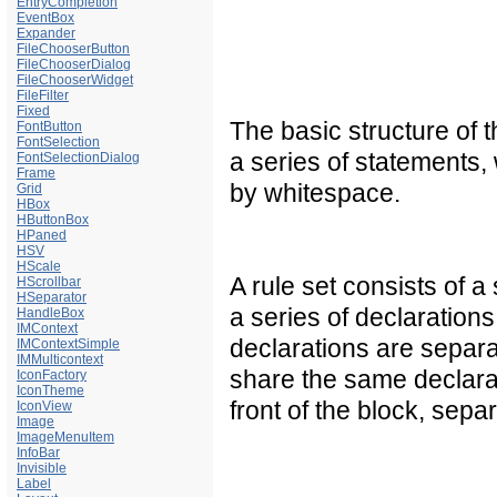
EntryCompletion
EventBox
Expander
FileChooserButton
FileChooserDialog
FileChooserWidget
FileFilter
Fixed
The basic structure of t
FontButton
FontSelection
a series of statements, 
FontSelectionDialog
Frame
by whitespace.
Grid
HBox
HButtonBox
HPaned
HSV
HScale
A rule set consists of a
HScrollbar
HSeparator
a series of declarations
HandleBox
IMContext
declarations are separa
IMContextSimple
IMMulticontext
share the same declarati
IconFactory
IconTheme
front of the block, sep
IconView
Image
ImageMenuItem
InfoBar
Invisible
Label