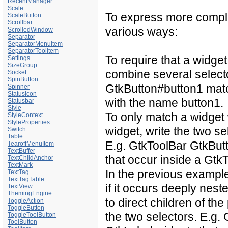
RecentManager
Scale
To express more compli
ScaleButton
Scrollbar
various ways:
ScrolledWindow
Separator
SeparatorMenuItem
SeparatorToolItem
To require that a widget
Settings
SizeGroup
combine several select
Socket
SpinButton
GtkButton#button1
matc
Spinner
StatusIcon
with the name button1.
Statusbar
Style
To only match a widget
StyleContext
StyleProperties
widget, write the two s
Switch
Table
E.g.
GtkToolBar GtkBut
TearoffMenuItem
TextBuffer
that occur inside a Gtk
TextChildAnchor
TextMark
In the previous exampl
TextTag
TextTagTable
if it occurs deeply nest
TextView
ThemingEngine
to direct children of th
ToggleAction
ToggleButton
the two selectors. E.g.
ToggleToolButton
ToolButton