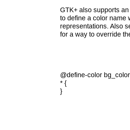
GTK+ also supports an a
to define a color name
representations. Also 
for a way to override t
@define-color bg_color
* {
}