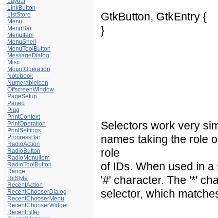
Layout
LinkButton
GtkButton, GtkEntry {
ListStore
Menu
}
MenuBar
MenuItem
MenuShell
MenuToolButton
MessageDialog
Misc
MountOperation
Notebook
NumerableIcon
OffscreenWindow
PageSetup
Paned
Plug
PrintContext
Selectors work very sim
PrintOperation
PrintSettings
names taking the role 
ProgressBar
RadioAction
role
RadioButton
RadioMenuItem
of IDs. When used in a 
RadioToolButton
Range
'#' character. The '*' c
RcStyle
RecentAction
selector, which matche
RecentChooserDialog
RecentChooserMenu
RecentChooserWidget
RecentFilter