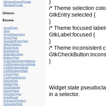
}
WindowGroupPrivate
WindowPrivate
/* Theme selection color
Unions
GtkEntry:selected {
Enums
}
/* Theme focused labels
AccelFlags
Align
GtkLabel:focused {
ArrowPlacement
ArrowType
}
AssistantPageType
AttachOptions
/* Theme inconsistent c
BorderStyle
BuilderError
GtkCheckButton:inconsi
ButtonBoxStyle
ButtonsType
}
CalendarDisplayOptions
CellRendererAccelMode
CellRendererMode
CellRendererState
CornerType
CssProviderError
DebugFlag
DeleteType
Widget state pseudocla
DestDefaults
DialogFlags
in a selector.
DirectionType
DragResult
EntryIconPosition
ExpanderStyle