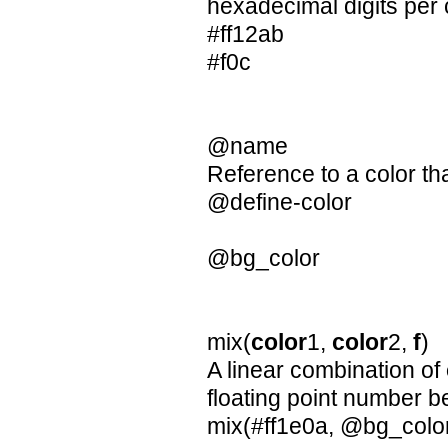
hexadecimal digits per
#ff12ab
#f0c
@name
Reference to a color th
@define-color
@bg_color
mix(
color
1,
color
2,
f
)
A linear combination of
floating point number 
mix(#ff1e0a, @bg_color