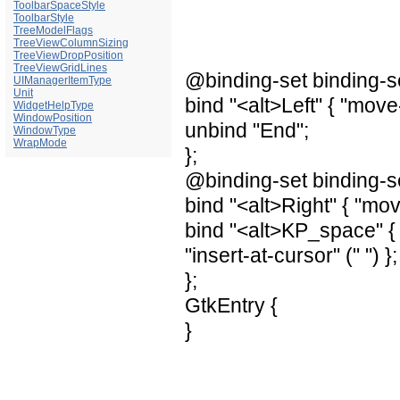
ToolbarSpaceStyle
ToolbarStyle
TreeModelFlags
TreeViewColumnSizing
TreeViewDropPosition
TreeViewGridLines
@binding-set binding-s
UIManagerItemType
Unit
bind "<alt>Left" { "move-
WidgetHelpType
WindowPosition
unbind "End";
WindowType
WrapMode
};
@binding-set binding-s
bind "<alt>Right" { "mov
bind "<alt>KP_space" { 
"insert-at-cursor" (" ") };
};
GtkEntry {
}