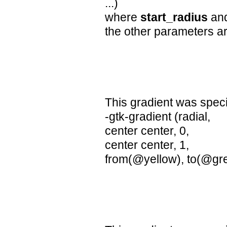
...)
where
start_radius
an
the other parameters ar
This gradient was speci
-gtk-gradient (radial,
center center, 0,
center center, 1,
from(@yellow), to(@gr