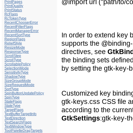
@import url ("path/to/
PrintPages
PrintQuality
PrintStatus
RcFlags
RcTokenType
RecentChooserError
RecentFilterFlags
RecentManagerError
In order to extend key 
RecentSortType
RegionFlags
supports the @binding-s
ReliefStyle
ResizeMode
directives, see
GtkBin
ResponseType
ScrollStep
the binding sets define
ScrollType
ScrollablePolicy
by setting the gtk-key-b
SelectionMode
SensitivityType
ShadowType
SizeGroupMode
SizeRequestMode
SortType
Customized key bindings
SpinButtonUpdatePolicy
SpinType
gtk-keys.css
CSS file a
StateFlags
StateType
according to the curren
TargetFlags
TextBufferTargetInfo
GtkSettings
:gtk-key-t
TextDirection
TextSearchFlags
TextWindowType
ToolPaletteDragTargets