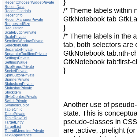
}
RecentChooserWidgetPrivate
RecentData
/* Theme labels within 
RecentFilterInfo
RecentInfo
GtkNotebook tab GtkLa
RecentManagerPrivate
RequestedSize
}
Requisition
ScaleButtonPrivate
/* Theme labels in the a
ScalePrivate
ScrolledWindowPrivate
tab, both selectors are 
SelectionData
SeparatorPrivate
GtkNotebook tab:nth-chi
SeparatorToolItemPrivate
SettingsPrivate
GtkNotebook tab:first-c
SettingsValue
SizeGroupPrivate
}
SocketPrivate
SpinButtonPrivate
SpinnerPrivate
StatusIconPrivate
StatusbarPrivate
StockItem
StyleContextPrivate
SwitchPrivate
Another use of pseudo-
SymbolicColor
TableChild
state. This is conceptual
TablePrivate
TableRowCol
pseudo-classes in CSS.
TargetEntry
TargetList
are :active, :prelight (o
TearoffMenuItemPrivate
TextAppearance