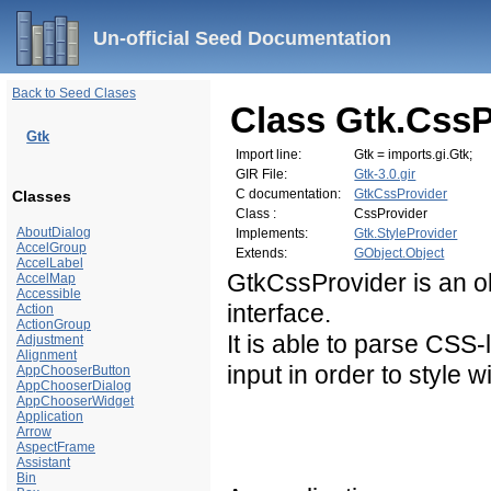
Un-official Seed Documentation
Back to Seed Clases
Class Gtk.CssP
Gtk
Import line:
Gtk = imports.gi.Gtk;
GIR File:
Gtk-3.0.gir
C documentation:
GtkCssProvider
Classes
Class :
CssProvider
AboutDialog
Implements:
Gtk.StyleProvider
AccelGroup
Extends:
GObject.Object
AccelLabel
GtkCssProvider is an o
AccelMap
Accessible
interface.
Action
ActionGroup
It is able to parse
CSS
-
Adjustment
Alignment
input in order to style w
AppChooserButton
AppChooserDialog
AppChooserWidget
Application
Arrow
AspectFrame
Assistant
Bin