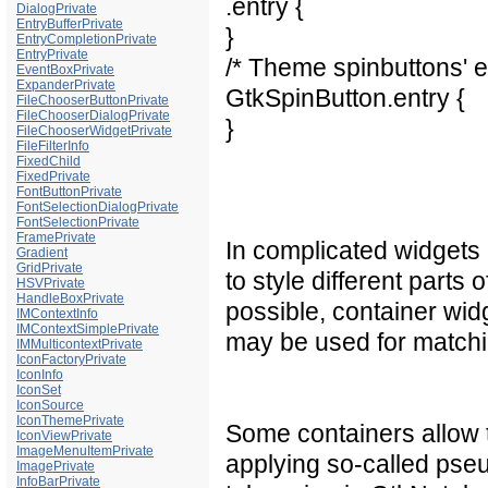
.entry {
DialogPrivate
EntryBufferPrivate
}
EntryCompletionPrivate
EntryPrivate
/* Theme spinbuttons' e
EventBoxPrivate
ExpanderPrivate
GtkSpinButton.entry {
FileChooserButtonPrivate
FileChooserDialogPrivate
}
FileChooserWidgetPrivate
FileFilterInfo
FixedChild
FixedPrivate
FontButtonPrivate
FontSelectionDialogPrivate
FontSelectionPrivate
FramePrivate
In complicated widgets 
Gradient
GridPrivate
to style different parts 
HSVPrivate
HandleBoxPrivate
possible, container wi
IMContextInfo
IMContextSimplePrivate
may be used for matchin
IMMulticontextPrivate
IconFactoryPrivate
IconInfo
IconSet
IconSource
IconThemePrivate
Some containers allow t
IconViewPrivate
ImageMenuItemPrivate
applying so-called pseu
ImagePrivate
InfoBarPrivate