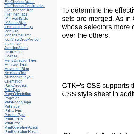
FileChooserAction
FileChooserConfirmation
To determine the effecti
FileChooserError
FileFilterFlags
sets are merged. As in C
IMPreeditStyle
IMStatusStyle
whose selectors more c
IconLookupFlags
IconSize
over the others.
IconThemeError
IconViewDropPosition
ImageType
JunctionSides
Justification
License
MenuDirectionType
MessageType
MovementStep
NotebookTab
NumberUpLayout
Orientation
GTK+'s CSS supports th
PackDirection
PackType
CSS style sheet in addi
PageOrientation
PageSet
PathPriorityType
PathType
PolicyType
PositionType
PrintDuplex
PrintError
PrintOperationAction
PrintOperationResult