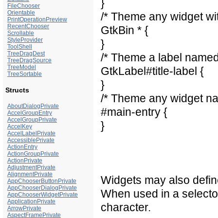
}
FileChooser
Orientable
/* Theme any widget wit
PrintOperationPreview
RecentChooser
GtkBin * {
Scrollable
StyleProvider
}
ToolShell
TreeDragDest
/* Theme a label named t
TreeDragSource
TreeModel
GtkLabel#title-label {
TreeSortable
}
Structs
/* Theme any widget na
AboutDialogPrivate
#main-entry {
AccelGroupEntry
AccelGroupPrivate
}
AccelKey
AccelLabelPrivate
AccessiblePrivate
ActionEntry
ActionGroupPrivate
ActionPrivate
AdjustmentPrivate
AlignmentPrivate
Widgets may also defin
AppChooserButtonPrivate
AppChooserDialogPrivate
When used in a selector,
AppChooserWidgetPrivate
ApplicationPrivate
character.
ArrowPrivate
AspectFramePrivate