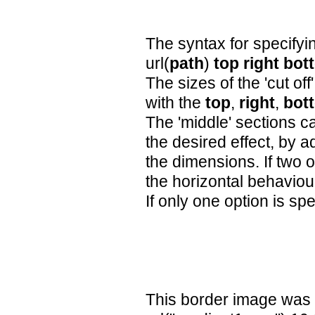
The syntax for specifyin
url(
path
)
top
right
bot
The sizes of the 'cut off
with the
top
,
right
,
bot
The 'middle' sections c
the desired effect, by ad
the dimensions. If two o
the horizontal behaviou
If only one option is spec
This border image was 