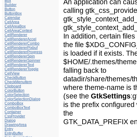
An application can cau
Box
Builder
calling gtk_css_provide
Button
ButtonBox
gtk_style_context_add_
Calendar
CellArea
gtk_style_context_add_
CellAreaBox
CellAreaContext
In addition, certain file
CellRenderer
CellRendererAccel
the file
$XDG_CONFI
CellRendererCombo
CellRendererPixbuf
is loaded if it exists. T
CellRendererProgress
CellRendererSpin
$HOME
/.themes/
them
CellRendererSpinner
CellRendererText
falling back to
CellRendererToggle
CellView
datadir
/share/themes/
t
CheckButton
CheckMenuItem
where
theme-name
is 
Clipboard
ColorButton
(see the
GtkSettings
:
ColorSelection
ColorSelectionDialog
is the prefix configur
ComboBox
ComboBoxText
the
Container
CssProvider
GTK_DATA_PREFIX
en
Dialog
DrawingArea
Entry
EntryBuffer