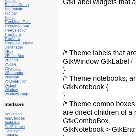
GtkLabel widgets that a
ToolItem
ToolItemGroup
ToolPalette
Toolbar
Tooltip
TreeModelFilter
TreeModelSort
TreeSelection
TreeStore
TreeView
TreeViewColumn
UIManager
/* Theme labels that ar
VBox
VButtonBox
GtkWindow GtkLabel {
VPaned
VScale
}
VScrollbar
VSeparator
/* Theme notebooks, and
Viewport
VolumeButton
GtkNotebook {
Widget
Window
}
WindowGroup
/* Theme combo boxes, 
Interfaces
are direct children of a
Activatable
AppChooser
GtkComboBox,
Buildable
CellEditable
GtkNotebook > GtkEntr
CellLayout
Editable