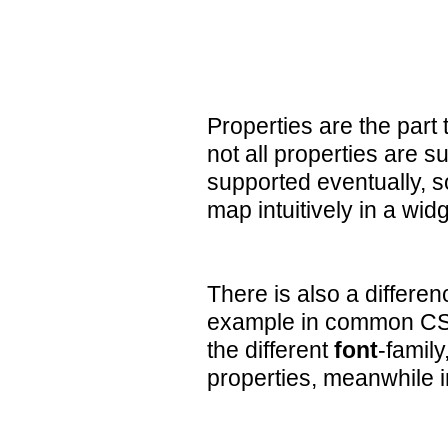
Properties are the part
not all properties are 
supported eventually, 
map intuitively in a wi
There is also a differen
example in common CSS i
the different
font
-family
properties, meanwhile 