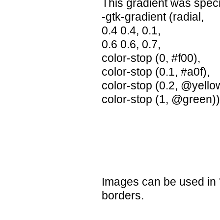
This gradient was speci
-gtk-gradient (radial,
0.4 0.4, 0.1,
0.6 0.6, 0.7,
color-stop (0, #f00),
color-stop (0.1, #a0f),
color-stop (0.2, @yello
color-stop (1, @green)
Images can be used in '
borders.