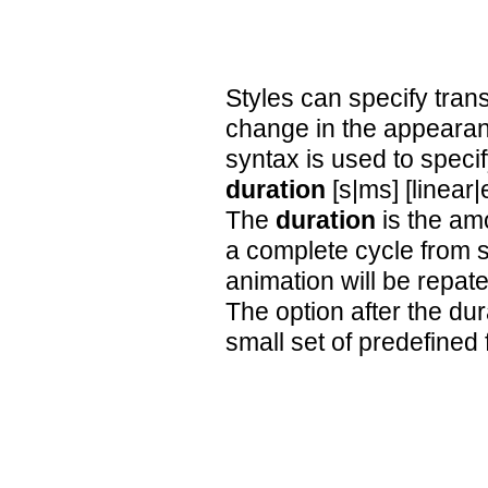
Styles can specify trans
change in the appearan
syntax is used to specif
duration
[s|ms] [linear
The
duration
is the amo
a complete cycle from st
animation will be repate
The option after the dur
small set of predefined 