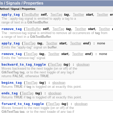
/ Signals / Properties
Method / Signal / Properties
TextBuffer
self
TextTag
tag
TextIter
start
TextIter
e
apply_tag
(
,
,
,
The ::apply-tag signal is emitted to apply a tag to a
range of text in a
GtkTextBuffer
.
TextBuffer
self
TextTag
tag
TextIter
start
TextIter
remove_tag
(
,
,
,
The ::remove-tag signal is emitted to remove all occurrences of
tag
from
a range of text in a
GtkTextBuffer
.
TextTag
tag
TextIter
start
TextIter
end
apply_tag
(
,
,
) : none
Emits the "apply-tag" signal on
buffer
.
TextTag
tag
TextIter
start
TextIter
end
remove_tag
(
,
,
) : none
Emits the "remove-tag" signal.
TextTag
tag
gboolean
backward_to_tag_toggle
(
) :
Moves backward to the next toggle (on or off) of the
GtkTextTag
tag
, or to the next toggle of any tag if
returns
FALSE
, otherwise
TRUE
.
TextTag
tag
gboolean
begins_tag
(
) :
Returns
TRUE
if
tag
is toggled on at exactly this point.
TextTag
tag
gboolean
ends_tag
(
) :
Returns
TRUE
if
tag
is toggled off at exactly this point.
TextTag
tag
gboolean
forward_to_tag_toggle
(
) :
Moves forward to the next toggle (on or off) of the
GtkTextTag
tag
, or to the next toggle of any tag if