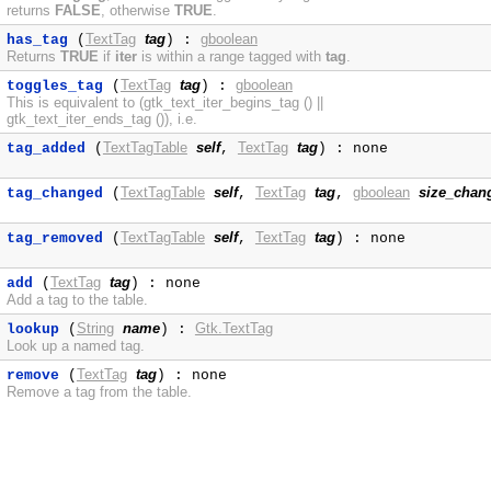
returns
FALSE
, otherwise
TRUE
.
TextTag
tag
gboolean
has_tag
(
) :
Returns
TRUE
if
iter
is within a range tagged with
tag
.
TextTag
tag
gboolean
toggles_tag
(
) :
This is equivalent to (gtk_text_iter_begins_tag () ||
gtk_text_iter_ends_tag ()), i.e.
TextTagTable
self
TextTag
tag
tag_added
(
,
) : none
TextTagTable
self
TextTag
tag
gboolean
size_chan
tag_changed
(
,
,
TextTagTable
self
TextTag
tag
tag_removed
(
,
) : none
TextTag
tag
add
(
) : none
Add a tag to the table.
String
name
Gtk.TextTag
lookup
(
) :
Look up a named tag.
TextTag
tag
remove
(
) : none
Remove a tag from the table.