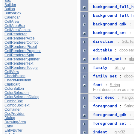
Box
Builder
background_full_h
Button
ButtonBox
background_full_h
Calendar
CellArea
background_gdk
:
CellAreaBox
CellAreaContext
background_set
:
CellRenderer
CellRendererAccel
Gtk.Te
direction
:
CellRendererCombo
CellRendererPixbuf
gboolea
editable
:
CellRendererProgress
CellRendererSpin
gb
editable_set
:
CellRendererSpinner
CellRendererText
String
CellRendererToggle
family
:
CellView
CheckButton
gbool
family_set
:
CheckMenuItem
Clipboard
String
font
:
ColorButton
Font description as stri
ColorSelection
ColorSelectionDialog
Pango.
font_desc
:
ComboBox
ComboBoxText
Strin
foreground
:
Container
CssProvider
foreground_gdk
:
Dialog
DrawingArea
foreground_set
:
Entry
EntryBuffer
gint32
indent
: