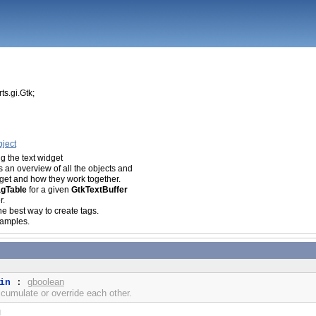
ts.gi.Gtk;
g
ject
ng the
text widget
 an overview of all the objects and
idget and how they work together.
agTable
for a given
GtkTextBuffer
r.
he best way to create tags.
amples.
gboolean
in
:
cumulate or override each other.
g