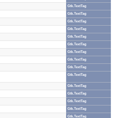
Gtk.TextTag
Gtk.TextTag
Gtk.TextTag
Gtk.TextTag
Gtk.TextTag
Gtk.TextTag
Gtk.TextTag
Gtk.TextTag
Gtk.TextTag
Gtk.TextTag
Gtk.TextTag
Gtk.TextTag
Gtk.TextTag
Gtk.TextTag
Gtk.TextTag