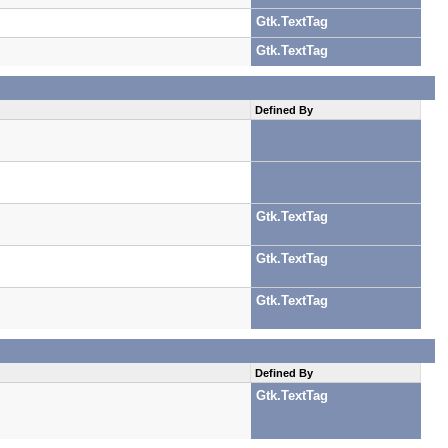
Gtk.TextTag
Gtk.TextTag
Defined By
Gtk.TextTag
Gtk.TextTag
Gtk.TextTag
Defined By
Gtk.TextTag