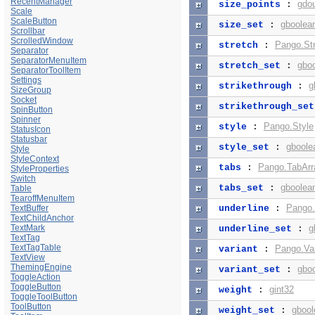
RecentManager
gdo
size_points
:
Scale
ScaleButton
gboolea
size_set
:
Scrollbar
ScrolledWindow
Pango.St
stretch
:
Separator
SeparatorMenuItem
gbo
stretch_set
:
SeparatorToolItem
Settings
g
strikethrough
:
SizeGroup
Socket
strikethrough_set
SpinButton
Spinner
Pango.Style
style
:
StatusIcon
Statusbar
gboole
style_set
:
Style
StyleContext
Pango.TabArr
tabs
:
StyleProperties
Switch
gboolea
tabs_set
:
Table
TearoffMenuItem
Pango.
TextBuffer
underline
:
TextChildAnchor
TextMark
g
underline_set
:
TextTag
TextTagTable
Pango.Var
variant
:
TextView
ThemingEngine
gbo
variant_set
:
ToggleAction
ToggleButton
gint32
weight
:
ToggleToolButton
ToolButton
gbool
weight_set
: