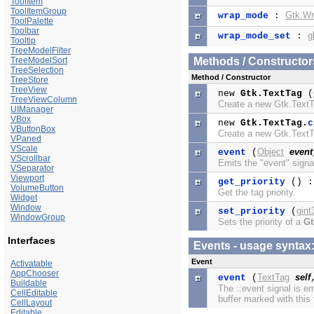
ToolItem
ToolItemGroup
Gtk.W
wrap_mode
:
ToolPalette
Toolbar
g
wrap_mode_set
:
Tooltip
TreeModelFilter
TreeModelSort
Methods / Constructor
TreeSelection
Method / Constructor
TreeStore
TreeView
new
Gtk.TextTag
(
TreeViewColumn
Create a new Gtk.Text
UIManager
VBox
new
Gtk.TextTag.
c
VButtonBox
Create a new Gtk.Text
VPaned
VScale
Object
event
event
(
VScrollbar
Emits the "event" signa
VSeparator
Viewport
get_priority
() 
VolumeButton
Get the tag priority.
Widget
Window
gint
set_priority
(
WindowGroup
Sets the priority of a
Gt
Interfaces
Events - usage synta
Event
Activatable
AppChooser
TextTag
self
event
(
Buildable
The ::event signal is e
CellEditable
buffer marked with this 
CellLayout
Editable