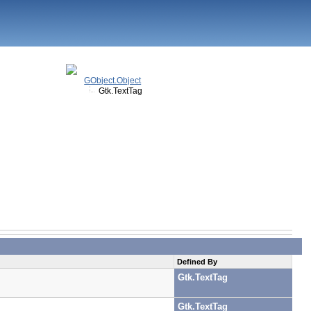
GObject.Object
Gtk.TextTag
Defined By
Gtk.TextTag
Gtk.TextTag