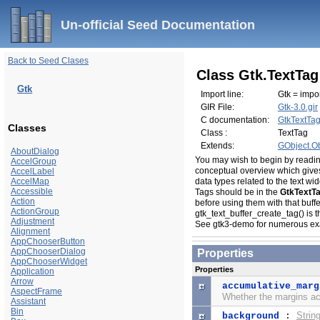
Un-official Seed Documentation
Back to Seed Clases
Class Gtk.TextTag
Gtk
Import line:
Gtk = impor
GIR File:
Gtk-3.0.gir
C documentation:
GtkTextTa
Classes
Class :
TextTag
Extends:
GObject.Ob
AboutDialog
You may wish to begin by readi
AccelGroup
conceptual overview which gives
AccelLabel
AccelMap
data types related to the text w
Accessible
Tags should be in the
GtkTextT
Action
before using them with that buffe
ActionGroup
gtk_text_buffer_create_tag() is t
Adjustment
See
gtk3-demo
for numerous ex
Alignment
AppChooserButton
AppChooserDialog
Properties
AppChooserWidget
Properties
Application
Arrow
accumulative_marg
AspectFrame
Whether the margins ac
Assistant
Bin
Strin
background
: