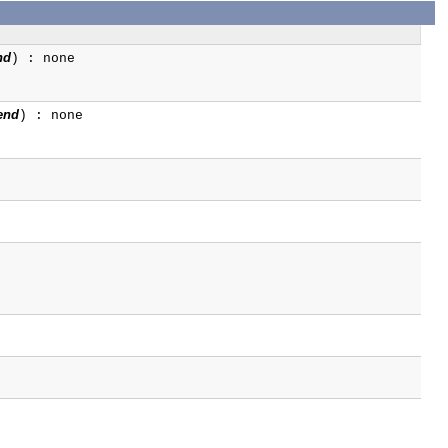
nd
) : none
end
) : none