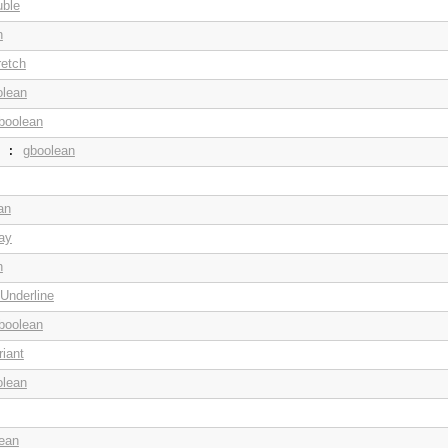
uble
n
retch
olean
boolean
gboolean
:
an
ay
n
Underline
boolean
iant
olean
ean