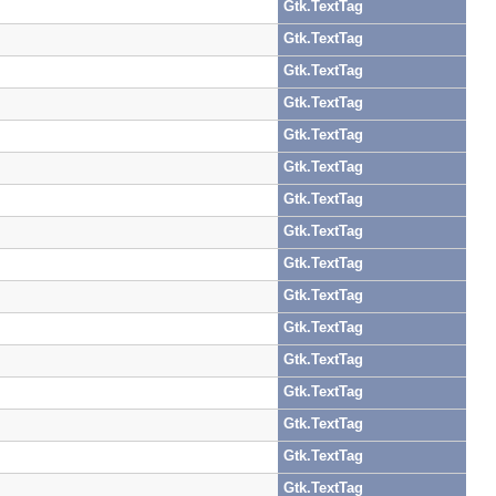
Gtk.TextTag
Gtk.TextTag
Gtk.TextTag
Gtk.TextTag
Gtk.TextTag
Gtk.TextTag
Gtk.TextTag
Gtk.TextTag
Gtk.TextTag
Gtk.TextTag
Gtk.TextTag
Gtk.TextTag
Gtk.TextTag
Gtk.TextTag
Gtk.TextTag
Gtk.TextTag