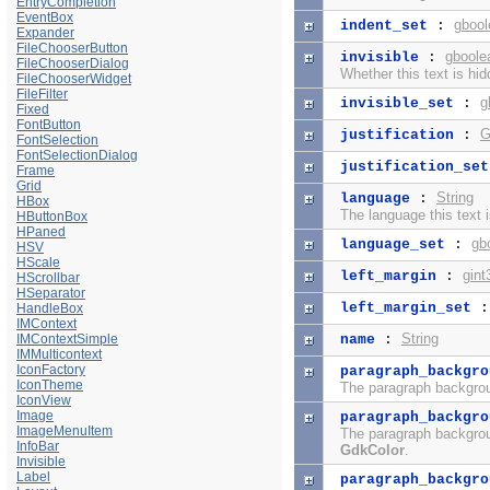
EntryCompletion
EventBox
gbool
indent_set
:
Expander
FileChooserButton
gboole
invisible
:
FileChooserDialog
Whether this text is hid
FileChooserWidget
FileFilter
g
invisible_set
:
Fixed
FontButton
G
justification
:
FontSelection
FontSelectionDialog
justification_set
Frame
Grid
String
language
:
HBox
The language this text 
HButtonBox
HPaned
gb
language_set
:
HSV
HScale
gint
left_margin
:
HScrollbar
HSeparator
left_margin_set
HandleBox
IMContext
String
IMContextSimple
name
:
IMMulticontext
IconFactory
paragraph_backgro
IconTheme
The paragraph backgroun
IconView
Image
paragraph_backgro
ImageMenuItem
The paragraph backgroun
InfoBar
GdkColor
.
Invisible
Label
paragraph_backgro