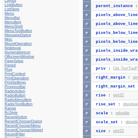
Layout
LinkButton
parent_instance
ListStore
Menu
pixels_above_line
MenuBar
MenuItem
pixels_above_line
MenuShell
MenuToolButton
pixels_below_line
MessageDialog
Misc
pixels_below_line
MountOperation
Notebook
pixels_inside_wra
NumerableIcon
OffscreenWindow
pixels_inside_wra
PageSetup
Paned
Gtk.TextTagPr
priv
:
Plug
PrintContext
gi
right_margin
:
PrintOperation
PrintSettings
right_margin_set
ProgressBar
RadioAction
gint32
rise
:
RadioButton
RadioMenuItem
gboolea
RadioToolButton
rise_set
:
Range
RcStyle
gdouble
scale
:
RecentAction
RecentChooserDialog
gboole
scale_set
:
RecentChooserMenu
RecentChooserWidget
gint32
size
:
RecentFilter