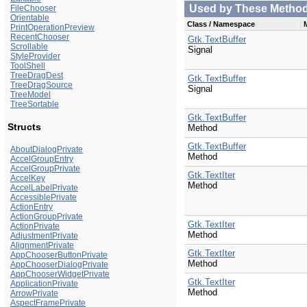
Used by These Methods 
FileChooser
Orientable
Class / Namespace
PrintOperationPreview
RecentChooser
Gtk.TextBuffer
Scrollable
Signal
StyleProvider
ToolShell
TreeDragDest
Gtk.TextBuffer
TreeDragSource
Signal
TreeModel
TreeSortable
Gtk.TextBuffer
Structs
Method
Gtk.TextBuffer
AboutDialogPrivate
Method
AccelGroupEntry
AccelGroupPrivate
Gtk.TextIter
AccelKey
Method
AccelLabelPrivate
AccessiblePrivate
ActionEntry
ActionGroupPrivate
Gtk.TextIter
ActionPrivate
Method
AdjustmentPrivate
AlignmentPrivate
Gtk.TextIter
AppChooserButtonPrivate
Method
AppChooserDialogPrivate
AppChooserWidgetPrivate
Gtk.TextIter
ApplicationPrivate
Method
ArrowPrivate
AspectFramePrivate