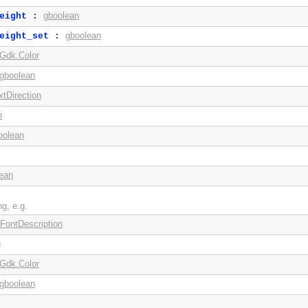
gboolean
eight
:
gboolean
eight_set
:
Gdk.Color
gboolean
xtDirection
n
oolean
ean
ng, e.g.
FontDescription
g
Gdk.Color
gboolean