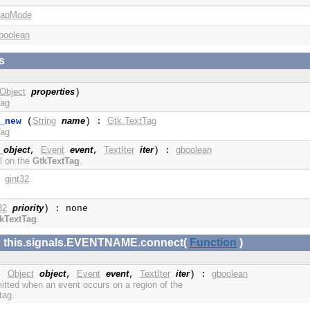
rapMode
boolean
s
Object
properties
)
Tag
String
name
Gtk.TextTag
_new
(
) :
Tag
_object
Event
event
TextIter
iter
gboolean
,
,
) :
l on the
GtkTextTag
.
gint32
:
32
priority
) : none
kTextTag
.
x: this.signals.EVENTNAME.connect(
Function
)
Object
object
Event
event
TextIter
iter
gboolean
,
,
,
) :
mitted when an event occurs on a region of the
tag.