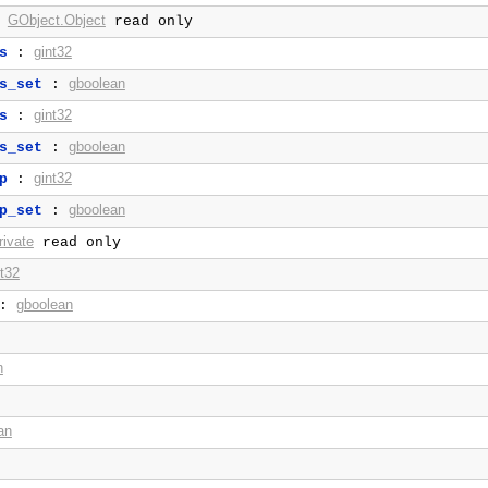
GObject.Object
:
read only
gint32
s
:
gboolean
s_set
:
gint32
s
:
gboolean
s_set
:
gint32
p
:
gboolean
p_set
:
ivate
read only
nt32
gboolean
:
n
an