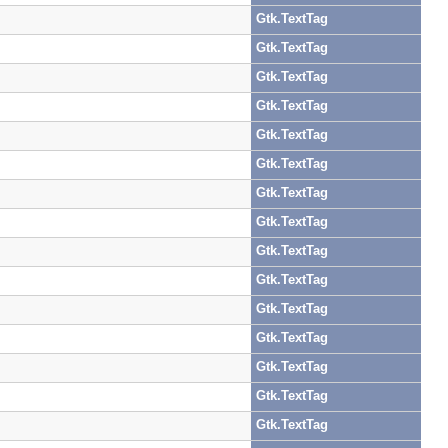
Gtk.TextTag
Gtk.TextTag
Gtk.TextTag
Gtk.TextTag
Gtk.TextTag
Gtk.TextTag
Gtk.TextTag
Gtk.TextTag
Gtk.TextTag
Gtk.TextTag
Gtk.TextTag
Gtk.TextTag
Gtk.TextTag
Gtk.TextTag
Gtk.TextTag