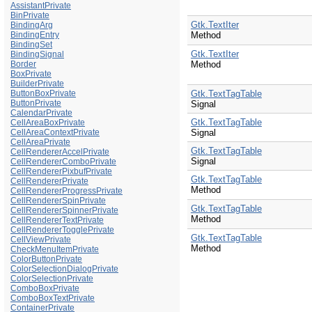
AssistantPrivate
BinPrivate
Gtk.TextIter
BindingArg
BindingEntry
Method
BindingSet
Gtk.TextIter
BindingSignal
Border
Method
BoxPrivate
BuilderPrivate
ButtonBoxPrivate
Gtk.TextTagTable
ButtonPrivate
Signal
CalendarPrivate
Gtk.TextTagTable
CellAreaBoxPrivate
CellAreaContextPrivate
Signal
CellAreaPrivate
Gtk.TextTagTable
CellRendererAccelPrivate
Signal
CellRendererComboPrivate
CellRendererPixbufPrivate
Gtk.TextTagTable
CellRendererPrivate
Method
CellRendererProgressPrivate
CellRendererSpinPrivate
Gtk.TextTagTable
CellRendererSpinnerPrivate
Method
CellRendererTextPrivate
CellRendererTogglePrivate
Gtk.TextTagTable
CellViewPrivate
Method
CheckMenuItemPrivate
ColorButtonPrivate
ColorSelectionDialogPrivate
ColorSelectionPrivate
ComboBoxPrivate
ComboBoxTextPrivate
ContainerPrivate