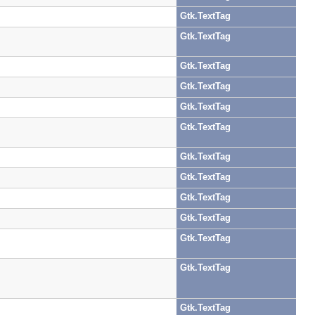
Gtk.TextTag
Gtk.TextTag
Gtk.TextTag
Gtk.TextTag
Gtk.TextTag
Gtk.TextTag
Gtk.TextTag
Gtk.TextTag
Gtk.TextTag
Gtk.TextTag
Gtk.TextTag
Gtk.TextTag
Gtk.TextTag