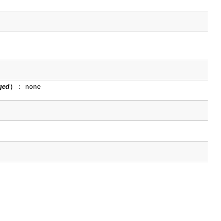
ged
) : none