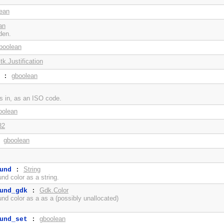
ean
an
den.
boolean
tk.Justification
gboolean
:
is in, as an ISO code.
oolean
32
gboolean
:
String
und
:
d color as a string.
Gdk.Color
und_gdk
:
d color as a as a (possibly unallocated)
gboolean
und_set
: