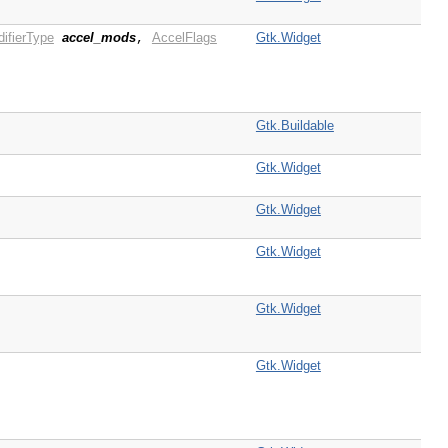
ifierType
accel_mods
AccelFlags
Gtk.Widget
,
Gtk.Buildable
Gtk.Widget
Gtk.Widget
Gtk.Widget
Gtk.Widget
Gtk.Widget