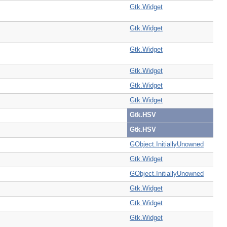
Gtk.Widget
Gtk.Widget
Gtk.Widget
Gtk.Widget
Gtk.Widget
Gtk.Widget
Gtk.HSV
Gtk.HSV
GObject.InitiallyUnowned
Gtk.Widget
GObject.InitiallyUnowned
Gtk.Widget
Gtk.Widget
Gtk.Widget