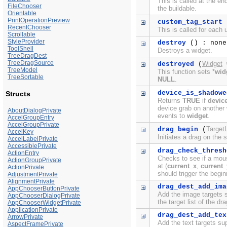
This is called at the e
FileChooser
the buildable.
Orientable
PrintOperationPreview
custom_tag_start
RecentChooser
This is called for each
Scrollable
StyleProvider
destroy
() : none
ToolShell
Destroys a widget.
TreeDragDest
TreeDragSource
Widget
destroyed
(
TreeModel
This function sets *
wid
TreeSortable
NULL
.
device_is_shadowe
Structs
Returns
TRUE
if
devic
device grab on another 
AboutDialogPrivate
events to
widget
.
AccelGroupEntry
AccelGroupPrivate
TargetL
drag_begin
(
AccelKey
Initiates a drag on the 
AccelLabelPrivate
AccessiblePrivate
drag_check_thresh
ActionEntry
Checks to see if a mous
ActionGroupPrivate
at (
current_x
,
current_
ActionPrivate
should trigger the begin
AdjustmentPrivate
AlignmentPrivate
drag_dest_add_ima
AppChooserButtonPrivate
Add the image targets 
AppChooserDialogPrivate
the target list of the dr
AppChooserWidgetPrivate
ApplicationPrivate
drag_dest_add_tex
ArrowPrivate
Add the text targets s
AspectFramePrivate