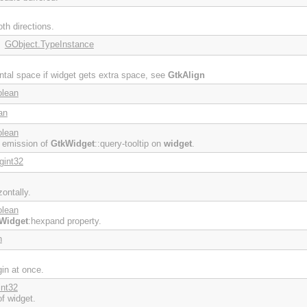
th directions.
GObject.TypeInstance
:
ontal space if widget gets extra space, see
GtkAlign
olean
an
olean
e emission of
GtkWidget
::query-tooltip on
widget
.
gint32
ontally.
olean
Widget
:hexpand property.
n
gin at once.
int32
f widget.