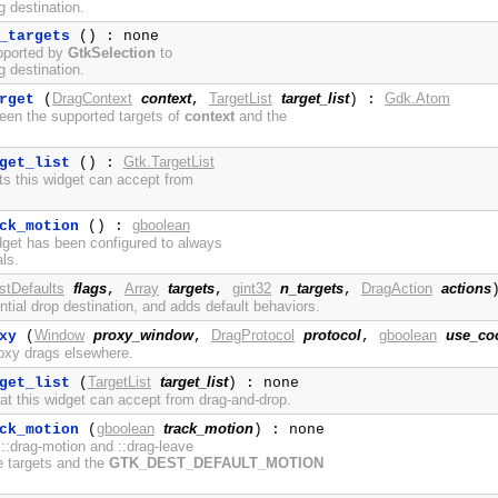
ag destination.
_targets
() : none
pported by
GtkSelection
to
ag destination.
DragContext
context
TargetList
target_list
Gdk.Atom
rget
(
,
) :
een the supported targets of
context
and the
Gtk.TargetList
get_list
() :
ets this widget can accept from
gboolean
ck_motion
() :
dget has been configured to always
ls.
stDefaults
flags
Array
targets
gint32
n_targets
DragAction
actions
,
,
,
ntial drop destination, and adds default behaviors.
Window
proxy_window
DragProtocol
protocol
gboolean
use_co
xy
(
,
,
roxy drags elsewhere.
TargetList
target_list
get_list
(
) : none
hat this widget can accept from drag-and-drop.
gboolean
track_motion
ck_motion
(
) : none
 ::drag-motion and ::drag-leave
e targets and the
GTK_DEST_DEFAULT_MOTION