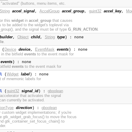
 "activated" (buttons, menu items, etc.
String
accel_signal
AccelGroup
accel_group
guint32
accel_key
Mod
,
,
,
for this
widget
in
accel_group
that causes
to be added to the widget's toplevel via
roup(), and the signal must be of type
G_RUN_ACTION
.
builder
Object
child
String
type
,
,
) : none
le
.
Device
device
EventMask
events
(
,
) : none
in the bitfield
events
to the event mask for
events
) : none
itfield
events
to the event mask for
Widget
label
l
(
) : none
st of mnemonic labels for
guint32
signal_id
gboolean
l
(
) :
ccelerator that activates the signal
an currently be activated.
tionType
direction
gboolean
) :
y custom widget implementations; if you're
se gtk_widget_grab_focus() to move the focus
 and gtk_container_set_focus_chain() to
der.