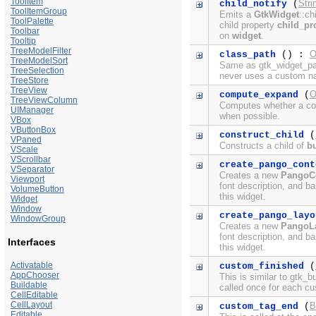
ToolItem
Stri
child_notify
(
ToolItemGroup
Emits a
GtkWidget
::ch
ToolPalette
child property
child_pr
Toolbar
on
widget
.
Tooltip
TreeModelFilter
O
class_path
() :
TreeModelSort
Same as gtk_widget_pat
TreeSelection
never uses a custom n
TreeStore
TreeView
O
compute_expand
(
TreeViewColumn
Computes whether a con
UIManager
when possible.
VBox
VButtonBox
construct_child
(
VPaned
Constructs a child of
bu
VScale
VScrollbar
create_pango_cont
VSeparator
Creates a new
PangoC
Viewport
font description, and ba
VolumeButton
this widget.
Widget
Window
create_pango_layo
WindowGroup
Creates a new
PangoL
font description, and ba
Interfaces
this widget.
Activatable
custom_finished
(
AppChooser
This is similar to gtk_b
Buildable
called once for each c
CellEditable
CellLayout
B
custom_tag_end
(
Editable