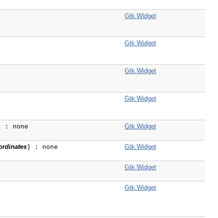
Gtk.Widget
Gtk.Widget
Gtk.Widget
Gtk.Widget
Gtk.Widget
) : none
ordinates
Gtk.Widget
) : none
Gtk.Widget
Gtk.Widget