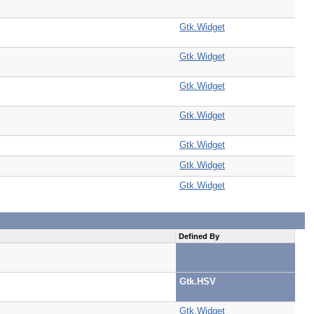
Gtk.Widget
Gtk.Widget
Gtk.Widget
Gtk.Widget
Gtk.Widget
Gtk.Widget
Gtk.Widget
Defined By
Gtk.HSV
Gtk.Widget