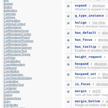
Box
Builder
gboolean
expand
:
Button
Whether to expand in bo
ButtonBox
Calendar
g_type_instance
CellArea
CellAreaBox
Gtk.Align
halign
:
CellAreaContext
How to distribute horiz
CellRenderer
CellRendererAccel
gbo
has_default
:
CellRendererCombo
CellRendererPixbuf
gboole
has_focus
:
CellRendererProgress
CellRendererSpin
gbo
has_tooltip
:
CellRendererSpinner
Enables or disables th
CellRendererText
CellRendererToggle
height_request
:
CellView
CheckButton
gboolean
hexpand
:
CheckMenuItem
Whether to expand horiz
Clipboard
ColorButton
gbo
hexpand_set
:
ColorSelection
Whether to use the
Gtk
ColorSelectionDialog
ComboBox
gboolea
is_focus
:
ComboBoxText
Container
gint32
margin
:
CssProvider
Sets all four sides' mar
Dialog
DrawingArea
g
margin_bottom
:
Entry
Margin on bottom side o
EntryBuffer