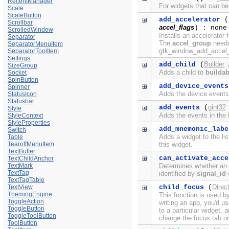
RecentManager
For widgets that can be
Scale
ScaleButton
add_accelerator
(
Scrollbar
accel_flags
) : none
ScrolledWindow
Installs an accelerator 
Separator
The
accel_group
needs 
SeparatorMenuItem
gtk_window_add_accel_g
SeparatorToolItem
Settings
Builder
add_child
(
SizeGroup
Adds a child to
buildab
Socket
SpinButton
add_device_events
Spinner
Adds the device events 
StatusIcon
Statusbar
gint32
add_events
(
Style
Adds the events in the b
StyleContext
StyleProperties
add_mnemonic_labe
Switch
Adds a widget to the li
Table
TearoffMenuItem
this widget.
TextBuffer
can_activate_acce
TextChildAnchor
TextMark
Determines whether an a
TextTag
identified by
signal_id
c
TextTagTable
Direc
TextView
child_focus
(
ThemingEngine
This function is used b
ToggleAction
writing an app, you'd u
ToggleButton
to a particular widget,
ToggleToolButton
change the focus tab or
ToolButton