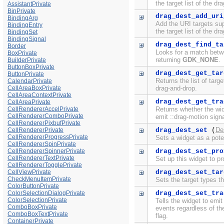
the target list of the dr
AssistantPrivate
BinPrivate
drag_dest_add_uri
BindingArg
Add the URI targets su
BindingEntry
the target list of the dr
BindingSet
BindingSignal
drag_dest_find_ta
Border
Looks for a match betw
BoxPrivate
returning
GDK_NONE
.
BuilderPrivate
ButtonBoxPrivate
drag_dest_get_tar
ButtonPrivate
Returns the list of targ
CalendarPrivate
CellAreaBoxPrivate
drag-and-drop.
CellAreaContextPrivate
drag_dest_get_tra
CellAreaPrivate
CellRendererAccelPrivate
Returns whether the wi
CellRendererComboPrivate
emit ::drag-motion signa
CellRendererPixbufPrivate
De
CellRendererPrivate
drag_dest_set
(
CellRendererProgressPrivate
Sets a widget as a pote
CellRendererSpinPrivate
CellRendererSpinnerPrivate
drag_dest_set_pro
CellRendererTextPrivate
Set up this widget to p
CellRendererTogglePrivate
CellViewPrivate
drag_dest_set_tar
CheckMenuItemPrivate
Sets the target types t
ColorButtonPrivate
ColorSelectionDialogPrivate
drag_dest_set_tra
ColorSelectionPrivate
Tells the widget to emit
ComboBoxPrivate
events regardless of th
ComboBoxTextPrivate
flag.
ContainerPrivate