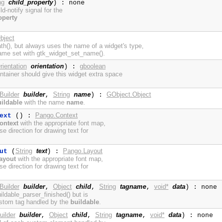
ng
child_property
) : none
ild-notify signal for the
operty
bject
h(), but always uses the name of a widget's type,
ame set with gtk_widget_set_name().
rientation
orientation
gboolean
) :
tainer should give this widget extra space
Builder
builder
String
name
GObject.Object
,
) :
ildable
with the name
name
.
Pango.Context
ext
() :
ontext
with the appropriate font map,
se direction for drawing text for
String
text
Pango.Layout
ut
(
) :
ayout
with the appropriate font map,
se direction for drawing text for
Builder
builder
Object
child
String
tagname
void*
data
,
,
,
) : none
uildable_parser_finished() but is
ustom tag handled by the
buildable
.
uilder
builder
Object
child
String
tagname
void*
data
,
,
,
) : none