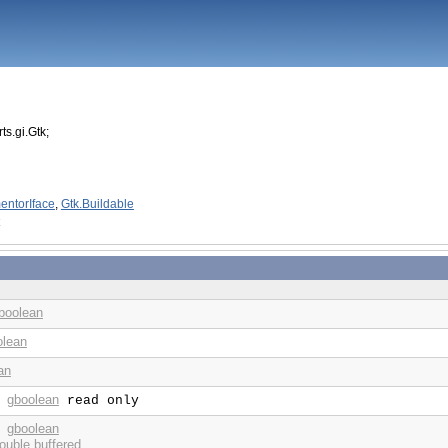
ts.gi.Gtk;
entorIface
,
Gtk.Buildable
boolean
olean
an
gboolean
:
read only
gboolean
:
ouble buffered.