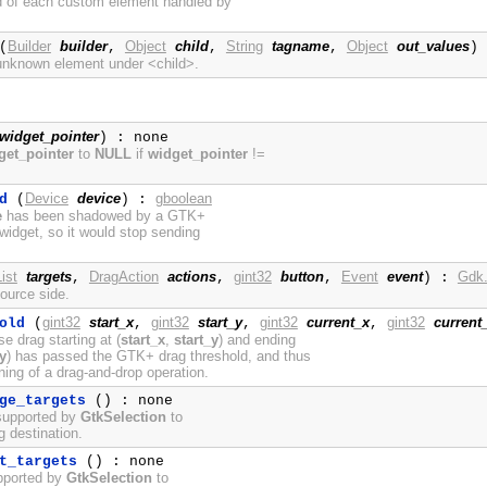
nd of each custom element handled by
Builder
builder
Object
child
String
tagname
Object
out_values
(
,
,
,
)
 unknown element under <child>.
widget_pointer
) : none
get_pointer
to
NULL
if
widget_pointer
!=
Device
device
gboolean
d
(
) :
e
has been shadowed by a GTK+
widget, so it would stop sending
ist
targets
DragAction
actions
gint32
button
Event
event
Gdk.
,
,
,
) :
source side.
gint32
start_x
gint32
start_y
gint32
current_x
gint32
current
old
(
,
,
,
e drag starting at (
start_x
,
start_y
) and ending
y
) has passed the GTK+ drag threshold, and thus
ning of a drag-and-drop operation.
ge_targets
() : none
supported by
GtkSelection
to
ag destination.
t_targets
() : none
upported by
GtkSelection
to