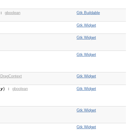
gboolean
Gtk.Buildable
 :
Gtk.Widget
Gtk.Widget
Gtk.Widget
DragContext
Gtk.Widget
_y
gboolean
Gtk.Widget
) :
Gtk.Widget
Gtk.Widget