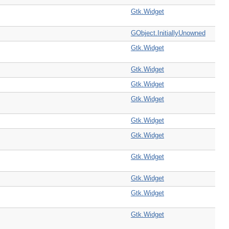
Gtk.Widget
GObject.InitiallyUnowned
Gtk.Widget
Gtk.Widget
Gtk.Widget
Gtk.Widget
Gtk.Widget
Gtk.Widget
Gtk.Widget
Gtk.Widget
Gtk.Widget
Gtk.Widget