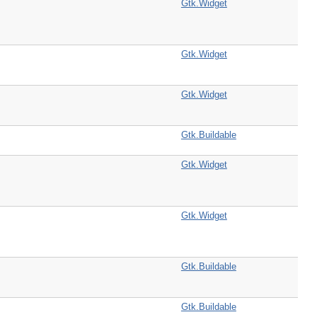
Gtk.Widget
Gtk.Widget
Gtk.Widget
Gtk.Buildable
Gtk.Widget
Gtk.Widget
Gtk.Buildable
Gtk.Buildable