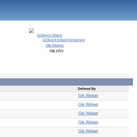
GObject.Object
GObject.InitiallyUnowned
Gtk.Widget
Gtk.HSV
Defined By
Gtk.Widget
Gtk.Widget
Gtk.Widget
Gtk.Widget
Gtk.Widget