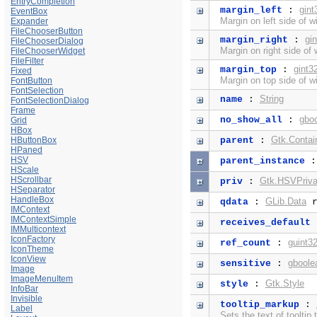
EntryCompletion
gint
margin_left
:
EventBox
Margin on left side of w
Expander
FileChooserButton
gi
margin_right
:
FileChooserDialog
Margin on right side of 
FileChooserWidget
FileFilter
gint3
margin_top
:
Fixed
Margin on top side of w
FontButton
FontSelection
String
name
:
FontSelectionDialog
Frame
gbo
no_show_all
:
Grid
HBox
Gtk.Contai
HButtonBox
parent
:
HPaned
HSV
parent_instance
HScale
HScrollbar
Gtk.HSVPriva
priv
:
HSeparator
HandleBox
GLib.Data
qdata
:
r
IMContext
IMContextSimple
receives_default
IMMulticontext
IconFactory
guint3
ref_count
:
IconTheme
IconView
gboole
sensitive
:
Image
ImageMenuItem
Gtk.Style
style
:
InfoBar
Invisible
tooltip_markup
:
Label
Sets the text of tooltip