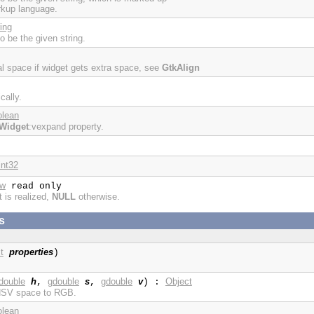
rkup language.
ing
to be the given string.
cal space if widget gets extra space, see
GtkAlign
cally.
olean
Widget
:vexpand property.
int32
ow
read only
t is realized,
NULL
otherwise.
s
t
properties
)
double
h
gdouble
s
gdouble
v
Object
,
,
) :
 HSV space to RGB.
olean