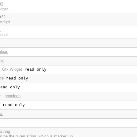
32
idget.
nt32
widget.
2
idget.
olean
ner
Gtk.Widget
:
read only
te
read only
ead only
gboolean
:
2
read only
an
String
 to be the given string, which is marked up