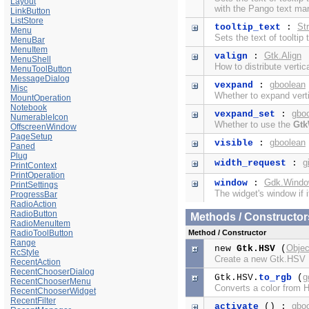
Layout
with the
Pango text ma
LinkButton
ListStore
Str
tooltip_text
:
Menu
Sets the text of tooltip 
MenuBar
MenuItem
Gtk.Align
valign
:
MenuShell
How to distribute verti
MenuToolButton
MessageDialog
gboolean
vexpand
:
Misc
Whether to expand verti
MountOperation
Notebook
gbo
vexpand_set
:
NumerableIcon
Whether to use the
Gtk
OffscreenWindow
PageSetup
gboolean
visible
:
Paned
Plug
g
width_request
:
PrintContext
PrintOperation
Gdk.Wind
window
:
PrintSettings
The widget's window if i
ProgressBar
RadioAction
RadioButton
Methods / Constructor
RadioMenuItem
RadioToolButton
Method / Constructor
Range
Objec
new
Gtk.HSV
(
RcStyle
Create a new Gtk.HSV
RecentAction
RecentChooserDialog
g
Gtk.HSV.
to_rgb
(
RecentChooserMenu
Converts a color from
RecentChooserWidget
RecentFilter
gbo
activate
() :