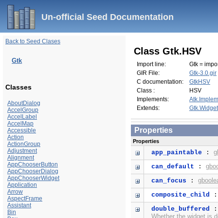
Un-official Seed Documentation
Back to Seed Clases
Class Gtk.HSV
Gtk
Import line:
Gtk = impor
GIR File:
Gtk-3.0.gir
C documentation:
GtkHSV
Classes
Class :
HSV
Implements:
Atk.Implem
AboutDialog
Extends:
Gtk.Widget
AccelGroup
AccelLabel
AccelMap
Properties
Accessible
Action
Properties
ActionGroup
Adjustment
g
app_paintable
:
Alignment
AppChooserButton
gbo
can_default
:
AppChooserDialog
AppChooserWidget
gboole
can_focus
:
Application
Arrow
composite_child
AspectFrame
Assistant
double_buffered
Bin
Whether the widget is d