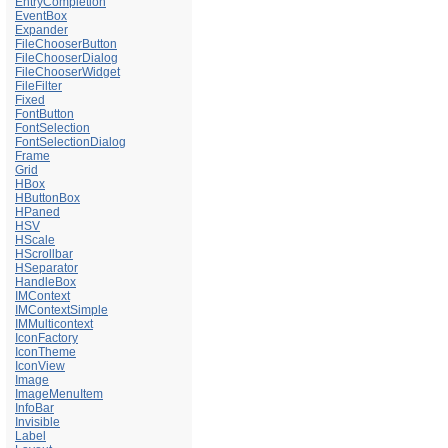
EntryCompletion
EventBox
Expander
FileChooserButton
FileChooserDialog
FileChooserWidget
FileFilter
Fixed
FontButton
FontSelection
FontSelectionDialog
Frame
Grid
HBox
HButtonBox
HPaned
HSV
HScale
HScrollbar
HSeparator
HandleBox
IMContext
IMContextSimple
IMMulticontext
IconFactory
IconTheme
IconView
Image
ImageMenuItem
InfoBar
Invisible
Label