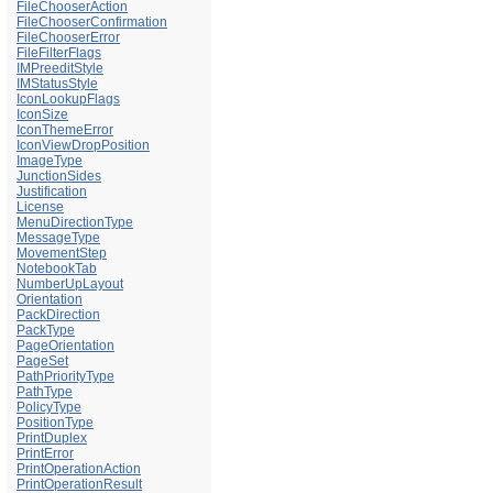
FileChooserAction
FileChooserConfirmation
FileChooserError
FileFilterFlags
IMPreeditStyle
IMStatusStyle
IconLookupFlags
IconSize
IconThemeError
IconViewDropPosition
ImageType
JunctionSides
Justification
License
MenuDirectionType
MessageType
MovementStep
NotebookTab
NumberUpLayout
Orientation
PackDirection
PackType
PageOrientation
PageSet
PathPriorityType
PathType
PolicyType
PositionType
PrintDuplex
PrintError
PrintOperationAction
PrintOperationResult