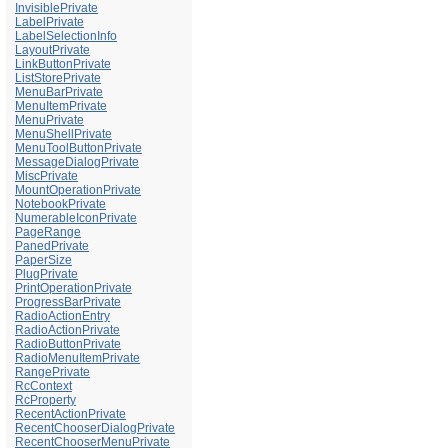
InvisiblePrivate
LabelPrivate
LabelSelectionInfo
LayoutPrivate
LinkButtonPrivate
ListStorePrivate
MenuBarPrivate
MenuItemPrivate
MenuPrivate
MenuShellPrivate
MenuToolButtonPrivate
MessageDialogPrivate
MiscPrivate
MountOperationPrivate
NotebookPrivate
NumerableIconPrivate
PageRange
PanedPrivate
PaperSize
PlugPrivate
PrintOperationPrivate
ProgressBarPrivate
RadioActionEntry
RadioActionPrivate
RadioButtonPrivate
RadioMenuItemPrivate
RangePrivate
RcContext
RcProperty
RecentActionPrivate
RecentChooserDialogPrivate
RecentChooserMenuPrivate