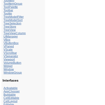
ToolItem
ToolItemGroup
ToolPalette
Toolbar
Tooltip
TreeModelFilter
TreeModelSort
TreeSelection
TreeStore
TreeView
TreeViewColumn
UIManager
VBox
VButtonBox
VPaned
VScale
VScrollbar
VSeparator
Viewport
VolumeButton
Widget
Window
WindowGroup
Interfaces
Activatable
AppChooser
Buildable
CellEditable
CellLayout
Editable