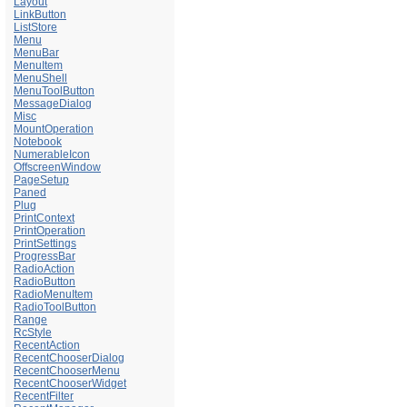
Layout
LinkButton
ListStore
Menu
MenuBar
MenuItem
MenuShell
MenuToolButton
MessageDialog
Misc
MountOperation
Notebook
NumerableIcon
OffscreenWindow
PageSetup
Paned
Plug
PrintContext
PrintOperation
PrintSettings
ProgressBar
RadioAction
RadioButton
RadioMenuItem
RadioToolButton
Range
RcStyle
RecentAction
RecentChooserDialog
RecentChooserMenu
RecentChooserWidget
RecentFilter