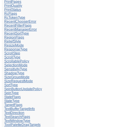
PrintPages
PrintQuality
PrintStatus
RcFlags
RcTokenType
RecentChooserError
RecentFilterFlags
RecentManagerError
RecentSortType
RegionFlags
ReliefStyle
ResizeMode
ResponseType
ScrollStep
ScrollType
ScrollablePolicy
SelectionMode
SensitivityType
ShadowType
SizeGroupMode
SizeRequestMode
SortType
SpinButtonUpdatePolicy
SpinType
StateFlags
StateType
TargetFlags
TextBufferTargetInfo
TextDirection
TextSearchFlags
TextWindowType
ToolPaletteDragTargets