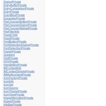
DialogPrivate
EntryBufferPrivate
EntryCompletionPrivate
EntryPrivate
EventBoxPrivate
ExpanderPrivate
FileChooserButtonPrivate
FileChooserDialogPrivate
FileChooserWidgetPrivate
FileFilterInfo
FixedChild
FixedPrivate
FontButtonPrivate
FontSelectionDialogPrivate
FontSelectionPrivate
FramePrivate
Gradient
GridPrivate
HSVPrivate
HandleBoxPrivate
IMContextInfo
IMContextSimplePrivate
IMMulticontextPrivate
IconFactoryPrivate
IconInfo
IconSet
IconSource
IconThemePrivate
IconViewPrivate
ImageMenuItemPrivate
ImagePrivate
InfoBarPrivate