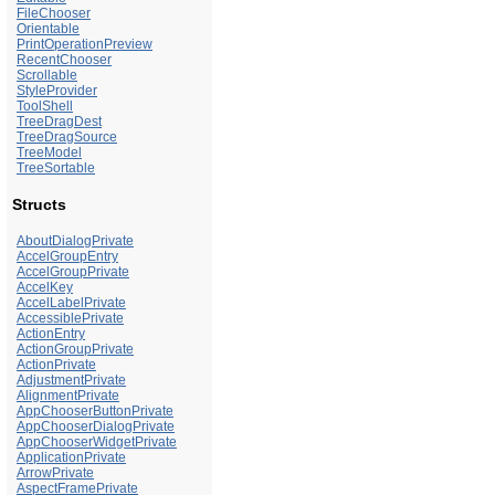
FileChooser
Orientable
PrintOperationPreview
RecentChooser
Scrollable
StyleProvider
ToolShell
TreeDragDest
TreeDragSource
TreeModel
TreeSortable
Structs
AboutDialogPrivate
AccelGroupEntry
AccelGroupPrivate
AccelKey
AccelLabelPrivate
AccessiblePrivate
ActionEntry
ActionGroupPrivate
ActionPrivate
AdjustmentPrivate
AlignmentPrivate
AppChooserButtonPrivate
AppChooserDialogPrivate
AppChooserWidgetPrivate
ApplicationPrivate
ArrowPrivate
AspectFramePrivate