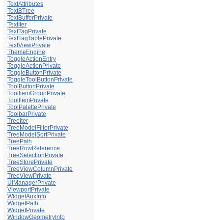
TextAttributes
TextBTree
TextBufferPrivate
TextIter
TextTagPrivate
TextTagTablePrivate
TextViewPrivate
ThemeEngine
ToggleActionEntry
ToggleActionPrivate
ToggleButtonPrivate
ToggleToolButtonPrivate
ToolButtonPrivate
ToolItemGroupPrivate
ToolItemPrivate
ToolPalettePrivate
ToolbarPrivate
TreeIter
TreeModelFilterPrivate
TreeModelSortPrivate
TreePath
TreeRowReference
TreeSelectionPrivate
TreeStorePrivate
TreeViewColumnPrivate
TreeViewPrivate
UIManagerPrivate
ViewportPrivate
WidgetAuxInfo
WidgetPath
WidgetPrivate
WindowGeometryInfo