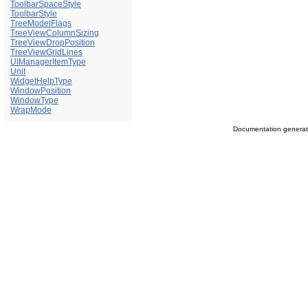
ToolbarSpaceStyle
ToolbarStyle
TreeModelFlags
TreeViewColumnSizing
TreeViewDropPosition
TreeViewGridLines
UIManagerItemType
Unit
WidgetHelpType
WindowPosition
WindowType
WrapMode
Documentation genera