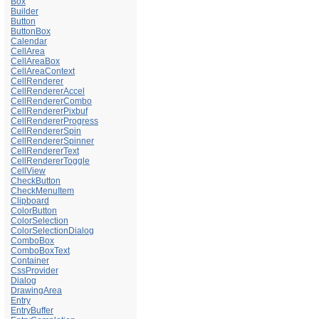
Box
Builder
Button
ButtonBox
Calendar
CellArea
CellAreaBox
CellAreaContext
CellRenderer
CellRendererAccel
CellRendererCombo
CellRendererPixbuf
CellRendererProgress
CellRendererSpin
CellRendererSpinner
CellRendererText
CellRendererToggle
CellView
CheckButton
CheckMenuItem
Clipboard
ColorButton
ColorSelection
ColorSelectionDialog
ComboBox
ComboBoxText
Container
CssProvider
Dialog
DrawingArea
Entry
EntryBuffer