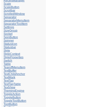
RecentManager
Scale
ScaleButton
Scrollbar
ScrolledWindow
Separator
SeparatorMenuItem
SeparatorToolItem
Settings
SizeGroup
Socket
SpinButton
Spinner
StatusIcon
Statusbar
Style
StyleContext
StyleProperties
Switch
Table
TearoffMenuItem
TextBuffer
TextChildAnchor
TextMark
TextTag
TextTagTable
TextView
ThemingEngine
ToggleAction
ToggleButton
ToggleToolButton
ToolButton