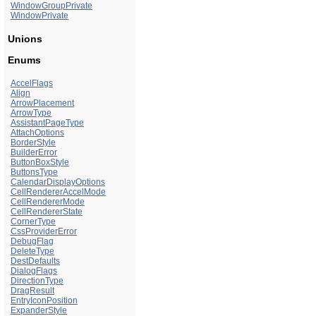
WindowGroupPrivate
WindowPrivate
Unions
Enums
AccelFlags
Align
ArrowPlacement
ArrowType
AssistantPageType
AttachOptions
BorderStyle
BuilderError
ButtonBoxStyle
ButtonsType
CalendarDisplayOptions
CellRendererAccelMode
CellRendererMode
CellRendererState
CornerType
CssProviderError
DebugFlag
DeleteType
DestDefaults
DialogFlags
DirectionType
DragResult
EntryIconPosition
ExpanderStyle