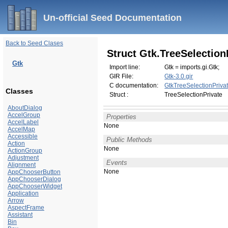
Un-official Seed Documentation
Back to Seed Clases
Struct Gtk.TreeSelection
Gtk
Import line:
Gtk = imports.gi.Gtk;
GIR File:
Gtk-3.0.gir
C documentation:
GtkTreeSelectionPriva
Classes
Struct :
TreeSelectionPrivate
AboutDialog
AccelGroup
Properties
AccelLabel
None
AccelMap
Accessible
Public Methods
Action
None
ActionGroup
Adjustment
Events
Alignment
None
AppChooserButton
AppChooserDialog
AppChooserWidget
Application
Arrow
AspectFrame
Assistant
Bin