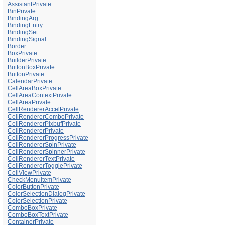
AssistantPrivate
BinPrivate
BindingArg
BindingEntry
BindingSet
BindingSignal
Border
BoxPrivate
BuilderPrivate
ButtonBoxPrivate
ButtonPrivate
CalendarPrivate
CellAreaBoxPrivate
CellAreaContextPrivate
CellAreaPrivate
CellRendererAccelPrivate
CellRendererComboPrivate
CellRendererPixbufPrivate
CellRendererPrivate
CellRendererProgressPrivate
CellRendererSpinPrivate
CellRendererSpinnerPrivate
CellRendererTextPrivate
CellRendererTogglePrivate
CellViewPrivate
CheckMenuItemPrivate
ColorButtonPrivate
ColorSelectionDialogPrivate
ColorSelectionPrivate
ComboBoxPrivate
ComboBoxTextPrivate
ContainerPrivate