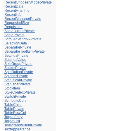
RecentChooserWidgetPrivate
RecentData
RecentFilterInfo
RecentInfo
RecentManagerPrivate
RequestedSize
Requisition
ScaleButtonPrivate
ScalePrivate
ScrolledWindowPrivate
SelectionData
SeparatorPrivate
SeparatorToolItemPrivate
SettingsPrivate
SettingsValue
SizeGroupPrivate
SocketPrivate
SpinButtonPrivate
SpinnerPrivate
StatusIconPrivate
StatusbarPrivate
StockItem
StyleContextPrivate
SwitchPrivate
SymbolicColor
TableChild
TablePrivate
TableRowCol
TargetEntry
TargetList
TearoffMenuItemPrivate
TextAppearance