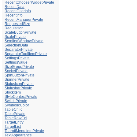
RecentChooserWidgetPrivate
RecentData
RecentFilterInfo
RecentInfo
RecentManagerPrivate
RequestedSize
Requisition
ScaleButtonPrivate
ScalePrivate
ScrolledWindowPrivate
SelectionData
SeparatorPrivate
SeparatorToolItemPrivate
SettingsPrivate
SettingsValue
SizeGroupPrivate
SocketPrivate
SpinButtonPrivate
SpinnerPrivate
StatusIconPrivate
StatusbarPrivate
StockItem
StyleContextPrivate
SwitchPrivate
SymbolicColor
TableChild
TablePrivate
TableRowCol
TargetEntry
TargetList
TearoffMenuItemPrivate
TextAppearance