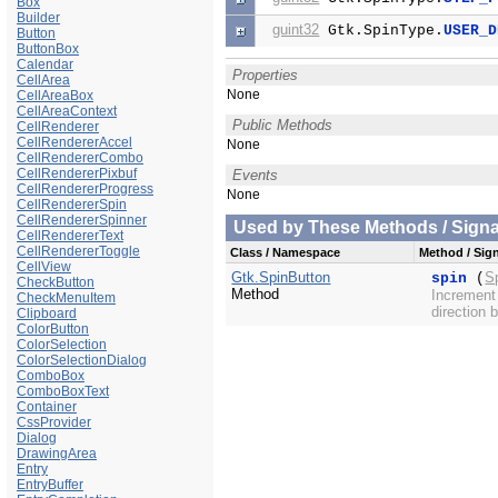
Box
Builder
guint32
Gtk.SpinType.
USER_D
Button
ButtonBox
Calendar
Properties
CellArea
None
CellAreaBox
CellAreaContext
Public Methods
CellRenderer
CellRendererAccel
None
CellRendererCombo
CellRendererPixbuf
Events
CellRendererProgress
None
CellRendererSpin
CellRendererSpinner
Used by These Methods / Signal
CellRendererText
CellRendererToggle
Class / Namespace
Method / Sign
CellView
Gtk.SpinButton
S
spin
(
CheckButton
Method
Increment 
CheckMenuItem
direction 
Clipboard
ColorButton
ColorSelection
ColorSelectionDialog
ComboBox
ComboBoxText
Container
CssProvider
Dialog
DrawingArea
Entry
EntryBuffer