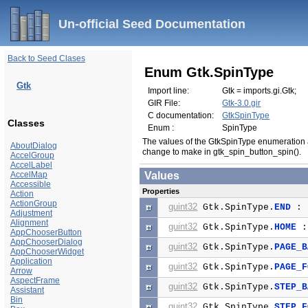
Un-official Seed Documentation
Back to Seed Clases
Enum Gtk.SpinType
Gtk
Import line:
Gtk = imports.gi.Gtk;
GIR File:
Gtk-3.0.gir
C documentation:
GtkSpinType
Classes
Enum :
SpinType
The values of the GtkSpinType enumeration a
AboutDialog
change to make in gtk_spin_button_spin().
AccelGroup
AccelLabel
AccelMap
Values
Accessible
Properties
Action
ActionGroup
guint32
Gtk.SpinType.
END
: 
Adjustment
Alignment
guint32
Gtk.SpinType.
HOME
:
AppChooserButton
AppChooserDialog
guint32
Gtk.SpinType.
PAGE_B
AppChooserWidget
Application
guint32
Gtk.SpinType.
PAGE_F
Arrow
AspectFrame
guint32
Gtk.SpinType.
STEP_B
Assistant
Bin
guint32
Gtk.SpinType.
STEP_F