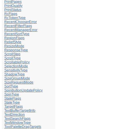
PrintPages
PrintQuality
PrintStatus
RcFlags
RcTokenType
RecentChooserError
RecentFilterFlags
RecentManagerError
RecentSortType
RegionFlags
ReliefStyle
ResizeMode
ResponseType
ScrollStep
ScrollType
ScrollablePolicy
SelectionMode
SensitivityType
ShadowType
SizeGroupMode
SizeRequestMode
SortType
SpinButtonUpdatePolicy
SpinType
StateFlags
StateType
TargetFlags
TextBufferTargetInfo
TextDirection
TextSearchFlags
TextWindowType
ToolPaletteDragTargets