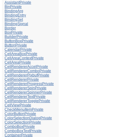
AssistantPrivate
BinPrivate
BindingArg
BindingEntry
BindingSet
BindingSignal
Border
BoxPrivate
BuilderPrivate
ButtonBoxPrivate
ButtonPrivate
CalendarPrivate
CellAreaBoxPrivate
CellAreaContextPrivate
CellAreaPrivate
CellRendererAccelPrivate
CellRendererComboPrivate
CellRendererPixbufPrivate
CellRendererPrivate
CellRendererProgressPrivate
CellRendererSpinPrivate
CellRendererSpinnerPrivate
CellRendererTextPrivate
CellRendererTogglePrivate
CellViewPrivate
CheckMenuItemPrivate
ColorButtonPrivate
ColorSelectionDialogPrivate
ColorSelectionPrivate
ComboBoxPrivate
ComboBoxTextPrivate
ContainerPrivate