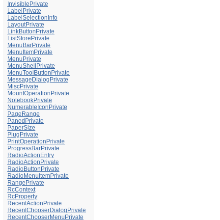
InvisiblePrivate
LabelPrivate
LabelSelectionInfo
LayoutPrivate
LinkButtonPrivate
ListStorePrivate
MenuBarPrivate
MenuItemPrivate
MenuPrivate
MenuShellPrivate
MenuToolButtonPrivate
MessageDialogPrivate
MiscPrivate
MountOperationPrivate
NotebookPrivate
NumerableIconPrivate
PageRange
PanedPrivate
PaperSize
PlugPrivate
PrintOperationPrivate
ProgressBarPrivate
RadioActionEntry
RadioActionPrivate
RadioButtonPrivate
RadioMenuItemPrivate
RangePrivate
RcContext
RcProperty
RecentActionPrivate
RecentChooserDialogPrivate
RecentChooserMenuPrivate