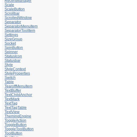
RecentManager
Scale
ScaleButton
Scrollbar
ScrolledWindow
Separator
SeparatorMenuItem
SeparatorToolItem
Settings
SizeGroup
Socket
SpinButton
Spinner
StatusIcon
Statusbar
Style
StyleContext
StyleProperties
Switch
Table
TearoffMenuItem
TextBuffer
TextChildAnchor
TextMark
TextTag
TextTagTable
TextView
ThemingEngine
ToggleAction
ToggleButton
ToggleToolButton
ToolButton