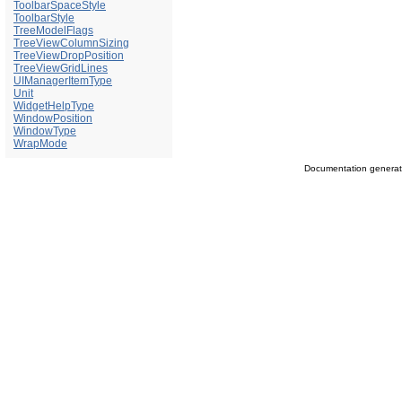
ToolbarSpaceStyle
ToolbarStyle
TreeModelFlags
TreeViewColumnSizing
TreeViewDropPosition
TreeViewGridLines
UIManagerItemType
Unit
WidgetHelpType
WindowPosition
WindowType
WrapMode
Documentation genera