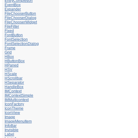
EntryCompletion
EventBox
Expander
FileChooserButton
FileChooserDialog
FileChooserWidget
FileFilter
Fixed
FontButton
FontSelection
FontSelectionDialog
Frame
Grid
HBox
HButtonBox
HPaned
HSV
HScale
HScrollbar
HSeparator
HandleBox
IMContext
IMContextSimple
IMMulticontext
IconFactory
IconTheme
IconView
Image
ImageMenuItem
InfoBar
Invisible
Label