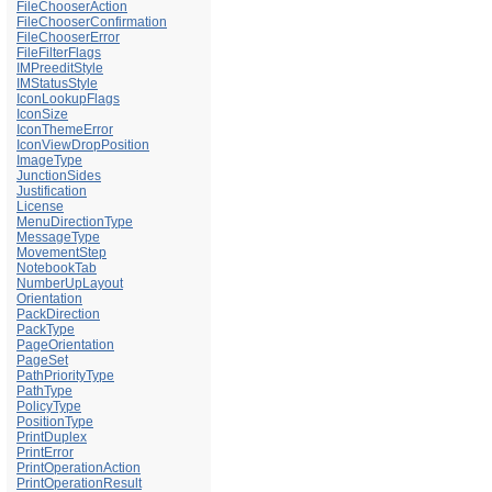
FileChooserAction
FileChooserConfirmation
FileChooserError
FileFilterFlags
IMPreeditStyle
IMStatusStyle
IconLookupFlags
IconSize
IconThemeError
IconViewDropPosition
ImageType
JunctionSides
Justification
License
MenuDirectionType
MessageType
MovementStep
NotebookTab
NumberUpLayout
Orientation
PackDirection
PackType
PageOrientation
PageSet
PathPriorityType
PathType
PolicyType
PositionType
PrintDuplex
PrintError
PrintOperationAction
PrintOperationResult