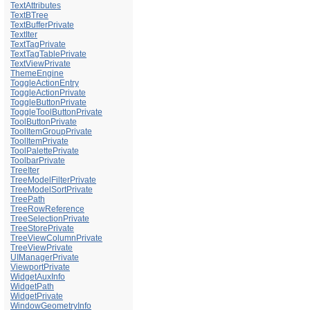
TextAttributes
TextBTree
TextBufferPrivate
TextIter
TextTagPrivate
TextTagTablePrivate
TextViewPrivate
ThemeEngine
ToggleActionEntry
ToggleActionPrivate
ToggleButtonPrivate
ToggleToolButtonPrivate
ToolButtonPrivate
ToolItemGroupPrivate
ToolItemPrivate
ToolPalettePrivate
ToolbarPrivate
TreeIter
TreeModelFilterPrivate
TreeModelSortPrivate
TreePath
TreeRowReference
TreeSelectionPrivate
TreeStorePrivate
TreeViewColumnPrivate
TreeViewPrivate
UIManagerPrivate
ViewportPrivate
WidgetAuxInfo
WidgetPath
WidgetPrivate
WindowGeometryInfo