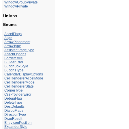
WindowGroupPrivate
WindowPrivate
Unions
Enums
AccelFlags
Align
ArrowPlacement
ArrowType
AssistantPageType
AttachOptions
BorderStyle
BuilderError
ButtonBoxStyle
ButtonsType
CalendarDisplayOptions
CellRendererAccelMode
CellRendererMode
CellRendererState
CornerType
CssProviderError
DebugFlag
DeleteType
DestDefaults
DialogFlags
DirectionType
DragResult
EntryIconPosition
ExpanderStyle