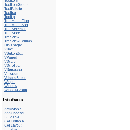
ToolItem
ToolItemGroup
ToolPalette
Toolbar
Tooltip
TreeModelFilter
TreeModelSort
TreeSelection
TreeStore
TreeView
TreeViewColumn
UIManager
VBox
VButtonBox
VPaned
VScale
VScrollbar
VSeparator
Viewport
VolumeButton
Widget
Window
WindowGroup
Interfaces
Activatable
AppChooser
Buildable
CellEditable
CellLayout
Editable