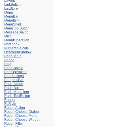
Layout
LinkButton
ListStore
Menu
MenuBar
MenuItem
MenuShell
MenuToolButton
MessageDialog
Misc
MountOperation
Notebook
NumerableIcon
OffscreenWindow
PageSetup
Paned
Plug
PrintContext
PrintOperation
PrintSettings
ProgressBar
RadioAction
RadioButton
RadioMenuItem
RadioToolButton
Range
RcStyle
RecentAction
RecentChooserDialog
RecentChooserMenu
RecentChooserWidget
RecentFilter