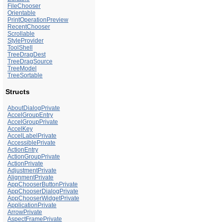
FileChooser
Orientable
PrintOperationPreview
RecentChooser
Scrollable
StyleProvider
ToolShell
TreeDragDest
TreeDragSource
TreeModel
TreeSortable
Structs
AboutDialogPrivate
AccelGroupEntry
AccelGroupPrivate
AccelKey
AccelLabelPrivate
AccessiblePrivate
ActionEntry
ActionGroupPrivate
ActionPrivate
AdjustmentPrivate
AlignmentPrivate
AppChooserButtonPrivate
AppChooserDialogPrivate
AppChooserWidgetPrivate
ApplicationPrivate
ArrowPrivate
AspectFramePrivate