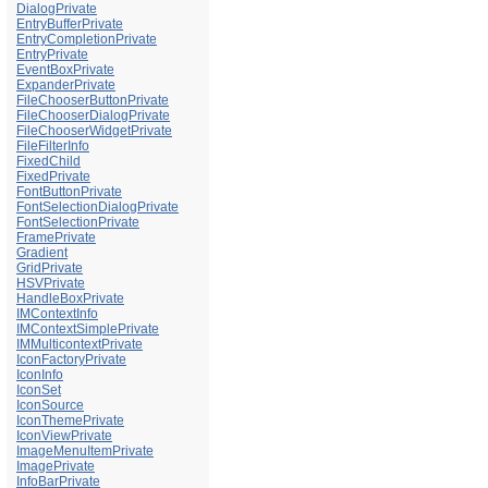
DialogPrivate
EntryBufferPrivate
EntryCompletionPrivate
EntryPrivate
EventBoxPrivate
ExpanderPrivate
FileChooserButtonPrivate
FileChooserDialogPrivate
FileChooserWidgetPrivate
FileFilterInfo
FixedChild
FixedPrivate
FontButtonPrivate
FontSelectionDialogPrivate
FontSelectionPrivate
FramePrivate
Gradient
GridPrivate
HSVPrivate
HandleBoxPrivate
IMContextInfo
IMContextSimplePrivate
IMMulticontextPrivate
IconFactoryPrivate
IconInfo
IconSet
IconSource
IconThemePrivate
IconViewPrivate
ImageMenuItemPrivate
ImagePrivate
InfoBarPrivate