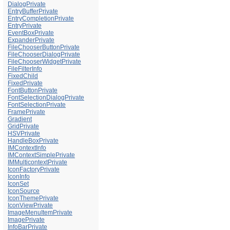
DialogPrivate
EntryBufferPrivate
EntryCompletionPrivate
EntryPrivate
EventBoxPrivate
ExpanderPrivate
FileChooserButtonPrivate
FileChooserDialogPrivate
FileChooserWidgetPrivate
FileFilterInfo
FixedChild
FixedPrivate
FontButtonPrivate
FontSelectionDialogPrivate
FontSelectionPrivate
FramePrivate
Gradient
GridPrivate
HSVPrivate
HandleBoxPrivate
IMContextInfo
IMContextSimplePrivate
IMMulticontextPrivate
IconFactoryPrivate
IconInfo
IconSet
IconSource
IconThemePrivate
IconViewPrivate
ImageMenuItemPrivate
ImagePrivate
InfoBarPrivate