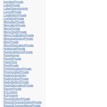
InvisiblePrivate
LabelPrivate
LabelSelectionInfo
LayoutPrivate
LinkButtonPrivate
ListStorePrivate
MenuBarPrivate
MenuItemPrivate
MenuPrivate
MenuShellPrivate
MenuToolButtonPrivate
MessageDialogPrivate
MiscPrivate
MountOperationPrivate
NotebookPrivate
NumerableIconPrivate
PageRange
PanedPrivate
PaperSize
PlugPrivate
PrintOperationPrivate
ProgressBarPrivate
RadioActionEntry
RadioActionPrivate
RadioButtonPrivate
RadioMenuItemPrivate
RangePrivate
RcContext
RcProperty
RecentActionPrivate
RecentChooserDialogPrivate
RecentChooserMenuPrivate