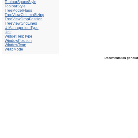
ToolbarSpaceStyle
ToolbarStyle
TreeModelFlags
TreeViewColumnSizing
TreeViewDropPosition
TreeViewGridLines
UIManagerItemType
Unit
WidgetHelpType
WindowPosition
WindowType
WrapMode
Documentation genera