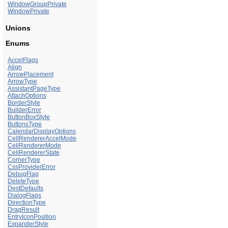
WindowGroupPrivate
WindowPrivate
Unions
Enums
AccelFlags
Align
ArrowPlacement
ArrowType
AssistantPageType
AttachOptions
BorderStyle
BuilderError
ButtonBoxStyle
ButtonsType
CalendarDisplayOptions
CellRendererAccelMode
CellRendererMode
CellRendererState
CornerType
CssProviderError
DebugFlag
DeleteType
DestDefaults
DialogFlags
DirectionType
DragResult
EntryIconPosition
ExpanderStyle