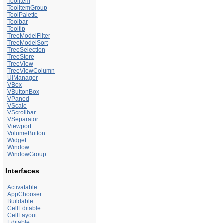
ToolItem
ToolItemGroup
ToolPalette
Toolbar
Tooltip
TreeModelFilter
TreeModelSort
TreeSelection
TreeStore
TreeView
TreeViewColumn
UIManager
VBox
VButtonBox
VPaned
VScale
VScrollbar
VSeparator
Viewport
VolumeButton
Widget
Window
WindowGroup
Interfaces
Activatable
AppChooser
Buildable
CellEditable
CellLayout
Editable