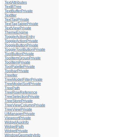
TextAttributes
TextBTree
TextBufferPrivate
TextIter
TextTagPrivate
TextTagTablePrivate
TextViewPrivate
ThemeEngine
ToggleActionEntry
ToggleActionPrivate
ToggleButtonPrivate
ToggleToolButtonPrivate
ToolButtonPrivate
ToolItemGroupPrivate
ToolItemPrivate
ToolPalettePrivate
ToolbarPrivate
TreeIter
TreeModelFilterPrivate
TreeModelSortPrivate
TreePath
TreeRowReference
TreeSelectionPrivate
TreeStorePrivate
TreeViewColumnPrivate
TreeViewPrivate
UIManagerPrivate
ViewportPrivate
WidgetAuxInfo
WidgetPath
WidgetPrivate
WindowGeometryInfo