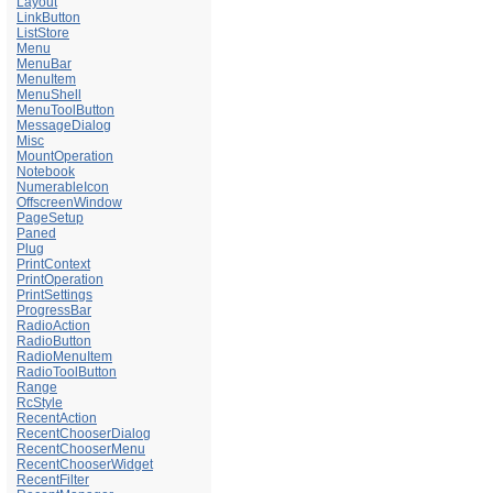
Layout
LinkButton
ListStore
Menu
MenuBar
MenuItem
MenuShell
MenuToolButton
MessageDialog
Misc
MountOperation
Notebook
NumerableIcon
OffscreenWindow
PageSetup
Paned
Plug
PrintContext
PrintOperation
PrintSettings
ProgressBar
RadioAction
RadioButton
RadioMenuItem
RadioToolButton
Range
RcStyle
RecentAction
RecentChooserDialog
RecentChooserMenu
RecentChooserWidget
RecentFilter