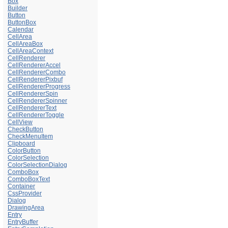
Box
Builder
Button
ButtonBox
Calendar
CellArea
CellAreaBox
CellAreaContext
CellRenderer
CellRendererAccel
CellRendererCombo
CellRendererPixbuf
CellRendererProgress
CellRendererSpin
CellRendererSpinner
CellRendererText
CellRendererToggle
CellView
CheckButton
CheckMenuItem
Clipboard
ColorButton
ColorSelection
ColorSelectionDialog
ComboBox
ComboBoxText
Container
CssProvider
Dialog
DrawingArea
Entry
EntryBuffer