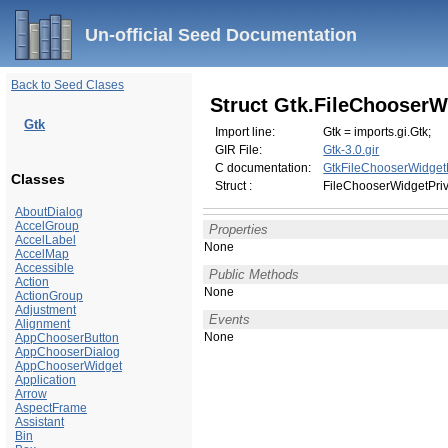
Un-official Seed Documentation
Back to Seed Clases
Struct Gtk.FileChooserW
Gtk
Import line:
Gtk = imports.gi.Gtk;
GIR File:
Gtk-3.0.gir
C documentation:
GtkFileChooserWidget
Classes
Struct :
FileChooserWidgetPri
AboutDialog
AccelGroup
Properties
AccelLabel
None
AccelMap
Accessible
Public Methods
Action
None
ActionGroup
Adjustment
Events
Alignment
None
AppChooserButton
AppChooserDialog
AppChooserWidget
Application
Arrow
AspectFrame
Assistant
Bin