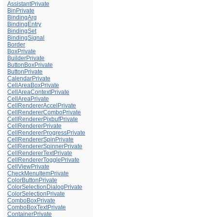
AssistantPrivate
BinPrivate
BindingArg
BindingEntry
BindingSet
BindingSignal
Border
BoxPrivate
BuilderPrivate
ButtonBoxPrivate
ButtonPrivate
CalendarPrivate
CellAreaBoxPrivate
CellAreaContextPrivate
CellAreaPrivate
CellRendererAccelPrivate
CellRendererComboPrivate
CellRendererPixbufPrivate
CellRendererPrivate
CellRendererProgressPrivate
CellRendererSpinPrivate
CellRendererSpinnerPrivate
CellRendererTextPrivate
CellRendererTogglePrivate
CellViewPrivate
CheckMenuItemPrivate
ColorButtonPrivate
ColorSelectionDialogPrivate
ColorSelectionPrivate
ComboBoxPrivate
ComboBoxTextPrivate
ContainerPrivate