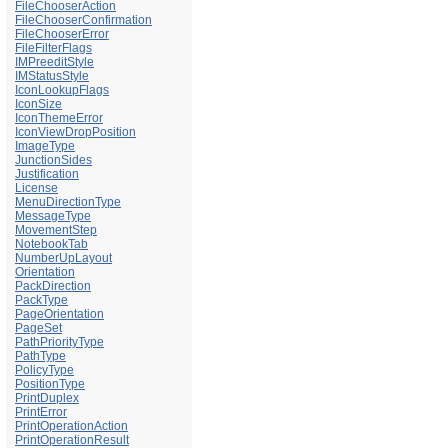
FileChooserAction
FileChooserConfirmation
FileChooserError
FileFilterFlags
IMPreeditStyle
IMStatusStyle
IconLookupFlags
IconSize
IconThemeError
IconViewDropPosition
ImageType
JunctionSides
Justification
License
MenuDirectionType
MessageType
MovementStep
NotebookTab
NumberUpLayout
Orientation
PackDirection
PackType
PageOrientation
PageSet
PathPriorityType
PathType
PolicyType
PositionType
PrintDuplex
PrintError
PrintOperationAction
PrintOperationResult