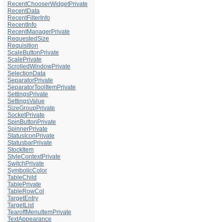
RecentChooserWidgetPrivate
RecentData
RecentFilterInfo
RecentInfo
RecentManagerPrivate
RequestedSize
Requisition
ScaleButtonPrivate
ScalePrivate
ScrolledWindowPrivate
SelectionData
SeparatorPrivate
SeparatorToolItemPrivate
SettingsPrivate
SettingsValue
SizeGroupPrivate
SocketPrivate
SpinButtonPrivate
SpinnerPrivate
StatusIconPrivate
StatusbarPrivate
StockItem
StyleContextPrivate
SwitchPrivate
SymbolicColor
TableChild
TablePrivate
TableRowCol
TargetEntry
TargetList
TearoffMenuItemPrivate
TextAppearance