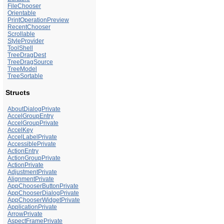
FileChooser
Orientable
PrintOperationPreview
RecentChooser
Scrollable
StyleProvider
ToolShell
TreeDragDest
TreeDragSource
TreeModel
TreeSortable
Structs
AboutDialogPrivate
AccelGroupEntry
AccelGroupPrivate
AccelKey
AccelLabelPrivate
AccessiblePrivate
ActionEntry
ActionGroupPrivate
ActionPrivate
AdjustmentPrivate
AlignmentPrivate
AppChooserButtonPrivate
AppChooserDialogPrivate
AppChooserWidgetPrivate
ApplicationPrivate
ArrowPrivate
AspectFramePrivate