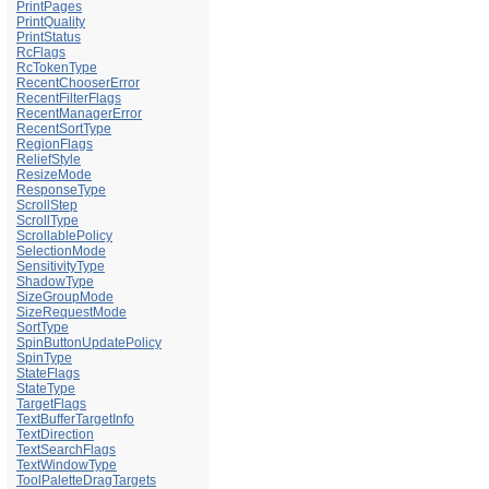
PrintPages
PrintQuality
PrintStatus
RcFlags
RcTokenType
RecentChooserError
RecentFilterFlags
RecentManagerError
RecentSortType
RegionFlags
ReliefStyle
ResizeMode
ResponseType
ScrollStep
ScrollType
ScrollablePolicy
SelectionMode
SensitivityType
ShadowType
SizeGroupMode
SizeRequestMode
SortType
SpinButtonUpdatePolicy
SpinType
StateFlags
StateType
TargetFlags
TextBufferTargetInfo
TextDirection
TextSearchFlags
TextWindowType
ToolPaletteDragTargets