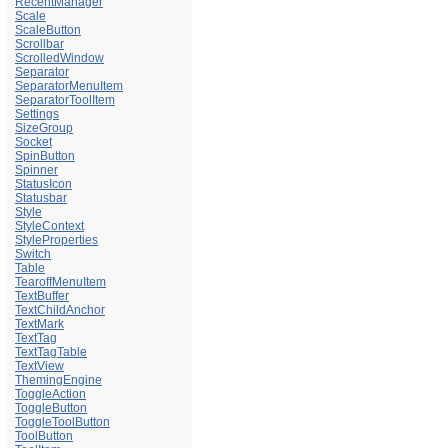
RecentManager
Scale
ScaleButton
Scrollbar
ScrolledWindow
Separator
SeparatorMenuItem
SeparatorToolItem
Settings
SizeGroup
Socket
SpinButton
Spinner
StatusIcon
Statusbar
Style
StyleContext
StyleProperties
Switch
Table
TearoffMenuItem
TextBuffer
TextChildAnchor
TextMark
TextTag
TextTagTable
TextView
ThemingEngine
ToggleAction
ToggleButton
ToggleToolButton
ToolButton