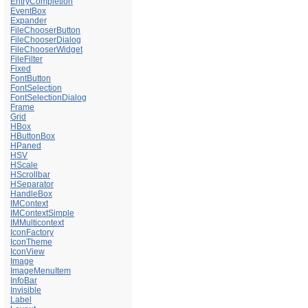
EntryCompletion
EventBox
Expander
FileChooserButton
FileChooserDialog
FileChooserWidget
FileFilter
Fixed
FontButton
FontSelection
FontSelectionDialog
Frame
Grid
HBox
HButtonBox
HPaned
HSV
HScale
HScrollbar
HSeparator
HandleBox
IMContext
IMContextSimple
IMMulticontext
IconFactory
IconTheme
IconView
Image
ImageMenuItem
InfoBar
Invisible
Label