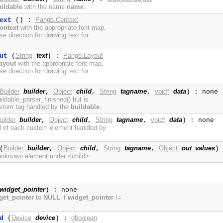
ildable
with the name
name
.
Pango.Context
ext
() :
ontext
with the appropriate font map,
se direction for drawing text for
String
text
Pango.Layout
ut
(
) :
ayout
with the appropriate font map,
se direction for drawing text for
Builder
builder
Object
child
String
tagname
void*
data
,
,
,
) : none
uildable_parser_finished() but is
ustom tag handled by the
buildable
.
uilder
builder
Object
child
String
tagname
void*
data
,
,
,
) : none
nd of each custom element handled by
Builder
builder
Object
child
String
tagname
Object
out_values
(
,
,
,
)
 unknown element under <child>.
widget_pointer
) : none
get_pointer
to
NULL
if
widget_pointer
!=
Device
device
gboolean
d
(
) :