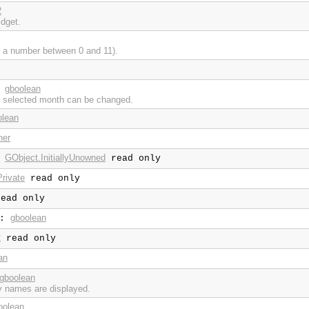
2
idget.
 a number between 0 and 11).
gboolean
:
 selected month can be changed.
olean
ner
GObject.InitiallyUnowned
:
read only
rivate
read only
ead only
gboolean
:
2
read only
an
gboolean
y names are displayed.
oolean