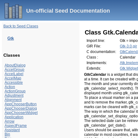
Un-official Seed Documentation
Back to Seed Clases
Class Gtk.Calend
Gtk
Import line:
Gtk = impor
GIR File:
Gtk-3.0.gir
C documentation:
GtkCalend
Classes
Class :
Calendar
Implements:
Atk.Implem
AboutDialog
Extends:
Gtk.Widget
AccelGroup
AccelLabel
GtkCalendar
is a widget that d
AccelMap
at a time. It can be created wit
Accessible
The month and year currently di
Action
gtk_calendar_select_month(). Th
ActionGroup
displayed month using gtk_cale
Adjustment
To place a visual marker on a p
Alignment
and to remove the marker, gtk_c
AppChooserButton
marks can be cleared with gtk_
AppChooserDialog
The way in which the calendar it
AppChooserWidget
gtk_calendar_set_display_optio
Application
The selected date can be retrie
Arrow
gtk_calendar_get_date().
AspectFrame
Assistant
Users should be aware that, alt
Bin
calendar in most countries, it 