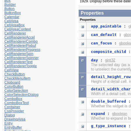
Box
1929. Display before these dates i
Builder
Button
Properties
ButtonBox
Calendar
Properties
CellArea
CellAreaBox
g
app_paintable
:
CellAreaContext
CellRenderer
gbo
can_default
:
CellRendererAccel
CellRendererCombo
gboole
can_focus
:
CellRendererPixbuf
CellRendererProgress
composite_child
CellRendererSpin
CellRendererSpinner
gint32
day
:
CellRendererText
The selected day (as a
CellRendererToggle
to unselect the currentl
CellView
CheckButton
detail_height_row
CheckMenuItem
Height of a detail cell, 
Clipboard
ColorButton
detail_width_char
ColorSelection
Width of a detail cell, i
ColorSelectionDialog
ComboBox
double_buffered
ComboBoxText
Whether the widget is d
Container
CssProvider
gboolean
expand
:
Dialog
Whether to expand in bo
DrawingArea
Entry
g_type_instance
EntryBuffer