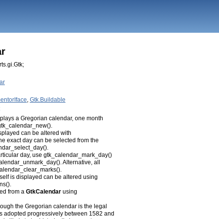
ar
ts.gi.Gtk;
ar
entorIface
,
Gtk.Buildable
isplays a Gregorian calendar, one month
h gtk_calendar_new().
splayed can be altered with
e exact day can be selected from the
ndar_select_day().
articular day, use gtk_calendar_mark_day()
alendar_unmark_day(). Alternative, all
calendar_clear_marks().
self is displayed can be altered using
ns().
ved from a
GtkCalendar
using
hough the Gregorian calendar is the legal
was adopted progressively between 1582 and