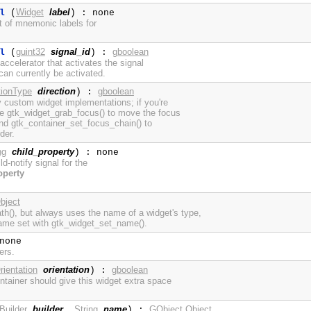
Widget
label
l
(
) : none
st of mnemonic labels for
guint32
signal_id
gboolean
l
(
) :
ccelerator that activates the signal
an currently be activated.
tionType
direction
gboolean
) :
y custom widget implementations; if you're
se gtk_widget_grab_focus() to move the focus
 and gtk_container_set_focus_chain() to
der.
ng
child_property
) : none
ild-notify signal for the
operty
bject
h(), but always uses the name of a widget's type,
ame set with gtk_widget_set_name().
none
ers.
rientation
orientation
gboolean
) :
tainer should give this widget extra space
Builder
builder
String
name
GObject.Object
,
) :