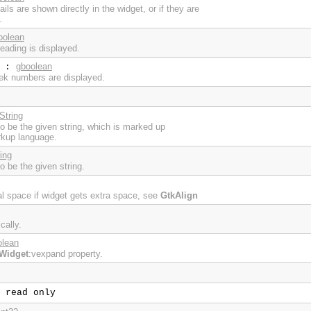
ls are shown directly in the widget, or if they are
.
oolean
eading is displayed.
gboolean
:
ek numbers are displayed.
String
 to be the given string, which is marked up
rkup language.
ing
to be the given string.
cal space if widget gets extra space, see
GtkAlign
cally.
olean
Widget
:vexpand property.
read only