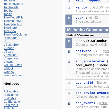
g
ToolItem
width_request
:
ToolItemGroup
ToolPalette
Gdk.Wind
window
:
Toolbar
The widget's window if i
Tooltip
TreeModelFilter
gint32
year
:
TreeModelSort
The selected year.
TreeSelection
TreeStore
Methods / Constructor
TreeView
TreeViewColumn
Method / Constructor
UIManager
new
Gtk.Calendar
VBox
Create a new Gtk.Cale
VButtonBox
VPaned
gbo
activate
() :
VScale
For widgets that can be
VScrollbar
VSeparator
add_accelerator
(
Viewport
accel_flags
VolumeButton
) : none
Widget
Installs an accelerator 
Window
The
accel_group
needs 
WindowGroup
gtk_window_add_accel_g
Builder
add_child
(
Interfaces
Adds a child to
buildab
Activatable
add_device_events
AppChooser
Adds the device events 
Buildable
CellEditable
gint32
add_events
(
CellLayout
Adds the events in the b
Editable