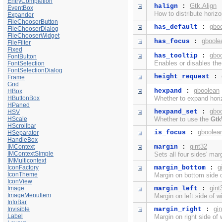
EntryCompletion
Gtk.Align
halign
:
EventBox
How to distribute horiz
Expander
FileChooserButton
gbo
has_default
:
FileChooserDialog
FileChooserWidget
gboole
has_focus
:
FileFilter
Fixed
gbo
has_tooltip
:
FontButton
Enables or disables th
FontSelection
FontSelectionDialog
height_request
:
Frame
Grid
gboolean
hexpand
:
HBox
HButtonBox
Whether to expand horiz
HPaned
gbo
hexpand_set
:
HSV
HScale
Whether to use the
Gtk
HScrollbar
gboolea
is_focus
:
HSeparator
HandleBox
gint32
IMContext
margin
:
IMContextSimple
Sets all four sides' mar
IMMulticontext
g
IconFactory
margin_bottom
:
IconTheme
Margin on bottom side o
IconView
gint
Image
margin_left
:
ImageMenuItem
Margin on left side of w
InfoBar
gi
Invisible
margin_right
:
Label
Margin on right side of 