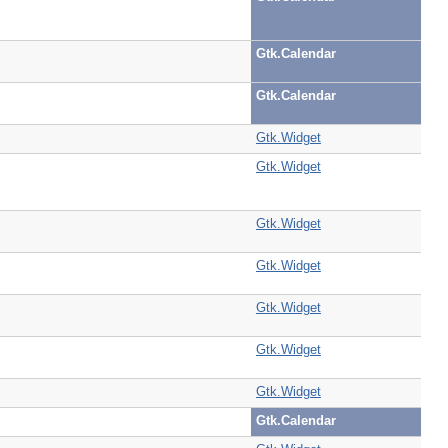
Gtk.Calendar
Gtk.Calendar
Gtk.Widget
Gtk.Widget
Gtk.Widget
Gtk.Widget
Gtk.Widget
Gtk.Widget
Gtk.Widget
Gtk.Calendar