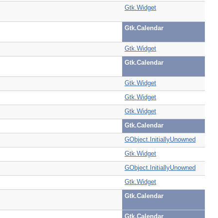
Gtk.Widget
Gtk.Calendar
Gtk.Widget
Gtk.Calendar
Gtk.Widget
Gtk.Widget
Gtk.Widget
Gtk.Calendar
GObject.InitiallyUnowned
Gtk.Widget
GObject.InitiallyUnowned
Gtk.Widget
Gtk.Calendar
Gtk.Calendar