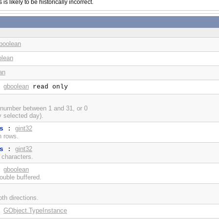
s likely to be historically incorrect.
boolean
olean
an
gboolean
:
read only
 number between 1 and 31, or 0
y selected day).
gint32
s
:
in rows.
gint32
s
:
n characters.
gboolean
:
ouble buffered.
th directions.
GObject.TypeInstance
: