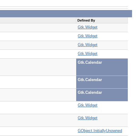
Defined By
Gtk.Widget
Gtk.Widget
Gtk.Widget
Gtk.Widget
Gtk.Calendar
Gtk.Calendar
Gtk.Calendar
Gtk.Widget
Gtk.Widget
GObject.InitiallyUnowned