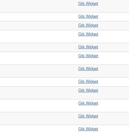
Gtk.Widget
Gtk.Widget
Gtk.Widget
Gtk.Widget
Gtk.Widget
Gtk.Widget
Gtk.Widget
Gtk.Widget
Gtk.Widget
Gtk.Widget
Gtk.Widget
Gtk.Widget