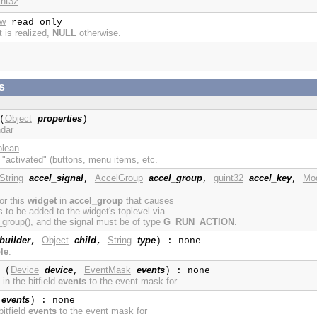
int32
ow
read only
t is realized,
NULL
otherwise.
s
Object
properties
(
)
ndar
olean
 "activated" (buttons, menu items, etc.
String
accel_signal
AccelGroup
accel_group
guint32
accel_key
Mod
,
,
,
for this
widget
in
accel_group
that causes
to be added to the widget's toplevel via
roup(), and the signal must be of type
G_RUN_ACTION
.
builder
Object
child
String
type
,
,
) : none
le
.
Device
device
EventMask
events
(
,
) : none
in the bitfield
events
to the event mask for
events
) : none
itfield
events
to the event mask for