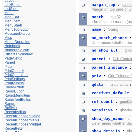
Layout
gint3
LinkButton
margin_top
:
ListStore
Margin on top side of w
Menu
gint32
MenuBar
month
:
MenuItem
The selected month (as
MenuShell
String
MenuToolButton
name
:
MessageDialog
Misc
no_month_change
MountOperation
Determines whether the
Notebook
NumerableIcon
gbo
no_show_all
:
OffscreenWindow
PageSetup
Gtk.Contai
parent
:
Paned
Plug
parent_instance
PrintContext
PrintOperation
Gtk.CalendarP
priv
:
PrintSettings
ProgressBar
GLib.Data
qdata
:
r
RadioAction
RadioButton
receives_default
RadioMenuItem
RadioToolButton
guint3
ref_count
:
Range
RcStyle
gboole
sensitive
:
RecentAction
RecentChooserDialog
show_day_names
:
RecentChooserMenu
Determines whether da
RecentChooserWidget
RecentFilter
gb
show_details
: