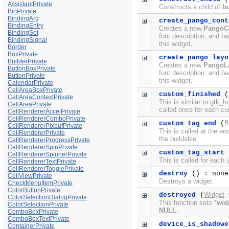
AssistantPrivate
Constructs a child of
bu
BinPrivate
BindingArg
create_pango_cont
BindingEntry
Creates a new
PangoC
BindingSet
font description, and ba
BindingSignal
this widget.
Border
BoxPrivate
create_pango_layo
BuilderPrivate
Creates a new
PangoL
ButtonBoxPrivate
font description, and ba
ButtonPrivate
this widget.
CalendarPrivate
CellAreaBoxPrivate
custom_finished
(
CellAreaContextPrivate
This is similar to gtk_b
CellAreaPrivate
called once for each c
CellRendererAccelPrivate
CellRendererComboPrivate
B
custom_tag_end
(
CellRendererPixbufPrivate
This is called at the e
CellRendererPrivate
the buildable.
CellRendererProgressPrivate
CellRendererSpinPrivate
custom_tag_start
CellRendererSpinnerPrivate
This is called for each
CellRendererTextPrivate
CellRendererTogglePrivate
destroy
() : none
CellViewPrivate
Destroys a widget.
CheckMenuItemPrivate
ColorButtonPrivate
Widget
destroyed
(
ColorSelectionDialogPrivate
This function sets *
wid
ColorSelectionPrivate
NULL
.
ComboBoxPrivate
ComboBoxTextPrivate
device_is_shadowe
ContainerPrivate