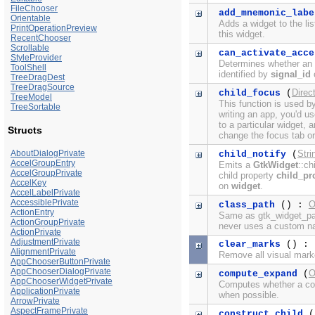
FileChooser
add_mnemonic_labe
Orientable
Adds a widget to the li
PrintOperationPreview
this widget.
RecentChooser
Scrollable
can_activate_acce
StyleProvider
Determines whether an a
ToolShell
identified by
signal_id
c
TreeDragDest
TreeDragSource
Direc
child_focus
(
TreeModel
This function is used b
TreeSortable
writing an app, you'd u
to a particular widget,
Structs
change the focus tab or
AboutDialogPrivate
Stri
child_notify
(
AccelGroupEntry
Emits a
GtkWidget
::ch
AccelGroupPrivate
child property
child_pr
AccelKey
on
widget
.
AccelLabelPrivate
AccessiblePrivate
O
class_path
() :
ActionEntry
Same as gtk_widget_pat
ActionGroupPrivate
never uses a custom n
ActionPrivate
AdjustmentPrivate
clear_marks
() : 
AlignmentPrivate
Remove all visual mark
AppChooserButtonPrivate
AppChooserDialogPrivate
O
compute_expand
(
AppChooserWidgetPrivate
Computes whether a con
ApplicationPrivate
when possible.
ArrowPrivate
AspectFramePrivate
construct_child
(