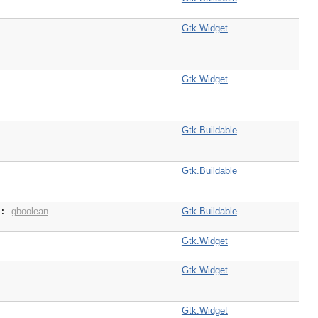
Gtk.Widget
Gtk.Widget
Gtk.Buildable
Gtk.Buildable
gboolean
Gtk.Buildable
 :
Gtk.Widget
Gtk.Widget
Gtk.Widget