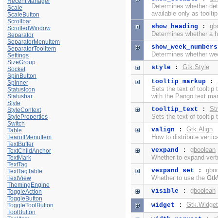
RecentManager
Determines whether detai
Scale
available only as tooltip
ScaleButton
Scrollbar
gb
show_heading
:
ScrolledWindow
Determines whether a h
Separator
SeparatorMenuItem
show_week_numbers
SeparatorToolItem
Determines whether we
Settings
SizeGroup
Gtk.Style
style
:
Socket
SpinButton
tooltip_markup
:
Spinner
Sets the text of tooltip
StatusIcon
with the
Pango text ma
Statusbar
Style
Str
tooltip_text
:
StyleContext
Sets the text of tooltip 
StyleProperties
Switch
Gtk.Align
valign
:
Table
How to distribute verti
TearoffMenuItem
TextBuffer
gboolean
vexpand
:
TextChildAnchor
Whether to expand verti
TextMark
TextTag
gbo
vexpand_set
:
TextTagTable
Whether to use the
Gtk
TextView
ThemingEngine
gboolean
visible
:
ToggleAction
ToggleButton
Gtk.Widget
widget
:
ToggleToolButton
ToolButton