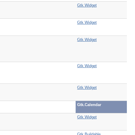
Gtk.Widget
Gtk.Widget
Gtk.Widget
Gtk.Widget
Gtk.Widget
Gtk.Calendar
Gtk.Widget
Gtk.Buildable