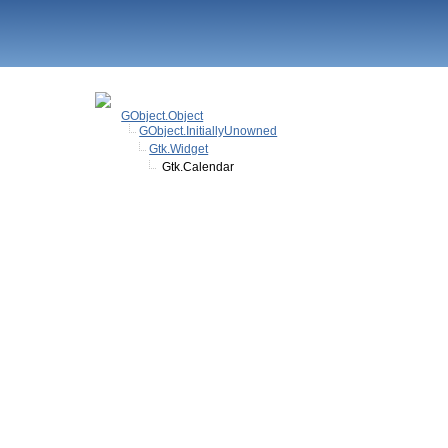
GObject.Object
GObject.InitiallyUnowned
Gtk.Widget
Gtk.Calendar