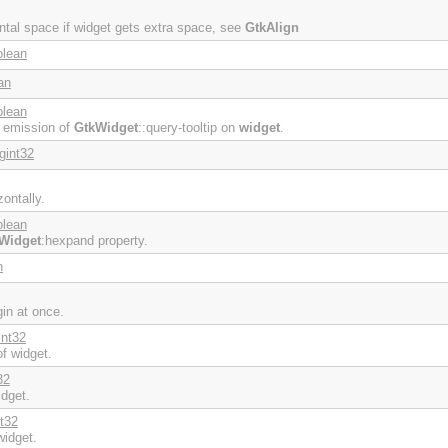
ontal space if widget gets extra space, see
GtkAlign
olean
an
olean
e emission of
GtkWidget
::query-tooltip on
widget
.
gint32
ontally.
olean
Widget
:hexpand property.
n
gin at once.
int32
f widget.
32
idget.
nt32
widget.