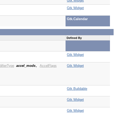
Gtk.Widget
Gtk.Widget
Gtk.Calendar
Defined By
Gtk.Widget
ifierType
accel_mods
AccelFlags
Gtk.Widget
,
Gtk.Buildable
Gtk.Widget
Gtk.Widget