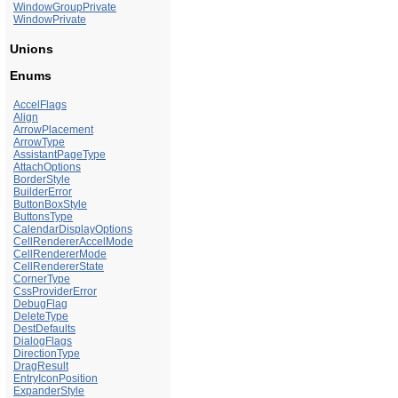
WindowGroupPrivate
WindowPrivate
Unions
Enums
AccelFlags
Align
ArrowPlacement
ArrowType
AssistantPageType
AttachOptions
BorderStyle
BuilderError
ButtonBoxStyle
ButtonsType
CalendarDisplayOptions
CellRendererAccelMode
CellRendererMode
CellRendererState
CornerType
CssProviderError
DebugFlag
DeleteType
DestDefaults
DialogFlags
DirectionType
DragResult
EntryIconPosition
ExpanderStyle