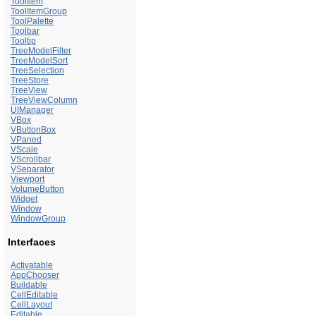
ToolItem
ToolItemGroup
ToolPalette
Toolbar
Tooltip
TreeModelFilter
TreeModelSort
TreeSelection
TreeStore
TreeView
TreeViewColumn
UIManager
VBox
VButtonBox
VPaned
VScale
VScrollbar
VSeparator
Viewport
VolumeButton
Widget
Window
WindowGroup
Interfaces
Activatable
AppChooser
Buildable
CellEditable
CellLayout
Editable