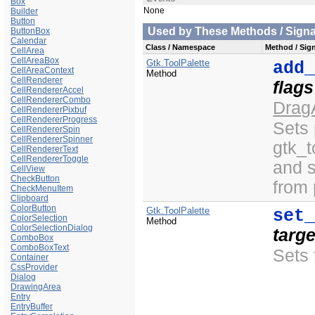
Box
None
Builder
Button
Used by These Methods / Signal
ButtonBox
Calendar
Class / Namespace
Method / Sign
CellArea
CellAreaBox
Gtk.ToolPalette
add
CellAreaContext
Method
CellRenderer
flags
CellRendererAccel
CellRendererCombo
Drag
CellRendererPixbuf
CellRendererProgress
Sets
CellRendererSpin
CellRendererSpinner
gtk_t
CellRendererText
CellRendererToggle
and 
CellView
CheckButton
from
CheckMenuItem
Clipboard
ColorButton
Gtk.ToolPalette
set
ColorSelection
Method
ColorSelectionDialog
targe
ComboBox
ComboBoxText
Sets 
Container
CssProvider
Dialog
DrawingArea
Entry
EntryBuffer