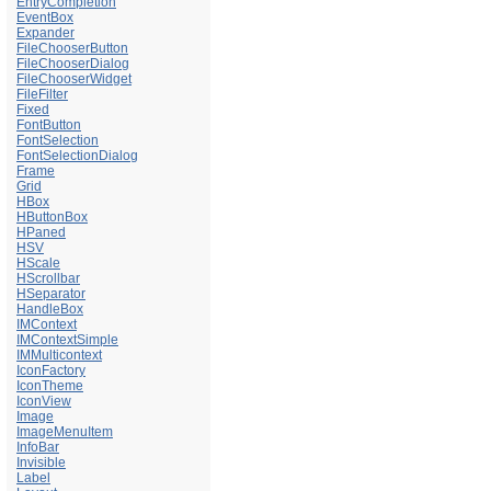
EntryCompletion
EventBox
Expander
FileChooserButton
FileChooserDialog
FileChooserWidget
FileFilter
Fixed
FontButton
FontSelection
FontSelectionDialog
Frame
Grid
HBox
HButtonBox
HPaned
HSV
HScale
HScrollbar
HSeparator
HandleBox
IMContext
IMContextSimple
IMMulticontext
IconFactory
IconTheme
IconView
Image
ImageMenuItem
InfoBar
Invisible
Label