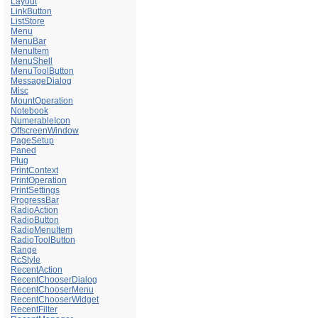
Layout
LinkButton
ListStore
Menu
MenuBar
MenuItem
MenuShell
MenuToolButton
MessageDialog
Misc
MountOperation
Notebook
NumerableIcon
OffscreenWindow
PageSetup
Paned
Plug
PrintContext
PrintOperation
PrintSettings
ProgressBar
RadioAction
RadioButton
RadioMenuItem
RadioToolButton
Range
RcStyle
RecentAction
RecentChooserDialog
RecentChooserMenu
RecentChooserWidget
RecentFilter