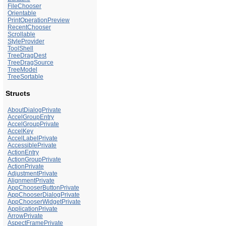
FileChooser
Orientable
PrintOperationPreview
RecentChooser
Scrollable
StyleProvider
ToolShell
TreeDragDest
TreeDragSource
TreeModel
TreeSortable
Structs
AboutDialogPrivate
AccelGroupEntry
AccelGroupPrivate
AccelKey
AccelLabelPrivate
AccessiblePrivate
ActionEntry
ActionGroupPrivate
ActionPrivate
AdjustmentPrivate
AlignmentPrivate
AppChooserButtonPrivate
AppChooserDialogPrivate
AppChooserWidgetPrivate
ApplicationPrivate
ArrowPrivate
AspectFramePrivate