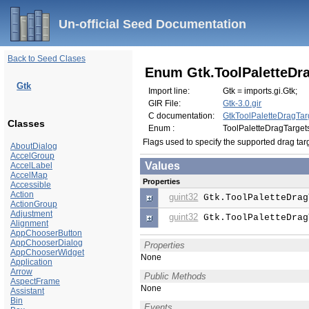
Un-official Seed Documentation
Back to Seed Clases
Enum Gtk.ToolPaletteDr
Gtk
Import line:
Gtk = imports.gi.Gtk;
GIR File:
Gtk-3.0.gir
C documentation:
GtkToolPaletteDragTar
Classes
Enum :
ToolPaletteDragTarget
Flags used to specify the supported drag tar
AboutDialog
AccelGroup
Values
AccelLabel
AccelMap
Properties
Accessible
Action
guint32
Gtk.ToolPaletteDrag
ActionGroup
Adjustment
guint32
Gtk.ToolPaletteDrag
Alignment
AppChooserButton
AppChooserDialog
Properties
AppChooserWidget
None
Application
Arrow
Public Methods
AspectFrame
None
Assistant
Bin
Events