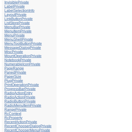
InvisiblePrivate
LabelPrivate
LabelSelectionInfo
LayoutPrivate
LinkButtonPrivate
ListStorePrivate
MenuBarPrivate
MenuItemPrivate
MenuPrivate
MenuShellPrivate
MenuToolButtonPrivate
MessageDialogPrivate
MiscPrivate
MountOperationPrivate
NotebookPrivate
NumerableIconPrivate
PageRange
PanedPrivate
PaperSize
PlugPrivate
PrintOperationPrivate
ProgressBarPrivate
RadioActionEntry
RadioActionPrivate
RadioButtonPrivate
RadioMenuItemPrivate
RangePrivate
RcContext
RcProperty
RecentActionPrivate
RecentChooserDialogPrivate
RecentChooserMenuPrivate