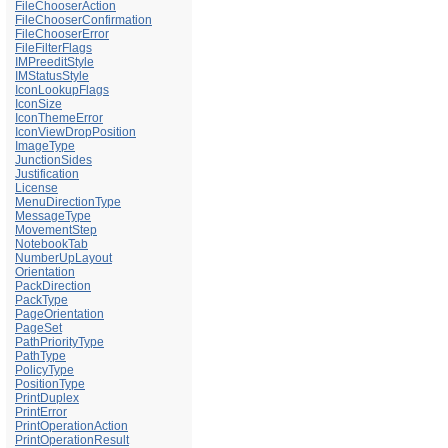
FileChooserAction
FileChooserConfirmation
FileChooserError
FileFilterFlags
IMPreeditStyle
IMStatusStyle
IconLookupFlags
IconSize
IconThemeError
IconViewDropPosition
ImageType
JunctionSides
Justification
License
MenuDirectionType
MessageType
MovementStep
NotebookTab
NumberUpLayout
Orientation
PackDirection
PackType
PageOrientation
PageSet
PathPriorityType
PathType
PolicyType
PositionType
PrintDuplex
PrintError
PrintOperationAction
PrintOperationResult