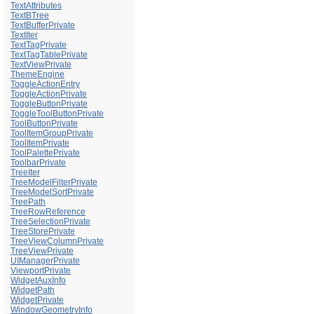
TextAttributes
TextBTree
TextBufferPrivate
TextIter
TextTagPrivate
TextTagTablePrivate
TextViewPrivate
ThemeEngine
ToggleActionEntry
ToggleActionPrivate
ToggleButtonPrivate
ToggleToolButtonPrivate
ToolButtonPrivate
ToolItemGroupPrivate
ToolItemPrivate
ToolPalettePrivate
ToolbarPrivate
TreeIter
TreeModelFilterPrivate
TreeModelSortPrivate
TreePath
TreeRowReference
TreeSelectionPrivate
TreeStorePrivate
TreeViewColumnPrivate
TreeViewPrivate
UIManagerPrivate
ViewportPrivate
WidgetAuxInfo
WidgetPath
WidgetPrivate
WindowGeometryInfo