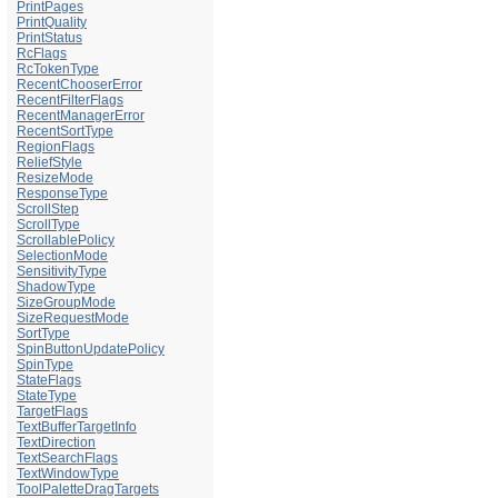
PrintPages
PrintQuality
PrintStatus
RcFlags
RcTokenType
RecentChooserError
RecentFilterFlags
RecentManagerError
RecentSortType
RegionFlags
ReliefStyle
ResizeMode
ResponseType
ScrollStep
ScrollType
ScrollablePolicy
SelectionMode
SensitivityType
ShadowType
SizeGroupMode
SizeRequestMode
SortType
SpinButtonUpdatePolicy
SpinType
StateFlags
StateType
TargetFlags
TextBufferTargetInfo
TextDirection
TextSearchFlags
TextWindowType
ToolPaletteDragTargets