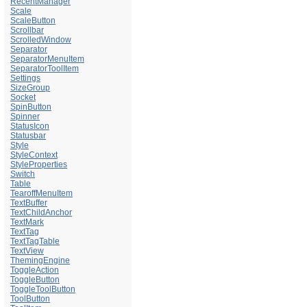
RecentManager
Scale
ScaleButton
Scrollbar
ScrolledWindow
Separator
SeparatorMenuItem
SeparatorToolItem
Settings
SizeGroup
Socket
SpinButton
Spinner
StatusIcon
Statusbar
Style
StyleContext
StyleProperties
Switch
Table
TearoffMenuItem
TextBuffer
TextChildAnchor
TextMark
TextTag
TextTagTable
TextView
ThemingEngine
ToggleAction
ToggleButton
ToggleToolButton
ToolButton