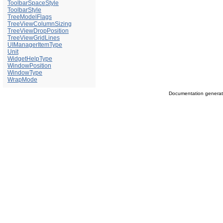
ToolbarSpaceStyle
ToolbarStyle
TreeModelFlags
TreeViewColumnSizing
TreeViewDropPosition
TreeViewGridLines
UIManagerItemType
Unit
WidgetHelpType
WindowPosition
WindowType
WrapMode
Documentation genera