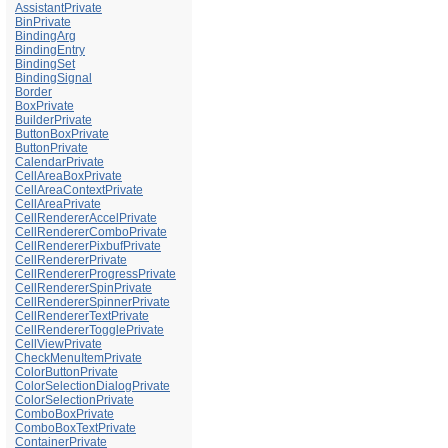
AssistantPrivate
BinPrivate
BindingArg
BindingEntry
BindingSet
BindingSignal
Border
BoxPrivate
BuilderPrivate
ButtonBoxPrivate
ButtonPrivate
CalendarPrivate
CellAreaBoxPrivate
CellAreaContextPrivate
CellAreaPrivate
CellRendererAccelPrivate
CellRendererComboPrivate
CellRendererPixbufPrivate
CellRendererPrivate
CellRendererProgressPrivate
CellRendererSpinPrivate
CellRendererSpinnerPrivate
CellRendererTextPrivate
CellRendererTogglePrivate
CellViewPrivate
CheckMenuItemPrivate
ColorButtonPrivate
ColorSelectionDialogPrivate
ColorSelectionPrivate
ComboBoxPrivate
ComboBoxTextPrivate
ContainerPrivate