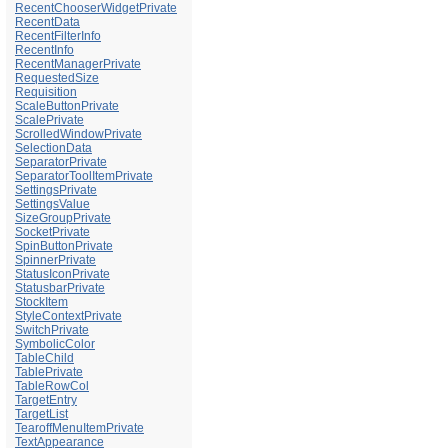
RecentChooserWidgetPrivate
RecentData
RecentFilterInfo
RecentInfo
RecentManagerPrivate
RequestedSize
Requisition
ScaleButtonPrivate
ScalePrivate
ScrolledWindowPrivate
SelectionData
SeparatorPrivate
SeparatorToolItemPrivate
SettingsPrivate
SettingsValue
SizeGroupPrivate
SocketPrivate
SpinButtonPrivate
SpinnerPrivate
StatusIconPrivate
StatusbarPrivate
StockItem
StyleContextPrivate
SwitchPrivate
SymbolicColor
TableChild
TablePrivate
TableRowCol
TargetEntry
TargetList
TearoffMenuItemPrivate
TextAppearance