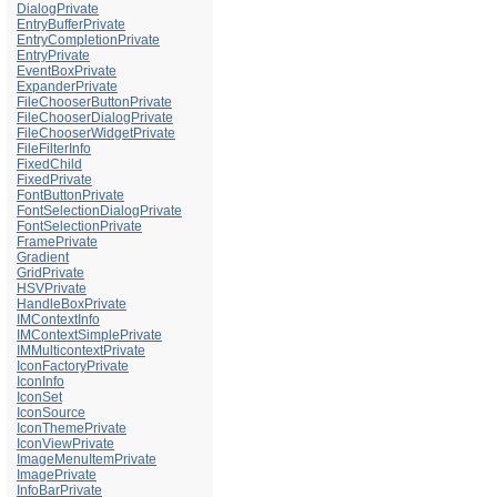
DialogPrivate
EntryBufferPrivate
EntryCompletionPrivate
EntryPrivate
EventBoxPrivate
ExpanderPrivate
FileChooserButtonPrivate
FileChooserDialogPrivate
FileChooserWidgetPrivate
FileFilterInfo
FixedChild
FixedPrivate
FontButtonPrivate
FontSelectionDialogPrivate
FontSelectionPrivate
FramePrivate
Gradient
GridPrivate
HSVPrivate
HandleBoxPrivate
IMContextInfo
IMContextSimplePrivate
IMMulticontextPrivate
IconFactoryPrivate
IconInfo
IconSet
IconSource
IconThemePrivate
IconViewPrivate
ImageMenuItemPrivate
ImagePrivate
InfoBarPrivate