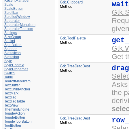
RecentManager
Gtk.Clipboard
wai
Scale
Method
ScaleButton
Gtk.
Scrollbar
ScrolledWindow
Reque
Separator
SeparatorMenuItem
given
SeparatorToolItem
Settings
SizeGroup
Gtk.ToolPalette
get
Socket
Method
SpinButton
Gtk.
Spinner
StatusIcon
Get t
Statusbar
Style
StyleContext
Gtk.TreeDragDest
dra
StyleProperties
Method
Switch
Sele
Table
TearoffMenuItem
Asks
TextBuffer
TextChildAnchor
the 
TextMark
TextTag
deriv
TextTagTable
TextView
sele
ThemingEngine
ToggleAction
ToggleButton
Gtk.TreeDragDest
row
ToggleToolButton
Method
ToolButton
Sele