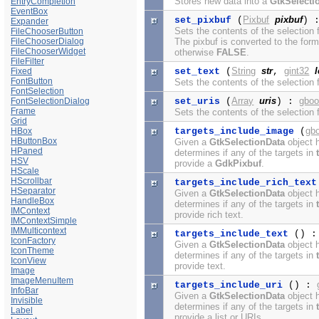
Stores new data into a
GtkSelecti
EntryCompletion
EventBox
Pixbuf
pixbuf
set_pixbuf
(
) 
Expander
Sets the contents of the selection
FileChooserButton
FileChooserDialog
The pixbuf is converted to the for
FileChooserWidget
otherwise
FALSE
.
FileFilter
String
str
gint32
Fixed
set_text
(
,
FontButton
Sets the contents of the selection
FontSelection
Array
uris
gboo
FontSelectionDialog
set_uris
(
) :
Frame
Sets the contents of the selection 
Grid
gb
HBox
targets_include_image
(
HButtonBox
Given a
GtkSelectionData
object h
HPaned
determines if any of the targets in
HSV
provide a
GdkPixbuf
.
HScale
HScrollbar
targets_include_rich_text
HSeparator
Given a
GtkSelectionData
object h
HandleBox
determines if any of the targets in
IMContext
provide rich text.
IMContextSimple
IMMulticontext
targets_include_text
() 
IconFactory
Given a
GtkSelectionData
object h
IconTheme
determines if any of the targets in
IconView
provide text.
Image
ImageMenuItem
targets_include_uri
() :
InfoBar
Given a
GtkSelectionData
object h
Invisible
determines if any of the targets in
Label
provide a list or URIs.