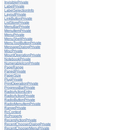
InvisiblePrivate
LabelPrivate
LabelSelectionInfo
LayoutPrivate
LinkButtonPrivate
ListStorePrivate
MenuBarPrivate
MenuItemPrivate
MenuPrivate
MenuShellPrivate
MenuToolButtonPrivate
MessageDialogPrivate
MiscPrivate
MountOperationPrivate
NotebookPrivate
NumerableIconPrivate
PageRange
PanedPrivate
PaperSize
PlugPrivate
PrintOperationPrivate
ProgressBarPrivate
RadioActionEntry
RadioActionPrivate
RadioButtonPrivate
RadioMenuItemPrivate
RangePrivate
RcContext
RcProperty
RecentActionPrivate
RecentChooserDialogPrivate
RecentChooserMenuPrivate