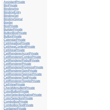
AssistantPrivate
BinPrivate
BindingArg
BindingEntry
BindingSet
BindingSignal
Border
BoxPrivate
BuilderPrivate
ButtonBoxPrivate
ButtonPrivate
CalendarPrivate
CellAreaBoxPrivate
CellAreaContextPrivate
CellAreaPrivate
CellRendererAccelPrivate
CellRendererComboPrivate
CellRendererPixbufPrivate
CellRendererPrivate
CellRendererProgressPrivate
CellRendererSpinPrivate
CellRendererSpinnerPrivate
CellRendererTextPrivate
CellRendererTogglePrivate
CellViewPrivate
CheckMenuItemPrivate
ColorButtonPrivate
ColorSelectionDialogPrivate
ColorSelectionPrivate
ComboBoxPrivate
ComboBoxTextPrivate
ContainerPrivate