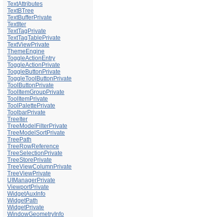
TextAttributes
TextBTree
TextBufferPrivate
TextIter
TextTagPrivate
TextTagTablePrivate
TextViewPrivate
ThemeEngine
ToggleActionEntry
ToggleActionPrivate
ToggleButtonPrivate
ToggleToolButtonPrivate
ToolButtonPrivate
ToolItemGroupPrivate
ToolItemPrivate
ToolPalettePrivate
ToolbarPrivate
TreeIter
TreeModelFilterPrivate
TreeModelSortPrivate
TreePath
TreeRowReference
TreeSelectionPrivate
TreeStorePrivate
TreeViewColumnPrivate
TreeViewPrivate
UIManagerPrivate
ViewportPrivate
WidgetAuxInfo
WidgetPath
WidgetPrivate
WindowGeometryInfo