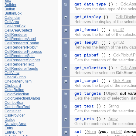
Box
Gdk.At
get_data_type
() :
Builder
Retrieves the data type of the sele
Button
ButtonBox
Gdk.Displa
get_display
() :
Calendar
Retrieves the display of the selecti
CellArea
CellAreaBox
gint32
get_format
() :
CellAreaContext
Retrieves the format of the selecti
CellRenderer
CellRendererAccel
gint32
get_length
() :
CellRendererCombo
Retrieves the length of the raw data
CellRendererPixbuf
CellRendererProgress
GdkPixbuf.P
get_pixbuf
() :
CellRendererSpin
Gets the contents of the selection
CellRendererSpinner
CellRendererText
Gdk.At
get_selection
() :
CellRendererToggle
Retrieves the selection
GdkAtom
o
CellView
CheckButton
Gdk.Atom
get_target
() :
CheckMenuItem
Retrieves the target of the selectio
Clipboard
ColorButton
Object
out_val
get_targets
(
ColorSelection
Gets the contents of
selection_da
ColorSelectionDialog
ComboBox
String
get_text
() :
ComboBoxText
Gets the contents of the selection 
Container
CssProvider
Array
get_uris
() :
Dialog
Gets the contents of the selection 
DrawingArea
Entry
Atom
type
gint32
forma
set
(
,
EntryBuffer