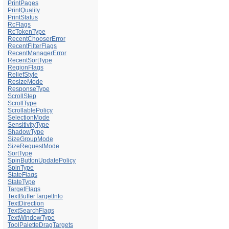
PrintPages
PrintQuality
PrintStatus
RcFlags
RcTokenType
RecentChooserError
RecentFilterFlags
RecentManagerError
RecentSortType
RegionFlags
ReliefStyle
ResizeMode
ResponseType
ScrollStep
ScrollType
ScrollablePolicy
SelectionMode
SensitivityType
ShadowType
SizeGroupMode
SizeRequestMode
SortType
SpinButtonUpdatePolicy
SpinType
StateFlags
StateType
TargetFlags
TextBufferTargetInfo
TextDirection
TextSearchFlags
TextWindowType
ToolPaletteDragTargets