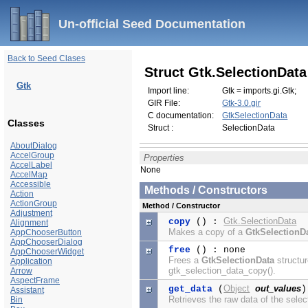
Un-official Seed Documentation
Back to Seed Clases
Struct Gtk.SelectionData
Gtk
Import line:
Gtk = imports.gi.Gtk;
GIR File:
Gtk-3.0.gir
C documentation:
GtkSelectionData
Classes
Struct :
SelectionData
AboutDialog
AccelGroup
Properties
AccelLabel
None
AccelMap
Accessible
Methods / Constructors
Action
ActionGroup
Method / Constructor
Adjustment
Gtk.SelectionData
copy
() :
Alignment
Makes a copy of a
GtkSelectionD
AppChooserButton
AppChooserDialog
free
() : none
AppChooserWidget
Frees a
GtkSelectionData
structur
Application
gtk_selection_data_copy().
Arrow
AspectFrame
Object
out_values
get_data
(
Assistant
Retrieves the raw data of the selec
Bin