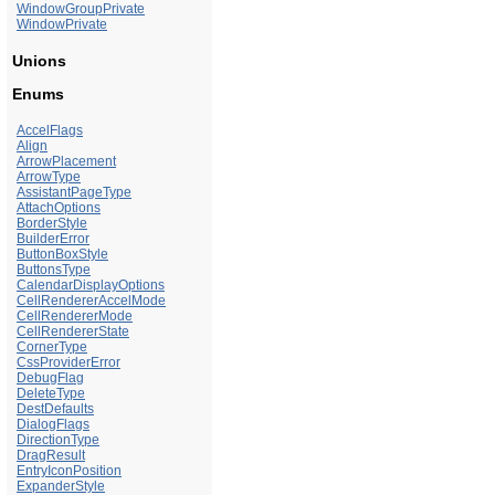
WindowGroupPrivate
WindowPrivate
Unions
Enums
AccelFlags
Align
ArrowPlacement
ArrowType
AssistantPageType
AttachOptions
BorderStyle
BuilderError
ButtonBoxStyle
ButtonsType
CalendarDisplayOptions
CellRendererAccelMode
CellRendererMode
CellRendererState
CornerType
CssProviderError
DebugFlag
DeleteType
DestDefaults
DialogFlags
DirectionType
DragResult
EntryIconPosition
ExpanderStyle