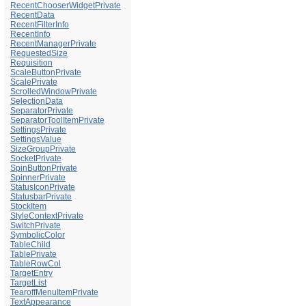
RecentChooserWidgetPrivate
RecentData
RecentFilterInfo
RecentInfo
RecentManagerPrivate
RequestedSize
Requisition
ScaleButtonPrivate
ScalePrivate
ScrolledWindowPrivate
SelectionData
SeparatorPrivate
SeparatorToolItemPrivate
SettingsPrivate
SettingsValue
SizeGroupPrivate
SocketPrivate
SpinButtonPrivate
SpinnerPrivate
StatusIconPrivate
StatusbarPrivate
StockItem
StyleContextPrivate
SwitchPrivate
SymbolicColor
TableChild
TablePrivate
TableRowCol
TargetEntry
TargetList
TearoffMenuItemPrivate
TextAppearance