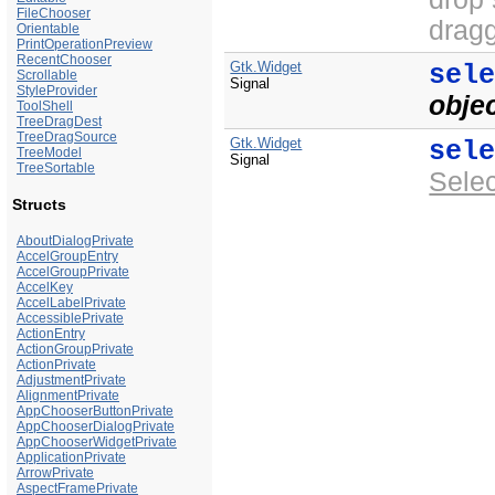
FileChooser
dragg
Orientable
PrintOperationPreview
RecentChooser
Gtk.Widget
sel
Scrollable
Signal
StyleProvider
obje
ToolShell
TreeDragDest
TreeDragSource
Gtk.Widget
sel
TreeModel
Signal
TreeSortable
Sele
Structs
AboutDialogPrivate
AccelGroupEntry
AccelGroupPrivate
AccelKey
AccelLabelPrivate
AccessiblePrivate
ActionEntry
ActionGroupPrivate
ActionPrivate
AdjustmentPrivate
AlignmentPrivate
AppChooserButtonPrivate
AppChooserDialogPrivate
AppChooserWidgetPrivate
ApplicationPrivate
ArrowPrivate
AspectFramePrivate