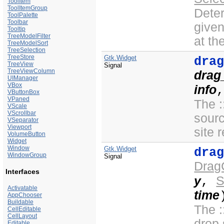
ToolItem
ToolItemGroup
Deter
ToolPalette
Toolbar
give
Tooltip
TreeModelFilter
at t
TreeModelSort
TreeSelection
TreeStore
Gtk.Widget
dra
TreeView
Signal
TreeViewColumn
drag
UIManager
VBox
info
VButtonBox
VPaned
The :
VScale
VScrollbar
sour
VSeparator
Viewport
site 
VolumeButton
Widget
Window
Gtk.Widget
dra
WindowGroup
Signal
Drag
Interfaces
y
S
,
Activatable
time
AppChooser
Buildable
The :
CellEditable
CellLayout
drop 
Editable