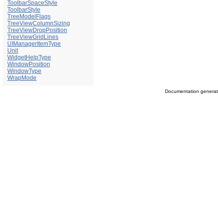
ToolbarSpaceStyle
ToolbarStyle
TreeModelFlags
TreeViewColumnSizing
TreeViewDropPosition
TreeViewGridLines
UIManagerItemType
Unit
WidgetHelpType
WindowPosition
WindowType
WrapMode
Documentation genera