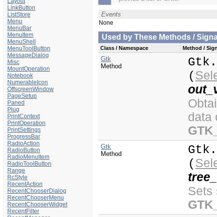
Layout
LinkButton
Events
ListStore
Menu
None
MenuBar
MenuItem
Used by These Methods / Signal
MenuShell
MenuToolButton
Class / Namespace
Method / Sign
MessageDialog
Gtk
Gtk
Misc
Method
MountOperation
Sel
(
Notebook
NumerableIcon
out_
OffscreenWindow
PageSetup
Obta
Paned
Plug
data 
PrintContext
PrintOperation
GTK
PrintSettings
ProgressBar
RadioAction
Gtk
Gtk
RadioButton
Method
RadioMenuItem
Sel
(
RadioToolButton
Range
tree
RcStyle
RecentAction
Sets 
RecentChooserDialog
RecentChooserMenu
GTK
RecentChooserWidget
RecentFilter