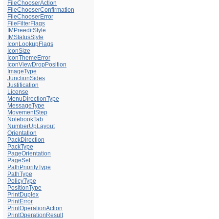
FileChooserAction
FileChooserConfirmation
FileChooserError
FileFilterFlags
IMPreeditStyle
IMStatusStyle
IconLookupFlags
IconSize
IconThemeError
IconViewDropPosition
ImageType
JunctionSides
Justification
License
MenuDirectionType
MessageType
MovementStep
NotebookTab
NumberUpLayout
Orientation
PackDirection
PackType
PageOrientation
PageSet
PathPriorityType
PathType
PolicyType
PositionType
PrintDuplex
PrintError
PrintOperationAction
PrintOperationResult