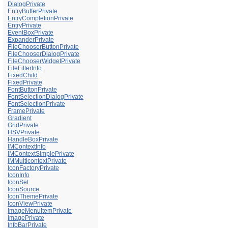
DialogPrivate
EntryBufferPrivate
EntryCompletionPrivate
EntryPrivate
EventBoxPrivate
ExpanderPrivate
FileChooserButtonPrivate
FileChooserDialogPrivate
FileChooserWidgetPrivate
FileFilterInfo
FixedChild
FixedPrivate
FontButtonPrivate
FontSelectionDialogPrivate
FontSelectionPrivate
FramePrivate
Gradient
GridPrivate
HSVPrivate
HandleBoxPrivate
IMContextInfo
IMContextSimplePrivate
IMMulticontextPrivate
IconFactoryPrivate
IconInfo
IconSet
IconSource
IconThemePrivate
IconViewPrivate
ImageMenuItemPrivate
ImagePrivate
InfoBarPrivate