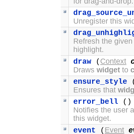
for drag-and-drop.
drag_source_u
Unregister this wi
drag_unhighli
Refresh the given
highlight.
Context
draw
(
Draws
widget
to
ensure_style
(
Ensures that
widg
error_bell
() 
Notifies the user 
this widget.
Event
e
event
(