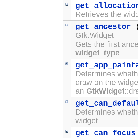
get_allocatio
Retrieves the widg
get_ancestor
Gtk.Widget
Gets the first anc
widget_type
.
get_app_paint
Determines whethe
draw on the widge
an
GtkWidget
::d
get_can_defau
Determines whet
widget.
get_can_focus