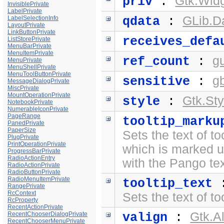
Gtk.Widg
priv
:
InvisiblePrivate
LabelPrivate
GLib.D
LabelSelectionInfo
qdata
:
LayoutPrivate
LinkButtonPrivate
receives_defa
ListStorePrivate
MenuBarPrivate
MenuItemPrivate
g
ref_count
:
MenuPrivate
MenuShellPrivate
MenuToolButtonPrivate
g
sensitive
:
MessageDialogPrivate
MiscPrivate
MountOperationPrivate
Gtk.Sty
style
:
NotebookPrivate
NumerableIconPrivate
PageRange
tooltip_marku
PanedPrivate
PaperSize
Sets the text of to
PlugPrivate
PrintOperationPrivate
which is marked 
ProgressBarPrivate
RadioActionEntry
with the
Pango te
RadioActionPrivate
RadioButtonPrivate
RadioMenuItemPrivate
tooltip_text
RangePrivate
RcContext
Sets the text of to
RcProperty
RecentActionPrivate
Gtk.A
RecentChooserDialogPrivate
valign
:
RecentChooserMenuPrivate