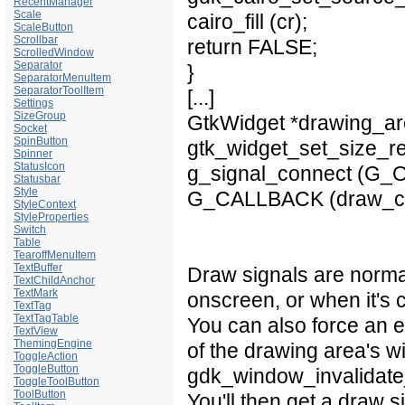
RecentManager
Scale
cairo_fill (cr);
ScaleButton
Scrollbar
return FALSE;
ScrolledWindow
Separator
}
SeparatorMenuItem
SeparatorToolItem
[...]
Settings
SizeGroup
GtkWidget *drawing_ar
Socket
SpinButton
gtk_widget_set_size_re
Spinner
StatusIcon
g_signal_connect (G_O
Statusbar
Style
G_CALLBACK (draw_cal
StyleContext
StyleProperties
Switch
Table
TearoffMenuItem
TextBuffer
Draw signals are norma
TextChildAnchor
TextMark
onscreen, or when it's
TextTag
TextTagTable
You can also force an 
TextView
ThemingEngine
of the drawing area's
ToggleAction
ToggleButton
gdk_window_invalidate_
ToggleToolButton
ToolButton
You'll then get a draw si