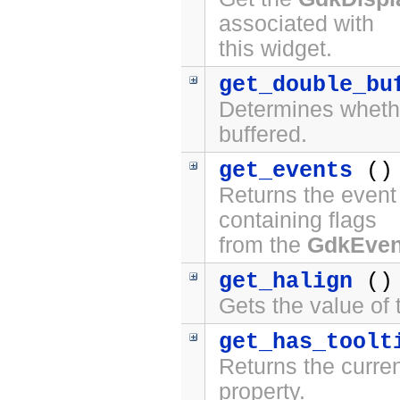
associated with
this widget.
get_double_bu
Determines whethe
buffered.
get_events
()
Returns the event 
containing flags
from the
GdkEve
get_halign
()
Gets the value of
get_has_toolt
Returns the curren
property.