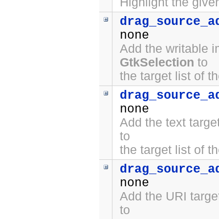
Highlight the give
drag_source_a
none
Add the writable 
GtkSelection
to
the target list of 
drag_source_a
none
Add the text targ
to
the target list of 
drag_source_a
none
Add the URI targe
to