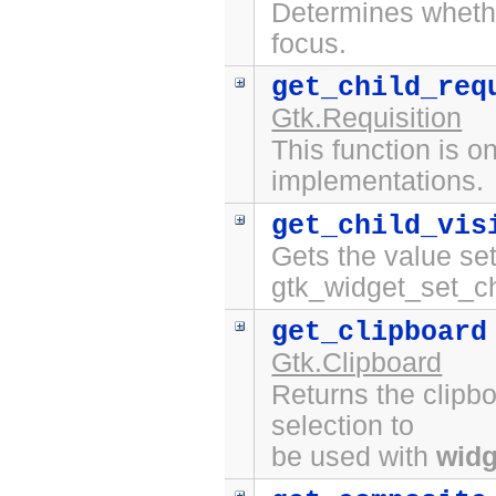
Determines whet
focus.
get_child_req
Gtk.Requisition
This function is on
implementations.
get_child_vis
Gets the value set
gtk_widget_set_chi
get_clipboard
Gtk.Clipboard
Returns the clipbo
selection to
be used with
widg