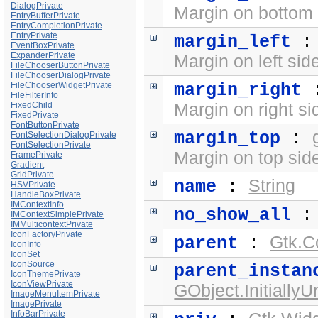
DialogPrivate
Margin on bottom 
EntryBufferPrivate
EntryCompletionPrivate
EntryPrivate
margin_left
EventBoxPrivate
ExpanderPrivate
Margin on left sid
FileChooserButtonPrivate
FileChooserDialogPrivate
FileChooserWidgetPrivate
margin_right
FileFilterInfo
FixedChild
Margin on right si
FixedPrivate
FontButtonPrivate
margin_top
:
FontSelectionDialogPrivate
FontSelectionPrivate
Margin on top side
FramePrivate
Gradient
GridPrivate
String
name
:
HSVPrivate
HandleBoxPrivate
IMContextInfo
no_show_all
IMContextSimplePrivate
IMMulticontextPrivate
IconFactoryPrivate
Gtk.C
parent
:
IconInfo
IconSet
IconSource
parent_instan
IconThemePrivate
IconViewPrivate
GObject.Initially
ImageMenuItemPrivate
ImagePrivate
InfoBarPrivate