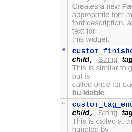
Creates a new
Pa
appropriate font 
font description, 
text for
this widget.
custom_finish
child
String
ta
,
This is similar to
but is
called once for e
buildable
.
custom_tag_en
child
String
ta
,
This is called at
handled by