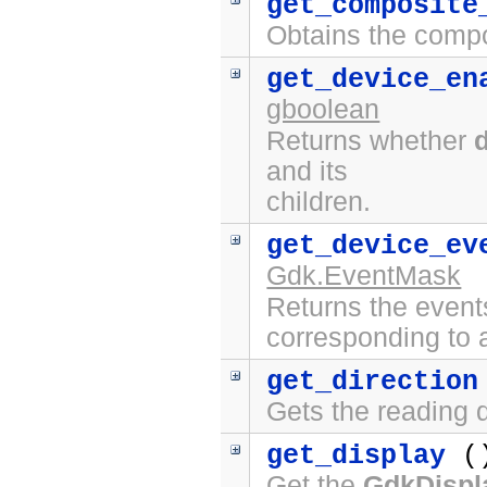
get_composite
Obtains the compo
get_device_en
gboolean
Returns whether
and its
children.
get_device_ev
Gdk.EventMask
Returns the event
corresponding to a
get_direction
Gets the reading d
get_display
(
Get the
GdkDispl