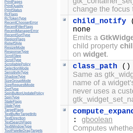
gtk_container_set
PrintPages
PrintQuality
change the focus 
PrintStatus
RcFlags
RcTokenType
child_notify
RecentChooserError
RecentFilterFlags
none
RecentManagerError
RecentSortType
Emits a
GtkWidge
RegionFlags
ReliefStyle
child property
chi
ResizeMode
ResponseType
on
widget
.
ScrollStep
ScrollType
ScrollablePolicy
class_path
()
SelectionMode
SensitivityType
Same as gtk_widge
ShadowType
SizeGroupMode
name of a widget'
SizeRequestMode
SortType
never uses a cus
SpinButtonUpdatePolicy
SpinType
gtk_widget_set_n
StateFlags
StateType
compute_expan
TargetFlags
TextBufferTargetInfo
gboolean
:
TextDirection
TextSearchFlags
Computes whether 
TextWindowType
ToolPaletteDragTargets