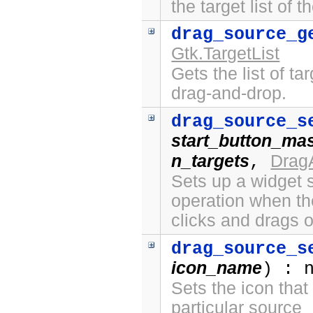
the target list of 
drag_source_g
Gtk.TargetList
Gets the list of ta
drag-and-drop.
drag_source_s
start_button_ma
n_targets
Drag
,
Sets up a widget s
operation when th
clicks and drags o
drag_source_s
icon_name
) : 
Sets the icon that
particular source