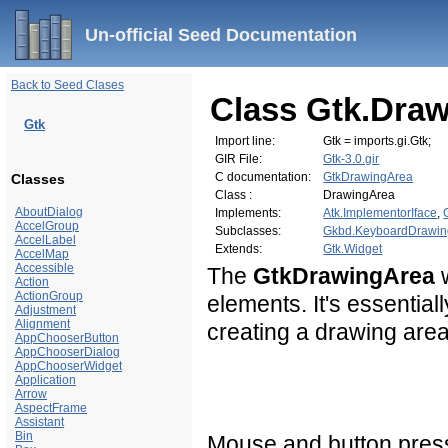
Un-official Seed Documentation
Back to Seed Clases
Class Gtk.Dra
Gtk
Import line:
Gtk = imports.gi.Gtk;
GIR File:
Gtk-3.0.gir
C documentation:
GtkDrawingArea
Classes
Class :
DrawingArea
AboutDialog
Implements:
Atk.ImplementorIface
,
AccelGroup
Subclasses:
Gkbd.KeyboardDrawin
AccelLabel
Extends:
Gtk.Widget
AccelMap
Accessible
The
GtkDrawingArea
w
Action
ActionGroup
elements. It's essential
Adjustment
Alignment
creating a drawing area
AppChooserButton
AppChooserDialog
AppChooserWidget
Application
Arrow
AspectFrame
Assistant
Bin
Mouse and button press