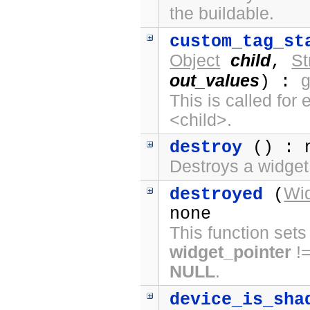
the buildable.
custom_tag_st
Object
child
St
,
out_values
) :
This is called fo
<child>.
destroy
() : 
Destroys a widget
Wi
destroyed
(
none
This function sets
widget_pointer
!
NULL
.
device_is_sha