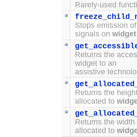
Rarely-used funct
freeze_child_
Stops emission o
signals on
widget
get_accessibl
Returns the access
widget to an
assistive technolo
get_allocated
Returns the height
allocated to
widge
get_allocated
Returns the width 
allocated to
widge