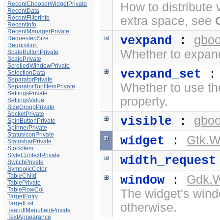
RecentChooserWidgetPrivate
How to distribute 
RecentData
RecentFilterInfo
extra space, see
RecentInfo
RecentManagerPrivate
gboo
vexpand
:
RequestedSize
Requisition
Whether to expand 
ScaleButtonPrivate
ScalePrivate
ScrolledWindowPrivate
vexpand_set
SelectionData
SeparatorPrivate
Whether to use t
SeparatorToolItemPrivate
SettingsPrivate
property.
SettingsValue
SizeGroupPrivate
SocketPrivate
gboo
visible
:
SpinButtonPrivate
SpinnerPrivate
StatusIconPrivate
Gtk.W
widget
:
StatusbarPrivate
StockItem
StyleContextPrivate
width_request
SwitchPrivate
SymbolicColor
TableChild
Gdk.
window
:
TablePrivate
TableRowCol
The widget's windo
TargetEntry
TargetList
otherwise.
TearoffMenuItemPrivate
TextAppearance