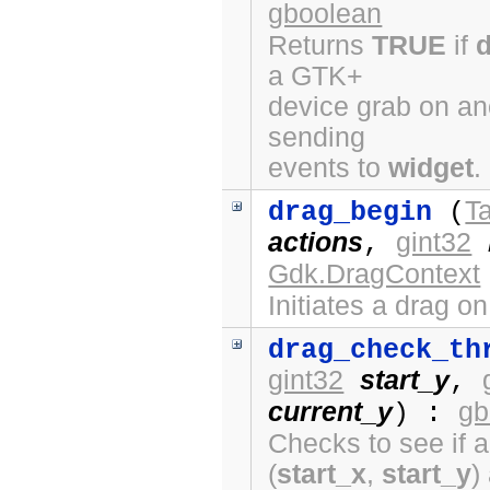
gboolean
Returns
TRUE
if
a GTK+
device grab on ano
sending
events to
widget
.
Ta
drag_begin
(
actions
gint32
,
Gdk.DragContext
Initiates a drag o
drag_check_th
gint32
start_y
,
current_y
gb
) :
Checks to see if a
(
start_x
,
start_y
)