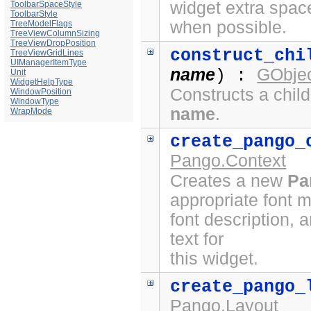
widget extra spac
ToolbarSpaceStyle
ToolbarStyle
when possible.
TreeModelFlags
TreeViewColumnSizing
TreeViewDropPosition
construct_chi
TreeViewGridLines
UIManagerItemType
name
GObjec
) :
Unit
WidgetHelpType
Constructs a chil
WindowPosition
WindowType
name
.
WrapMode
create_pango_
Pango.Context
Creates a new
Pa
appropriate font 
font description, 
text for
this widget.
create_pango_
Pango.Layout