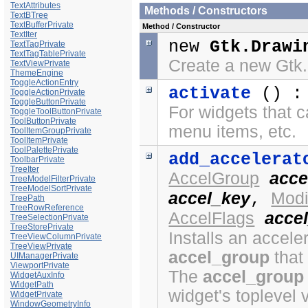
TextAttributes
Methods / Constructors
TextBTree
TextBufferPrivate
Method / Constructor
TextIter
new
Gtk.Drawi
TextTagPrivate
TextTagTablePrivate
Create a new Gtk
TextViewPrivate
ThemeEngine
ToggleActionEntry
activate
() 
ToggleActionPrivate
ToggleButtonPrivate
For widgets that c
ToggleToolButtonPrivate
ToolButtonPrivate
menu items, etc.
ToolItemGroupPrivate
ToolItemPrivate
ToolPalettePrivate
add_accelerat
ToolbarPrivate
TreeIter
AccelGroup
acce
TreeModelFilterPrivate
TreeModelSortPrivate
accel_key
Modi
,
TreePath
TreeRowReference
AccelFlags
accel
TreeSelectionPrivate
TreeStorePrivate
Installs an acceler
TreeViewColumnPrivate
TreeViewPrivate
accel_group
that
UIManagerPrivate
ViewportPrivate
The
accel_group
WidgetAuxInfo
WidgetPath
widget's toplevel 
WidgetPrivate
WindowGeometryInfo