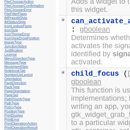
Adds a widget to t
FileChooserAction
FileChooserConfirmation
this widget.
FileChooserError
FileFilterFlags
IMPreeditStyle
can_activate_
IMStatusStyle
IconLookupFlags
gboolean
:
IconSize
IconThemeError
Determines whethe
IconViewDropPosition
ImageType
activates the sign
JunctionSides
Justification
identified by
sign
License
MenuDirectionType
activated.
MessageType
MovementStep
NotebookTab
child_focus
(
NumberUpLayout
Orientation
gboolean
PackDirection
PackType
This function is 
PageOrientation
PageSet
implementations; i
PathPriorityType
PathType
writing an app, yo
PolicyType
PositionType
gtk_widget_grab_f
PrintDuplex
PrintError
to a particular wi
PrintOperationAction
PrintOperationResult