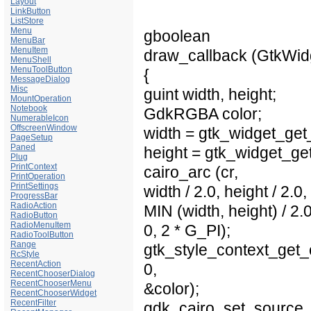
Layout
LinkButton
ListStore
Menu
gboolean
MenuBar
MenuItem
draw_callback (GtkWidge
MenuShell
MenuToolButton
{
MessageDialog
Misc
guint width, height;
MountOperation
Notebook
GdkRGBA color;
NumerableIcon
OffscreenWindow
width = gtk_widget_get
PageSetup
Paned
height = gtk_widget_get
Plug
PrintContext
cairo_arc (cr,
PrintOperation
PrintSettings
width / 2.0, height / 2.0,
ProgressBar
RadioAction
MIN (width, height) / 2.0
RadioButton
RadioMenuItem
0, 2 * G_PI);
RadioToolButton
Range
gtk_style_context_get_
RcStyle
RecentAction
0,
RecentChooserDialog
RecentChooserMenu
&color);
RecentChooserWidget
RecentFilter
gdk_cairo_set_source_r