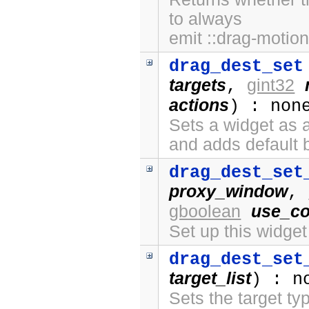
to always
emit ::drag-motion
drag_dest_set
targets
gint32
,
actions
) : non
Sets a widget as a
and adds default 
drag_dest_set
proxy_window
,
gboolean
use_co
Set up this widge
drag_dest_set
target_list
) : n
Sets the target ty