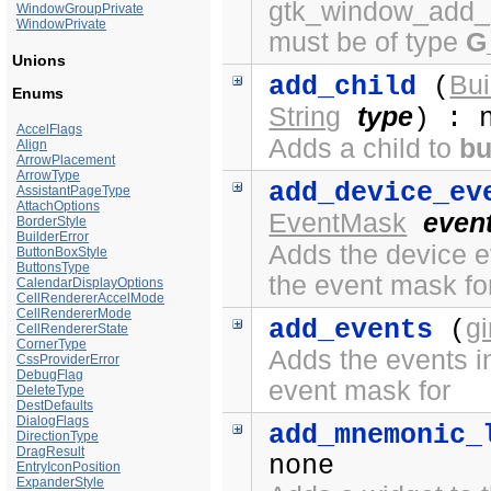
gtk_window_add_a
WindowGroupPrivate
WindowPrivate
must be of type
G
Unions
Bui
add_child
(
Enums
String
type
) : 
AccelFlags
Adds a child to
bu
Align
ArrowPlacement
ArrowType
add_device_ev
AssistantPageType
AttachOptions
EventMask
even
BorderStyle
BuilderError
Adds the device ev
ButtonBoxStyle
ButtonsType
the event mask fo
CalendarDisplayOptions
CellRendererAccelMode
CellRendererMode
g
add_events
(
CellRendererState
CornerType
Adds the events in
CssProviderError
DebugFlag
event mask for
DeleteType
DestDefaults
DialogFlags
add_mnemonic_
DirectionType
DragResult
none
EntryIconPosition
ExpanderStyle