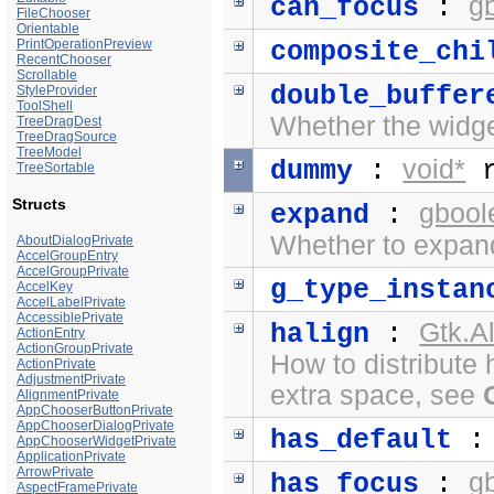
g
can_focus
:
FileChooser
Orientable
PrintOperationPreview
composite_chi
RecentChooser
Scrollable
double_buffer
StyleProvider
ToolShell
Whether the widge
TreeDragDest
TreeDragSource
TreeModel
void*
dummy
:
r
TreeSortable
Structs
gbool
expand
:
Whether to expand
AboutDialogPrivate
AccelGroupEntry
AccelGroupPrivate
g_type_instan
AccelKey
AccelLabelPrivate
AccessiblePrivate
Gtk.A
halign
:
ActionEntry
ActionGroupPrivate
How to distribute 
ActionPrivate
AdjustmentPrivate
extra space, see
AlignmentPrivate
AppChooserButtonPrivate
AppChooserDialogPrivate
has_default
AppChooserWidgetPrivate
ApplicationPrivate
ArrowPrivate
g
has_focus
:
AspectFramePrivate