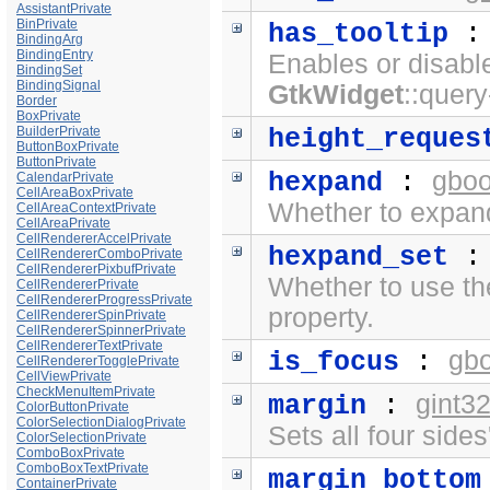
AssistantPrivate
BinPrivate
has_tooltip
BindingArg
BindingEntry
Enables or disabl
BindingSet
BindingSignal
GtkWidget
::query
Border
BoxPrivate
BuilderPrivate
height_reques
ButtonBoxPrivate
ButtonPrivate
gboo
hexpand
:
CalendarPrivate
CellAreaBoxPrivate
Whether to expand
CellAreaContextPrivate
CellAreaPrivate
CellRendererAccelPrivate
hexpand_set
CellRendererComboPrivate
CellRendererPixbufPrivate
Whether to use t
CellRendererPrivate
CellRendererProgressPrivate
property.
CellRendererSpinPrivate
CellRendererSpinnerPrivate
CellRendererTextPrivate
gb
is_focus
:
CellRendererTogglePrivate
CellViewPrivate
CheckMenuItemPrivate
gint3
margin
:
ColorButtonPrivate
ColorSelectionDialogPrivate
Sets all four side
ColorSelectionPrivate
ComboBoxPrivate
ComboBoxTextPrivate
margin_bottom
ContainerPrivate