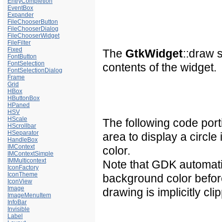
EntryCompletion
EventBox
Expander
FileChooserButton
FileChooserDialog
FileChooserWidget
FileFilter
Fixed
The
GtkWidget
::draw 
FontButton
FontSelection
contents of the widget.
FontSelectionDialog
Frame
Grid
HBox
HButtonBox
HPaned
HSV
HScale
The following code por
HScrollbar
HSeparator
area to display a circl
HandleBox
IMContext
color.
IMContextSimple
IMMulticontext
Note that GDK automati
IconFactory
IconTheme
background color befor
IconView
Image
drawing is implicitly cl
ImageMenuItem
InfoBar
Invisible
Label