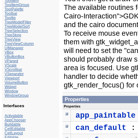
ToolItem
ToolItemGroup
The available routines
ToolPalette
Toolbar
Cairo-Interaction">GDK
Tooltip
TreeModelFilter
and the cairo document
TreeModelSort
TreeSelection
To receive mouse event
TreeStore
TreeView
them with gtk_widget_a
TreeViewColumn
UIManager
will need to set the "c
VBox
VButtonBox
should probably draw so
VPaned
VScale
area is focused. Use g
VScrollbar
VSeparator
handler to decide wheth
Viewport
VolumeButton
gtk_render_focus() for
Widget
Window
WindowGroup
Properties
Interfaces
Properties
app_paintable
Activatable
AppChooser
Buildable
can_default
CellEditable
CellLayout
Editable