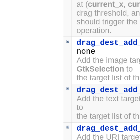
at (
current_x
,
cur
drag threshold, a
should trigger the
operation.
drag_dest_add
none
Add the image tar
GtkSelection
to
the target list of 
drag_dest_add
Add the text targ
to
the target list of 
drag_dest_add
Add the URI targe