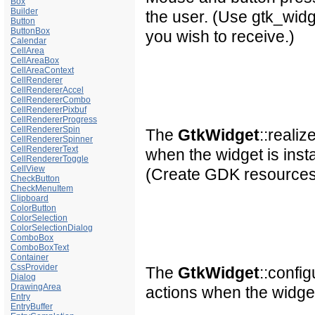
Box
Builder
the user. (Use gtk_wid
Button
ButtonBox
you wish to receive.)
Calendar
CellArea
CellAreaBox
CellAreaContext
CellRenderer
CellRendererAccel
CellRendererCombo
CellRendererPixbuf
CellRendererProgress
CellRendererSpin
The
GtkWidget
::reali
CellRendererSpinner
CellRendererText
when the widget is insta
CellRendererToggle
CellView
(Create GDK resources i
CheckButton
CheckMenuItem
Clipboard
ColorButton
ColorSelection
ColorSelectionDialog
ComboBox
ComboBoxText
Container
CssProvider
The
GtkWidget
::confi
Dialog
DrawingArea
actions when the widge
Entry
EntryBuffer