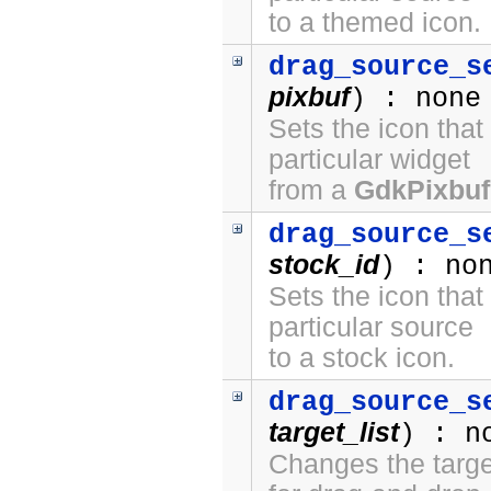
to a themed icon.
drag_source_s
pixbuf
) : none
Sets the icon that
particular widget
from a
GdkPixbuf
drag_source_s
stock_id
) : no
Sets the icon that
particular source
to a stock icon.
drag_source_s
target_list
) : n
Changes the target