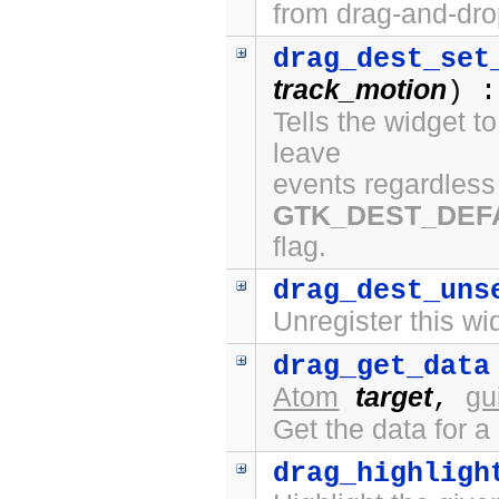
from drag-and-dro
drag_dest_set
track_motion
) :
Tells the widget t
leave
events regardless 
GTK_DEST_DEF
flag.
drag_dest_uns
Unregister this wi
drag_get_data
Atom
target
gu
,
Get the data for a
drag_highligh