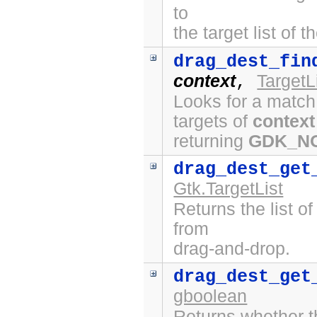
to
the target list of 
drag_dest_fin
context
TargetL
,
Looks for a match
targets of
context
returning
GDK_N
drag_dest_get
Gtk.TargetList
Returns the list o
from
drag-and-drop.
drag_dest_get
gboolean
Returns whether t