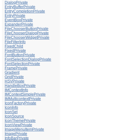
DialogPrivate
EntryBufferPrivate
EntryCompletionPrivate
EntryPrivate
EventBoxPrivate
ExpanderPrivate
FileChooserButtonPrivate
FileChooserDialogPrivate
FileChooserWidgetPrivate
FileFilterInfo
FixedChild
FixedPrivate
FontButtonPrivate
FontSelectionDialogPrivate
FontSelectionPrivate
FramePrivate
Gradient
GridPrivate
HSVPrivate
HandleBoxPrivate
IMContextInfo
IMContextSimplePrivate
IMMulticontextPrivate
IconFactoryPrivate
IconInfo
IconSet
IconSource
IconThemePrivate
IconViewPrivate
ImageMenuItemPrivate
ImagePrivate
InfoBarPrivate