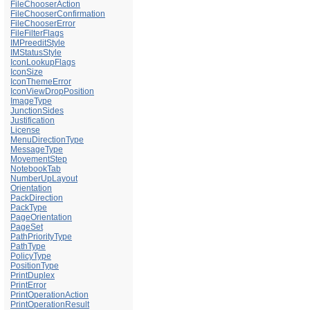
FileChooserAction
FileChooserConfirmation
FileChooserError
FileFilterFlags
IMPreeditStyle
IMStatusStyle
IconLookupFlags
IconSize
IconThemeError
IconViewDropPosition
ImageType
JunctionSides
Justification
License
MenuDirectionType
MessageType
MovementStep
NotebookTab
NumberUpLayout
Orientation
PackDirection
PackType
PageOrientation
PageSet
PathPriorityType
PathType
PolicyType
PositionType
PrintDuplex
PrintError
PrintOperationAction
PrintOperationResult