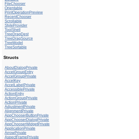
FileChooser
Orientable
PrintOperationPreview
RecentChooser
Scrollable
StyleProvider
ToolShell
TreeDragDest
TreeDragSource
TreeModel
TreeSortable
Structs
AboutDialogPrivate
AccelGroupEntry
AccelGroupPrivate
AccelKey
AccelLabelPrivate
AccessiblePrivate
ActionEntry
ActionGroupPrivate
ActionPrivate
AdjustmentPrivate
AlignmentPrivate
AppChooserButtonPrivate
AppChooserDialogPrivate
AppChooserWidgetPrivate
ApplicationPrivate
ArrowPrivate
AspectFramePrivate