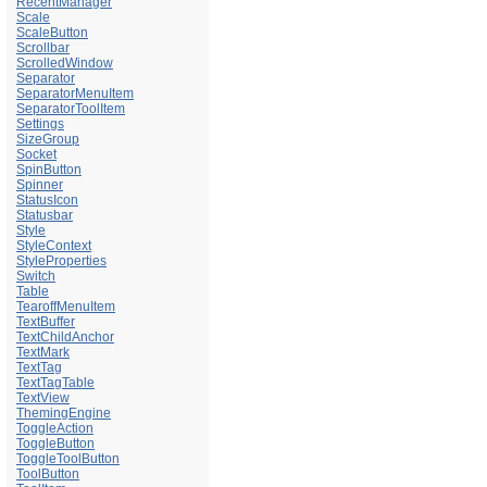
RecentManager
Scale
ScaleButton
Scrollbar
ScrolledWindow
Separator
SeparatorMenuItem
SeparatorToolItem
Settings
SizeGroup
Socket
SpinButton
Spinner
StatusIcon
Statusbar
Style
StyleContext
StyleProperties
Switch
Table
TearoffMenuItem
TextBuffer
TextChildAnchor
TextMark
TextTag
TextTagTable
TextView
ThemingEngine
ToggleAction
ToggleButton
ToggleToolButton
ToolButton