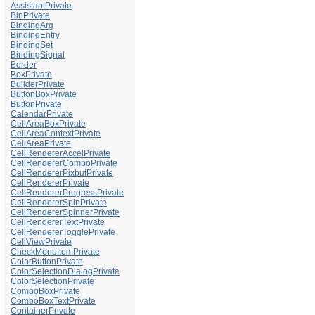
AssistantPrivate
BinPrivate
BindingArg
BindingEntry
BindingSet
BindingSignal
Border
BoxPrivate
BuilderPrivate
ButtonBoxPrivate
ButtonPrivate
CalendarPrivate
CellAreaBoxPrivate
CellAreaContextPrivate
CellAreaPrivate
CellRendererAccelPrivate
CellRendererComboPrivate
CellRendererPixbufPrivate
CellRendererPrivate
CellRendererProgressPrivate
CellRendererSpinPrivate
CellRendererSpinnerPrivate
CellRendererTextPrivate
CellRendererTogglePrivate
CellViewPrivate
CheckMenuItemPrivate
ColorButtonPrivate
ColorSelectionDialogPrivate
ColorSelectionPrivate
ComboBoxPrivate
ComboBoxTextPrivate
ContainerPrivate