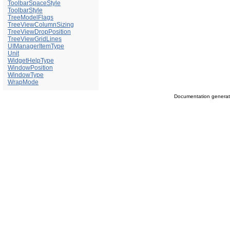
ToolbarSpaceStyle
ToolbarStyle
TreeModelFlags
TreeViewColumnSizing
TreeViewDropPosition
TreeViewGridLines
UIManagerItemType
Unit
WidgetHelpType
WindowPosition
WindowType
WrapMode
Documentation genera