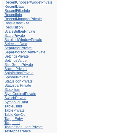
RecentChooserWidgetPrivate
RecentData
RecentFilterInfo
RecentInfo
RecentManagerPrivate
RequestedSize
Requisition
ScaleButtonPrivate
ScalePrivate
ScrolledWindowPrivate
SelectionData
SeparatorPrivate
SeparatorToolItemPrivate
SettingsPrivate
SettingsValue
SizeGroupPrivate
SocketPrivate
SpinButtonPrivate
SpinnerPrivate
StatusIconPrivate
StatusbarPrivate
StockItem
StyleContextPrivate
SwitchPrivate
SymbolicColor
TableChild
TablePrivate
TableRowCol
TargetEntry
TargetList
TearoffMenuItemPrivate
TextAppearance