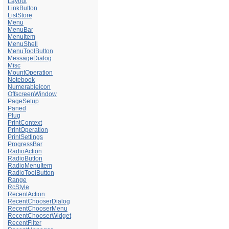
Layout
LinkButton
ListStore
Menu
MenuBar
MenuItem
MenuShell
MenuToolButton
MessageDialog
Misc
MountOperation
Notebook
NumerableIcon
OffscreenWindow
PageSetup
Paned
Plug
PrintContext
PrintOperation
PrintSettings
ProgressBar
RadioAction
RadioButton
RadioMenuItem
RadioToolButton
Range
RcStyle
RecentAction
RecentChooserDialog
RecentChooserMenu
RecentChooserWidget
RecentFilter