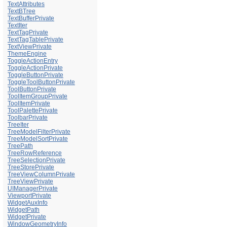
TextAttributes
TextBTree
TextBufferPrivate
TextIter
TextTagPrivate
TextTagTablePrivate
TextViewPrivate
ThemeEngine
ToggleActionEntry
ToggleActionPrivate
ToggleButtonPrivate
ToggleToolButtonPrivate
ToolButtonPrivate
ToolItemGroupPrivate
ToolItemPrivate
ToolPalettePrivate
ToolbarPrivate
TreeIter
TreeModelFilterPrivate
TreeModelSortPrivate
TreePath
TreeRowReference
TreeSelectionPrivate
TreeStorePrivate
TreeViewColumnPrivate
TreeViewPrivate
UIManagerPrivate
ViewportPrivate
WidgetAuxInfo
WidgetPath
WidgetPrivate
WindowGeometryInfo