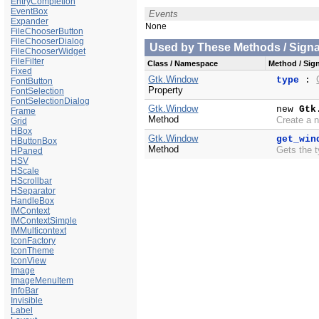
EntryCompletion
EventBox
Events
Expander
None
FileChooserButton
FileChooserDialog
Used by These Methods / Signal
FileChooserWidget
FileFilter
Class / Namespace
Method / Sign
Fixed
Gtk.Window
type
:
FontButton
Property
FontSelection
FontSelectionDialog
Gtk.Window
new
Gtk
Frame
Method
Create a 
Grid
HBox
Gtk.Window
get_win
HButtonBox
Method
Gets the t
HPaned
HSV
HScale
HScrollbar
HSeparator
HandleBox
IMContext
IMContextSimple
IMMulticontext
IconFactory
IconTheme
IconView
Image
ImageMenuItem
InfoBar
Invisible
Label