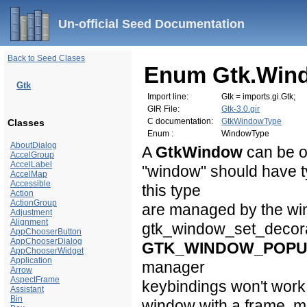
Un-official Seed Documentation
Back to Seed Clases
Enum Gtk.Win
Gtk
Import line:
Gtk = imports.gi.Gtk;
GIR File:
Gtk-3.0.gir
C documentation:
GtkWindowType
Classes
Enum :
WindowType
AboutDialog
A
GtkWindow
can be o
AccelGroup
AccelLabel
"window" should have 
AccelMap
Accessible
this type
Action
ActionGroup
are managed by the win
Adjustment
Alignment
gtk_window_set_decorat
AppChooserButton
AppChooserDialog
GTK_WINDOW_POP
AppChooserWidget
Application
manager
Arrow
AspectFrame
keybindings won't work
Assistant
Bin
window with a frame, m