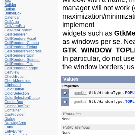
Box
Builder
manager will not work (
Button
ButtonBox
maximization/minimizat
Calendar
CellArea
implement
CellAreaBox
CellAreaContext
widgets such as
GtkM
CellRenderer
CellRendererAccel
as windows per se. Nea
CellRendererCombo
CellRendererPixbuf
GTK_WINDOW_TOPL
CellRendererProgress
CellRendererSpin
In particular, do not us
CellRendererSpinner
CellRendererText
the window borders; us
CellRendererToggle
CellView
CheckButton
Values
CheckMenuItem
Clipboard
Properties
ColorButton
guint32
Gtk.WindowType.
POPU
ColorSelection
ColorSelectionDialog
guint32
Gtk.WindowType.
TOPL
ComboBox
ComboBoxText
Container
Properties
CssProvider
Dialog
None
DrawingArea
Entry
Public Methods
EntryBuffer
None