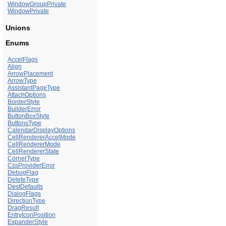
WindowGroupPrivate
WindowPrivate
Unions
Enums
AccelFlags
Align
ArrowPlacement
ArrowType
AssistantPageType
AttachOptions
BorderStyle
BuilderError
ButtonBoxStyle
ButtonsType
CalendarDisplayOptions
CellRendererAccelMode
CellRendererMode
CellRendererState
CornerType
CssProviderError
DebugFlag
DeleteType
DestDefaults
DialogFlags
DirectionType
DragResult
EntryIconPosition
ExpanderStyle