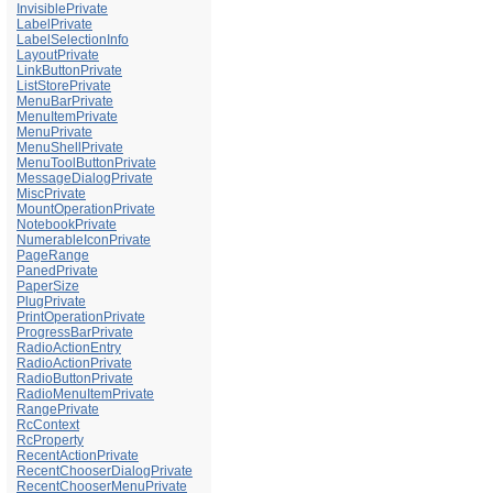
InvisiblePrivate
LabelPrivate
LabelSelectionInfo
LayoutPrivate
LinkButtonPrivate
ListStorePrivate
MenuBarPrivate
MenuItemPrivate
MenuPrivate
MenuShellPrivate
MenuToolButtonPrivate
MessageDialogPrivate
MiscPrivate
MountOperationPrivate
NotebookPrivate
NumerableIconPrivate
PageRange
PanedPrivate
PaperSize
PlugPrivate
PrintOperationPrivate
ProgressBarPrivate
RadioActionEntry
RadioActionPrivate
RadioButtonPrivate
RadioMenuItemPrivate
RangePrivate
RcContext
RcProperty
RecentActionPrivate
RecentChooserDialogPrivate
RecentChooserMenuPrivate