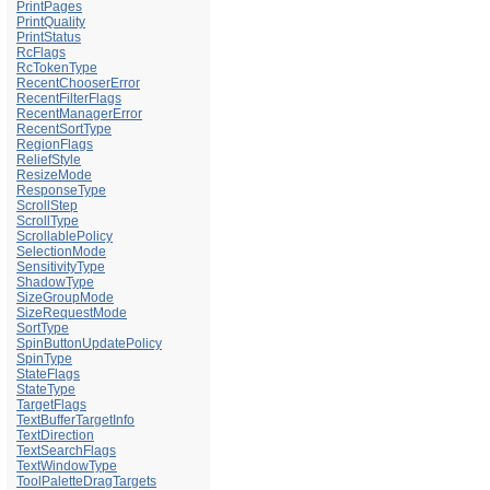
PrintPages
PrintQuality
PrintStatus
RcFlags
RcTokenType
RecentChooserError
RecentFilterFlags
RecentManagerError
RecentSortType
RegionFlags
ReliefStyle
ResizeMode
ResponseType
ScrollStep
ScrollType
ScrollablePolicy
SelectionMode
SensitivityType
ShadowType
SizeGroupMode
SizeRequestMode
SortType
SpinButtonUpdatePolicy
SpinType
StateFlags
StateType
TargetFlags
TextBufferTargetInfo
TextDirection
TextSearchFlags
TextWindowType
ToolPaletteDragTargets