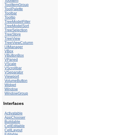
ToolItem
ToolItemGroup
ToolPalette
Toolbar
Tooltip
TreeModelFilter
TreeModelSort
TreeSelection
TreeStore
TreeView
TreeViewColumn
UIManager
VBox
VButtonBox
VPaned
VScale
VScrollbar
VSeparator
Viewport
VolumeButton
Widget
Window
WindowGroup
Interfaces
Activatable
AppChooser
Buildable
CellEditable
CellLayout
Editable