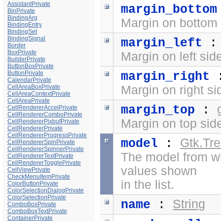
AssistantPrivate
margin_bottom
BinPrivate
BindingArg
Margin on bottom 
BindingEntry
BindingSet
BindingSignal
margin_left
Border
BoxPrivate
Margin on left sid
BuilderPrivate
ButtonBoxPrivate
ButtonPrivate
margin_right
CalendarPrivate
CellAreaBoxPrivate
Margin on right si
CellAreaContextPrivate
CellAreaPrivate
margin_top
:
CellRendererAccelPrivate
CellRendererComboPrivate
Margin on top side
CellRendererPixbufPrivate
CellRendererPrivate
CellRendererProgressPrivate
Gtk.Tr
model
:
CellRendererSpinPrivate
CellRendererSpinnerPrivate
The model from w
CellRendererTextPrivate
CellRendererTogglePrivate
values shown
CellViewPrivate
CheckMenuItemPrivate
in the list.
ColorButtonPrivate
ColorSelectionDialogPrivate
ColorSelectionPrivate
String
name
:
ComboBoxPrivate
ComboBoxTextPrivate
ContainerPrivate