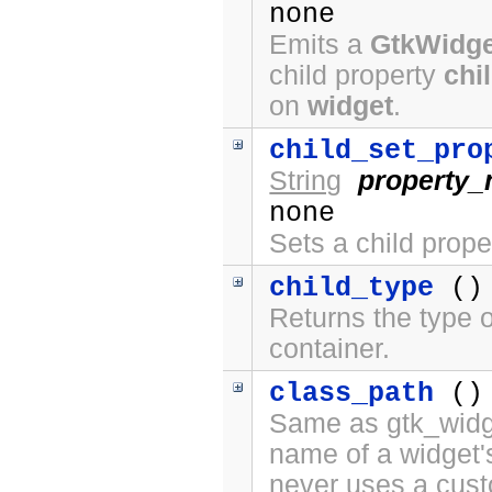
none
Emits a
GtkWidge
child property
chi
on
widget
.
child_set_pro
String
property
none
Sets a child prope
child_type
()
Returns the type o
container.
class_path
()
Same as gtk_widge
name of a widget'
never uses a cus