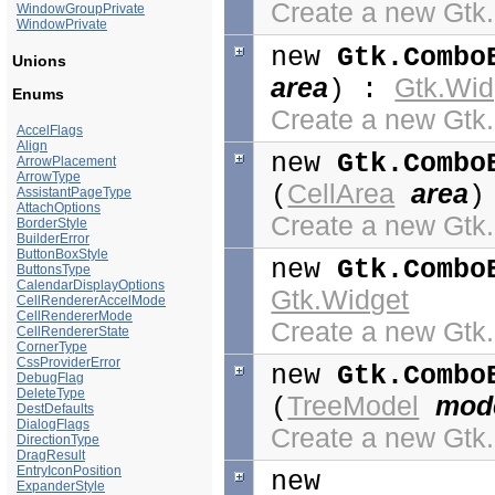
Create a new Gt
WindowGroupPrivate
WindowPrivate
new
Gtk.Combo
Unions
area
Gtk.Wid
) :
Enums
Create a new Gt
AccelFlags
Align
new
Gtk.Combo
ArrowPlacement
ArrowType
CellArea
area
(
)
AssistantPageType
AttachOptions
Create a new Gt
BorderStyle
BuilderError
ButtonBoxStyle
new
Gtk.Combo
ButtonsType
CalendarDisplayOptions
Gtk.Widget
CellRendererAccelMode
CellRendererMode
Create a new Gt
CellRendererState
CornerType
CssProviderError
new
Gtk.Combo
DebugFlag
DeleteType
TreeModel
mod
(
DestDefaults
DialogFlags
Create a new Gt
DirectionType
DragResult
EntryIconPosition
new
ExpanderStyle