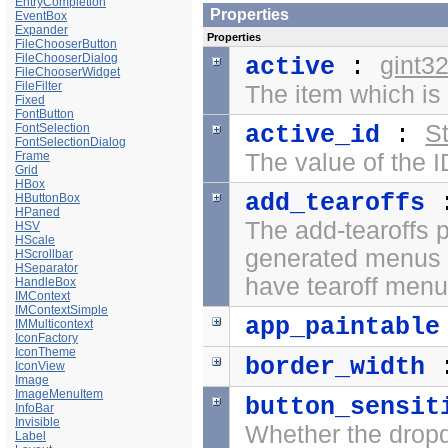
EntryCompletion
Properties
EventBox
Expander
Properties
FileChooserButton
FileChooserDialog
gint3
active
:
FileChooserWidget
FileFilter
The item which is 
Fixed
FontButton
St
FontSelection
active_id
:
FontSelectionDialog
Frame
The value of the I
Grid
HBox
add_tearoffs
HButtonBox
HPaned
The add-tearoffs 
HSV
HScale
generated menus
HScrollbar
HSeparator
have tearoff menu
HandleBox
IMContext
IMContextSimple
app_paintable
IMMulticontext
IconFactory
IconTheme
border_width
IconView
Image
ImageMenuItem
button_sensit
InfoBar
Invisible
Whether the dropd
Label