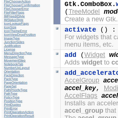
FileChooserAction
Gtk.ComboBox.
FileChooserConfirmation
FileChooserError
TreeModel
mod
(
FileFilterFlags
IMPreeditStyle
Create a new Gt
IMStatusStyle
IconLookupFlags
IconSize
activate
() 
IconThemeError
IconViewDropPosition
For widgets that c
ImageType
JunctionSides
menu items, etc.
Justification
License
Widget
wi
MenuDirectionType
add
(
MessageType
MovementStep
Adds
widget
to
c
NotebookTab
NumberUpLayout
add_accelerat
Orientation
PackDirection
AccelGroup
acce
PackType
PageOrientation
accel_key
Modi
PageSet
,
PathPriorityType
PathType
AccelFlags
accel
PolicyType
PositionType
Installs an acceler
PrintDuplex
PrintError
accel_group
that
PrintOperationAction
PrintOperationResult
The
accel_group