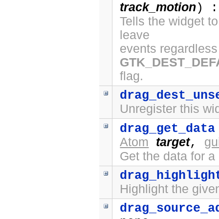
track_motion
) :
Tells the widget t
leave
events regardless 
GTK_DEST_DEF
flag.
drag_dest_uns
Unregister this wi
drag_get_data
Atom
target
gu
,
Get the data for a
drag_highligh
Highlight the give
drag_source_a