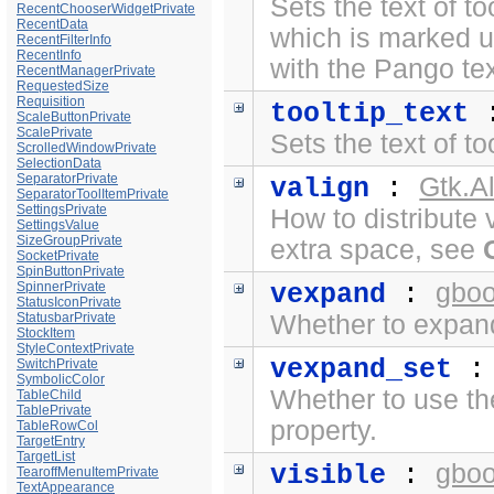
Sets the text of to
RecentChooserWidgetPrivate
RecentData
which is marked 
RecentFilterInfo
RecentInfo
with the
Pango te
RecentManagerPrivate
RequestedSize
Requisition
tooltip_text
ScaleButtonPrivate
ScalePrivate
Sets the text of to
ScrolledWindowPrivate
SelectionData
SeparatorPrivate
Gtk.A
valign
:
SeparatorToolItemPrivate
SettingsPrivate
How to distribute 
SettingsValue
SizeGroupPrivate
extra space, see
SocketPrivate
SpinButtonPrivate
gboo
SpinnerPrivate
vexpand
:
StatusIconPrivate
StatusbarPrivate
Whether to expand 
StockItem
StyleContextPrivate
vexpand_set
SwitchPrivate
SymbolicColor
Whether to use t
TableChild
TablePrivate
property.
TableRowCol
TargetEntry
TargetList
gboo
visible
:
TearoffMenuItemPrivate
TextAppearance