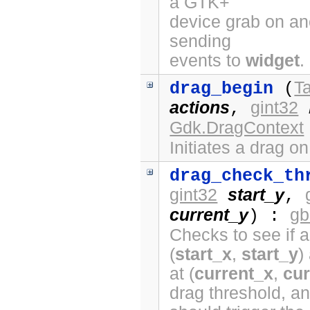
a GTK+
device grab on ano
sending
events to
widget
.
Ta
drag_begin
(
actions
gint32
,
Gdk.DragContext
Initiates a drag o
drag_check_th
gint32
start_y
,
current_y
gb
) :
Checks to see if a
(
start_x
,
start_y
)
at (
current_x
,
cur
drag threshold, a