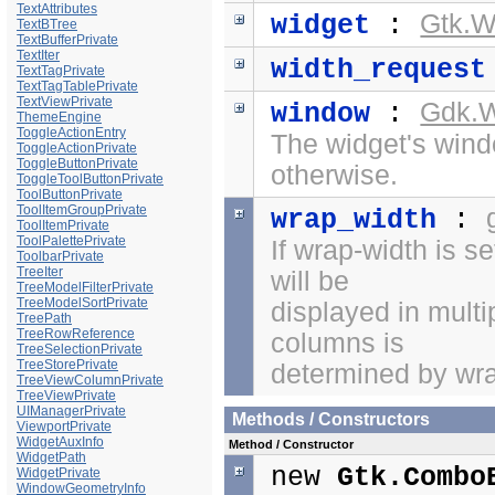
TextAttributes
Gtk.W
widget
:
TextBTree
TextBufferPrivate
TextIter
width_request
TextTagPrivate
TextTagTablePrivate
TextViewPrivate
Gdk.
window
:
ThemeEngine
ToggleActionEntry
The widget's windo
ToggleActionPrivate
ToggleButtonPrivate
otherwise.
ToggleToolButtonPrivate
ToolButtonPrivate
ToolItemGroupPrivate
wrap_width
:
ToolItemPrivate
ToolPalettePrivate
If wrap-width is se
ToolbarPrivate
TreeIter
will be
TreeModelFilterPrivate
TreeModelSortPrivate
displayed in mult
TreePath
TreeRowReference
columns is
TreeSelectionPrivate
TreeStorePrivate
determined by wra
TreeViewColumnPrivate
TreeViewPrivate
UIManagerPrivate
Methods / Constructors
ViewportPrivate
WidgetAuxInfo
Method / Constructor
WidgetPath
new
Gtk.Combo
WidgetPrivate
WindowGeometryInfo