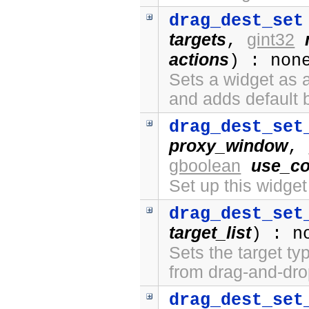
drag_dest_set
targets
gint32
,
actions
) : non
Sets a widget as a
and adds default 
drag_dest_set
proxy_window
,
gboolean
use_co
Set up this widge
drag_dest_set
target_list
) : n
Sets the target ty
from drag-and-dro
drag_dest_set