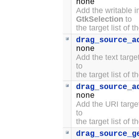
none
Add the writable 
GtkSelection
to
the target list of 
drag_source_a
none
Add the text targ
to
the target list of 
drag_source_a
none
Add the URI targe
to
the target list of 
drag_source_g