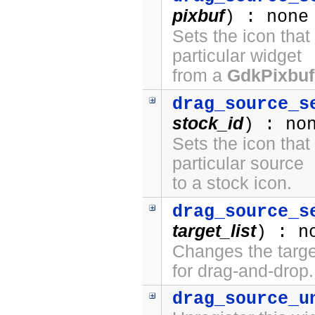
pixbuf
) : none
Sets the icon that
particular widget
from a
GdkPixbuf
drag_source_s
stock_id
) : no
Sets the icon that
particular source
to a stock icon.
drag_source_s
target_list
) : n
Changes the target
for drag-and-drop.
drag_source_u