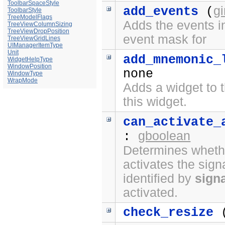
ToolbarSpaceStyle
g
add_events
(
ToolbarStyle
TreeModelFlags
Adds the events in
TreeViewColumnSizing
TreeViewDropPosition
event mask for
TreeViewGridLines
UIManagerItemType
Unit
add_mnemonic_
WidgetHelpType
WindowPosition
none
WindowType
WrapMode
Adds a widget to t
this widget.
can_activate_
gboolean
:
Determines whethe
activates the sign
identified by
sign
activated.
check_resize
(