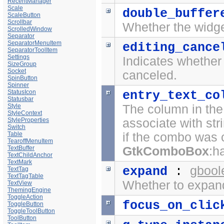
RecentManager
Scale
double_buffer
ScaleButton
Scrollbar
Whether the widge
ScrolledWindow
Separator
SeparatorMenuItem
editing_cance
SeparatorToolItem
Settings
Indicates whether 
SizeGroup
Socket
canceled.
SpinButton
Spinner
StatusIcon
entry_text_co
Statusbar
Style
The column in th
StyleContext
StyleProperties
associate with str
Switch
Table
if the combo was 
TearoffMenuItem
TextBuffer
GtkComboBox
:h
TextChildAnchor
TextMark
gbool
expand
:
TextTag
TextTagTable
Whether to expand
TextView
ThemingEngine
ToggleAction
focus_on_clic
ToggleButton
ToggleToolButton
ToolButton