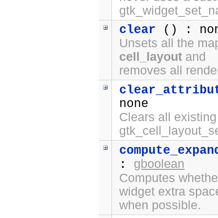
gtk_widget_set_n
clear
() : no
Unsets all the ma
cell_layout
and
removes all rende
clear_attribu
none
Clears all existing
gtk_cell_layout_se
compute_expan
gboolean
:
Computes whether 
widget extra spac
when possible.