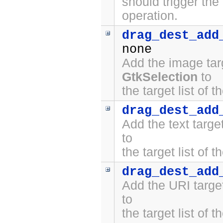
should trigger the
operation.
drag_dest_add
none
Add the image tar
GtkSelection
to
the target list of 
drag_dest_add
Add the text targ
to
the target list of 
drag_dest_add
Add the URI targe
to
the target list of 