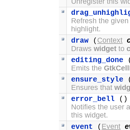
Unregister this wi
drag_unhighli
Refresh the given
highlight.
Context
draw
(
Draws
widget
to
editing_done
(
Emits the
GtkCell
ensure_style
(
Ensures that
widg
error_bell
() 
Notifies the user 
this widget.
Event
e
event
(