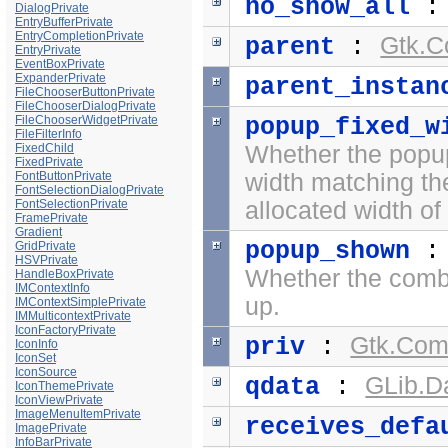
no_show_all
DialogPrivate
EntryBufferPrivate
EntryCompletionPrivate
Gtk.C
parent
:
EntryPrivate
EventBoxPrivate
ExpanderPrivate
parent_instan
FileChooserButtonPrivate
FileChooserDialogPrivate
FileChooserWidgetPrivate
popup_fixed_w
FileFilterInfo
FixedChild
Whether the popup
FixedPrivate
FontButtonPrivate
width matching th
FontSelectionDialogPrivate
FontSelectionPrivate
allocated width o
FramePrivate
Gradient
popup_shown
GridPrivate
HSVPrivate
Whether the comb
HandleBoxPrivate
IMContextInfo
up.
IMContextSimplePrivate
IMMulticontextPrivate
IconFactoryPrivate
Gtk.Com
priv
:
IconInfo
IconSet
IconSource
GLib.D
qdata
:
IconThemePrivate
IconViewPrivate
ImageMenuItemPrivate
receives_defa
ImagePrivate
InfoBarPrivate