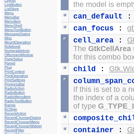
Layout
the model is empt
LinkButton
ListStore
Menu
can_default
MenuBar
MenuItem
MenuShell
g
can_focus
:
MenuToolButton
MessageDialog
G
Misc
cell_area
:
MountOperation
Notebook
The
GtkCellArea
NumerableIcon
OffscreenWindow
for this combo bo
PageSetup
Paned
Gtk.Wi
child
:
Plug
PrintContext
PrintOperation
column_span_c
PrintSettings
ProgressBar
If this is set to a
RadioAction
RadioButton
the index of a co
RadioMenuItem
RadioToolButton
of type
G_TYPE_
Range
RcStyle
RecentAction
composite_chi
RecentChooserDialog
RecentChooserMenu
RecentChooserWidget
G
container
:
RecentFilter