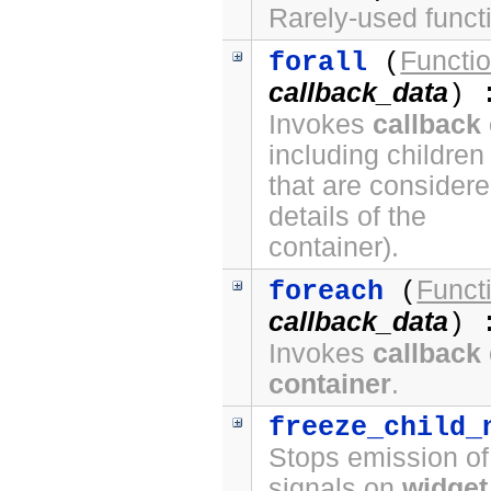
Rarely-used funct
Functi
forall
(
callback_data
) 
Invokes
callback
including children
that are considere
details of the
container).
Funct
foreach
(
callback_data
) 
Invokes
callback
container
.
freeze_child_
Stops emission o
signals on
widget