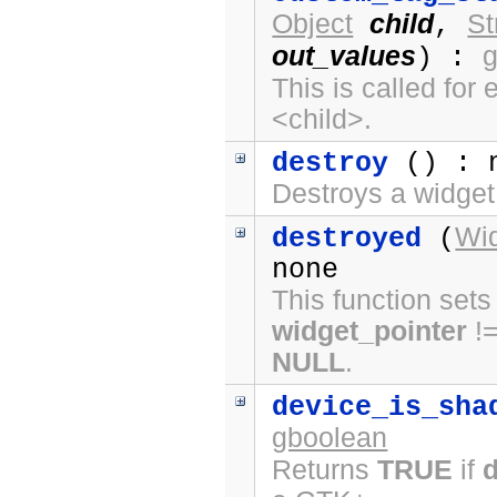
Object
child
St
,
out_values
) :
This is called fo
<child>.
destroy
() : 
Destroys a widget
Wi
destroyed
(
none
This function sets
widget_pointer
!
NULL
.
device_is_sha
gboolean
Returns
TRUE
if