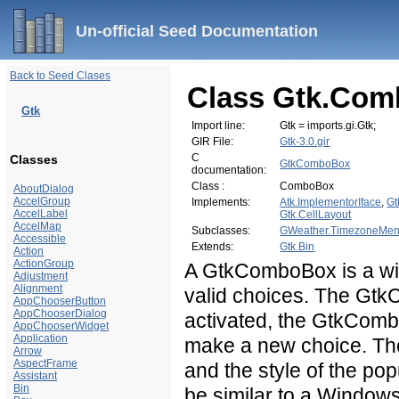
Un-official Seed Documentation
Back to Seed Clases
Class Gtk.Co
Gtk
Import line:
Gtk = imports.gi.Gtk;
GIR File:
Gtk-3.0.gir
C
Classes
GtkComboBox
documentation:
Class :
ComboBox
AboutDialog
AccelGroup
Implements:
Atk.ImplementorIface
,
Gt
AccelLabel
Gtk.CellLayout
AccelMap
Subclasses:
GWeather.TimezoneMe
Accessible
Extends:
Gtk.Bin
Action
ActionGroup
A GtkComboBox is a widg
Adjustment
Alignment
valid choices. The Gt
AppChooserButton
AppChooserDialog
activated, the GtkComb
AppChooserWidget
Application
make a new choice. The 
Arrow
AspectFrame
and the style of the po
Assistant
Bin
be similar to a Window