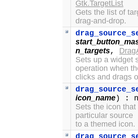
Gtk.TargetList
Gets the list of ta
drag-and-drop.
drag_source_s
start_button_ma
n_targets
Drag
,
Sets up a widget s
operation when th
clicks and drags o
drag_source_s
icon_name
) : 
Sets the icon that
particular source
to a themed icon.
drag_source_s