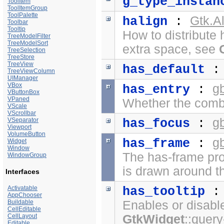
g_type_instan
ToolItem
ToolItemGroup
ToolPalette
Gtk.A
halign
:
Toolbar
Tooltip
How to distribute 
TreeModelFilter
TreeModelSort
extra space, see
TreeSelection
TreeStore
TreeView
has_default
TreeViewColumn
UIManager
VBox
g
has_entry
:
VButtonBox
VPaned
Whether the comb
VScale
VScrollbar
g
VSeparator
has_focus
:
Viewport
VolumeButton
g
has_frame
:
Widget
Window
The has-frame pro
WindowGroup
is drawn around th
Interfaces
Activatable
has_tooltip
AppChooser
Buildable
Enables or disabl
CellEditable
CellLayout
GtkWidget
::query
Editable