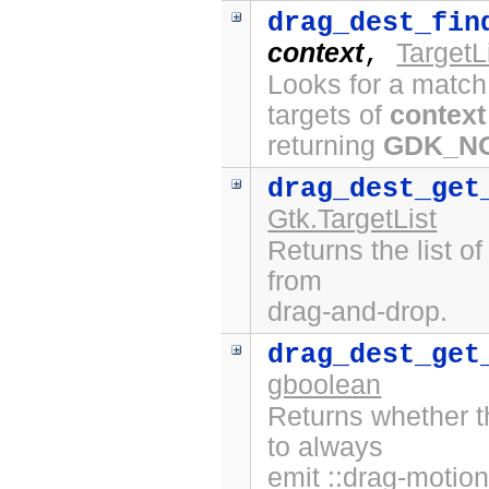
drag_dest_fin
context
TargetL
,
Looks for a match
targets of
context
returning
GDK_N
drag_dest_get
Gtk.TargetList
Returns the list o
from
drag-and-drop.
drag_dest_get
gboolean
Returns whether t
to always
emit ::drag-motion