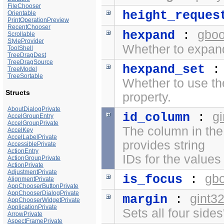
FileChooser
height_reques
Orientable
PrintOperationPreview
RecentChooser
gboo
hexpand
:
Scrollable
StyleProvider
Whether to expand
ToolShell
TreeDragDest
TreeDragSource
hexpand_set
TreeModel
TreeSortable
Whether to use t
Structs
property.
AboutDialogPrivate
g
id_column
:
AccelGroupEntry
AccelGroupPrivate
The column in the
AccelKey
AccelLabelPrivate
provides string
AccessiblePrivate
ActionEntry
IDs for the values 
ActionGroupPrivate
ActionPrivate
AdjustmentPrivate
gb
is_focus
:
AlignmentPrivate
AppChooserButtonPrivate
AppChooserDialogPrivate
gint3
margin
:
AppChooserWidgetPrivate
ApplicationPrivate
Sets all four side
ArrowPrivate
AspectFramePrivate