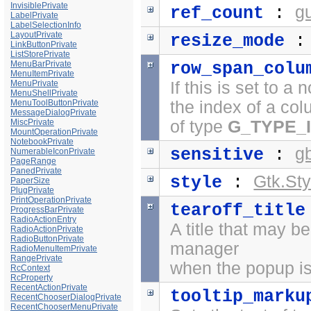
InvisiblePrivate
g
ref_count
:
LabelPrivate
LabelSelectionInfo
LayoutPrivate
resize_mode
LinkButtonPrivate
ListStorePrivate
MenuBarPrivate
row_span_colu
MenuItemPrivate
MenuPrivate
If this is set to a
MenuShellPrivate
MenuToolButtonPrivate
the index of a co
MessageDialogPrivate
MiscPrivate
of type
G_TYPE_
MountOperationPrivate
NotebookPrivate
g
sensitive
:
NumerableIconPrivate
PageRange
PanedPrivate
Gtk.Sty
style
:
PaperSize
PlugPrivate
PrintOperationPrivate
tearoff_title
ProgressBarPrivate
RadioActionEntry
A title that may b
RadioActionPrivate
RadioButtonPrivate
manager
RadioMenuItemPrivate
RangePrivate
when the popup is 
RcContext
RcProperty
RecentActionPrivate
tooltip_marku
RecentChooserDialogPrivate
RecentChooserMenuPrivate