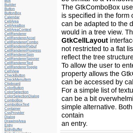
Box
Builder
The GtkComboBox uses t
Button
ButtonBox
is specified in the form
Calendar
CellArea
can be adapted to the d
CellAreaBox
CellAreaContext
would in a tree view. 
CellRenderer
CellRendererAccel
GtkCellLayout
interfac
CellRendererCombo
CellRendererPixbuf
not restricted to a flat l
CellRendererProgress
CellRendererSpin
reflect the tree structur
CellRendererSpinner
CellRendererText
To allow the user to ent
CellRendererToggle
CellView
property allows the G
CheckButton
CheckMenuItem
can be accessed by cal
Clipboard
ColorButton
For a simple list of te
ColorSelection
ColorSelectionDialog
can be a bit overwhelmi
ComboBox
ComboBoxText
simple alternative. B
Container
CssProvider
contain
Dialog
DrawingArea
an entry.
Entry
EntryBuffer