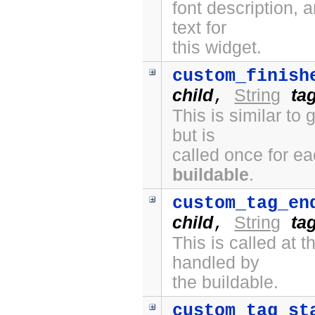
font description, 
text for
this widget.
custom_finish
child
String
ta
,
This is similar to
but is
called once for e
buildable
.
custom_tag_en
child
String
ta
,
This is called at
handled by
the buildable.
custom_tag_st