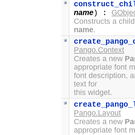
construct_chi
name
GObjec
) :
Constructs a chil
name
.
create_pango_
Pango.Context
Creates a new
Pa
appropriate font 
font description, 
text for
this widget.
create_pango_
Pango.Layout
Creates a new
Pa
appropriate font 