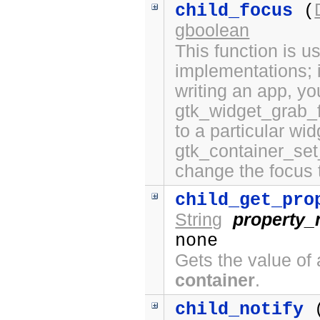
child_focus
(
gboolean
This function is 
implementations; i
writing an app, yo
gtk_widget_grab_f
to a particular wi
gtk_container_set
change the focus 
child_get_pro
String
property
none
Gets the value of 
container
.
child_notify