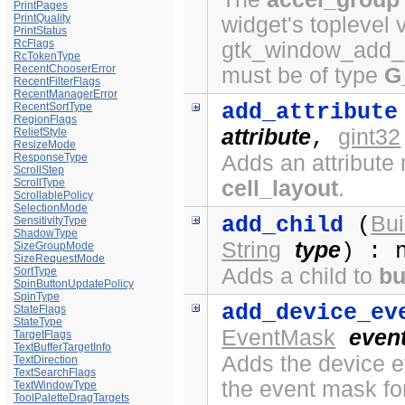
PrintPages
PrintQuality
widget's toplevel 
PrintStatus
RcFlags
gtk_window_add_a
RcTokenType
RecentChooserError
must be of type
G
RecentFilterFlags
RecentManagerError
add_attribute
RecentSortType
RegionFlags
attribute
gint32
ReliefStyle
,
ResizeMode
ResponseType
Adds an attribute 
ScrollStep
ScrollType
cell_layout
.
ScrollablePolicy
SelectionMode
Bui
add_child
(
SensitivityType
ShadowType
String
type
) : 
SizeGroupMode
SizeRequestMode
Adds a child to
bu
SortType
SpinButtonUpdatePolicy
SpinType
add_device_ev
StateFlags
StateType
EventMask
even
TargetFlags
TextBufferTargetInfo
Adds the device ev
TextDirection
TextSearchFlags
the event mask fo
TextWindowType
ToolPaletteDragTargets