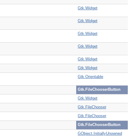
Gtk.Widget
Gtk.Widget
Gtk.Widget
Gtk.Widget
Gtk.Widget
Gtk.Widget
Gtk.Orientable
Gtk.FileChooserButton
Gtk.Widget
Gtk.FileChooser
Gtk.FileChooser
Gtk.FileChooserButton
GObject.InitiallyUnowned