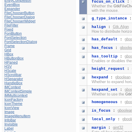
EntryCompletion
focus_on_click
:
EventBox
Whether the
GtkFileCh
Expander
with the mouse.
FileChooserButton
FileChooserDialog
g_type_instance
FileChooserWidget
FileFilter
Gtk.Align
halign
:
Fixed
How to distribute horiz
FontButton
FontSelection
gbo
has_default
:
FontSelectionDialog
Frame
gboole
has_focus
:
Grid
HBox
gbo
has_tooltip
:
HButtonBox
Enables or disables th
HPaned
HSV
height_request
:
HScale
HScrollbar
gboolean
hexpand
:
HSeparator
Whether to expand horiz
HandleBox
IMContext
gbo
hexpand_set
:
IMContextSimple
Whether to use the
Gtk
IMMulticontext
IconFactory
gbo
homogeneous
:
IconTheme
IconView
gboolea
is_focus
:
Image
ImageMenuItem
gbool
local_only
:
InfoBar
Invisible
gint32
margin
:
Label