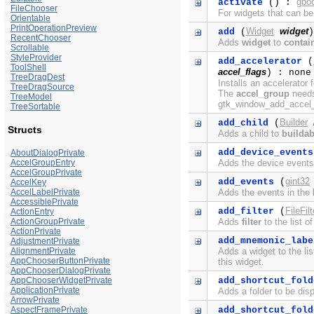
gbo
activate
() :
FileChooser
For widgets that can be
Orientable
PrintOperationPreview
Widget
widget
add
(
)
RecentChooser
Adds
widget
to
contai
Scrollable
StyleProvider
add_accelerator
(
ToolShell
accel_flags
) : none
TreeDragDest
Installs an accelerator 
TreeDragSource
The
accel_group
needs 
TreeModel
gtk_window_add_accel_g
TreeSortable
Builder
add_child
(
Structs
Adds a child to
buildab
add_device_events
AboutDialogPrivate
Adds the device events 
AccelGroupEntry
AccelGroupPrivate
gint32
add_events
(
AccelKey
Adds the events in the b
AccelLabelPrivate
AccessiblePrivate
FileFilt
add_filter
(
ActionEntry
Adds
filter
to the list o
ActionGroupPrivate
ActionPrivate
add_mnemonic_labe
AdjustmentPrivate
Adds a widget to the li
AlignmentPrivate
AppChooserButtonPrivate
this widget.
AppChooserDialogPrivate
add_shortcut_fold
AppChooserWidgetPrivate
ApplicationPrivate
Adds a folder to be disp
ArrowPrivate
add_shortcut_fold
AspectFramePrivate