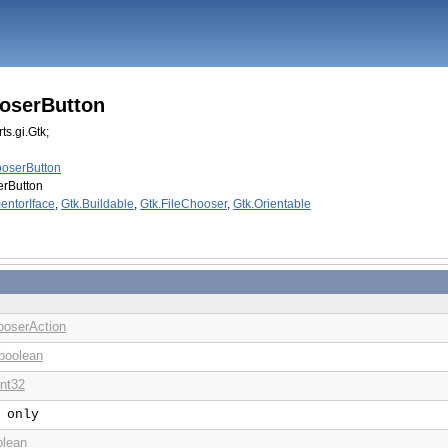
ooserButton
ts.gi.Gtk;
ooserButton
erButton
entorIface
,
Gtk.Buildable
,
Gtk.FileChooser
,
Gtk.Orientable
ooserAction
boolean
int32
 only
olean