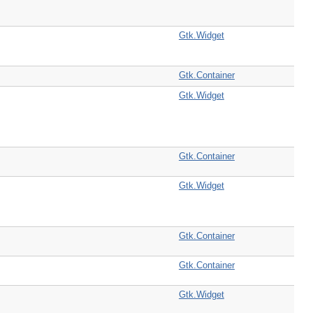
Gtk.Widget
Gtk.Container
Gtk.Widget
Gtk.Container
Gtk.Widget
Gtk.Container
Gtk.Container
Gtk.Widget