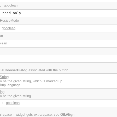
gboolean
:
2
read only
.ResizeMode
gboolean
:
an
olean
ileChooserDialog
associated with the button.
String
 to be the given string, which is marked up
rkup language.
ing
to be the given string.
gboolean
:
cal space if widget gets extra space, see
GtkAlign