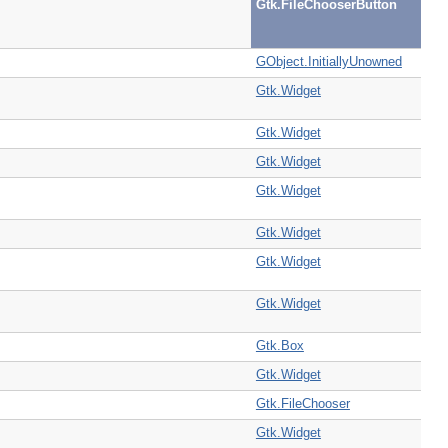
Gtk.FileChooserButton
GObject.InitiallyUnowned
Gtk.Widget
Gtk.Widget
Gtk.Widget
Gtk.Widget
Gtk.Widget
Gtk.Widget
Gtk.Widget
Gtk.Box
Gtk.Widget
Gtk.FileChooser
Gtk.Widget