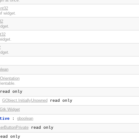
gin at once.
int32
f widget.
32
idget.
nt32
widget.
2
idget.
olean
Orientation
rientable.
read only
GObject.InitiallyUnowned
:
read only
Gtk.Widget
gboolean
tive
:
erButtonPrivate
read only
ead only