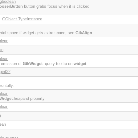
gboolean
ooserButton
button grabs focus when it is clicked
GObject.TypeInstance
:
ontal space if widget gets extra space, see
GtkAlign
olean
an
olean
e emission of
GtkWidget
::query-tooltip on
widget
.
gint32
ontally.
olean
Widget
:hexpand property.
olean
n
ean