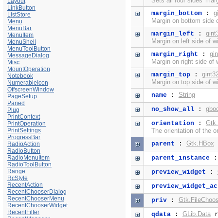
Sets all four sides' mar
Layout
LinkButton
g
margin_bottom
:
ListStore
Margin on bottom side o
Menu
MenuBar
gint
margin_left
:
MenuItem
Margin on left side of w
MenuShell
MenuToolButton
gi
margin_right
:
MessageDialog
Margin on right side of 
Misc
MountOperation
gint3
margin_top
:
Notebook
Margin on top side of w
NumerableIcon
OffscreenWindow
String
name
:
PageSetup
Paned
gbo
no_show_all
:
Plug
PrintContext
Gtk.
orientation
:
PrintOperation
PrintSettings
The orientation of the o
ProgressBar
Gtk.HBox
parent
:
RadioAction
RadioButton
RadioMenuItem
parent_instance
RadioToolButton
Range
preview_widget
:
RcStyle
RecentAction
preview_widget_ac
RecentChooserDialog
RecentChooserMenu
Gtk.FileChoos
priv
:
RecentChooserWidget
RecentFilter
GLib.Data
qdata
:
r