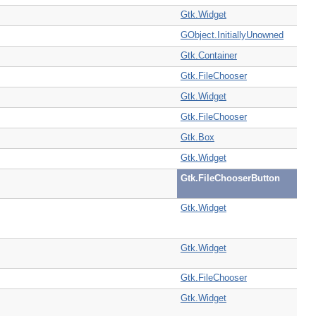
Gtk.Widget
GObject.InitiallyUnowned
Gtk.Container
Gtk.FileChooser
Gtk.Widget
Gtk.FileChooser
Gtk.Box
Gtk.Widget
Gtk.FileChooserButton
Gtk.Widget
Gtk.Widget
Gtk.FileChooser
Gtk.Widget