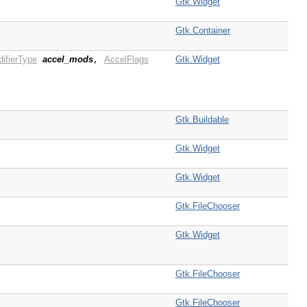
Gtk.Widget
Gtk.Container
ifierType
accel_mods
AccelFlags
Gtk.Widget
,
Gtk.Buildable
Gtk.Widget
Gtk.Widget
Gtk.FileChooser
Gtk.Widget
Gtk.FileChooser
Gtk.FileChooser