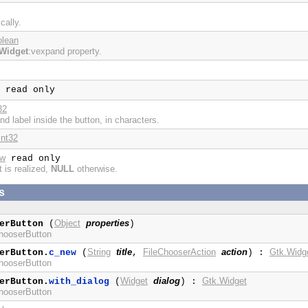
cally.
olean
Widget
:vexpand property.
read only
32
nd label inside the button, in characters.
int32
ow
read only
t is realized,
NULL
otherwise.
s
Object
properties
erButton
(
)
ChooserButton
String
title
FileChooserAction
action
Gtk.Widg
erButton.
c_new
(
,
) :
ChooserButton
Widget
dialog
Gtk.Widget
erButton.
with_dialog
(
) :
ChooserButton