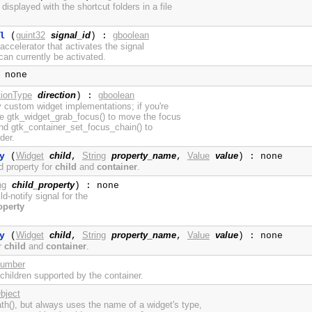
displayed with the shortcut folders in a file
guint32
signal_id
gboolean
l
(
) :
ccelerator that activates the signal
an currently be activated.
 none
tionType
direction
gboolean
) :
y custom widget implementations; if you're
se gtk_widget_grab_focus() to move the focus
 and gtk_container_set_focus_chain() to
der.
Widget
child
String
property_name
Value
value
y
(
,
,
) : none
d property for
child
and
container
.
ng
child_property
) : none
ild-notify signal for the
operty
Widget
child
String
property_name
Value
value
y
(
,
,
) : none
or
child
and
container
.
umber
 children supported by the container.
bject
h(), but always uses the name of a widget's type,