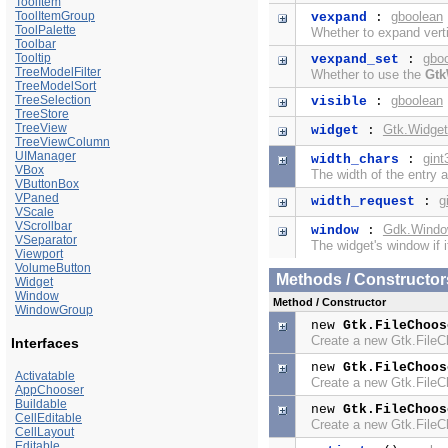
ToolItem
ToolItemGroup
gboolean
vexpand
:
ToolPalette
Whether to expand verti
Toolbar
Tooltip
gbo
vexpand_set
:
TreeModelFilter
Whether to use the
Gtk
TreeModelSort
TreeSelection
gboolean
visible
:
TreeStore
TreeView
Gtk.Widget
widget
:
TreeViewColumn
UIManager
gint
width_chars
:
VBox
The width of the entry a
VButtonBox
VPaned
g
width_request
:
VScale
VScrollbar
Gdk.Wind
window
:
VSeparator
The widget's window if i
Viewport
VolumeButton
Methods / Constructor
Widget
Window
Method / Constructor
WindowGroup
new
Gtk.FileChoos
Create a new Gtk.File
Interfaces
new
Gtk.FileChoos
Activatable
Create a new Gtk.File
AppChooser
Buildable
new
Gtk.FileChoos
CellEditable
Create a new Gtk.File
CellLayout
Editable