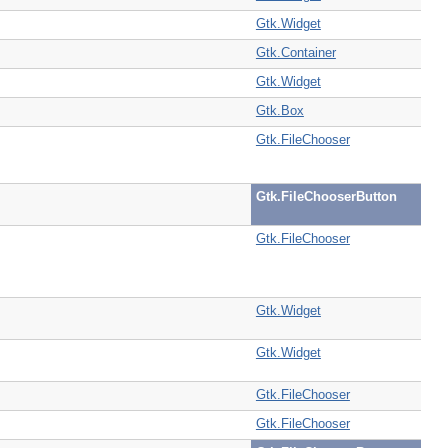
Gtk.Widget
Gtk.Container
Gtk.Widget
Gtk.Box
Gtk.FileChooser
Gtk.FileChooserButton
Gtk.FileChooser
Gtk.Widget
Gtk.Widget
Gtk.FileChooser
Gtk.FileChooser