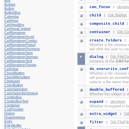
Box
Builder
gboole
can_focus
:
Button
ButtonBox
Gtk.Widget
child
:
Calendar
CellArea
composite_child
CellAreaBox
CellAreaContext
Gtk.Co
container
:
CellRenderer
CellRendererAccel
create_folders
:
CellRendererCombo
Whether a file chooser 
CellRendererPixbuf
CellRendererProgress
will offer the user to cr
CellRendererSpin
Gtk.FileCh
dialog
:
CellRendererSpinner
CellRendererText
Instance of the
GtkFil
CellRendererToggle
do_overwrite_conf
CellView
CheckButton
Whether a file chooser 
CheckMenuItem
will present an overwrit
Clipboard
selects a file name that
ColorButton
ColorSelection
double_buffered
ColorSelectionDialog
Whether the widget is d
ComboBox
ComboBoxText
gboolean
expand
:
Container
Whether to expand in bo
CssProvider
Dialog
Gt
extra_widget
:
DrawingArea
Entry
Gtk.FileFilt
filter
:
EntryBuffer