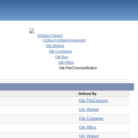
GObject.Object
GObject.InitiallyUnowned
Gtk.Widget
Gtk.Container
Gtk.Box
Gtk.HBox
Gtk.FileChooserButton
Defined By
Gtk.FileChooser
Gtk.Widget
Gtk.Container
Gtk.HBox
Gtk.Widget