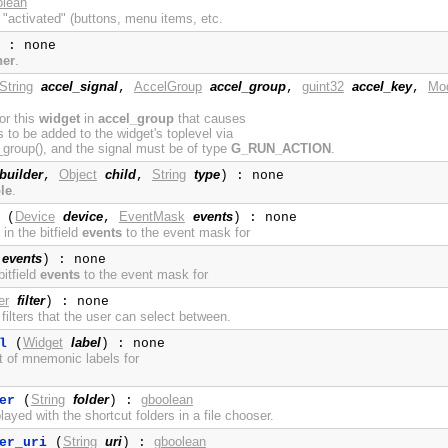
olean
 "activated" (buttons, menu items, etc.
 : none
ner
.
String
accel_signal
AccelGroup
accel_group
guint32
accel_key
Mod
,
,
,
for this
widget
in
accel_group
that causes
to be added to the widget's toplevel via
roup(), and the signal must be of type
G_RUN_ACTION
.
builder
Object
child
String
type
,
,
) : none
le
.
Device
device
EventMask
events
(
,
) : none
in the bitfield
events
to the event mask for
events
) : none
itfield
events
to the event mask for
er
filter
) : none
f filters that the user can select between.
Widget
label
l
(
) : none
st of mnemonic labels for
String
folder
gboolean
er
(
) :
layed with the shortcut folders in a file chooser.
String
uri
gboolean
er_uri
(
) :