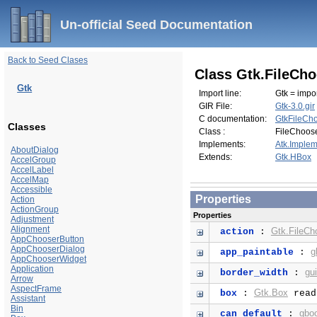
Un-official Seed Documentation
Back to Seed Clases
Class Gtk.FileCh
Gtk
Import line:
Gtk = impor
GIR File:
Gtk-3.0.gir
C documentation:
GtkFileCh
Classes
Class :
FileChoos
Implements:
Atk.Implem
AboutDialog
Extends:
Gtk.HBox
AccelGroup
AccelLabel
AccelMap
Accessible
Properties
Action
ActionGroup
Properties
Adjustment
Alignment
Gtk.FileCh
action
:
AppChooserButton
AppChooserDialog
g
app_paintable
:
AppChooserWidget
Application
gu
border_width
:
Arrow
AspectFrame
Gtk.Box
box
:
read
Assistant
Bin
gbo
can_default
: