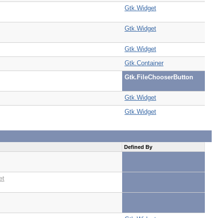
Gtk.Widget
Gtk.Widget
Gtk.Widget
Gtk.Container
Gtk.FileChooserButton
Gtk.Widget
Gtk.Widget
Defined By
et