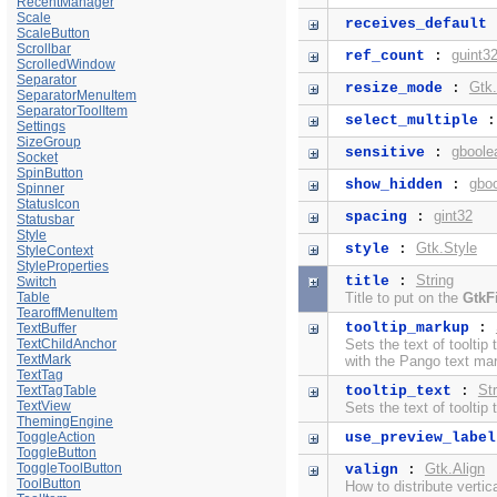
RecentManager
Scale
receives_default
ScaleButton
Scrollbar
guint3
ref_count
:
ScrolledWindow
Separator
Gtk
resize_mode
:
SeparatorMenuItem
SeparatorToolItem
select_multiple
Settings
SizeGroup
gboole
sensitive
:
Socket
SpinButton
gbo
show_hidden
:
Spinner
StatusIcon
gint32
spacing
:
Statusbar
Style
Gtk.Style
style
:
StyleContext
StyleProperties
String
title
:
Switch
Table
Title to put on the
GtkF
TearoffMenuItem
tooltip_markup
:
TextBuffer
TextChildAnchor
Sets the text of tooltip
TextMark
with the
Pango text ma
TextTag
Str
TextTagTable
tooltip_text
:
TextView
Sets the text of tooltip 
ThemingEngine
ToggleAction
use_preview_label
ToggleButton
ToggleToolButton
Gtk.Align
valign
:
ToolButton
How to distribute verti