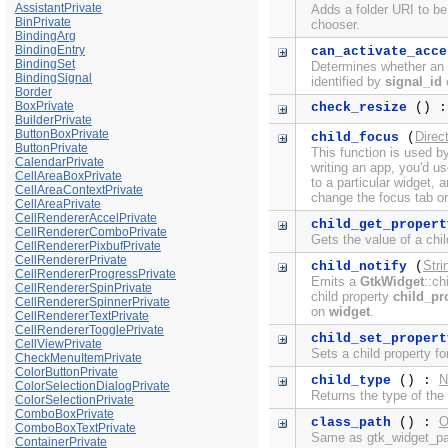
AssistantPrivate
Adds a folder URI to be 
BinPrivate
chooser.
BindingArg
BindingEntry
can_activate_acce
BindingSet
Determines whether an a
BindingSignal
identified by
signal_id
c
Border
BoxPrivate
check_resize
() :
BuilderPrivate
ButtonBoxPrivate
Direc
child_focus
(
ButtonPrivate
This function is used b
CalendarPrivate
writing an app, you'd u
CellAreaBoxPrivate
to a particular widget,
CellAreaContextPrivate
change the focus tab or
CellAreaPrivate
CellRendererAccelPrivate
child_get_propert
CellRendererComboPrivate
Gets the value of a chil
CellRendererPixbufPrivate
CellRendererPrivate
Stri
child_notify
(
CellRendererProgressPrivate
Emits a
GtkWidget
::ch
CellRendererSpinPrivate
child property
child_pr
CellRendererSpinnerPrivate
on
widget
.
CellRendererTextPrivate
CellRendererTogglePrivate
child_set_propert
CellViewPrivate
Sets a child property f
CheckMenuItemPrivate
ColorButtonPrivate
N
child_type
() :
ColorSelectionDialogPrivate
Returns the type of the
ColorSelectionPrivate
ComboBoxPrivate
O
class_path
() :
ComboBoxTextPrivate
Same as gtk_widget_pat
ContainerPrivate