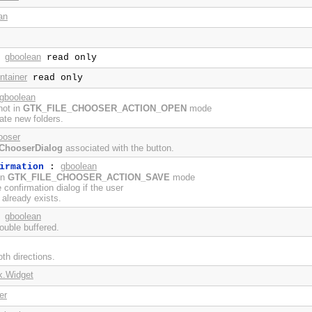
an
gboolean
:
read only
ntainer
read only
gboolean
not in
GTK_FILE_CHOOSER_ACTION_OPEN
mode
eate new folders.
ooser
eChooserDialog
associated with the button.
gboolean
irmation
:
in
GTK_FILE_CHOOSER_ACTION_SAVE
mode
e confirmation dialog if the user
 already exists.
gboolean
:
ouble buffered.
th directions.
k.Widget
er