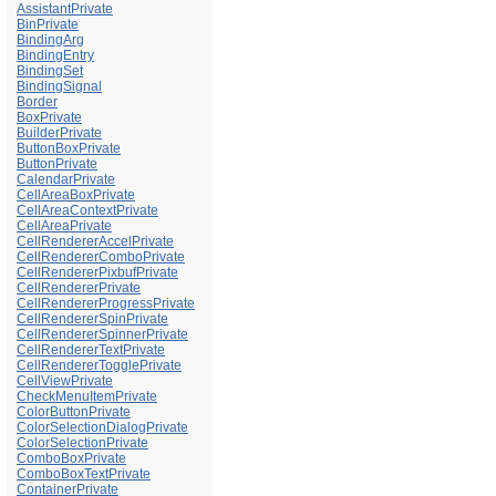
AssistantPrivate
BinPrivate
BindingArg
BindingEntry
BindingSet
BindingSignal
Border
BoxPrivate
BuilderPrivate
ButtonBoxPrivate
ButtonPrivate
CalendarPrivate
CellAreaBoxPrivate
CellAreaContextPrivate
CellAreaPrivate
CellRendererAccelPrivate
CellRendererComboPrivate
CellRendererPixbufPrivate
CellRendererPrivate
CellRendererProgressPrivate
CellRendererSpinPrivate
CellRendererSpinnerPrivate
CellRendererTextPrivate
CellRendererTogglePrivate
CellViewPrivate
CheckMenuItemPrivate
ColorButtonPrivate
ColorSelectionDialogPrivate
ColorSelectionPrivate
ComboBoxPrivate
ComboBoxTextPrivate
ContainerPrivate