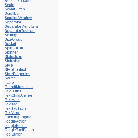
RecentManager
Scale
ScaleButton
Scrollbar
ScrolledWindow
Separator
SeparatorMenuItem
SeparatorToolItem
Settings
SizeGroup
Socket
SpinButton
Spinner
StatusIcon
Statusbar
Style
StyleContext
StyleProperties
Switch
Table
TearoffMenuItem
TextBuffer
TextChildAnchor
TextMark
TextTag
TextTagTable
TextView
ThemingEngine
ToggleAction
ToggleButton
ToggleToolButton
ToolButton