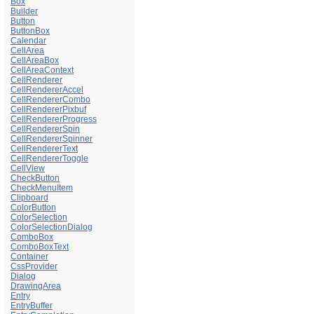
Box
Builder
Button
ButtonBox
Calendar
CellArea
CellAreaBox
CellAreaContext
CellRenderer
CellRendererAccel
CellRendererCombo
CellRendererPixbuf
CellRendererProgress
CellRendererSpin
CellRendererSpinner
CellRendererText
CellRendererToggle
CellView
CheckButton
CheckMenuItem
Clipboard
ColorButton
ColorSelection
ColorSelectionDialog
ComboBox
ComboBoxText
Container
CssProvider
Dialog
DrawingArea
Entry
EntryBuffer