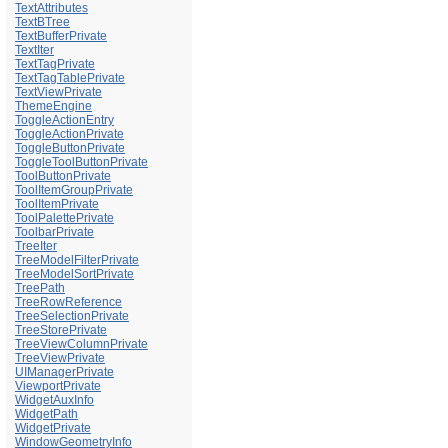
TextAttributes
TextBTree
TextBufferPrivate
TextIter
TextTagPrivate
TextTagTablePrivate
TextViewPrivate
ThemeEngine
ToggleActionEntry
ToggleActionPrivate
ToggleButtonPrivate
ToggleToolButtonPrivate
ToolButtonPrivate
ToolItemGroupPrivate
ToolItemPrivate
ToolPalettePrivate
ToolbarPrivate
TreeIter
TreeModelFilterPrivate
TreeModelSortPrivate
TreePath
TreeRowReference
TreeSelectionPrivate
TreeStorePrivate
TreeViewColumnPrivate
TreeViewPrivate
UIManagerPrivate
ViewportPrivate
WidgetAuxInfo
WidgetPath
WidgetPrivate
WindowGeometryInfo