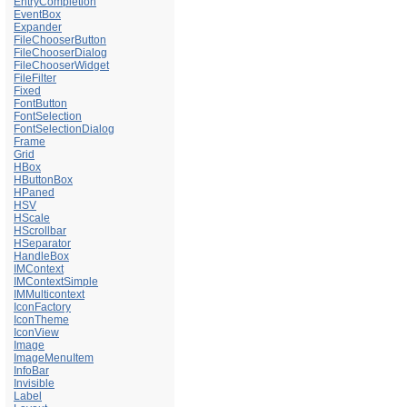
EntryCompletion
EventBox
Expander
FileChooserButton
FileChooserDialog
FileChooserWidget
FileFilter
Fixed
FontButton
FontSelection
FontSelectionDialog
Frame
Grid
HBox
HButtonBox
HPaned
HSV
HScale
HScrollbar
HSeparator
HandleBox
IMContext
IMContextSimple
IMMulticontext
IconFactory
IconTheme
IconView
Image
ImageMenuItem
InfoBar
Invisible
Label