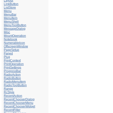
Layout
LinkButton
ListStore
Menu
MenuBar
MenuItem
MenuShell
MenuToolButton
MessageDialog
Misc
MountOperation
Notebook
NumerableIcon
OffscreenWindow
PageSetup
Paned
Plug
PrintContext
PrintOperation
PrintSettings
ProgressBar
RadioAction
RadioButton
RadioMenuItem
RadioToolButton
Range
RcStyle
RecentAction
RecentChooserDialog
RecentChooserMenu
RecentChooserWidget
RecentFilter