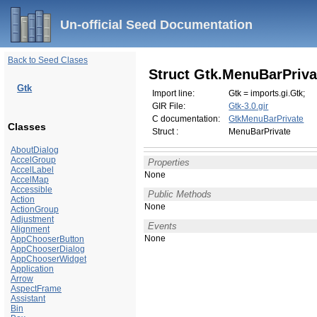
Un-official Seed Documentation
Back to Seed Clases
Struct Gtk.MenuBarPriva
Gtk
Import line:
Gtk = imports.gi.Gtk;
GIR File:
Gtk-3.0.gir
C documentation:
GtkMenuBarPrivate
Classes
Struct :
MenuBarPrivate
AboutDialog
AccelGroup
Properties
AccelLabel
None
AccelMap
Accessible
Public Methods
Action
None
ActionGroup
Adjustment
Events
Alignment
None
AppChooserButton
AppChooserDialog
AppChooserWidget
Application
Arrow
AspectFrame
Assistant
Bin