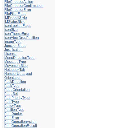
FileChooserAction
FileChooserConfirmation
FileChooserError
FileFilterFlags
IMPreeditStyle
IMStatusStyle
IconLookupFlags
IconSize
IconThemeError
IconViewDropPosition
ImageType
JunctionSides
Justification
License
MenuDirectionType
MessageType
MovementStep
NotebookTab
NumberUpLayout
Orientation
PackDirection
PackType
PageOrientation
PageSet
PathPriorityType
PathType
PolicyType
PositionType
PrintDuplex
PrintError
PrintOperationAction
PrintOperationResult