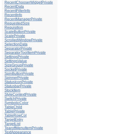
RecentChooserWidgetPrivate
RecentData
RecentFilterInfo
RecentInfo
RecentManagerPrivate
RequestedSize
Requisition
ScaleButtonPrivate
ScalePrivate
ScrolledWindowPrivate
SelectionData
SeparatorPrivate
SeparatorToolItemPrivate
SettingsPrivate
SettingsValue
SizeGroupPrivate
SocketPrivate
SpinButtonPrivate
SpinnerPrivate
StatusIconPrivate
StatusbarPrivate
StockItem
StyleContextPrivate
SwitchPrivate
SymbolicColor
TableChild
TablePrivate
TableRowCol
TargetEntry
TargetList
TearoffMenuItemPrivate
TextAppearance