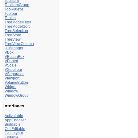
ToolItem
ToolItemGroup
ToolPalette
Toolbar
Tooltip
TreeModelFilter
TreeModelSort
TreeSelection
TreeStore
TreeView
TreeViewColumn
UIManager
VBox
VButtonBox
VPaned
VScale
VScrollbar
VSeparator
Viewport
VolumeButton
Widget
Window
WindowGroup
Interfaces
Activatable
AppChooser
Buildable
CellEditable
CellLayout
Editable