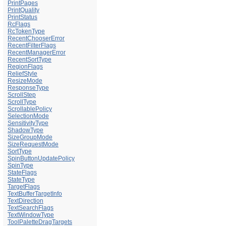
PrintPages
PrintQuality
PrintStatus
RcFlags
RcTokenType
RecentChooserError
RecentFilterFlags
RecentManagerError
RecentSortType
RegionFlags
ReliefStyle
ResizeMode
ResponseType
ScrollStep
ScrollType
ScrollablePolicy
SelectionMode
SensitivityType
ShadowType
SizeGroupMode
SizeRequestMode
SortType
SpinButtonUpdatePolicy
SpinType
StateFlags
StateType
TargetFlags
TextBufferTargetInfo
TextDirection
TextSearchFlags
TextWindowType
ToolPaletteDragTargets