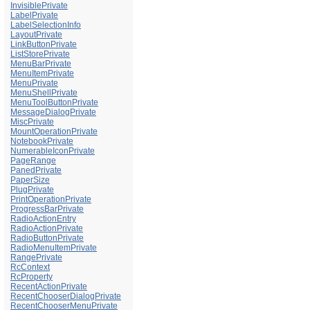
InvisiblePrivate
LabelPrivate
LabelSelectionInfo
LayoutPrivate
LinkButtonPrivate
ListStorePrivate
MenuBarPrivate
MenuItemPrivate
MenuPrivate
MenuShellPrivate
MenuToolButtonPrivate
MessageDialogPrivate
MiscPrivate
MountOperationPrivate
NotebookPrivate
NumerableIconPrivate
PageRange
PanedPrivate
PaperSize
PlugPrivate
PrintOperationPrivate
ProgressBarPrivate
RadioActionEntry
RadioActionPrivate
RadioButtonPrivate
RadioMenuItemPrivate
RangePrivate
RcContext
RcProperty
RecentActionPrivate
RecentChooserDialogPrivate
RecentChooserMenuPrivate