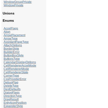
WindowGroupPrivate
WindowPrivate
Unions
Enums
AccelFlags
Align
ArrowPlacement
ArrowType
AssistantPageType
AttachOptions
BorderStyle
BuilderError
ButtonBoxStyle
ButtonsType
CalendarDisplayOptions
CellRendererAccelMode
CellRendererMode
CellRendererState
CornerType
CssProviderError
DebugFlag
DeleteType
DestDefaults
DialogFlags
DirectionType
DragResult
EntryIconPosition
ExpanderStyle