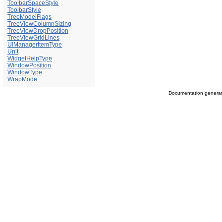
ToolbarSpaceStyle
ToolbarStyle
TreeModelFlags
TreeViewColumnSizing
TreeViewDropPosition
TreeViewGridLines
UIManagerItemType
Unit
WidgetHelpType
WindowPosition
WindowType
WrapMode
Documentation genera