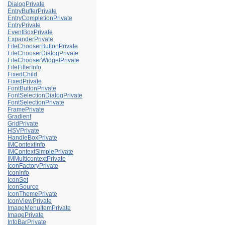
DialogPrivate
EntryBufferPrivate
EntryCompletionPrivate
EntryPrivate
EventBoxPrivate
ExpanderPrivate
FileChooserButtonPrivate
FileChooserDialogPrivate
FileChooserWidgetPrivate
FileFilterInfo
FixedChild
FixedPrivate
FontButtonPrivate
FontSelectionDialogPrivate
FontSelectionPrivate
FramePrivate
Gradient
GridPrivate
HSVPrivate
HandleBoxPrivate
IMContextInfo
IMContextSimplePrivate
IMMulticontextPrivate
IconFactoryPrivate
IconInfo
IconSet
IconSource
IconThemePrivate
IconViewPrivate
ImageMenuItemPrivate
ImagePrivate
InfoBarPrivate