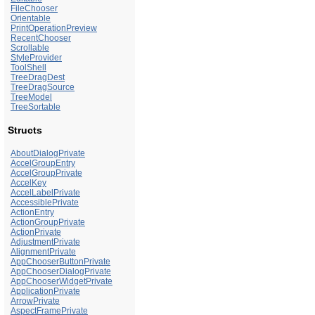
FileChooser
Orientable
PrintOperationPreview
RecentChooser
Scrollable
StyleProvider
ToolShell
TreeDragDest
TreeDragSource
TreeModel
TreeSortable
Structs
AboutDialogPrivate
AccelGroupEntry
AccelGroupPrivate
AccelKey
AccelLabelPrivate
AccessiblePrivate
ActionEntry
ActionGroupPrivate
ActionPrivate
AdjustmentPrivate
AlignmentPrivate
AppChooserButtonPrivate
AppChooserDialogPrivate
AppChooserWidgetPrivate
ApplicationPrivate
ArrowPrivate
AspectFramePrivate